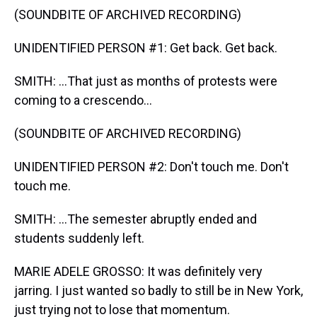
(SOUNDBITE OF ARCHIVED RECORDING)
UNIDENTIFIED PERSON #1: Get back. Get back.
SMITH: ...That just as months of protests were
coming to a crescendo...
(SOUNDBITE OF ARCHIVED RECORDING)
UNIDENTIFIED PERSON #2: Don't touch me. Don't
touch me.
SMITH: ...The semester abruptly ended and
students suddenly left.
MARIE ADELE GROSSO: It was definitely very
jarring. I just wanted so badly to still be in New York,
just trying not to lose that momentum.