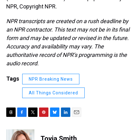
NPR, Copyright NPR.
NPR transcripts are created on a rush deadline by
an NPR contractor. This text may not be in its final
form and may be updated or revised in the future.
Accuracy and availability may vary. The
authoritative record of NPR’s programming is the
audio record.
Tags
NPR Breaking News
All Things Considered
T
F
T
P
B
L
E
h
a
w
i
l
i
m
r
c
i
n
u
n
a
e
e
t
t
e
k
i
Tovia Smith