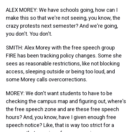
ALEX MOREY: We have schools going, how can I
make this so that we're not seeing, you know, the
crazy protests next semester? And we're going,
you don't. You don't.
SMITH: Alex Morey with the free speech group
FIRE has been tracking policy changes. Some she
sees as reasonable restrictions, like not blocking
access, sleeping outside or being too loud, and
some Morey calls overcorrections.
MOREY: We don't want students to have to be
checking the campus map and figuring out, where's
the free speech zone and are these free speech
hours? And, you know, have I given enough free
speech notice? Like, that is way too strict for a