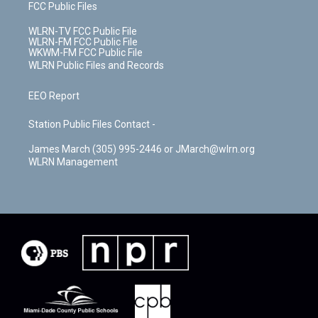
FCC Public Files
WLRN-TV FCC Public File
WLRN-FM FCC Public File
WKWM-FM FCC Public File
WLRN Public Files and Records
EEO Report
Station Public Files Contact -
James March (305) 995-2446 or JMarch@wlrn.org
WLRN Management