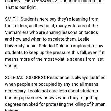
UNIDENTIFIED PERSON #3: Continue in disrupting.
That is our fight.
SMITH: Students here say they're learning from
their elders, as they put it, many veterans of the
Vietnam era who are sharing lessons on tactics
and how and when to escalate them. Leslie
University senior Soledad Dolorico implored fellow
students to keep up the pressure this fall, even if it
means more of the most volatile scenes from last
spring.
SOLEDAD DOLORICO: Resistance is always justified
when people are occupied by any and all means
necessary. I could not care less about students
busting up some windows when they're getting
degrees revoked for protesting the killing of human
beings.