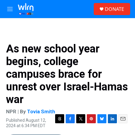
Skip to main content
S
DONATE
e
M
a
e
r
n
c
u
h
u
As new school year
e
r
begins, college
y
campuses brace for
unrest over Israel-Hamas
war
NPR | By
Tovia Smith
Published August 12,
T
F
T
P
B
L
E
2024 at 6:34 PM EDT
h
a
w
i
l
i
m