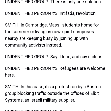
UNIDENTIFIED GROUP: There is only one solution.
UNIDENTIFIED PERSON #3: Intifada, revolution.
SMITH: In Cambridge, Mass., students home for
the summer or living on now-quiet campuses
nearby are keeping busy by joining up with
community activists instead.
UNIDENTIFIED GROUP: Say it loud, and say it clear.
UNIDENTIFIED PERSON #3: Refugees are welcome
here.
SMITH: In this case, it's a protest run by a Boston
group blocking traffic outside the offices of Elbit
Systems, an Israeli military supplier.