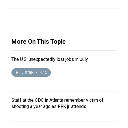
More On This Topic
The U.S. unexpectedly lost jobs in July
LISTEN
•
4:42
Staff at the CDC in Atlanta remember victim of
shooting a year ago as RFK jr. attends