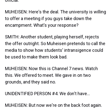
official.
MUHEISEN: Here's the deal. The university is willing
to offer a meeting if you guys take down the
encampment. What's your response?
SMITH: Another student, playing herself, rejects
the offer outright. So Muheisen pretends to call the
media to show how students' intransigence could
be used to make them look bad.
MUHEISEN: Now this is Channel 7 news. Watch
this. We offered to meet. We gave in on two
grounds, and they said no.
UNIDENTIFIED PERSON #4: We don't have...
MUHEISEN: But now we're on the back foot again.