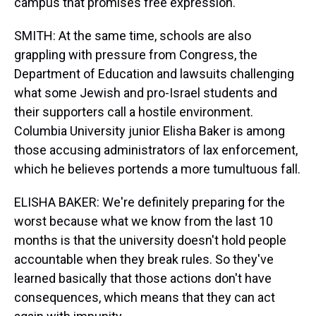
campus that promises free expression.
SMITH: At the same time, schools are also
grappling with pressure from Congress, the
Department of Education and lawsuits challenging
what some Jewish and pro-Israel students and
their supporters call a hostile environment.
Columbia University junior Elisha Baker is among
those accusing administrators of lax enforcement,
which he believes portends a more tumultuous fall.
ELISHA BAKER: We're definitely preparing for the
worst because what we know from the last 10
months is that the university doesn't hold people
accountable when they break rules. So they've
learned basically that those actions don't have
consequences, which means that they can act