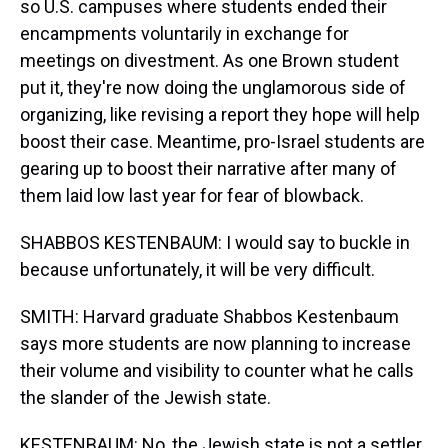
so U.S. campuses where students ended their
encampments voluntarily in exchange for
meetings on divestment. As one Brown student
put it, they're now doing the unglamorous side of
organizing, like revising a report they hope will help
boost their case. Meantime, pro-Israel students are
gearing up to boost their narrative after many of
them laid low last year for fear of blowback.
SHABBOS KESTENBAUM: I would say to buckle in
because unfortunately, it will be very difficult.
SMITH: Harvard graduate Shabbos Kestenbaum
says more students are now planning to increase
their volume and visibility to counter what he calls
the slander of the Jewish state.
KESTENBAUM: No, the Jewish state is not a settler