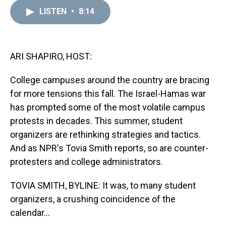
r
c
i
n
u
n
a
e
e
t
t
e
k
i
LISTEN
•
8:14
a
b
t
e
s
e
l
d
o
e
r
k
d
s
o
r
e
y
I
k
s
n
ARI SHAPIRO, HOST:
t
College campuses around the country are bracing
for more tensions this fall. The Israel-Hamas war
has prompted some of the most volatile campus
protests in decades. This summer, student
organizers are rethinking strategies and tactics.
And as NPR's Tovia Smith reports, so are counter-
protesters and college administrators.
TOVIA SMITH, BYLINE: It was, to many student
organizers, a crushing coincidence of the
calendar...