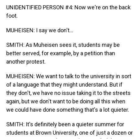
UNIDENTIFIED PERSON #4: Now we're on the back
foot.
MUHEISEN: I say we don't...
SMITH: As Muheisen sees it, students may be
better served, for example, by a petition than
another protest.
MUHEISEN: We want to talk to the university in sort
of a language that they might understand. But if
they don't, we have no issue taking it to the streets
again, but we don't want to be doing all this when
we could have done something that's a lot quieter.
SMITH: It's definitely been a quieter summer for
students at Brown University, one of just a dozen or