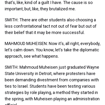
that's, like, kind of a guilt I have. The cause is so
important, but, like, they brutalized me.
SMITH: There are other students also choosing a
less confrontational tact not out of fear but out of
their belief that it may be more successful.
MAHMOUD MUHEISEN: Now it's, all right, everybody,
let's calm down. You know, let's take the diplomatic
approach, see what happens.
SMITH: Mahmoud Muheisen just graduated Wayne
State University in Detroit, where protesters have
been demanding divestment from companies with
ties to Israel. Students have been testing various
strategies by role playing, a method they started in
the spring, with Muheisen playing an administration