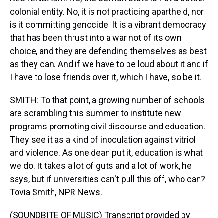
colonial entity. No, it is not practicing apartheid, nor
is it committing genocide. It is a vibrant democracy
that has been thrust into a war not of its own
choice, and they are defending themselves as best
as they can. And if we have to be loud about it and if
I have to lose friends over it, which I have, so be it.
SMITH: To that point, a growing number of schools
are scrambling this summer to institute new
programs promoting civil discourse and education.
They see it as a kind of inoculation against vitriol
and violence. As one dean put it, education is what
we do. It takes a lot of guts and a lot of work, he
says, but if universities can't pull this off, who can?
Tovia Smith, NPR News.
(SOUNDBITE OF MUSIC) Transcript provided by