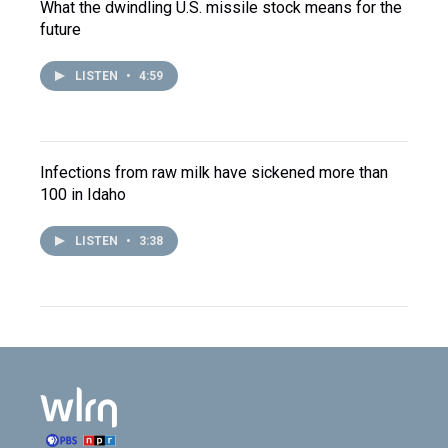
What the dwindling U.S. missile stock means for the
future
LISTEN
•
4:59
Infections from raw milk have sickened more than
100 in Idaho
LISTEN
•
3:38