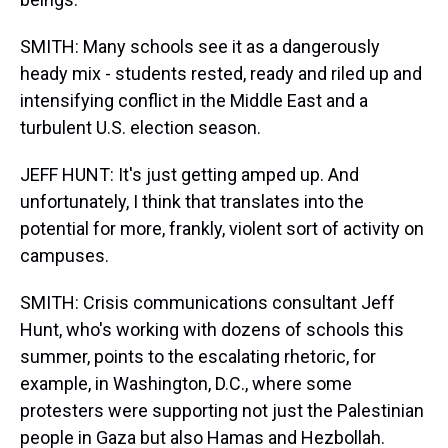
SMITH: Many schools see it as a dangerously
heady mix - students rested, ready and riled up and
intensifying conflict in the Middle East and a
turbulent U.S. election season.
JEFF HUNT: It's just getting amped up. And
unfortunately, I think that translates into the
potential for more, frankly, violent sort of activity on
campuses.
SMITH: Crisis communications consultant Jeff
Hunt, who's working with dozens of schools this
summer, points to the escalating rhetoric, for
example, in Washington, D.C., where some
protesters were supporting not just the Palestinian
people in Gaza but also Hamas and Hezbollah.