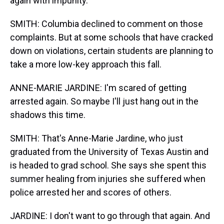
again with impunity.
SMITH: Columbia declined to comment on those
complaints. But at some schools that have cracked
down on violations, certain students are planning to
take a more low-key approach this fall.
ANNE-MARIE JARDINE: I'm scared of getting
arrested again. So maybe I'll just hang out in the
shadows this time.
SMITH: That's Anne-Marie Jardine, who just
graduated from the University of Texas Austin and
is headed to grad school. She says she spent this
summer healing from injuries she suffered when
police arrested her and scores of others.
JARDINE: I don't want to go through that again. And