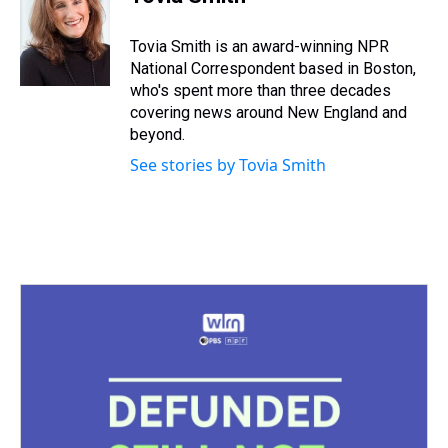
a
b
t
e
s
e
l
d
o
e
r
k
d
s
o
r
e
y
I
Tovia Smith is an award-winning NPR
k
s
n
National Correspondent based in Boston,
t
who's spent more than three decades
covering news around New England and
beyond.
See stories by Tovia Smith