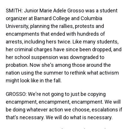
SMITH: Junior Marie Adele Grosso was a student
organizer at Barnard College and Columbia
University, planning the rallies, protests and
encampments that ended with hundreds of
arrests, including hers twice. Like many students,
her criminal charges have since been dropped, and
her school suspension was downgraded to
probation. Now she's among those around the
nation using the summer to rethink what activism
might look like in the fall.
GROSSO: We're not going to just be copying
encampment, encampment, encampment. We will
be doing whatever action we choose, escalations if
that's necessary. We will do what is necessary.