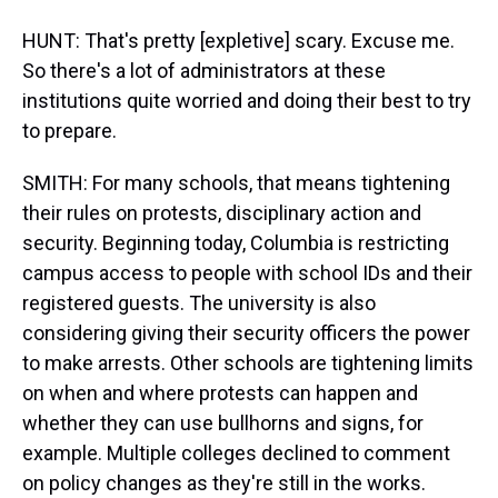
HUNT: That's pretty [expletive] scary. Excuse me.
So there's a lot of administrators at these
institutions quite worried and doing their best to try
to prepare.
SMITH: For many schools, that means tightening
their rules on protests, disciplinary action and
security. Beginning today, Columbia is restricting
campus access to people with school IDs and their
registered guests. The university is also
considering giving their security officers the power
to make arrests. Other schools are tightening limits
on when and where protests can happen and
whether they can use bullhorns and signs, for
example. Multiple colleges declined to comment
on policy changes as they're still in the works.