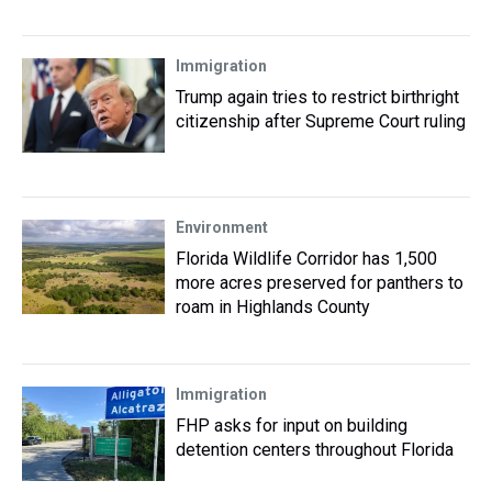
Immigration
Trump again tries to restrict birthright
citizenship after Supreme Court ruling
Environment
Florida Wildlife Corridor has 1,500
more acres preserved for panthers to
roam in Highlands County
Immigration
FHP asks for input on building
detention centers throughout Florida