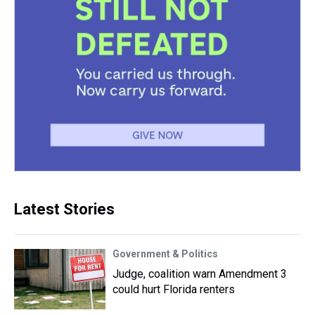
Latest Stories
Government & Politics
Judge, coalition warn Amendment 3
could hurt Florida renters