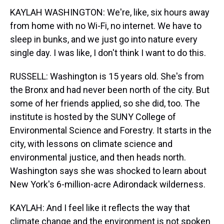
KAYLAH WASHINGTON: We're, like, six hours away
from home with no Wi-Fi, no internet. We have to
sleep in bunks, and we just go into nature every
single day. I was like, I don't think I want to do this.
RUSSELL: Washington is 15 years old. She's from
the Bronx and had never been north of the city. But
some of her friends applied, so she did, too. The
institute is hosted by the SUNY College of
Environmental Science and Forestry. It starts in the
city, with lessons on climate science and
environmental justice, and then heads north.
Washington says she was shocked to learn about
New York's 6-million-acre Adirondack wilderness.
KAYLAH: And I feel like it reflects the way that
climate change and the environment is not spoken