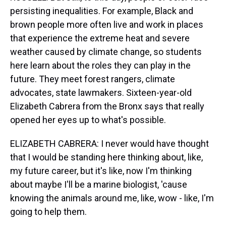
persisting inequalities. For example, Black and
brown people more often live and work in places
that experience the extreme heat and severe
weather caused by climate change, so students
here learn about the roles they can play in the
future. They meet forest rangers, climate
advocates, state lawmakers. Sixteen-year-old
Elizabeth Cabrera from the Bronx says that really
opened her eyes up to what's possible.
ELIZABETH CABRERA: I never would have thought
that I would be standing here thinking about, like,
my future career, but it's like, now I'm thinking
about maybe I'll be a marine biologist, 'cause
knowing the animals around me, like, wow - like, I'm
going to help them.