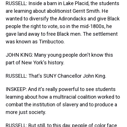
RUSSELL: Inside a barn in Lake Placid, the students
are learning about abolitionist Gerrit Smith. He
wanted to diversify the Adirondacks and give Black
people the right to vote, so in the mid-1800s, he
gave land away to free Black men. The settlement
was known as Timbuctoo.
JOHN KING: Many young people don't know this
part of New York's history.
RUSSELL: That's SUNY Chancellor John King.
INSKEEP: And it's really powerful to see students
learning about how a multiracial coalition worked to
combat the institution of slavery and to produce a
more just society.
RUSSELL: But still, to this day, people of color face