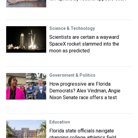
Science & Technology
Scientists are certain a wayward
SpaceX rocket slammed into the
moon as predicted
Government & Politics
How progressive are Florida
Democrats? Alex Vindman, Angie
Nixon Senate race offers a test
Education
Florida state officials navigate
changing college athletics field