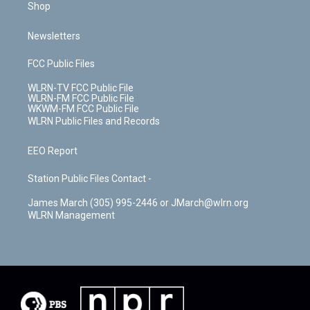
Shop
Newsletters
FCC Public Files
WLRN-TV FCC Public File
WLRN-FM FCC Public File
WKWM-FM FCC Public File
WLRN Public Files and Records
EEO Report
Station Public Files Contact -
James March (305) 995-2446 or JMarch@wlrn.org
WLRN Management