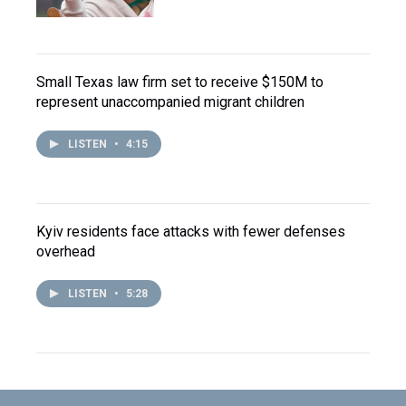
Small Texas law firm set to receive $150M to
represent unaccompanied migrant children
LISTEN
•
4:15
Kyiv residents face attacks with fewer defenses
overhead
LISTEN
•
5:28