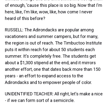
of enough, 'cause this place is so big. Now that I'm
here, like, I'm like, wow, like, how come I never
heard of this before?
RUSSELL: The Adirondacks are popular among
vacationers and summer campers, but for many,
the region is out of reach. The Timbuctoo Institute
puts it within reach for about 50 students each
summer. It's completely free. The students get
about a $1,300 stipend at the end, and it mirrors
another effort, one that dates back more than 150
years - an effort to expand access to the
Adirondacks and to empower people of color.
UNIDENTIFIED TEACHER: All right, let's make a nice
- if we can form sort of a semicircle.