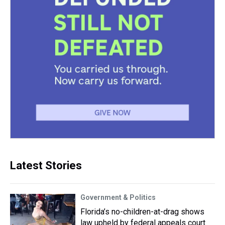
Latest Stories
Government & Politics
Florida’s no-children-at-drag shows
law upheld by federal appeals court