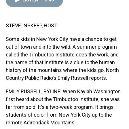
a
b
t
e
s
e
l
d
o
e
r
k
d
s
o
r
e
y
I
k
s
n
t
STEVE INSKEEP, HOST:
Some kids in New York City have a chance to get
out of town and into the wild. A summer program
called the Timbuctoo Institute does the work, and
the name of that institute is a clue to the human
history of the mountains where the kids go. North
Country Public Radio's Emily Russell reports.
EMILY RUSSELL, BYLINE: When Kaylah Washington
first heard about the Timbuctoo Institute, she was
far from sold. It's a two-week program. It brings
students of color from New York City up to the
remote Adirondack Mountains.