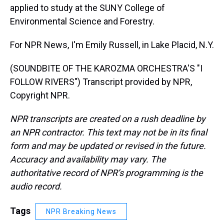
applied to study at the SUNY College of
Environmental Science and Forestry.
For NPR News, I'm Emily Russell, in Lake Placid, N.Y.
(SOUNDBITE OF THE KAROZMA ORCHESTRA'S "I
FOLLOW RIVERS") Transcript provided by NPR,
Copyright NPR.
NPR transcripts are created on a rush deadline by
an NPR contractor. This text may not be in its final
form and may be updated or revised in the future.
Accuracy and availability may vary. The
authoritative record of NPR’s programming is the
audio record.
Tags
NPR Breaking News