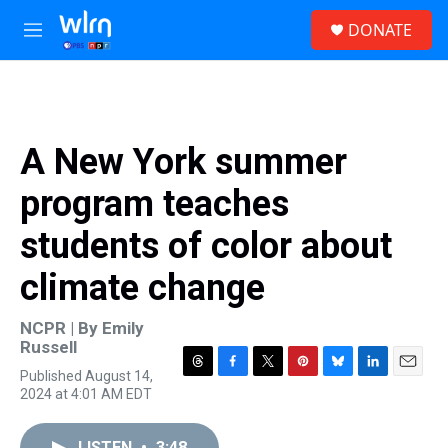
Skip to main content
S
DONATE
e
M
a
e
r
n
c
u
h
u
A New York summer
e
r
program teaches
y
students of color about
climate change
NCPR | By
Emily
Russell
Published August 14,
T
F
T
P
B
L
E
2024 at 4:01 AM EDT
h
a
w
i
l
i
m
r
c
i
n
u
n
a
e
e
t
t
e
k
i
LISTEN
•
3:48