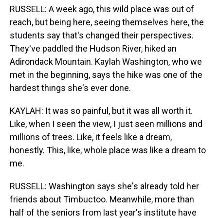
RUSSELL: A week ago, this wild place was out of
reach, but being here, seeing themselves here, the
students say that's changed their perspectives.
They've paddled the Hudson River, hiked an
Adirondack Mountain. Kaylah Washington, who we
met in the beginning, says the hike was one of the
hardest things she's ever done.
KAYLAH: It was so painful, but it was all worth it.
Like, when I seen the view, I just seen millions and
millions of trees. Like, it feels like a dream,
honestly. This, like, whole place was like a dream to
me.
RUSSELL: Washington says she's already told her
friends about Timbuctoo. Meanwhile, more than
half of the seniors from last year's institute have