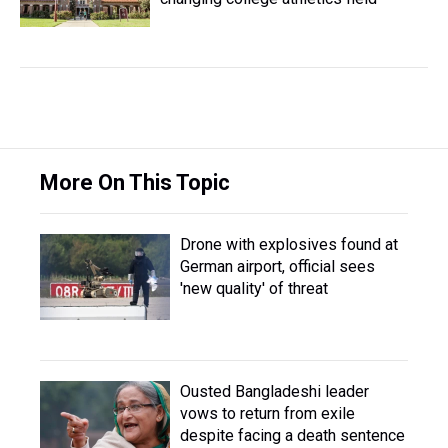
More On This Topic
Drone with explosives found at
German airport, official sees
'new quality' of threat
Ousted Bangladeshi leader
vows to return from exile
despite facing a death sentence