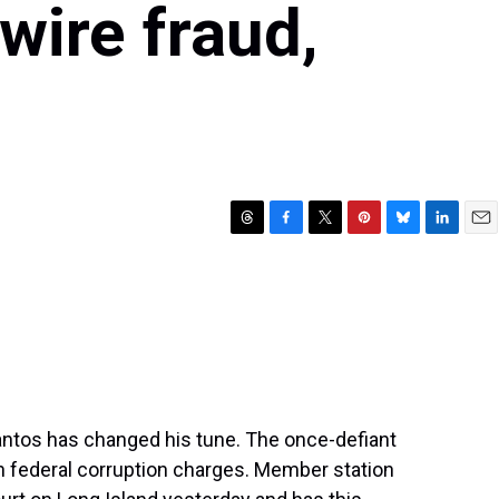
 wire fraud,
T
F
T
P
B
L
E
h
a
w
i
l
i
m
r
c
i
n
u
n
a
e
e
t
t
e
k
i
a
b
t
e
s
e
l
d
o
e
r
k
d
s
o
r
e
y
I
k
s
n
t
tos has changed his tune. The once-defiant
n federal corruption charges. Member station