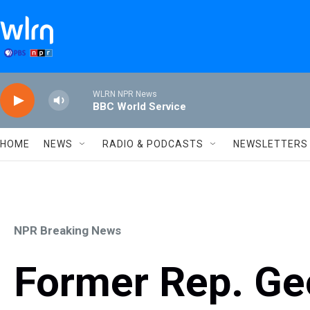
Skip to main content
WLRN NPR News
BBC World Service
HOME
NEWS
RADIO & PODCASTS
NEWSLETTERS
NPR Breaking News
Former Rep. Ge