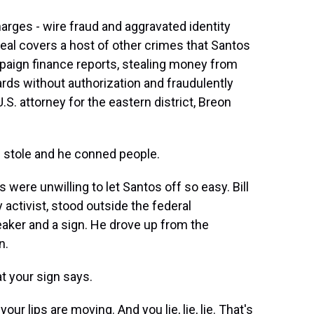
arges - wire fraud and aggravated identity
deal covers a host of other crimes that Santos
ampaign finance reports, stealing money from
ards without authorization and fraudulently
. attorney for the eastern district, Breon
 stole and he conned people.
 were unwilling to let Santos off so easy. Bill
activist, stood outside the federal
aker and a sign. He drove up from the
n.
t your sign says.
ur lips are moving. And you lie, lie, lie. That's