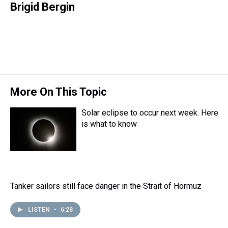
r
c
i
n
u
n
a
Brigid Bergin
e
e
t
t
e
k
i
a
b
t
e
s
e
l
d
o
e
r
k
d
s
o
r
e
y
I
k
s
n
t
More On This Topic
Solar eclipse to occur next week. Here
is what to know
Tanker sailors still face danger in the Strait of Hormuz
LISTEN
•
6:28