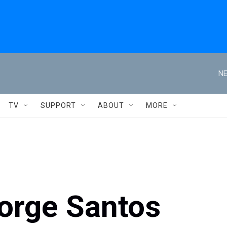
NE
TV
SUPPORT
ABOUT
MORE
orge Santos