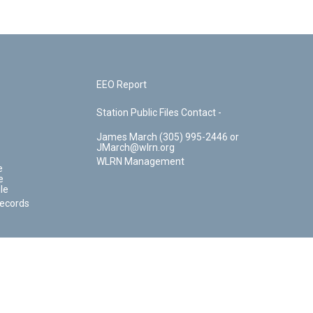
EEO Report
Station Public Files Contact -
James March (305) 995-2446 or
JMarch@wlrn.org
WLRN Management
e
e
le
Records