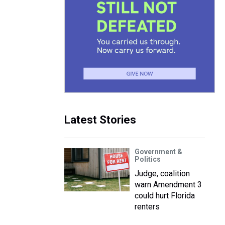
Latest Stories
Government &
Politics
Judge, coalition
warn Amendment 3
could hurt Florida
renters