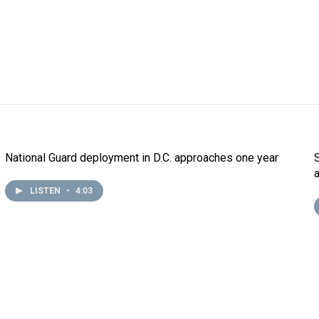
National Guard deployment in D.C. approaches one year
LISTEN
•
4:03