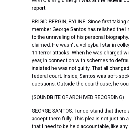
WNYC's Brigid Bergin was at the federal co
report.
BRIGID BERGIN, BYLINE: Since first taking 
member George Santos has relished the lim
to the unraveling of his personal biograph
claimed. He wasn't a volleyball star in col
11 terror attacks. When he was charged wit
year, in connection with schemes to defra
insisted he was not guilty. That all change
federal court. Inside, Santos was soft-spok
questions. Outside the courthouse, he so
(SOUNDBITE OF ARCHIVED RECORDING)
GEORGE SANTOS: I understand that there a
accept them fully. This plea is not just an
that I need to be held accountable, like an