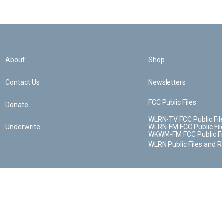
About
Shop
Contact Us
Newsletters
FCC Public Files
Donate
WLRN-TV FCC Public Fil
Underwrite
WLRN-FM FCC Public Fil
WKWM-FM FCC Public Fi
WLRN Public Files and 