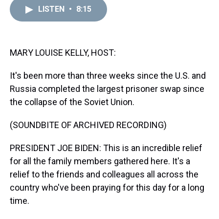
a
b
t
e
s
e
l
LISTEN
•
8:15
d
o
e
r
k
d
s
o
r
e
y
I
k
s
n
t
MARY LOUISE KELLY, HOST:
It's been more than three weeks since the U.S. and
Russia completed the largest prisoner swap since
the collapse of the Soviet Union.
(SOUNDBITE OF ARCHIVED RECORDING)
PRESIDENT JOE BIDEN: This is an incredible relief
for all the family members gathered here. It's a
relief to the friends and colleagues all across the
country who've been praying for this day for a long
time.