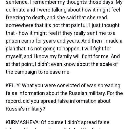
sentence. I remember my thoughts those days. My
cellmate and I were talking about how it might feel
freezing to death, and she said that she read
somewhere that it's not that painful. I just thought
that - how it might feel if they really sent me to a
prison camp for years and years. And then I made a
plan that it's not going to happen. I will fight for
myself, and I know my family will fight for me. And
at that point, I didn't even know about the scale of
the campaign to release me.
KELLY: What you were convicted of was spreading
false information about the Russian military. For the
record, did you spread false information about
Russia's military?
KURMASHEVA: Of course I didn't spread false