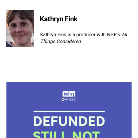
Kathryn Fink
Kathryn Fink is a producer with NPR's
All
Things Considered
.