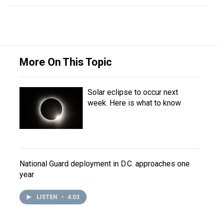
More On This Topic
Solar eclipse to occur next
week. Here is what to know
National Guard deployment in D.C. approaches one
year
LISTEN
•
4:03