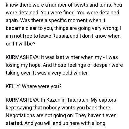
know there were a number of twists and turns. You
were detained. You were fined. You were detained
again. Was there a specific moment when it
became clear to you, things are going very wrong; I
am not free to leave Russia, and I don't know when
or if I will be?
KURMASHEVA: It was last winter when my - I was
losing my hope. And those feelings of despair were
taking over. It was a very cold winter.
KELLY: Where were you?
KURMASHEVA: In Kazan in Tatarstan. My captors
kept saying that nobody wants you back there.
Negotiations are not going on. They haven't even
started. And you will end up here with a long