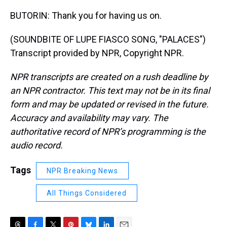
BUTORIN: Thank you for having us on.
(SOUNDBITE OF LUPE FIASCO SONG, "PALACES")
Transcript provided by NPR, Copyright NPR.
NPR transcripts are created on a rush deadline by
an NPR contractor. This text may not be in its final
form and may be updated or revised in the future.
Accuracy and availability may vary. The
authoritative record of NPR’s programming is the
audio record.
Tags
NPR Breaking News
All Things Considered