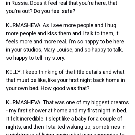
in Russia. Does it feel real that you're here, that
you're out? Do you feel safe?
KURMASHEVA: As I see more people and I hug
more people and kiss them and I talk to them, it
feels more and more real. I'm so happy to be here
in your studios, Mary Louise, and so happy to talk,
so happy to tell my story.
KELLY: I keep thinking of the little details and what
that must be like, like your first night back home in
your own bed. How good was that?
KURMASHEVA: That was one of my biggest dreams
- my first shower at home and my first night in bed.
It felt incredible. I slept like a baby for a couple of
nights, and then I started waking up, sometimes in
a nightmare of living again what was happening to