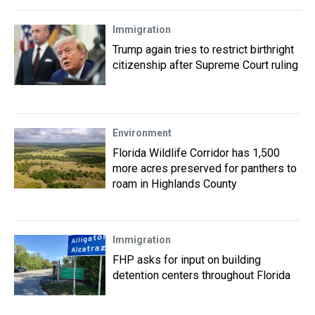
Immigration
Trump again tries to restrict birthright
citizenship after Supreme Court ruling
Environment
Florida Wildlife Corridor has 1,500
more acres preserved for panthers to
roam in Highlands County
Immigration
FHP asks for input on building
detention centers throughout Florida