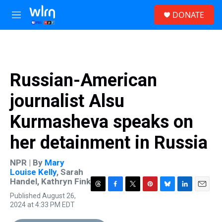
Skip to main content
S
DONATE
e
M
a
e
r
n
c
u
h
u
Russian-American
e
r
journalist Alsu
y
Kurmasheva speaks on
her detainment in Russia
NPR | By
Mary
Louise Kelly
,
Sarah
Handel
,
Kathryn Fink
T
F
T
P
B
L
E
Published August 26,
h
a
w
i
l
i
m
2024 at 4:33 PM EDT
r
c
i
n
u
n
a
e
e
t
t
e
k
i