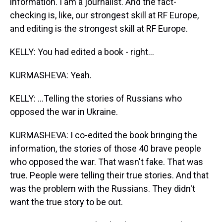
information. I am a journalist. And the fact-
checking is, like, our strongest skill at RF Europe,
and editing is the strongest skill at RF Europe.
KELLY: You had edited a book - right...
KURMASHEVA: Yeah.
KELLY: ...Telling the stories of Russians who
opposed the war in Ukraine.
KURMASHEVA: I co-edited the book bringing the
information, the stories of those 40 brave people
who opposed the war. That wasn't fake. That was
true. People were telling their true stories. And that
was the problem with the Russians. They didn't
want the true story to be out.