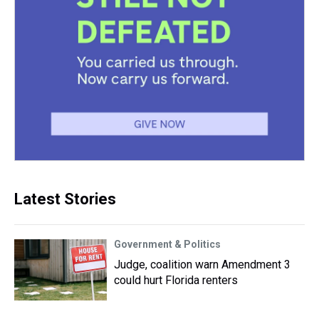
Latest Stories
Government & Politics
Judge, coalition warn Amendment 3
could hurt Florida renters