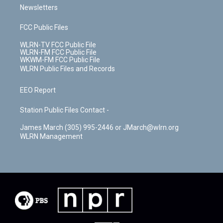
Newsletters
FCC Public Files
WLRN-TV FCC Public File
WLRN-FM FCC Public File
WKWM-FM FCC Public File
WLRN Public Files and Records
EEO Report
Station Public Files Contact -
James March (305) 995-2446 or JMarch@wlrn.org
WLRN Management