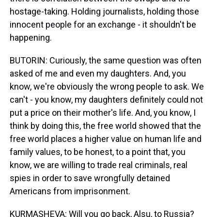
hostage-taking. Holding journalists, holding those
innocent people for an exchange - it shouldn't be
happening.
BUTORIN: Curiously, the same question was often
asked of me and even my daughters. And, you
know, we're obviously the wrong people to ask. We
can't - you know, my daughters definitely could not
put a price on their mother's life. And, you know, I
think by doing this, the free world showed that the
free world places a higher value on human life and
family values, to be honest, to a point that, you
know, we are willing to trade real criminals, real
spies in order to save wrongfully detained
Americans from imprisonment.
KURMASHEVA: Will you go back, Alsu, to Russia?