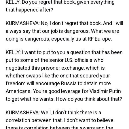
KELLY: Do you regret that book, given everything
that happened after?
KURMASHEVA: No, I don't regret that book. And I will
always say that our job is dangerous. What we are
doing is dangerous, especially us at RF Europe.
KELLY: I want to put to you a question that has been
put to some of the senior U.S. officials who
negotiated this prisoner exchange, which is
whether swaps like the one that secured your
freedom will encourage Russia to detain more
Americans. You're good leverage for Vladimir Putin
to get what he wants. How do you think about that?
KURMASHEVA: Well, I don't think there is a
correlation between that. I don't want to believe
there is correlation between the swaps and the