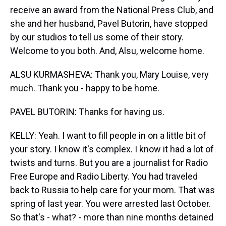
receive an award from the National Press Club, and
she and her husband, Pavel Butorin, have stopped
by our studios to tell us some of their story.
Welcome to you both. And, Alsu, welcome home.
ALSU KURMASHEVA: Thank you, Mary Louise, very
much. Thank you - happy to be home.
PAVEL BUTORIN: Thanks for having us.
KELLY: Yeah. I want to fill people in on a little bit of
your story. I know it's complex. I know it had a lot of
twists and turns. But you are a journalist for Radio
Free Europe and Radio Liberty. You had traveled
back to Russia to help care for your mom. That was
spring of last year. You were arrested last October.
So that's - what? - more than nine months detained