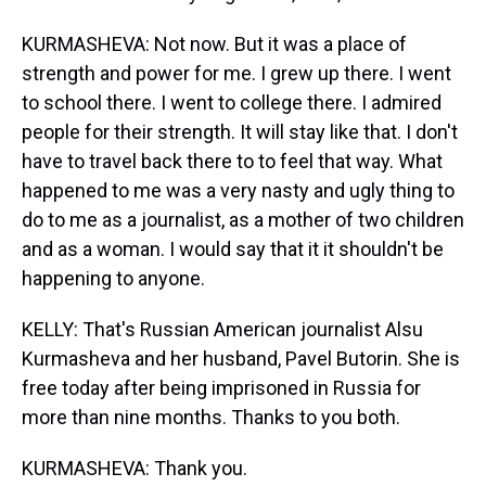
KURMASHEVA: Not now. But it was a place of
strength and power for me. I grew up there. I went
to school there. I went to college there. I admired
people for their strength. It will stay like that. I don't
have to travel back there to to feel that way. What
happened to me was a very nasty and ugly thing to
do to me as a journalist, as a mother of two children
and as a woman. I would say that it it shouldn't be
happening to anyone.
KELLY: That's Russian American journalist Alsu
Kurmasheva and her husband, Pavel Butorin. She is
free today after being imprisoned in Russia for
more than nine months. Thanks to you both.
KURMASHEVA: Thank you.