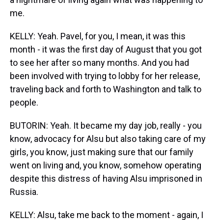
me.
KELLY: Yeah. Pavel, for you, I mean, it was this
month - it was the first day of August that you got
to see her after so many months. And you had
been involved with trying to lobby for her release,
traveling back and forth to Washington and talk to
people.
BUTORIN: Yeah. It became my day job, really - you
know, advocacy for Alsu but also taking care of my
girls, you know, just making sure that our family
went on living and, you know, somehow operating
despite this distress of having Alsu imprisoned in
Russia.
KELLY: Alsu, take me back to the moment - again, I