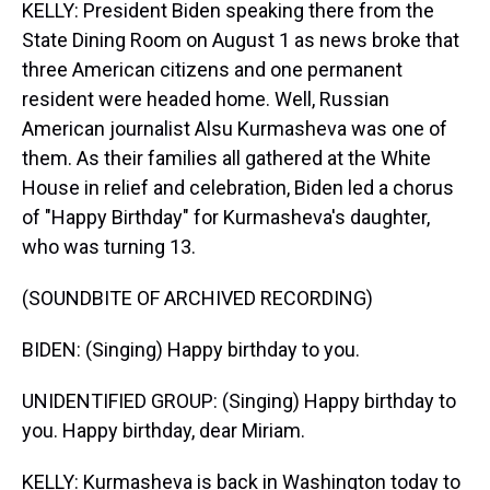
KELLY: President Biden speaking there from the
State Dining Room on August 1 as news broke that
three American citizens and one permanent
resident were headed home. Well, Russian
American journalist Alsu Kurmasheva was one of
them. As their families all gathered at the White
House in relief and celebration, Biden led a chorus
of "Happy Birthday" for Kurmasheva's daughter,
who was turning 13.
(SOUNDBITE OF ARCHIVED RECORDING)
BIDEN: (Singing) Happy birthday to you.
UNIDENTIFIED GROUP: (Singing) Happy birthday to
you. Happy birthday, dear Miriam.
KELLY: Kurmasheva is back in Washington today to