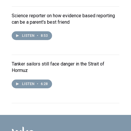
Science reporter on how evidence based reporting
can be a parent's best friend
LISTEN
•
8:53
Tanker sailors still face danger in the Strait of
Hormuz
LISTEN
•
6:28