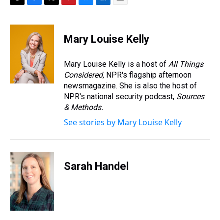
T
F
T
P
B
L
E
h
a
w
i
l
i
m
r
c
i
n
u
n
a
e
e
t
t
e
k
i
Mary Louise Kelly
a
b
t
e
s
e
l
d
o
e
r
k
d
s
o
r
e
y
I
Mary Louise Kelly is a host of
All Things
k
s
n
Considered,
NPR's flagship afternoon
t
newsmagazine. She is also the host of
NPR's national security podcast,
Sources
& Methods.
See stories by Mary Louise Kelly
Sarah Handel