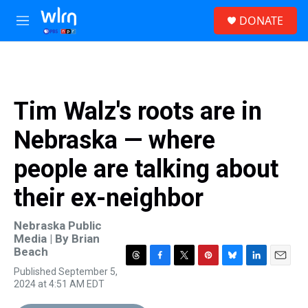
Skip to main content
S
DONATE
e
M
a
e
r
n
c
u
h
u
Tim Walz's roots are in
e
r
Nebraska — where
y
people are talking about
their ex-neighbor
Nebraska Public
Media | By
Brian
Beach
T
F
T
P
B
L
E
Published September 5,
h
a
w
i
l
i
m
2024 at 4:51 AM EDT
r
c
i
n
u
n
a
e
e
t
t
e
k
i