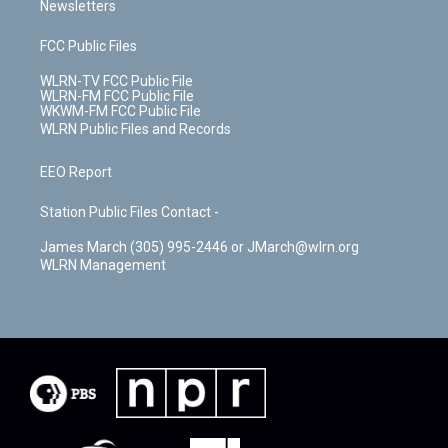
Newsletters
FCC Public Files
WLRN-TV FCC Public File
WLRN-FM FCC Public File
WKWM-FM FCC Public File
WLRN Public Files and Records
EEO Report
Station Public Files Contact -
James March (305) 995-2446 or JMarch@wlrn.org
WLRN Management