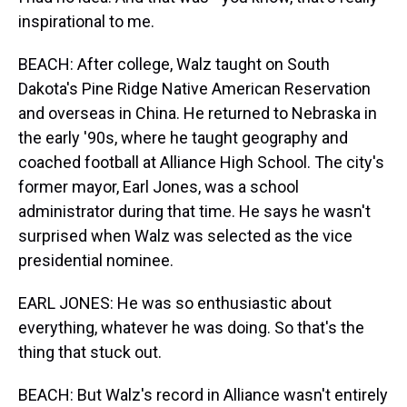
inspirational to me.
BEACH: After college, Walz taught on South
Dakota's Pine Ridge Native American Reservation
and overseas in China. He returned to Nebraska in
the early '90s, where he taught geography and
coached football at Alliance High School. The city's
former mayor, Earl Jones, was a school
administrator during that time. He says he wasn't
surprised when Walz was selected as the vice
presidential nominee.
EARL JONES: He was so enthusiastic about
everything, whatever he was doing. So that's the
thing that stuck out.
BEACH: But Walz's record in Alliance wasn't entirely