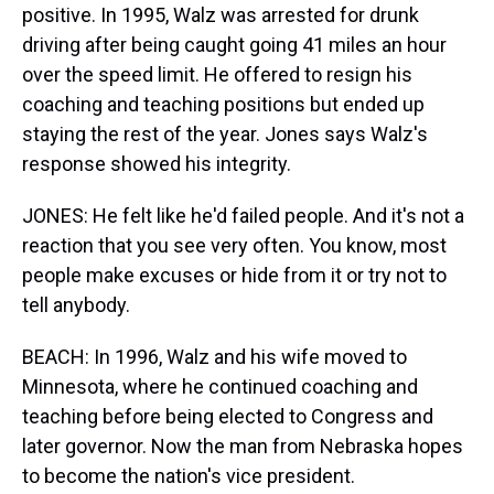
positive. In 1995, Walz was arrested for drunk
driving after being caught going 41 miles an hour
over the speed limit. He offered to resign his
coaching and teaching positions but ended up
staying the rest of the year. Jones says Walz's
response showed his integrity.
JONES: He felt like he'd failed people. And it's not a
reaction that you see very often. You know, most
people make excuses or hide from it or try not to
tell anybody.
BEACH: In 1996, Walz and his wife moved to
Minnesota, where he continued coaching and
teaching before being elected to Congress and
later governor. Now the man from Nebraska hopes
to become the nation's vice president.