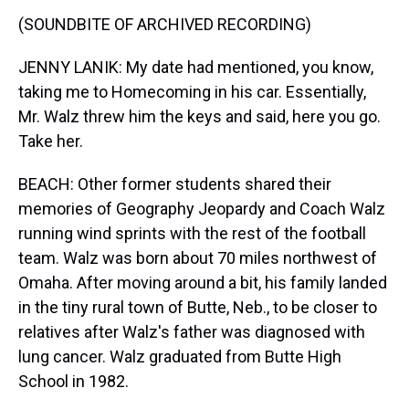
(SOUNDBITE OF ARCHIVED RECORDING)
JENNY LANIK: My date had mentioned, you know,
taking me to Homecoming in his car. Essentially,
Mr. Walz threw him the keys and said, here you go.
Take her.
BEACH: Other former students shared their
memories of Geography Jeopardy and Coach Walz
running wind sprints with the rest of the football
team. Walz was born about 70 miles northwest of
Omaha. After moving around a bit, his family landed
in the tiny rural town of Butte, Neb., to be closer to
relatives after Walz's father was diagnosed with
lung cancer. Walz graduated from Butte High
School in 1982.