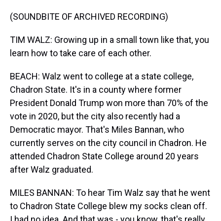
(SOUNDBITE OF ARCHIVED RECORDING)
TIM WALZ: Growing up in a small town like that, you
learn how to take care of each other.
BEACH: Walz went to college at a state college,
Chadron State. It's in a county where former
President Donald Trump won more than 70% of the
vote in 2020, but the city also recently had a
Democratic mayor. That's Miles Bannan, who
currently serves on the city council in Chadron. He
attended Chadron State College around 20 years
after Walz graduated.
MILES BANNAN: To hear Tim Walz say that he went
to Chadron State College blew my socks clean off.
I had no idea. And that was - you know, that's really