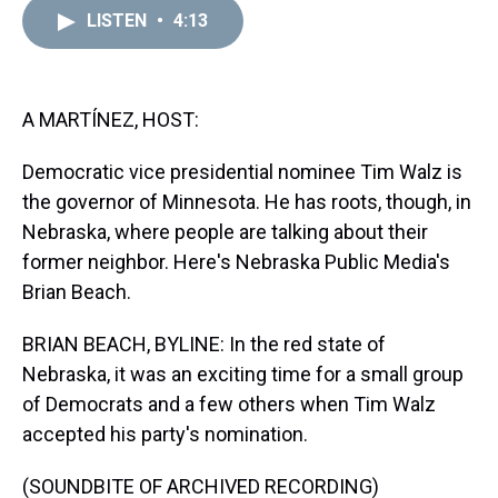
a
b
t
e
s
e
l
LISTEN
•
4:13
d
o
e
r
k
d
s
o
r
e
y
I
k
s
n
t
A MARTÍNEZ, HOST:
Democratic vice presidential nominee Tim Walz is
the governor of Minnesota. He has roots, though, in
Nebraska, where people are talking about their
former neighbor. Here's Nebraska Public Media's
Brian Beach.
BRIAN BEACH, BYLINE: In the red state of
Nebraska, it was an exciting time for a small group
of Democrats and a few others when Tim Walz
accepted his party's nomination.
(SOUNDBITE OF ARCHIVED RECORDING)