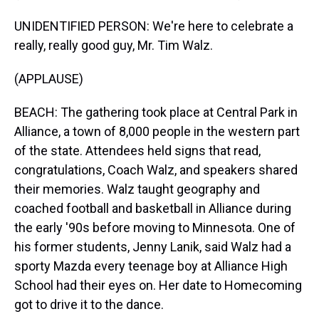
UNIDENTIFIED PERSON: We're here to celebrate a
really, really good guy, Mr. Tim Walz.
(APPLAUSE)
BEACH: The gathering took place at Central Park in
Alliance, a town of 8,000 people in the western part
of the state. Attendees held signs that read,
congratulations, Coach Walz, and speakers shared
their memories. Walz taught geography and
coached football and basketball in Alliance during
the early '90s before moving to Minnesota. One of
his former students, Jenny Lanik, said Walz had a
sporty Mazda every teenage boy at Alliance High
School had their eyes on. Her date to Homecoming
got to drive it to the dance.