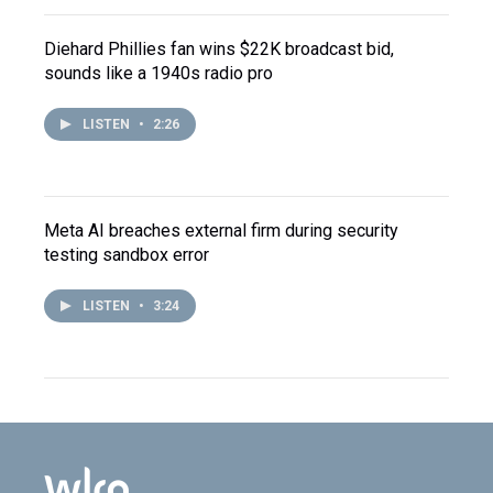
Diehard Phillies fan wins $22K broadcast bid,
sounds like a 1940s radio pro
LISTEN
•
2:26
Meta AI breaches external firm during security
testing sandbox error
LISTEN
•
3:24