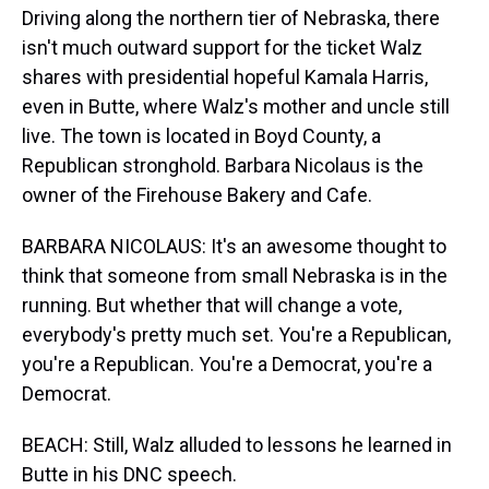
Driving along the northern tier of Nebraska, there
isn't much outward support for the ticket Walz
shares with presidential hopeful Kamala Harris,
even in Butte, where Walz's mother and uncle still
live. The town is located in Boyd County, a
Republican stronghold. Barbara Nicolaus is the
owner of the Firehouse Bakery and Cafe.
BARBARA NICOLAUS: It's an awesome thought to
think that someone from small Nebraska is in the
running. But whether that will change a vote,
everybody's pretty much set. You're a Republican,
you're a Republican. You're a Democrat, you're a
Democrat.
BEACH: Still, Walz alluded to lessons he learned in
Butte in his DNC speech.