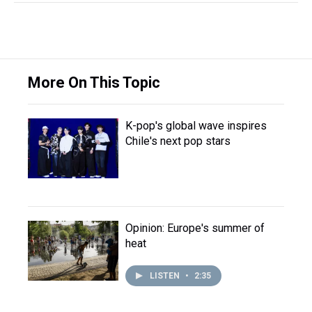
More On This Topic
K-pop's global wave inspires
Chile's next pop stars
Opinion: Europe's summer of
heat
LISTEN
•
2:35