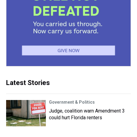
Latest Stories
Government & Politics
Judge, coalition warn Amendment 3
could hurt Florida renters