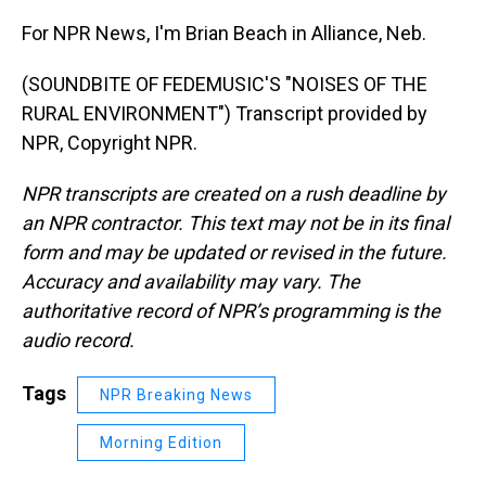
For NPR News, I'm Brian Beach in Alliance, Neb.
(SOUNDBITE OF FEDEMUSIC'S "NOISES OF THE
RURAL ENVIRONMENT") Transcript provided by
NPR, Copyright NPR.
NPR transcripts are created on a rush deadline by
an NPR contractor. This text may not be in its final
form and may be updated or revised in the future.
Accuracy and availability may vary. The
authoritative record of NPR’s programming is the
audio record.
Tags
NPR Breaking News
Morning Edition