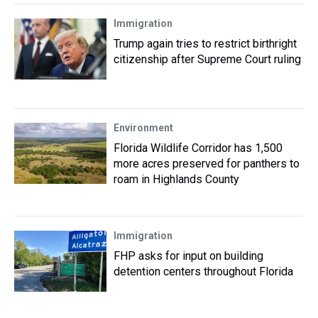
Immigration
Trump again tries to restrict birthright
citizenship after Supreme Court ruling
Environment
Florida Wildlife Corridor has 1,500
more acres preserved for panthers to
roam in Highlands County
Immigration
FHP asks for input on building
detention centers throughout Florida