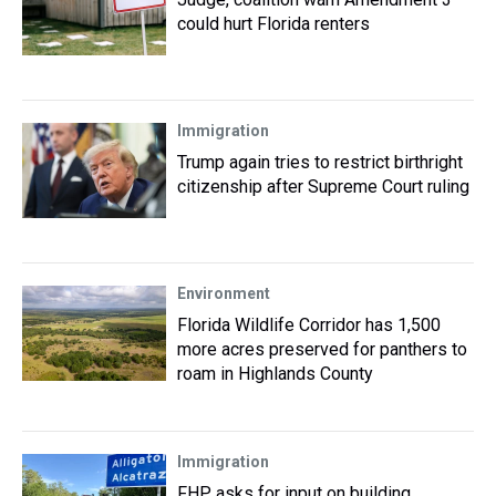
could hurt Florida renters
Immigration
Trump again tries to restrict birthright
citizenship after Supreme Court ruling
Environment
Florida Wildlife Corridor has 1,500
more acres preserved for panthers to
roam in Highlands County
Immigration
FHP asks for input on building