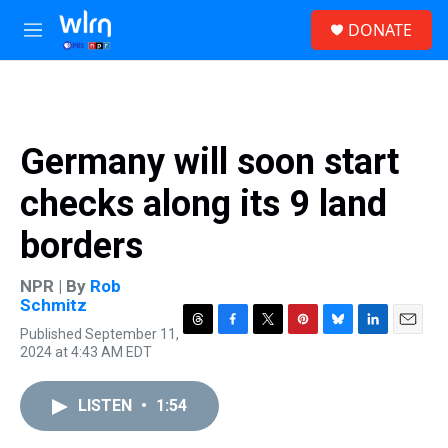
Skip to main content
S
DONATE
e
M
a
e
r
n
c
u
h
u
Germany will soon start
e
r
checks along its 9 land
y
borders
NPR | By
Rob
Schmitz
Published September 11,
T
F
T
P
B
L
E
2024 at 4:43 AM EDT
h
a
w
i
l
i
m
r
c
i
n
u
n
a
e
e
t
t
e
k
i
LISTEN
•
1:54
a
b
t
e
s
e
l
d
o
e
r
k
d