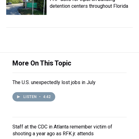
detention centers throughout Florida
More On This Topic
The U.S. unexpectedly lost jobs in July
LISTEN
•
4:42
Staff at the CDC in Atlanta remember victim of
shooting a year ago as RFK jr. attends