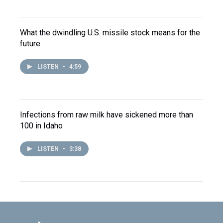
What the dwindling U.S. missile stock means for the
future
LISTEN
•
4:59
Infections from raw milk have sickened more than
100 in Idaho
LISTEN
•
3:38