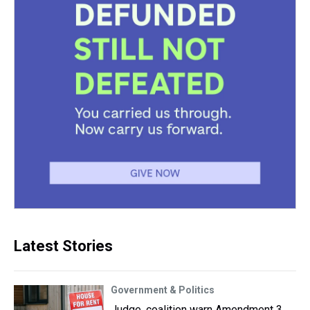
Latest Stories
Government & Politics
Judge, coalition warn Amendment 3