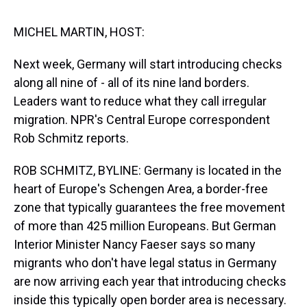
s
o
r
e
y
I
k
s
n
t
MICHEL MARTIN, HOST:
Next week, Germany will start introducing checks
along all nine of - all of its nine land borders.
Leaders want to reduce what they call irregular
migration. NPR's Central Europe correspondent
Rob Schmitz reports.
ROB SCHMITZ, BYLINE: Germany is located in the
heart of Europe's Schengen Area, a border-free
zone that typically guarantees the free movement
of more than 425 million Europeans. But German
Interior Minister Nancy Faeser says so many
migrants who don't have legal status in Germany
are now arriving each year that introducing checks
inside this typically open border area is necessary.