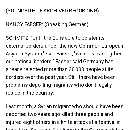
(SOUNDBITE OF ARCHIVED RECORDING)
NANCY FAESER: (Speaking German).
SCHMITZ: "Until the EU is able to bolster its
external borders under the new Common European
Asylum System," said Faeser, "we must strengthen
our national borders." Faeser said Germany has
already rejected more than 30,000 people at its
borders over the past year. Still, there have been
problems deporting migrants who don't legally
reside in the country.
Last month, a Syrian migrant who should have been
deported two years ago killed three people and
injured eight others in a knife attack at a festival in
the city of Solingen. Elections in the German states