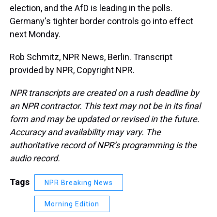
election, and the AfD is leading in the polls.
Germany's tighter border controls go into effect
next Monday.
Rob Schmitz, NPR News, Berlin. Transcript
provided by NPR, Copyright NPR.
NPR transcripts are created on a rush deadline by
an NPR contractor. This text may not be in its final
form and may be updated or revised in the future.
Accuracy and availability may vary. The
authoritative record of NPR’s programming is the
audio record.
Tags
NPR Breaking News
Morning Edition