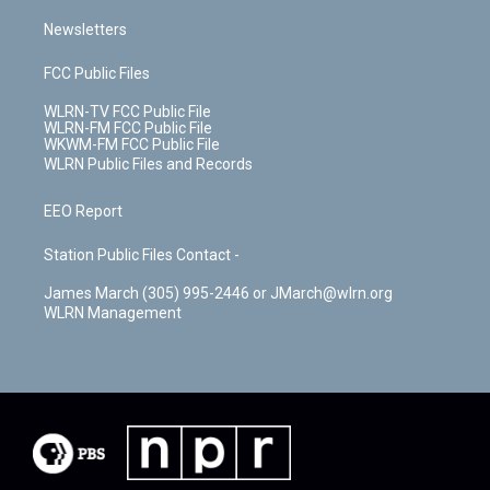
Newsletters
FCC Public Files
WLRN-TV FCC Public File
WLRN-FM FCC Public File
WKWM-FM FCC Public File
WLRN Public Files and Records
EEO Report
Station Public Files Contact -
James March (305) 995-2446 or JMarch@wlrn.org
WLRN Management