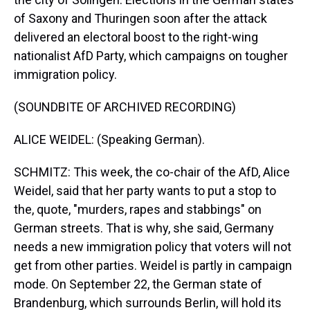
of Saxony and Thuringen soon after the attack
delivered an electoral boost to the right-wing
nationalist AfD Party, which campaigns on tougher
immigration policy.
(SOUNDBITE OF ARCHIVED RECORDING)
ALICE WEIDEL: (Speaking German).
SCHMITZ: This week, the co-chair of the AfD, Alice
Weidel, said that her party wants to put a stop to
the, quote, "murders, rapes and stabbings" on
German streets. That is why, she said, Germany
needs a new immigration policy that voters will not
get from other parties. Weidel is partly in campaign
mode. On September 22, the German state of
Brandenburg, which surrounds Berlin, will hold its