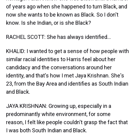
of years ago when she happened to turn Black, and
now she wants to be known as Black. So I don't
know. Is she Indian, or is she Black?
RACHEL SCOTT: She has always identified...
KHALID: I wanted to get a sense of how people with
similar racial identities to Harris feel about her
candidacy and the conversations around her
identity, and that's how I met Jaya Krishnan. She's
23, from the Bay Area and identifies as South Indian
and Black.
JAYA KRISHNAN: Growing up, especially in a
predominantly white environment, for some
reason, I felt like people couldn't grasp the fact that
I was both South Indian and Black.