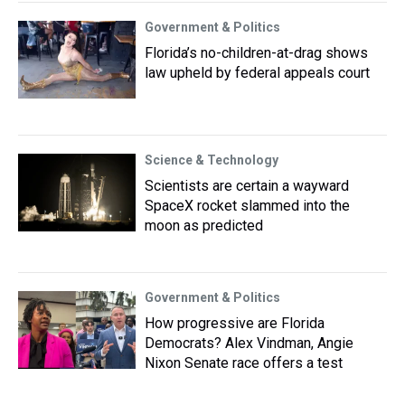
Government & Politics
Florida’s no-children-at-drag shows
law upheld by federal appeals court
Science & Technology
Scientists are certain a wayward
SpaceX rocket slammed into the
moon as predicted
Government & Politics
How progressive are Florida
Democrats? Alex Vindman, Angie
Nixon Senate race offers a test