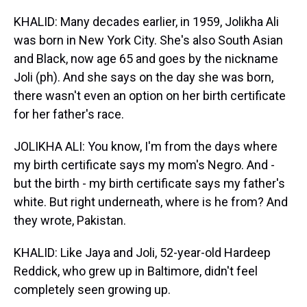
KHALID: Many decades earlier, in 1959, Jolikha Ali
was born in New York City. She's also South Asian
and Black, now age 65 and goes by the nickname
Joli (ph). And she says on the day she was born,
there wasn't even an option on her birth certificate
for her father's race.
JOLIKHA ALI: You know, I'm from the days where
my birth certificate says my mom's Negro. And -
but the birth - my birth certificate says my father's
white. But right underneath, where is he from? And
they wrote, Pakistan.
KHALID: Like Jaya and Joli, 52-year-old Hardeep
Reddick, who grew up in Baltimore, didn't feel
completely seen growing up.