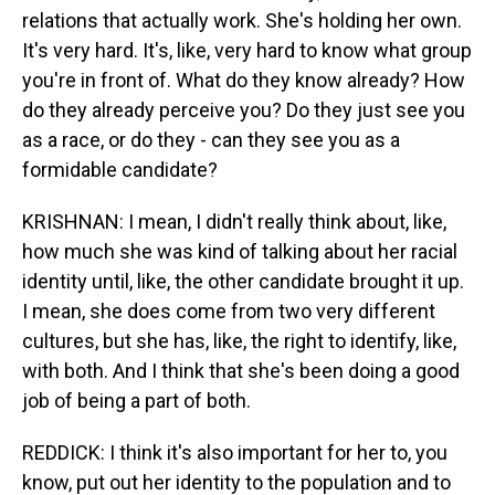
relations that actually work. She's holding her own.
It's very hard. It's, like, very hard to know what group
you're in front of. What do they know already? How
do they already perceive you? Do they just see you
as a race, or do they - can they see you as a
formidable candidate?
KRISHNAN: I mean, I didn't really think about, like,
how much she was kind of talking about her racial
identity until, like, the other candidate brought it up.
I mean, she does come from two very different
cultures, but she has, like, the right to identify, like,
with both. And I think that she's been doing a good
job of being a part of both.
REDDICK: I think it's also important for her to, you
know, put out her identity to the population and to