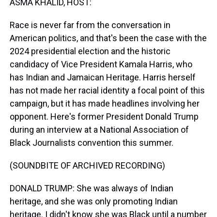
ASMA KHALID, HOST:
Race is never far from the conversation in
American politics, and that's been the case with the
2024 presidential election and the historic
candidacy of Vice President Kamala Harris, who
has Indian and Jamaican Heritage. Harris herself
has not made her racial identity a focal point of this
campaign, but it has made headlines involving her
opponent. Here's former President Donald Trump
during an interview at a National Association of
Black Journalists convention this summer.
(SOUNDBITE OF ARCHIVED RECORDING)
DONALD TRUMP: She was always of Indian
heritage, and she was only promoting Indian
heritage. I didn't know she was Black until a number