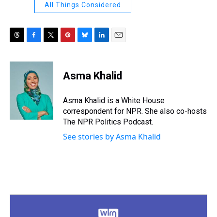
All Things Considered
T
F
T
P
B
L
E
h
a
w
i
l
i
m
r
c
i
n
u
n
a
e
e
t
t
e
k
i
Asma Khalid
a
b
t
e
s
e
l
d
o
e
r
k
d
s
o
r
e
y
I
Asma Khalid is a White House
k
s
n
correspondent for NPR. She also co-hosts
t
The NPR Politics Podcast.
See stories by Asma Khalid