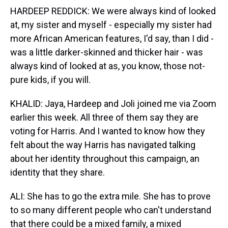
HARDEEP REDDICK: We were always kind of looked
at, my sister and myself - especially my sister had
more African American features, I'd say, than I did -
was a little darker-skinned and thicker hair - was
always kind of looked at as, you know, those not-
pure kids, if you will.
KHALID: Jaya, Hardeep and Joli joined me via Zoom
earlier this week. All three of them say they are
voting for Harris. And I wanted to know how they
felt about the way Harris has navigated talking
about her identity throughout this campaign, an
identity that they share.
ALI: She has to go the extra mile. She has to prove
to so many different people who can't understand
that there could be a mixed family, a mixed