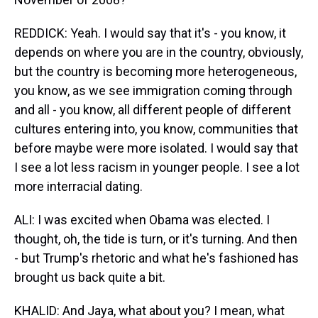
REDDICK: Yeah. I would say that it's - you know, it
depends on where you are in the country, obviously,
but the country is becoming more heterogeneous,
you know, as we see immigration coming through
and all - you know, all different people of different
cultures entering into, you know, communities that
before maybe were more isolated. I would say that
I see a lot less racism in younger people. I see a lot
more interracial dating.
ALI: I was excited when Obama was elected. I
thought, oh, the tide is turn, or it's turning. And then
- but Trump's rhetoric and what he's fashioned has
brought us back quite a bit.
KHALID: And Jaya, what about you? I mean, what