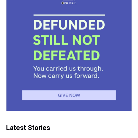
Latest Stories