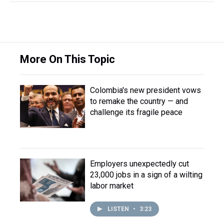
More On This Topic
Colombia's new president vows
to remake the country — and
challenge its fragile peace
Employers unexpectedly cut
23,000 jobs in a sign of a wilting
labor market
LISTEN
•
3:23