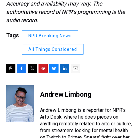
Accuracy and availability may vary. The
authoritative record of NPR’s programming is the
audio record.
Tags
NPR Breaking News
All Things Considered
T
F
T
P
B
L
E
h
a
w
i
l
i
m
r
c
i
n
u
n
a
e
e
t
t
e
k
i
Andrew Limbong
a
b
t
e
s
e
l
d
o
e
r
k
d
s
o
r
e
y
I
Andrew Limbong is a reporter for NPR's
k
s
n
Arts Desk, where he does pieces on
t
anything remotely related to arts or culture,
from streamers looking for mental health
on Twitch to Britney Spears' fight over her