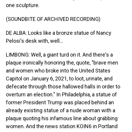
one sculpture.
(SOUNDBITE OF ARCHIVED RECORDING)
DE ALBA: Looks like a bronze statue of Nancy
Pelosi's desk with, well...
LIMBONG: Well, a giant turd on it. And there's a
plaque ironically honoring the, quote, "brave men
and women who broke into the United States
Capitol on January 6, 2021, to loot, urinate, and
defecate through those hallowed halls in order to
overturn an election." In Philadelphia, a statue of
former President Trump was placed behind an
already existing statue of a nude woman with a
plaque quoting his infamous line about grabbing
women. And the news station KOIN6 in Portland