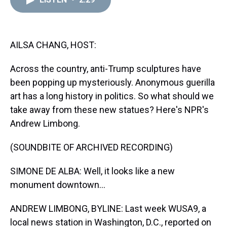
a
b
t
e
s
e
l
d
o
e
r
k
d
s
o
r
e
y
I
k
s
n
t
AILSA CHANG, HOST:
Across the country, anti-Trump sculptures have
been popping up mysteriously. Anonymous guerilla
art has a long history in politics. So what should we
take away from these new statues? Here's NPR's
Andrew Limbong.
(SOUNDBITE OF ARCHIVED RECORDING)
SIMONE DE ALBA: Well, it looks like a new
monument downtown...
ANDREW LIMBONG, BYLINE: Last week WUSA9, a
local news station in Washington, D.C., reported on