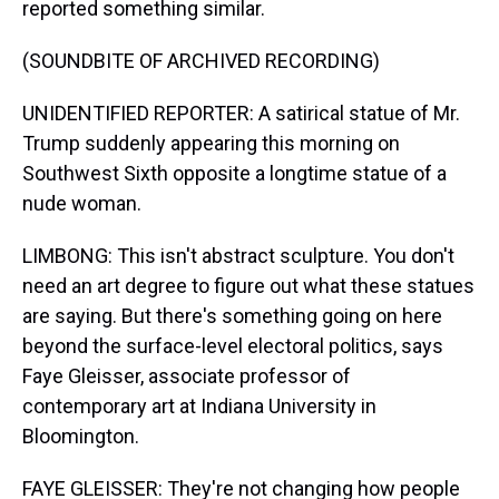
reported something similar.
(SOUNDBITE OF ARCHIVED RECORDING)
UNIDENTIFIED REPORTER: A satirical statue of Mr.
Trump suddenly appearing this morning on
Southwest Sixth opposite a longtime statue of a
nude woman.
LIMBONG: This isn't abstract sculpture. You don't
need an art degree to figure out what these statues
are saying. But there's something going on here
beyond the surface-level electoral politics, says
Faye Gleisser, associate professor of
contemporary art at Indiana University in
Bloomington.
FAYE GLEISSER: They're not changing how people