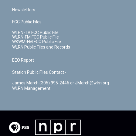
Newsletters
FCC Public Files
WLRN-TV FCC Public File
WLRN-FM FCC Public File
WKWM-FM FCC Public File
WLRN Public Files and Records
EEO Report
Station Public Files Contact -
James March (305) 995-2446 or JMarch@wlrn.org
WLRN Management