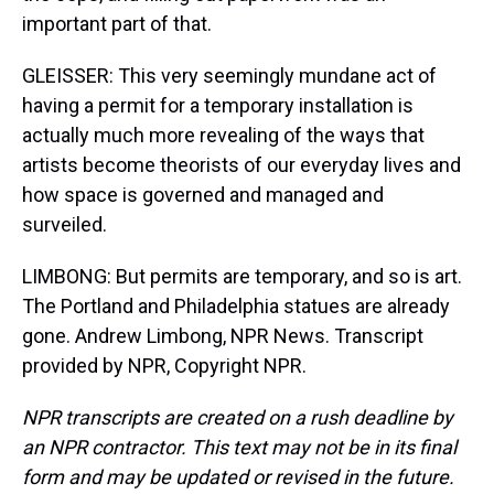
important part of that.
GLEISSER: This very seemingly mundane act of
having a permit for a temporary installation is
actually much more revealing of the ways that
artists become theorists of our everyday lives and
how space is governed and managed and
surveiled.
LIMBONG: But permits are temporary, and so is art.
The Portland and Philadelphia statues are already
gone. Andrew Limbong, NPR News. Transcript
provided by NPR, Copyright NPR.
NPR transcripts are created on a rush deadline by
an NPR contractor. This text may not be in its final
form and may be updated or revised in the future.