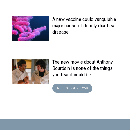
A new vaccine could vanquish a
major cause of deadly diarrheal
disease
The new movie about Anthony
Bourdain is none of the things
you fear it could be
LISTEN
•
7:54