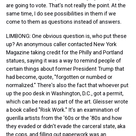
are going to vote. That's not really the point. At the
same time, I do see possibilities in them if we
come to them as questions instead of answers.
LIMBONG: One obvious question is, who put these
up? An anonymous caller contacted New York
Magazine taking credit for the Philly and Portland
statues, saying it was a way to remind people of
certain things about former President Trump that
had become, quote, "forgotten or numbed or
normalized." There's also the fact that whoever put
up the poo desk in Washington, D.C., got a permit,
which can be read as part of the art. Gleisser wrote
a book called "Risk Work." It's an examination of
guerilla artists from the '60s or the '80s and how
they evaded or didn't evade the carceral state, aka
the cops, and filling out paperwork was an