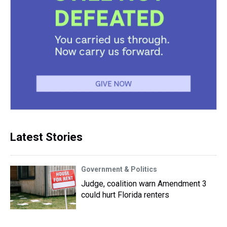
Latest Stories
Government & Politics
Judge, coalition warn Amendment 3
could hurt Florida renters