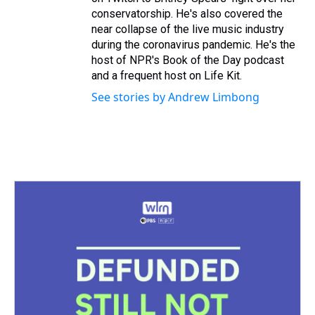
conservatorship. He's also covered the
near collapse of the live music industry
during the coronavirus pandemic. He's the
host of NPR's Book of the Day podcast
and a frequent host on Life Kit.
See stories by Andrew Limbong