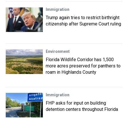
Immigration
Trump again tries to restrict birthright
citizenship after Supreme Court ruling
Environment
Florida Wildlife Corridor has 1,500
more acres preserved for panthers to
roam in Highlands County
Immigration
FHP asks for input on building
detention centers throughout Florida