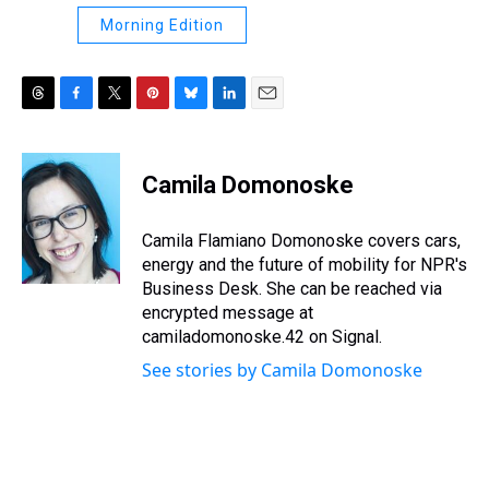
Morning Edition
T
F
T
P
B
L
E
h
a
w
i
l
i
m
r
c
i
n
u
n
a
e
e
t
t
e
k
i
Camila Domonoske
a
b
t
e
s
e
l
d
o
e
r
k
d
s
o
r
e
y
I
Camila Flamiano Domonoske covers cars,
k
s
n
energy and the future of mobility for NPR's
t
Business Desk. She can be reached via
encrypted message at
camiladomonoske.42 on Signal.
See stories by Camila Domonoske