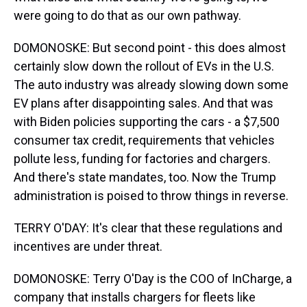
were going to do that as our own pathway.
DOMONOSKE: But second point - this does almost
certainly slow down the rollout of EVs in the U.S.
The auto industry was already slowing down some
EV plans after disappointing sales. And that was
with Biden policies supporting the cars - a $7,500
consumer tax credit, requirements that vehicles
pollute less, funding for factories and chargers.
And there's state mandates, too. Now the Trump
administration is poised to throw things in reverse.
TERRY O'DAY: It's clear that these regulations and
incentives are under threat.
DOMONOSKE: Terry O'Day is the COO of InCharge, a
company that installs chargers for fleets like