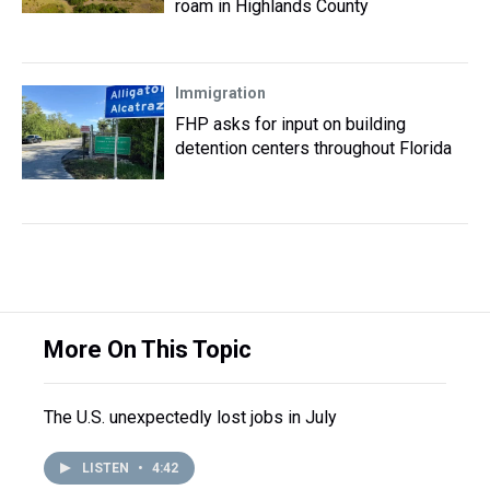
roam in Highlands County
Immigration
FHP asks for input on building
detention centers throughout Florida
More On This Topic
The U.S. unexpectedly lost jobs in July
LISTEN
•
4:42