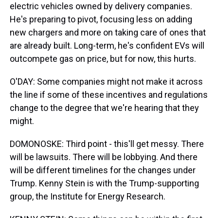
electric vehicles owned by delivery companies.
He's preparing to pivot, focusing less on adding
new chargers and more on taking care of ones that
are already built. Long-term, he's confident EVs will
outcompete gas on price, but for now, this hurts.
O'DAY: Some companies might not make it across
the line if some of these incentives and regulations
change to the degree that we're hearing that they
might.
DOMONOSKE: Third point - this'll get messy. There
will be lawsuits. There will be lobbying. And there
will be different timelines for the changes under
Trump. Kenny Stein is with the Trump-supporting
group, the Institute for Energy Research.