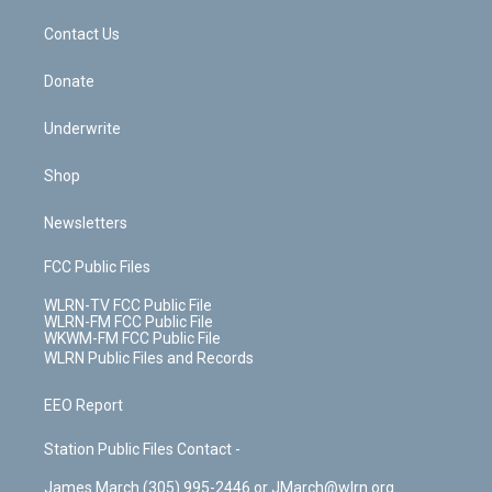
m
t
o
i
k
n
Contact Us
Donate
Underwrite
Shop
Newsletters
FCC Public Files
WLRN-TV FCC Public File
WLRN-FM FCC Public File
WKWM-FM FCC Public File
WLRN Public Files and Records
EEO Report
Station Public Files Contact -
James March (305) 995-2446 or JMarch@wlrn.org