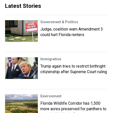
Latest Stories
Government & Politics
Judge, coalition warn Amendment 3
could hurt Florida renters
Immigration
Trump again tries to restrict birthright
citizenship after Supreme Court ruling
Environment
Florida Wildlife Corridor has 1,500
more acres preserved for panthers to