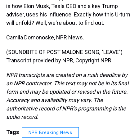
is how Elon Musk, Tesla CEO and a key Trump
adviser, uses his influence. Exactly how this U-turn
will unfold? Well, we're about to find out.
Camila Domonoske, NPR News.
(SOUNDBITE OF POST MALONE SONG, "LEAVE")
Transcript provided by NPR, Copyright NPR.
NPR transcripts are created on a rush deadline by
an NPR contractor. This text may not be in its final
form and may be updated or revised in the future.
Accuracy and availability may vary. The
authoritative record of NPR’s programming is the
audio record.
Tags
NPR Breaking News