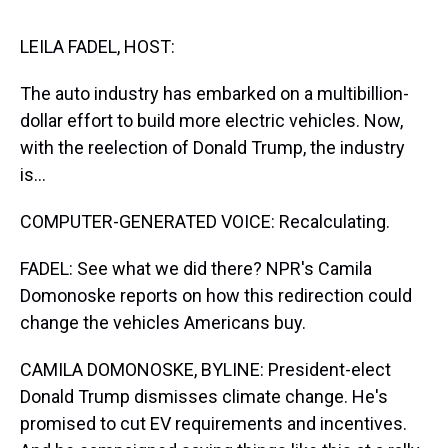
s
o
r
e
y
I
k
s
n
t
LEILA FADEL, HOST:
The auto industry has embarked on a multibillion-
dollar effort to build more electric vehicles. Now,
with the reelection of Donald Trump, the industry
is...
COMPUTER-GENERATED VOICE: Recalculating.
FADEL: See what we did there? NPR's Camila
Domonoske reports on how this redirection could
change the vehicles Americans buy.
CAMILA DOMONOSKE, BYLINE: President-elect
Donald Trump dismisses climate change. He's
promised to cut EV requirements and incentives.