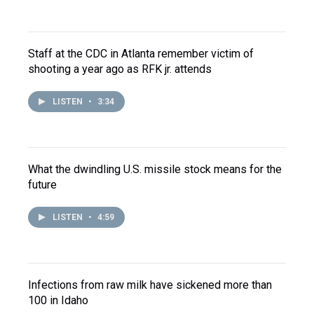
Staff at the CDC in Atlanta remember victim of
shooting a year ago as RFK jr. attends
LISTEN
•
3:34
What the dwindling U.S. missile stock means for the
future
LISTEN
•
4:59
Infections from raw milk have sickened more than
100 in Idaho