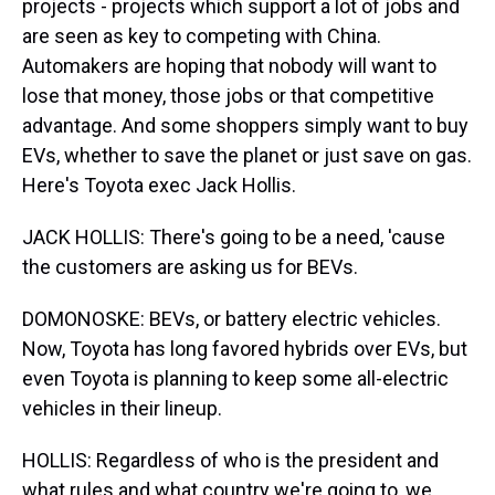
projects - projects which support a lot of jobs and
are seen as key to competing with China.
Automakers are hoping that nobody will want to
lose that money, those jobs or that competitive
advantage. And some shoppers simply want to buy
EVs, whether to save the planet or just save on gas.
Here's Toyota exec Jack Hollis.
JACK HOLLIS: There's going to be a need, 'cause
the customers are asking us for BEVs.
DOMONOSKE: BEVs, or battery electric vehicles.
Now, Toyota has long favored hybrids over EVs, but
even Toyota is planning to keep some all-electric
vehicles in their lineup.
HOLLIS: Regardless of who is the president and
what rules and what country we're going to, we