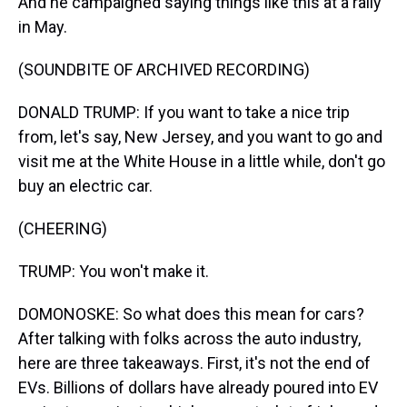
And he campaigned saying things like this at a rally
in May.
(SOUNDBITE OF ARCHIVED RECORDING)
DONALD TRUMP: If you want to take a nice trip
from, let's say, New Jersey, and you want to go and
visit me at the White House in a little while, don't go
buy an electric car.
(CHEERING)
TRUMP: You won't make it.
DOMONOSKE: So what does this mean for cars?
After talking with folks across the auto industry,
here are three takeaways. First, it's not the end of
EVs. Billions of dollars have already poured into EV