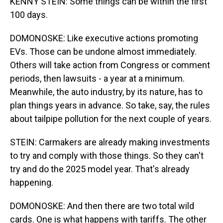
KENNY STEIN: Some things can be within the first
100 days.
DOMONOSKE: Like executive actions promoting
EVs. Those can be undone almost immediately.
Others will take action from Congress or comment
periods, then lawsuits - a year at a minimum.
Meanwhile, the auto industry, by its nature, has to
plan things years in advance. So take, say, the rules
about tailpipe pollution for the next couple of years.
STEIN: Carmakers are already making investments
to try and comply with those things. So they can't
try and do the 2025 model year. That's already
happening.
DOMONOSKE: And then there are two total wild
cards. One is what happens with tariffs. The other