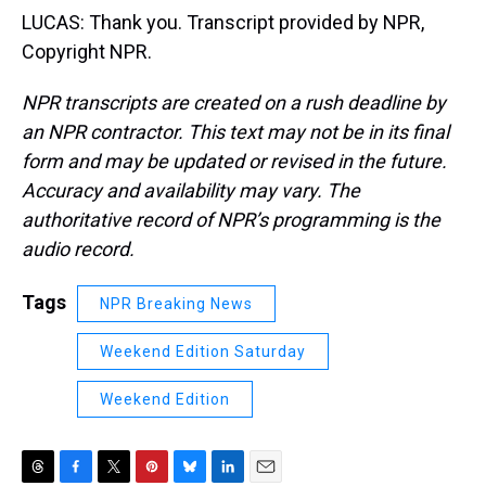
LUCAS: Thank you. Transcript provided by NPR,
Copyright NPR.
NPR transcripts are created on a rush deadline by
an NPR contractor. This text may not be in its final
form and may be updated or revised in the future.
Accuracy and availability may vary. The
authoritative record of NPR’s programming is the
audio record.
Tags
NPR Breaking News
Weekend Edition Saturday
Weekend Edition