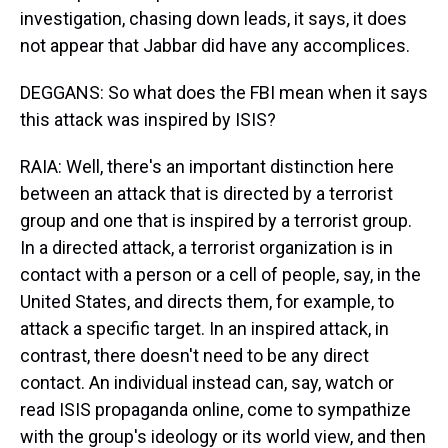
investigation, chasing down leads, it says, it does
not appear that Jabbar did have any accomplices.
DEGGANS: So what does the FBI mean when it says
this attack was inspired by ISIS?
RAIA: Well, there's an important distinction here
between an attack that is directed by a terrorist
group and one that is inspired by a terrorist group.
In a directed attack, a terrorist organization is in
contact with a person or a cell of people, say, in the
United States, and directs them, for example, to
attack a specific target. In an inspired attack, in
contrast, there doesn't need to be any direct
contact. An individual instead can, say, watch or
read ISIS propaganda online, come to sympathize
with the group's ideology or its world view, and then