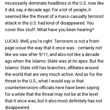
necessarily dominate headlines in the U.S. now like
it did, say, a decade ago. For a lot of people, it
seemed like the threat of a mass-casualty terrorist
attack in the U.S. had kind of disappeared. You
cover this stuff. What have you been hearing?
LUCAS: Well, you're right. Terrorism is not a front-
page issue the way that it once was - certainly not
like we saw after 9/11, and also not like a decade
ago when the Islamic State was at its apex. But the
Islamic State still has branches, affiliates around
the world that are very much active. And as for the
threat in the U.S., what I would say is that
counterterrorism officials here have been saying
for a while that the threat may not be at the level
that it once was, but it also most definitely has not
disappeared.