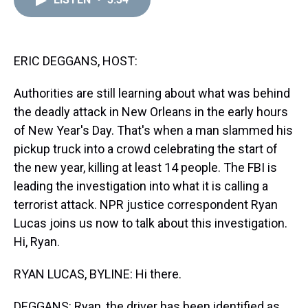
a
b
t
e
s
e
l
d
o
e
r
k
d
s
o
r
e
y
I
k
s
n
t
ERIC DEGGANS, HOST:
Authorities are still learning about what was behind
the deadly attack in New Orleans in the early hours
of New Year's Day. That's when a man slammed his
pickup truck into a crowd celebrating the start of
the new year, killing at least 14 people. The FBI is
leading the investigation into what it is calling a
terrorist attack. NPR justice correspondent Ryan
Lucas joins us now to talk about this investigation.
Hi, Ryan.
RYAN LUCAS, BYLINE: Hi there.
DEGGANS: Ryan, the driver has been identified as