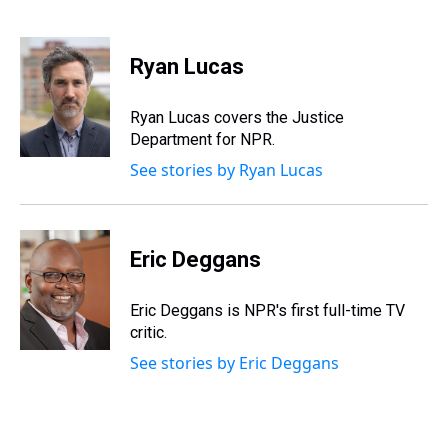
T
F
T
P
B
L
E
h
a
w
i
l
i
m
r
c
i
n
u
n
a
e
e
t
t
e
k
i
Ryan Lucas
a
b
t
e
s
e
l
d
o
e
r
k
d
s
o
r
e
y
I
Ryan Lucas covers the Justice
k
s
n
Department for NPR.
t
See stories by Ryan Lucas
Eric Deggans
Eric Deggans is NPR's first full-time TV
critic.
See stories by Eric Deggans