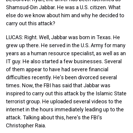
Shamsud-Din Jabbar. He was a U.S. citizen. What
else do we know about him and why he decided to
carry out this attack?
LUCAS: Right. Well, Jabbar was born in Texas. He
grew up there. He served in the U.S. Army for many
years as a human resource specialist, as well as an
IT guy. He also started a few businesses. Several
of them appear to have had severe financial
difficulties recently. He's been divorced several
times. Now, the FBI has said that Jabbar was
inspired to carry out this attack by the Islamic State
terrorist group. He uploaded several videos to the
internet in the hours immediately leading up to the
attack. Talking about this, here's the FBI's
Christopher Raia.