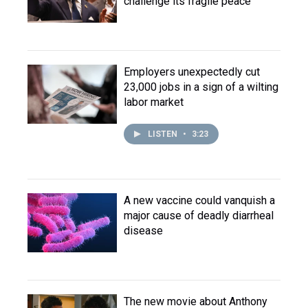
challenge its fragile peace
Employers unexpectedly cut
23,000 jobs in a sign of a wilting
labor market
LISTEN
•
3:23
A new vaccine could vanquish a
major cause of deadly diarrheal
disease
The new movie about Anthony