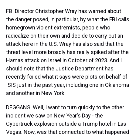
FBI Director Christopher Wray has warned about
the danger posed, in particular, by what the FBI calls
homegrown violent extremists, people who
radicalize on their own and decide to carry out an
attack here in the U.S. Wray has also said that the
threat level more broadly has really spiked after the
Hamas attack on Israel in October of 2023. And I
should note that the Justice Department has
recently foiled what it says were plots on behalf of
ISIS just in the past year, including one in Oklahoma
and another in New York.
DEGGANS: Well, I want to turn quickly to the other
incident we saw on New Year's Day - the
Cybertruck explosion outside a Trump hotel in Las
Vegas. Now, was that connected to what happened