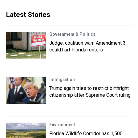
Latest Stories
Government & Politics
Judge, coalition warn Amendment 3
could hurt Florida renters
Immigration
Trump again tries to restrict birthright
citizenship after Supreme Court ruling
Environment
Florida Wildlife Corridor has 1,500