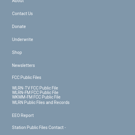
About
o
d
m
t
o
i
k
n
Contact Us
Donate
Underwrite
Shop
Newsletters
FCC Public Files
WLRN-TV FCC Public File
WLRN-FM FCC Public File
WKWM-FM FCC Public File
WLRN Public Files and Records
EEO Report
Station Public Files Contact -