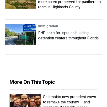
more acres preserved for panthers to
roam in Highlands County
Immigration
FHP asks for input on building
detention centers throughout Florida
More On This Topic
Colombia's new president vows
to remake the country — and