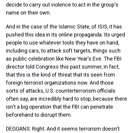
decide to carry out violence to act in the group's
name on their own.
And in the case of the Islamic State, of ISIS, it has
pushed this idea in its online propaganda. Its urged
people to use whatever tools they have on hand,
including cars, to attack soft targets, things such
as public celebration like New Year's Eve. The FBI
director told Congress this past summer, in fact,
that this is the kind of threat that its seen from
foreign terrorist organizations now. And those
sorts of attacks, U.S. counterterrorism officials
often say, are incredibly hard to stop, because there
isn't a big operation that the FBI can penetrate
beforehand to disrupt them.
DEGGANS: Right. And it seems terrorism doesn't