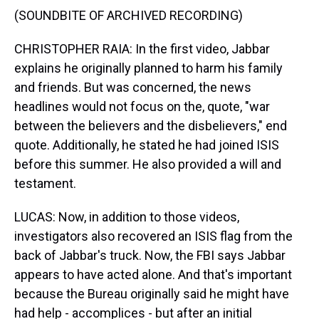
(SOUNDBITE OF ARCHIVED RECORDING)
CHRISTOPHER RAIA: In the first video, Jabbar
explains he originally planned to harm his family
and friends. But was concerned, the news
headlines would not focus on the, quote, "war
between the believers and the disbelievers," end
quote. Additionally, he stated he had joined ISIS
before this summer. He also provided a will and
testament.
LUCAS: Now, in addition to those videos,
investigators also recovered an ISIS flag from the
back of Jabbar's truck. Now, the FBI says Jabbar
appears to have acted alone. And that's important
because the Bureau originally said he might have
had help - accomplices - but after an initial