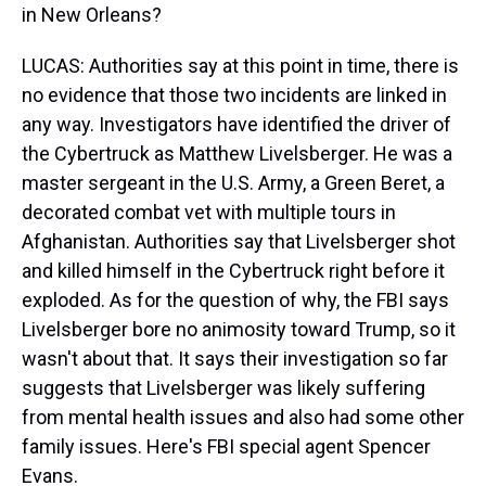
in New Orleans?
LUCAS: Authorities say at this point in time, there is
no evidence that those two incidents are linked in
any way. Investigators have identified the driver of
the Cybertruck as Matthew Livelsberger. He was a
master sergeant in the U.S. Army, a Green Beret, a
decorated combat vet with multiple tours in
Afghanistan. Authorities say that Livelsberger shot
and killed himself in the Cybertruck right before it
exploded. As for the question of why, the FBI says
Livelsberger bore no animosity toward Trump, so it
wasn't about that. It says their investigation so far
suggests that Livelsberger was likely suffering
from mental health issues and also had some other
family issues. Here's FBI special agent Spencer
Evans.