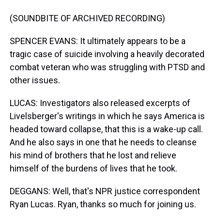
(SOUNDBITE OF ARCHIVED RECORDING)
SPENCER EVANS: It ultimately appears to be a
tragic case of suicide involving a heavily decorated
combat veteran who was struggling with PTSD and
other issues.
LUCAS: Investigators also released excerpts of
Livelsberger's writings in which he says America is
headed toward collapse, that this is a wake-up call.
And he also says in one that he needs to cleanse
his mind of brothers that he lost and relieve
himself of the burdens of lives that he took.
DEGGANS: Well, that's NPR justice correspondent
Ryan Lucas. Ryan, thanks so much for joining us.