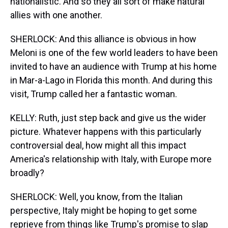
nationalistic. And so they all sort of make natural
allies with one another.
SHERLOCK: And this alliance is obvious in how
Meloni is one of the few world leaders to have been
invited to have an audience with Trump at his home
in Mar-a-Lago in Florida this month. And during this
visit, Trump called her a fantastic woman.
KELLY: Ruth, just step back and give us the wider
picture. Whatever happens with this particularly
controversial deal, how might all this impact
America's relationship with Italy, with Europe more
broadly?
SHERLOCK: Well, you know, from the Italian
perspective, Italy might be hoping to get some
reprieve from things like Trump's promise to slap