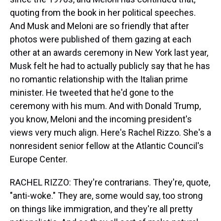
quoting from the book in her political speeches.
And Musk and Meloni are so friendly that after
photos were published of them gazing at each
other at an awards ceremony in New York last year,
Musk felt he had to actually publicly say that he has
no romantic relationship with the Italian prime
minister. He tweeted that he'd gone to the
ceremony with his mum. And with Donald Trump,
you know, Meloni and the incoming president's
views very much align. Here's Rachel Rizzo. She's a
nonresident senior fellow at the Atlantic Council's
Europe Center.
RACHEL RIZZO: They're contrarians. They're, quote,
"anti-woke." They are, some would say, too strong
on things like immigration, and they're all pretty