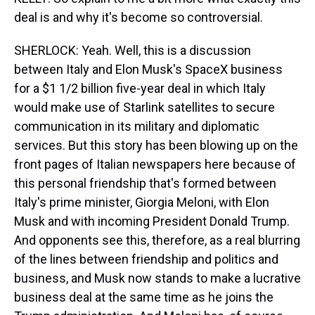
deal is and why it's become so controversial.
SHERLOCK: Yeah. Well, this is a discussion
between Italy and Elon Musk's SpaceX business
for a $1 1/2 billion five-year deal in which Italy
would make use of Starlink satellites to secure
communication in its military and diplomatic
services. But this story has been blowing up on the
front pages of Italian newspapers here because of
this personal friendship that's formed between
Italy's prime minister, Giorgia Meloni, with Elon
Musk and with incoming President Donald Trump.
And opponents see this, therefore, as a real blurring
of the lines between friendship and politics and
business, and Musk now stands to make a lucrative
business deal at the same time as he joins the