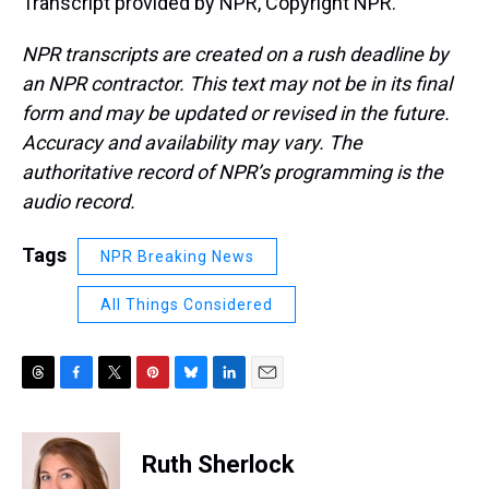
Transcript provided by NPR, Copyright NPR.
NPR transcripts are created on a rush deadline by
an NPR contractor. This text may not be in its final
form and may be updated or revised in the future.
Accuracy and availability may vary. The
authoritative record of NPR’s programming is the
audio record.
Tags
NPR Breaking News
All Things Considered
T
F
T
P
B
L
E
h
a
w
i
l
i
m
r
c
i
n
u
n
a
e
e
t
t
e
k
i
Ruth Sherlock
a
b
t
e
s
e
l