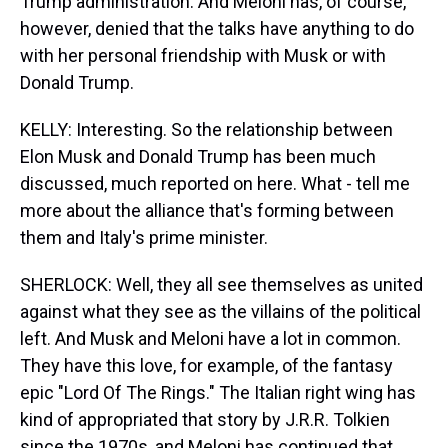
Trump administration. And Meloni has, of course,
however, denied that the talks have anything to do
with her personal friendship with Musk or with
Donald Trump.
KELLY: Interesting. So the relationship between
Elon Musk and Donald Trump has been much
discussed, much reported on here. What - tell me
more about the alliance that's forming between
them and Italy's prime minister.
SHERLOCK: Well, they all see themselves as united
against what they see as the villains of the political
left. And Musk and Meloni have a lot in common.
They have this love, for example, of the fantasy
epic "Lord Of The Rings." The Italian right wing has
kind of appropriated that story by J.R.R. Tolkien
since the 1970s, and Meloni has continued that,