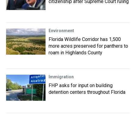
citizenship after Supreme Court ruling
Environment
Florida Wildlife Corridor has 1,500
more acres preserved for panthers to
roam in Highlands County
Immigration
FHP asks for input on building
detention centers throughout Florida