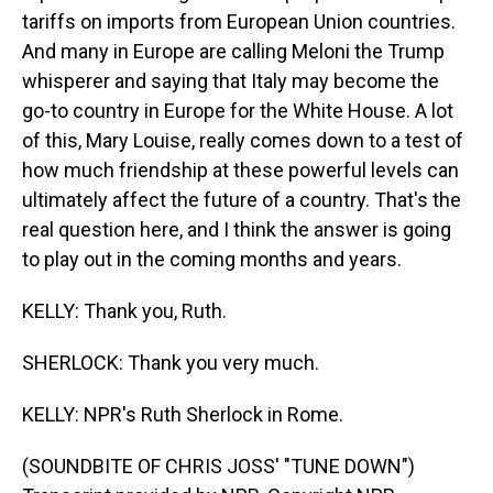
tariffs on imports from European Union countries.
And many in Europe are calling Meloni the Trump
whisperer and saying that Italy may become the
go-to country in Europe for the White House. A lot
of this, Mary Louise, really comes down to a test of
how much friendship at these powerful levels can
ultimately affect the future of a country. That's the
real question here, and I think the answer is going
to play out in the coming months and years.
KELLY: Thank you, Ruth.
SHERLOCK: Thank you very much.
KELLY: NPR's Ruth Sherlock in Rome.
(SOUNDBITE OF CHRIS JOSS' "TUNE DOWN")