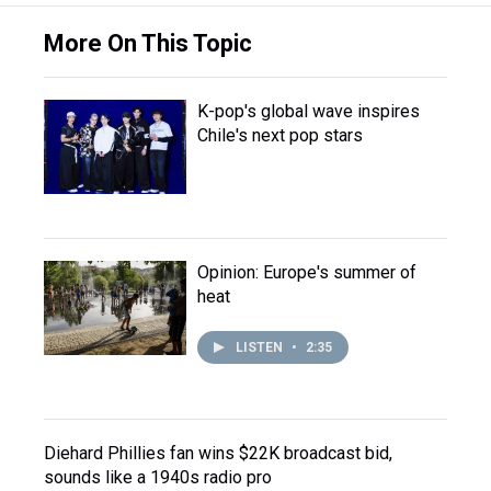
More On This Topic
K-pop's global wave inspires
Chile's next pop stars
Opinion: Europe's summer of
heat
LISTEN
•
2:35
Diehard Phillies fan wins $22K broadcast bid,
sounds like a 1940s radio pro