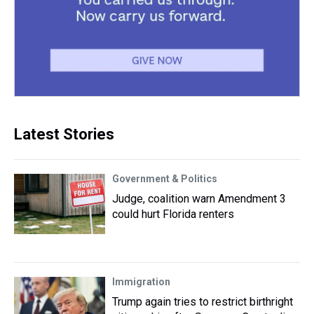
Latest Stories
Government & Politics
Judge, coalition warn Amendment 3
could hurt Florida renters
Immigration
Trump again tries to restrict birthright