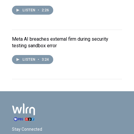
LISTEN
•
2:26
Meta AI breaches external firm during security
testing sandbox error
LISTEN
•
3:24
Stay Connected