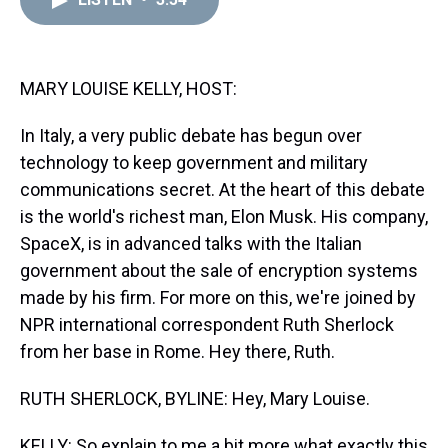
a
b
t
e
s
e
l
d
o
e
r
k
d
s
o
r
e
y
I
k
s
n
t
MARY LOUISE KELLY, HOST:
In Italy, a very public debate has begun over
technology to keep government and military
communications secret. At the heart of this debate
is the world's richest man, Elon Musk. His company,
SpaceX, is in advanced talks with the Italian
government about the sale of encryption systems
made by his firm. For more on this, we're joined by
NPR international correspondent Ruth Sherlock
from her base in Rome. Hey there, Ruth.
RUTH SHERLOCK, BYLINE: Hey, Mary Louise.
KELLY: So explain to me a bit more what exactly this