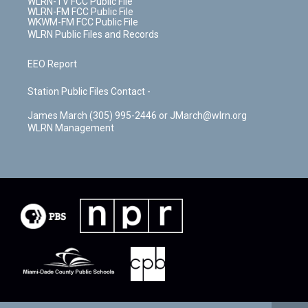
WLRN-TV FCC Public File
WLRN-FM FCC Public File
WKWM-FM FCC Public File
WLRN Public Files and Records
EEO Report
Station Public Files Contact -
James March (305) 995-2446 or JMarch@wlrn.org
WLRN Management