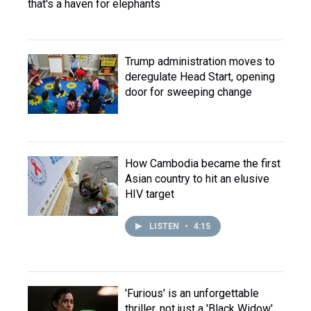
that's a haven for elephants
Trump administration moves to
deregulate Head Start, opening
door for sweeping change
How Cambodia became the first
Asian country to hit an elusive
HIV target
LISTEN
•
4:15
'Furious' is an unforgettable
thriller, not just a 'Black Widow'