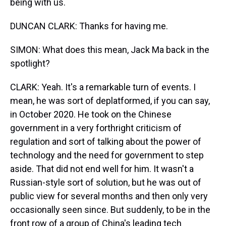
being with us.
DUNCAN CLARK: Thanks for having me.
SIMON: What does this mean, Jack Ma back in the
spotlight?
CLARK: Yeah. It's a remarkable turn of events. I
mean, he was sort of deplatformed, if you can say,
in October 2020. He took on the Chinese
government in a very forthright criticism of
regulation and sort of talking about the power of
technology and the need for government to step
aside. That did not end well for him. It wasn't a
Russian-style sort of solution, but he was out of
public view for several months and then only very
occasionally seen since. But suddenly, to be in the
front row of a group of China's leading tech