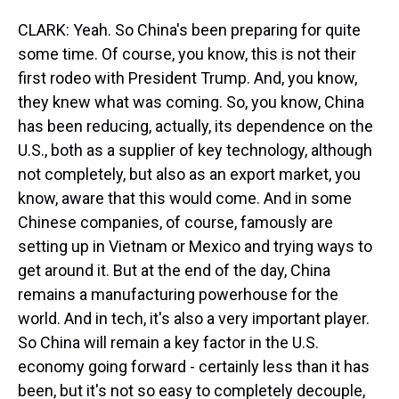
CLARK: Yeah. So China's been preparing for quite
some time. Of course, you know, this is not their
first rodeo with President Trump. And, you know,
they knew what was coming. So, you know, China
has been reducing, actually, its dependence on the
U.S., both as a supplier of key technology, although
not completely, but also as an export market, you
know, aware that this would come. And in some
Chinese companies, of course, famously are
setting up in Vietnam or Mexico and trying ways to
get around it. But at the end of the day, China
remains a manufacturing powerhouse for the
world. And in tech, it's also a very important player.
So China will remain a key factor in the U.S.
economy going forward - certainly less than it has
been, but it's not so easy to completely decouple,