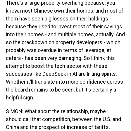
There's a large property overhang because, you
know, most Chinese own their homes, and most of
them have seen big losses on their holdings
because they used to invest most of their savings
into their homes - and multiple homes, actually. And
so the crackdown on property developers - which
probably was overdue in terms of leverage, et
cetera - has been very damaging. So I think this
attempt to boost the tech sector with these
successes like DeepSeek in AI are lifting spirits.
Whether it'll translate into more confidence across
the board remains to be seen, but it's certainly a
helpful sign.
SIMON: What about the relationship, maybe I
should call that competition, between the U.S. and
China and the prospect of increase of tariffs.