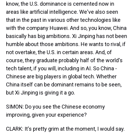
know, the U.S. dominance is cemented now in
areas like artificial intelligence. We've also seen
that in the past in various other technologies like
with the company Huawei. And so, you know, China
basically has big ambitions. Xi Jinping has not been
humble about those ambitions. He wants to rival, if
not overtake, the U.S. in certain areas. And, of
course, they graduate probably half of the world's
tech talent, if you will, including in AI. So China -
Chinese are big players in global tech. Whether
China itself can be dominant remains to be seen,
but Xi Jinping is giving it a go.
SIMON: Do you see the Chinese economy
improving, given your experience?
CLARK: It's pretty grim at the moment, I would say.