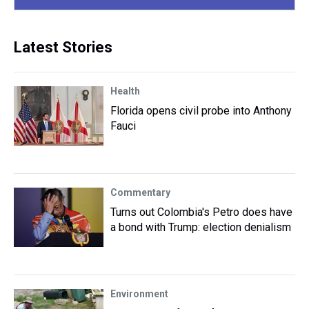
Latest Stories
Health
Florida opens civil probe into Anthony
Fauci
Commentary
Turns out Colombia's Petro does have
a bond with Trump: election denialism
Environment