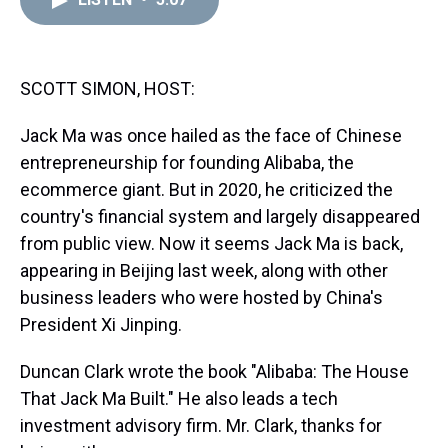
a
b
t
e
s
e
l
d
o
e
r
k
d
s
o
r
e
y
I
k
s
n
t
SCOTT SIMON, HOST:
Jack Ma was once hailed as the face of Chinese
entrepreneurship for founding Alibaba, the
ecommerce giant. But in 2020, he criticized the
country's financial system and largely disappeared
from public view. Now it seems Jack Ma is back,
appearing in Beijing last week, along with other
business leaders who were hosted by China's
President Xi Jinping.
Duncan Clark wrote the book "Alibaba: The House
That Jack Ma Built." He also leads a tech
investment advisory firm. Mr. Clark, thanks for