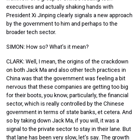
executives and actually shaking hands with
President Xi Jinping clearly signals a new approach
by the government to him and perhaps to the
broader tech sector.
SIMON: How so? What's it mean?
CLARK: Well, I mean, the origins of the crackdown
on both Jack Ma and also other tech practices in
China was that the government was feeling a bit
nervous that these companies are getting too big
for their boots, you know, particularly, the financial
sector, which is really controlled by the Chinese
government in terms of state banks, et cetera. And
so by taking down Jack Ma, if you will, it was a
signal to the private sector to stay in their lane. But
that lane has been very slow, let's say. The growth