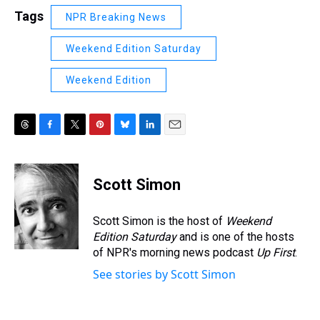
Tags
NPR Breaking News
Weekend Edition Saturday
Weekend Edition
T
F
T
P
B
L
E
h
a
w
i
l
i
m
r
c
i
n
u
n
a
e
e
t
t
e
k
i
Scott Simon
a
b
t
e
s
e
l
d
o
e
r
k
d
s
o
r
e
y
I
Scott Simon is the host of
Weekend
k
s
n
Edition Saturday
and is one of the hosts
t
of NPR's morning news podcast
Up First
.
See stories by Scott Simon