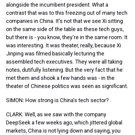
alongside the incumbent president. What a
contrast that was to this freezing out of many tech
companies in China. It's not that we see Xi sitting
on the same side of the table as these tech guys,
but there is - you know, they're in the same room. It
was interesting. It was theater, really, because Xi
Jinping was filmed basically lecturing the
assembled tech executives. They were all taking
notes, dutifully listening. But the very fact that he
met them and shook a few hands was - in the
theater of Chinese politics was seen as significant.
SIMON: How strong is China's tech sector?
CLARK: Well, as we saw with the company
DeepSeek a few weeks ago, which jittered global
markets, China is not lying down and saying, you