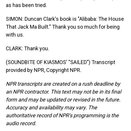
as has been tried.
SIMON: Duncan Clark's book is "Alibaba: The House
That Jack Ma Built." Thank you so much for being
with us.
CLARK: Thank you.
(SOUNDBITE OF KIASMOS' "SAILED") Transcript
provided by NPR, Copyright NPR.
NPR transcripts are created on a rush deadline by
an NPR contractor. This text may not be in its final
form and may be updated or revised in the future.
Accuracy and availability may vary. The
authoritative record of NPR’s programming is the
audio record.