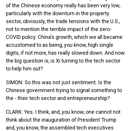
of the Chinese economy really has been very low,
particularly with the downturn in the property
sector, obviously, the trade tensions with the U.S.,
not to mention the terrible impact of the zero-
COVID policy. China's growth, which we all became
accustomed to as being, you know, high single
digits, if not more, has really slowed down. And now
the big question is, is Xi turning to the tech sector
to help him out?
SIMON: So this was not just sentiment. Is the
Chinese government trying to signal something to
the - their tech sector and entrepreneurship?
CLARK: Yes. I think, and, you know, one cannot not
think about the inauguration of President Trump
and, you know, the assembled tech executives