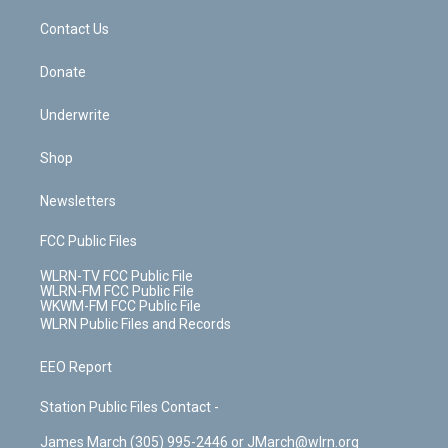
o
i
k
n
Contact Us
Donate
Underwrite
Shop
Newsletters
FCC Public Files
WLRN-TV FCC Public File
WLRN-FM FCC Public File
WKWM-FM FCC Public File
WLRN Public Files and Records
EEO Report
Station Public Files Contact -
James March (305) 995-2446 or JMarch@wlrn.org