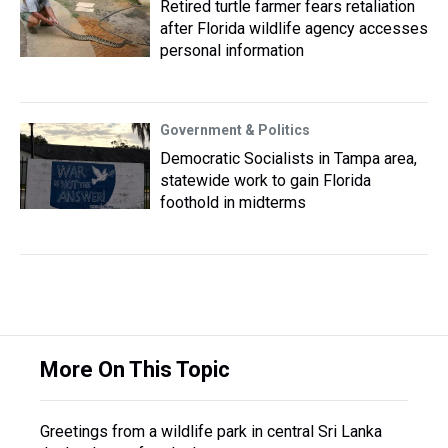
Retired turtle farmer fears retaliation
after Florida wildlife agency accesses
personal information
Government & Politics
Democratic Socialists in Tampa area,
statewide work to gain Florida
foothold in midterms
More On This Topic
Greetings from a wildlife park in central Sri Lanka