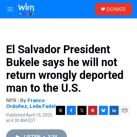
Skip to main content
S
DONATE
e
M
a
e
r
n
c
u
h
u
El Salvador President
e
r
Bukele says he will not
y
return wrongly deported
man to the U.S.
NPR | By
Franco
Ordoñez
,
Leila Fadel
Published April 15, 2025
T
F
T
P
B
L
E
at 4:30 AM EDT
h
a
w
i
l
i
m
r
c
i
n
u
n
a
e
e
t
t
e
k
i
LISTEN
•
3:34