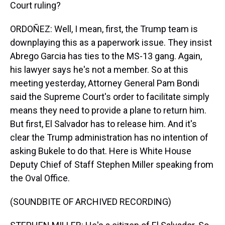
Court ruling?
ORDOÑEZ: Well, I mean, first, the Trump team is
downplaying this as a paperwork issue. They insist
Abrego Garcia has ties to the MS-13 gang. Again,
his lawyer says he's not a member. So at this
meeting yesterday, Attorney General Pam Bondi
said the Supreme Court's order to facilitate simply
means they need to provide a plane to return him.
But first, El Salvador has to release him. And it's
clear the Trump administration has no intention of
asking Bukele to do that. Here is White House
Deputy Chief of Staff Stephen Miller speaking from
the Oval Office.
(SOUNDBITE OF ARCHIVED RECORDING)