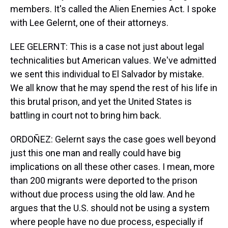
members. It's called the Alien Enemies Act. I spoke
with Lee Gelernt, one of their attorneys.
LEE GELERNT: This is a case not just about legal
technicalities but American values. We've admitted
we sent this individual to El Salvador by mistake.
We all know that he may spend the rest of his life in
this brutal prison, and yet the United States is
battling in court not to bring him back.
ORDOÑEZ: Gelernt says the case goes well beyond
just this one man and really could have big
implications on all these other cases. I mean, more
than 200 migrants were deported to the prison
without due process using the old law. And he
argues that the U.S. should not be using a system
where people have no due process, especially if