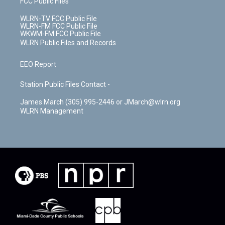
FCC Public Files
WLRN-TV FCC Public File
WLRN-FM FCC Public File
WKWM-FM FCC Public File
WLRN Public Files and Records
EEO Report
Station Public Files Contact -
James March (305) 995-2446 or JMarch@wlrn.org
WLRN Management