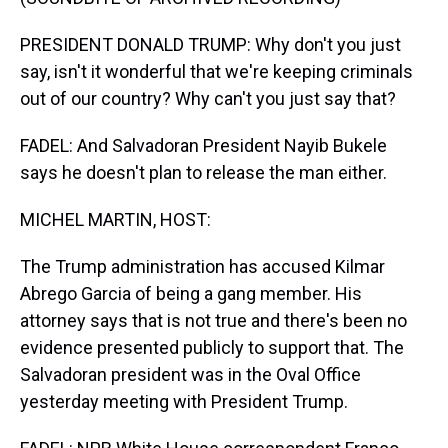
PRESIDENT DONALD TRUMP: Why don't you just
say, isn't it wonderful that we're keeping criminals
out of our country? Why can't you just say that?
FADEL: And Salvadoran President Nayib Bukele
says he doesn't plan to release the man either.
MICHEL MARTIN, HOST:
The Trump administration has accused Kilmar
Abrego Garcia of being a gang member. His
attorney says that is not true and there's been no
evidence presented publicly to support that. The
Salvadoran president was in the Oval Office
yesterday meeting with President Trump.