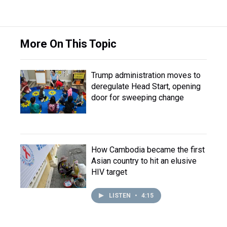
More On This Topic
Trump administration moves to
deregulate Head Start, opening
door for sweeping change
How Cambodia became the first
Asian country to hit an elusive
HIV target
LISTEN
•
4:15