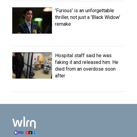
'Furious' is an unforgettable
thriller, not just a 'Black Widow'
remake
Hospital staff said he was
faking it and released him. He
died from an overdose soon
after