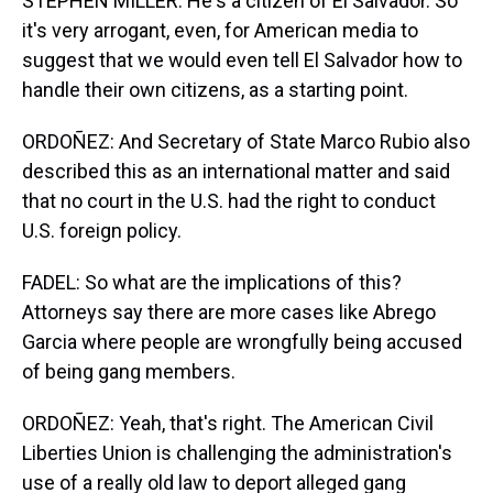
STEPHEN MILLER: He's a citizen of El Salvador. So
it's very arrogant, even, for American media to
suggest that we would even tell El Salvador how to
handle their own citizens, as a starting point.
ORDOÑEZ: And Secretary of State Marco Rubio also
described this as an international matter and said
that no court in the U.S. had the right to conduct
U.S. foreign policy.
FADEL: So what are the implications of this?
Attorneys say there are more cases like Abrego
Garcia where people are wrongfully being accused
of being gang members.
ORDOÑEZ: Yeah, that's right. The American Civil
Liberties Union is challenging the administration's
use of a really old law to deport alleged gang