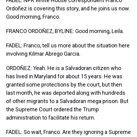
FADEL: NPR White House correspondent Franco
Ordoñez is covering this story, and he joins us now.
Good morning, Franco.
FRANCO ORDOÑEZ, BYLINE: Good morning, Leila.
FADEL: Franco, tell us more about the situation here
involving Kilmar Abrego Garcia.
ORDOÑEZ: Yeah. He is a Salvadoran citizen who
has lived in Maryland for about 15 years. He was
granted some protections by the court, but then
last month, he was deported along with hundreds
of other migrants to a Salvadoran mega prison. But
the Supreme Court ordered the Trump
administration to facilitate his return.
FADEL: So wait, Franco. Are they ignoring a Supreme