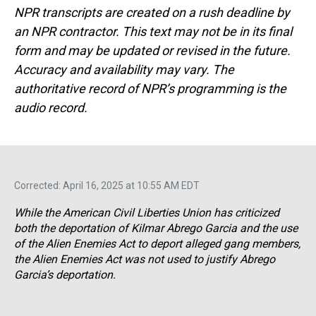
NPR transcripts are created on a rush deadline by
an NPR contractor. This text may not be in its final
form and may be updated or revised in the future.
Accuracy and availability may vary. The
authoritative record of NPR’s programming is the
audio record.
Corrected: April 16, 2025 at 10:55 AM EDT
While the American Civil Liberties Union has criticized
both the deportation of Kilmar Abrego Garcia and the use
of the Alien Enemies Act to deport alleged gang members,
the Alien Enemies Act was not used to justify Abrego
Garcia’s deportation.