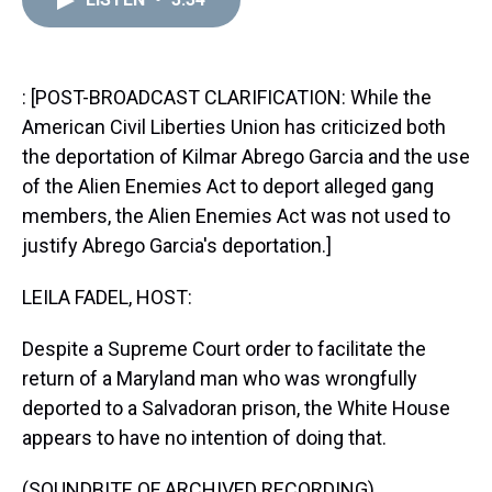
a
b
t
e
s
e
l
d
o
e
r
k
d
s
o
r
e
y
I
k
s
n
t
: [POST-BROADCAST CLARIFICATION: While the
American Civil Liberties Union has criticized both
the deportation of Kilmar Abrego Garcia and the use
of the Alien Enemies Act to deport alleged gang
members, the Alien Enemies Act was not used to
justify Abrego Garcia's deportation.]
LEILA FADEL, HOST:
Despite a Supreme Court order to facilitate the
return of a Maryland man who was wrongfully
deported to a Salvadoran prison, the White House
appears to have no intention of doing that.
(SOUNDBITE OF ARCHIVED RECORDING)