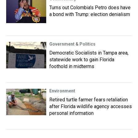
Turns out Colombia's Petro does have
a bond with Trump: election denialism
Government & Politics
Democratic Socialists in Tampa area,
statewide work to gain Florida
foothold in midterms
Environment
Retired turtle farmer fears retaliation
after Florida wildlife agency accesses
personal information