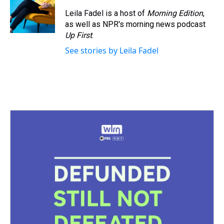
Leila Fadel is a host of
Morning Edition
,
as well as NPR's morning news podcast
Up First
.
See stories by Leila Fadel