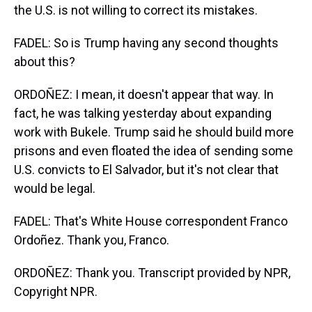
the U.S. is not willing to correct its mistakes.
FADEL: So is Trump having any second thoughts
about this?
ORDOÑEZ: I mean, it doesn't appear that way. In
fact, he was talking yesterday about expanding
work with Bukele. Trump said he should build more
prisons and even floated the idea of sending some
U.S. convicts to El Salvador, but it's not clear that
would be legal.
FADEL: That's White House correspondent Franco
Ordoñez. Thank you, Franco.
ORDOÑEZ: Thank you. Transcript provided by NPR,
Copyright NPR.