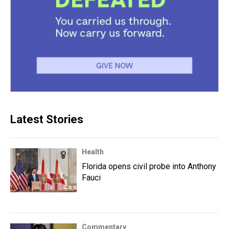
Latest Stories
Health
Florida opens civil probe into Anthony
Fauci
Commentary