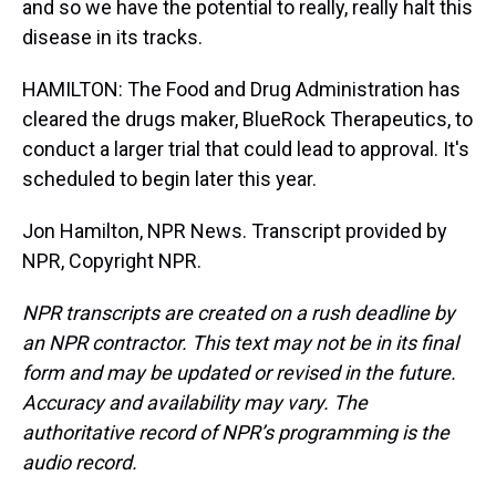
and so we have the potential to really, really halt this
disease in its tracks.
HAMILTON: The Food and Drug Administration has
cleared the drugs maker, BlueRock Therapeutics, to
conduct a larger trial that could lead to approval. It's
scheduled to begin later this year.
Jon Hamilton, NPR News. Transcript provided by
NPR, Copyright NPR.
NPR transcripts are created on a rush deadline by
an NPR contractor. This text may not be in its final
form and may be updated or revised in the future.
Accuracy and availability may vary. The
authoritative record of NPR’s programming is the
audio record.