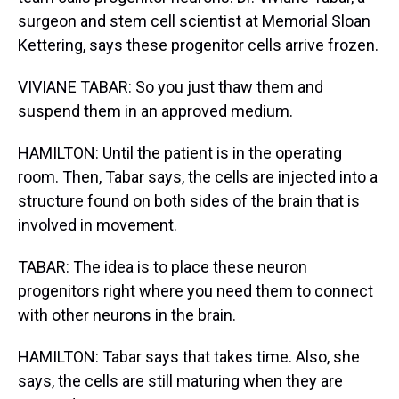
surgeon and stem cell scientist at Memorial Sloan
Kettering, says these progenitor cells arrive frozen.
VIVIANE TABAR: So you just thaw them and
suspend them in an approved medium.
HAMILTON: Until the patient is in the operating
room. Then, Tabar says, the cells are injected into a
structure found on both sides of the brain that is
involved in movement.
TABAR: The idea is to place these neuron
progenitors right where you need them to connect
with other neurons in the brain.
HAMILTON: Tabar says that takes time. Also, she
says, the cells are still maturing when they are