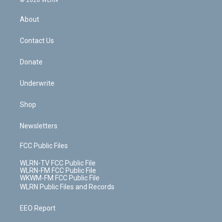
© 2026 WLRN
e
k
r
r
e
e
y
s
b
e
a
s
About
o
d
m
t
o
i
k
n
Contact Us
Donate
Underwrite
Shop
Newsletters
FCC Public Files
WLRN-TV FCC Public File
WLRN-FM FCC Public File
WKWM-FM FCC Public File
WLRN Public Files and Records
EEO Report