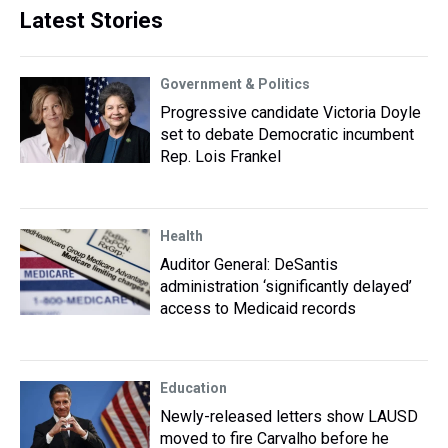
Latest Stories
Government & Politics
Progressive candidate Victoria Doyle
set to debate Democratic incumbent
Rep. Lois Frankel
Health
Auditor General: DeSantis
administration ‘significantly delayed’
access to Medicaid records
Education
Newly-released letters show LAUSD
moved to fire Carvalho before he