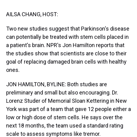
s
o
r
e
y
I
k
s
n
t
AILSA CHANG, HOST:
Two new studies suggest that Parkinson's disease
can potentially be treated with stem cells placed in
a patient's brain. NPR's Jon Hamilton reports that
the studies show that scientists are close to their
goal of replacing damaged brain cells with healthy
ones.
JON HAMILTON, BYLINE: Both studies are
preliminary and small but also encouraging. Dr.
Lorenz Studer of Memorial Sloan Kettering in New
York was part of a team that gave 12 people either a
low or high dose of stem cells. He says over the
next 18 months, the team used a standard rating
scale to assess symptoms like tremor.