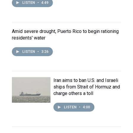
LISTEN
•
4:49
Amid severe drought, Puerto Rico to begin rationing
residents' water
LISTEN
•
3:26
Iran aims to ban U.S. and Israeli
ships from Strait of Hormuz and
charge others a toll
LISTEN
•
4:00