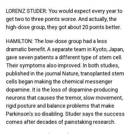
LORENZ STUDER: You would expect every year to
get two to three points worse. And actually, the
high-dose group, they got about 20 points better.
HAMILTON: The low-dose group had a less
dramatic benefit. A separate team in Kyoto, Japan,
gave seven patients a different type of stem cell.
Their symptoms also improved. In both studies,
published in the journal Nature, transplanted stem
cells began making the chemical messenger
dopamine. It is the loss of dopamine-producing
neurons that causes the tremor, slow movement,
rigid posture and balance problems that make
Parkinson's so disabling. Studer says the success
comes after decades of painstaking research.