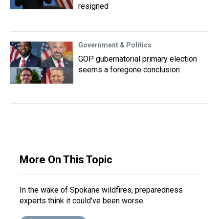
resigned
Government & Politics
GOP gubernatorial primary election
seems a foregone conclusion
More On This Topic
In the wake of Spokane wildfires, preparedness
experts think it could've been worse