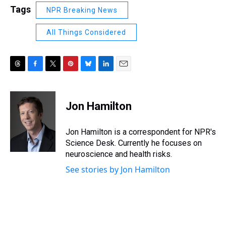
Tags
NPR Breaking News
All Things Considered
T
F
T
P
B
L
E
h
a
w
i
l
i
m
r
c
i
n
u
n
a
e
e
t
t
e
k
i
Jon Hamilton
a
b
t
e
s
e
l
d
o
e
r
k
d
s
o
r
e
y
I
Jon Hamilton is a correspondent for NPR's
k
s
n
Science Desk. Currently he focuses on
t
neuroscience and health risks.
See stories by Jon Hamilton