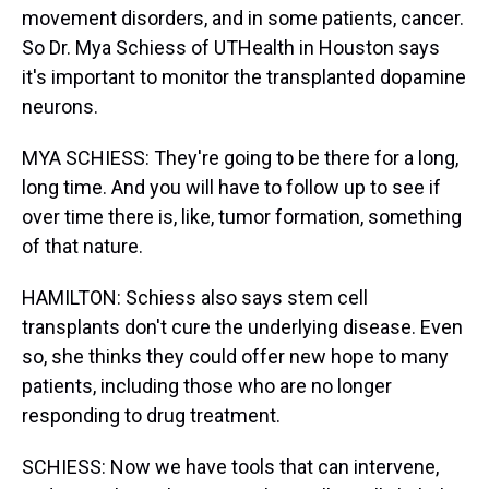
movement disorders, and in some patients, cancer.
So Dr. Mya Schiess of UTHealth in Houston says
it's important to monitor the transplanted dopamine
neurons.
MYA SCHIESS: They're going to be there for a long,
long time. And you will have to follow up to see if
over time there is, like, tumor formation, something
of that nature.
HAMILTON: Schiess also says stem cell
transplants don't cure the underlying disease. Even
so, she thinks they could offer new hope to many
patients, including those who are no longer
responding to drug treatment.
SCHIESS: Now we have tools that can intervene,