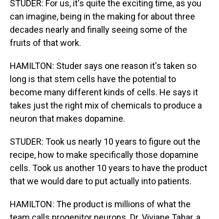
STUDER: For us, it's quite the exciting time, as you
can imagine, being in the making for about three
decades nearly and finally seeing some of the
fruits of that work.
HAMILTON: Studer says one reason it's taken so
long is that stem cells have the potential to
become many different kinds of cells. He says it
takes just the right mix of chemicals to produce a
neuron that makes dopamine.
STUDER: Took us nearly 10 years to figure out the
recipe, how to make specifically those dopamine
cells. Took us another 10 years to have the product
that we would dare to put actually into patients.
HAMILTON: The product is millions of what the
team calls progenitor neurons. Dr. Viviane Tabar, a