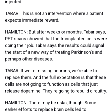
injected.
TABAR: This is not an intervention where a patient
expects immediate reward.
HAMILTON: But after weeks or months, Tabar says,
PET scans showed that the transplanted cells were
doing their job. Tabar says the results could signal
the start of a new way of treating Parkinson's and
perhaps other diseases.
TABAR: If we're missing neurons, we're able to
replace them. And the full expectation is that these
cells are not going to function as cells that just
release dopamine. They're going to rebuild circuitry.
HAMILTON: There may be risks, though. Some
earlier efforts to replace brain cells led to