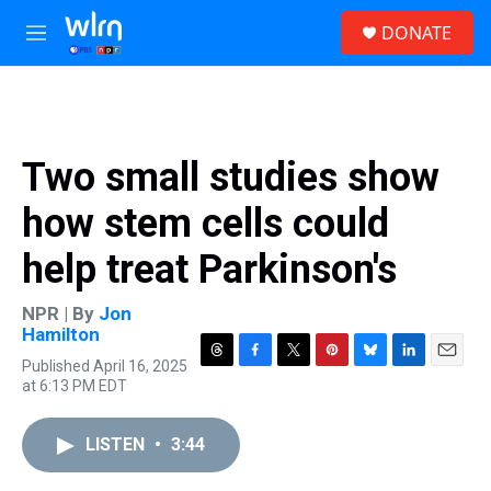
Skip to main content
S
DONATE
e
M
a
e
r
n
c
u
h
u
Two small studies show
e
r
how stem cells could
y
help treat Parkinson's
NPR | By
Jon
Hamilton
Published April 16, 2025
T
F
T
P
B
L
E
at 6:13 PM EDT
h
a
w
i
l
i
m
r
c
i
n
u
n
a
e
e
t
t
e
k
i
LISTEN
•
3:44
a
b
t
e
s
e
l
d
o
e
r
k
d