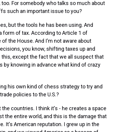
ies, too. For somebody who talks so much about
iffs such an important issue to you?
es, but the tools he has been using. And
a form of tax. According to Article 1 of
ge of the House. And I'm not aware about
ecisions, you know, shifting taxes up and
his, except the fact that we all suspect that
rs by knowing in advance what kind of crazy
ng his own kind of chess strategy to try and
rade policies to the U.S.?
he countries. I think it's - he creates a space
t the entire world, and this is the damage that
. It's American reputation. I grew up in the