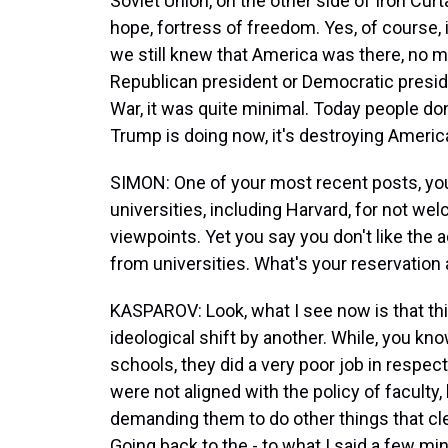
Soviet Union, on the other side of Iron Cu
hope, fortress of freedom. Yes, of course, i
we still knew that America was there, no ma
Republican president or Democratic preside
War, it was quite minimal. Today people do
Trump is doing now, it's destroying Americ
SIMON: One of your most recent posts, you
universities, including Harvard, for not we
viewpoints. Yet you say you don't like the 
from universities. What's your reservation 
KASPAROV: Look, what I see now is that this
ideological shift by another. While, you kn
schools, they did a very poor job in respe
were not aligned with the policy of faculty
demanding them to do other things that clea
Going back to the - to what I said a few mi