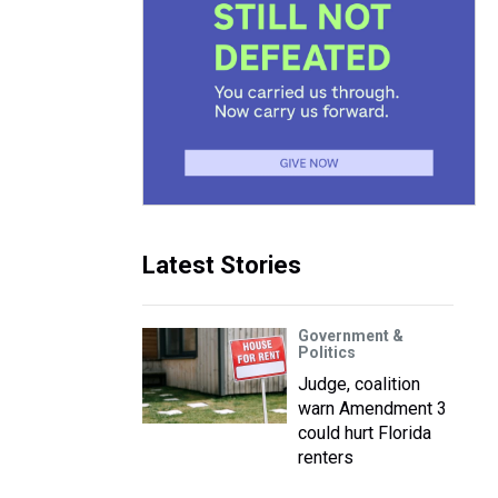
Latest Stories
Government &
Politics
Judge, coalition
warn Amendment 3
could hurt Florida
renters