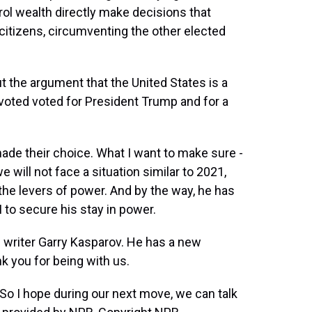
ol wealth directly make decisions that
citizens, circumventing the other elected
 the argument that the United States is a
oted voted for President Trump and for a
de their choice. What I want to make sure -
we will not face a situation similar to 2021,
 the levers of power. And by the way, he has
to secure his stay in power.
d writer Garry Kasparov. He has a new
k you for being with us.
o I hope during our next move, we can talk