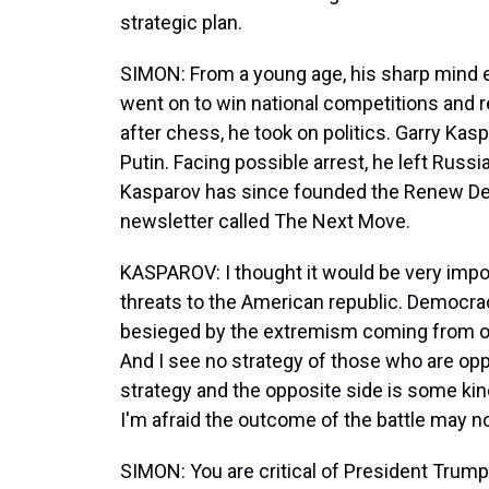
strategic plan.
SIMON: From a young age, his sharp mind 
went on to win national competitions and 
after chess, he took on politics. Garry Ka
Putin. Facing possible arrest, he left Russ
Kasparov has since founded the Renew Dem
newsletter called The Next Move.
KASPAROV: I thought it would be very impo
threats to the American republic. Democrac
besieged by the extremism coming from one
And I see no strategy of those who are o
strategy and the opposite side is some kind
I'm afraid the outcome of the battle may no
SIMON: You are critical of President Trump'