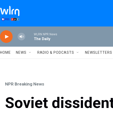
Skip to main content
WLRN NPR News
The Daily
HOME
NEWS
RADIO & PODCASTS
NEWSLETTERS
NPR Breaking News
Soviet dissiden