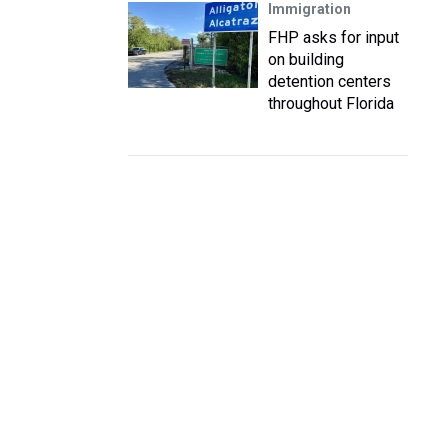
Immigration
FHP asks for input
on building
detention centers
throughout Florida