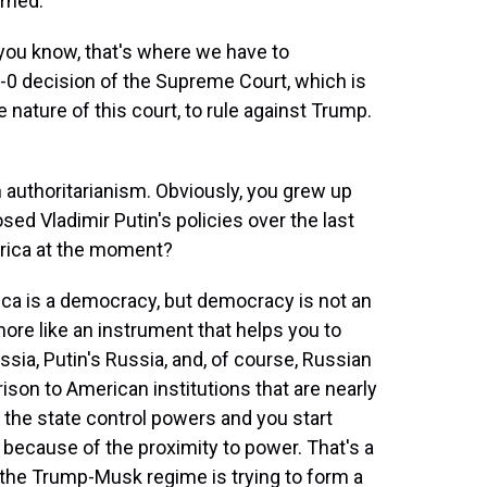
rned.
you know, that's where we have to
-0 decision of the Supreme Court, which is
 nature of this court, to rule against Trump.
authoritarianism. Obviously, you grew up
sed Vladimir Putin's policies over the last
rica at the moment?
rica is a democracy, but democracy is not an
more like an instrument that helps you to
ssia, Putin's Russia, and, of course, Russian
son to American institutions that are nearly
 the state control powers and you start
because of the proximity to power. That's a
y the Trump-Musk regime is trying to form a