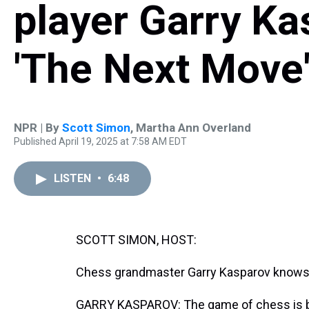
player Garry Ka
'The Next Move
NPR | By
Scott Simon
,
Martha Ann Overland
Published April 19, 2025 at 7:58 AM EDT
LISTEN
•
6:48
SCOTT SIMON, HOST:
Chess grandmaster Garry Kasparov knows 
GARRY KASPAROV: The game of chess is bu