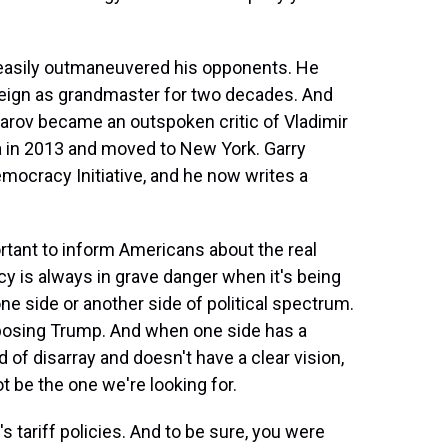
easily outmaneuvered his opponents. He
reign as grandmaster for two decades. And
sparov became an outspoken critic of Vladimir
ia in 2013 and moved to New York. Garry
ocracy Initiative, and he now writes a
rtant to inform Americans about the real
y is always in grave danger when it's being
 side or another side of political spectrum.
pposing Trump. And when one side has a
 of disarray and doesn't have a clear vision,
t be the one we're looking for.
s tariff policies. And to be sure, you were