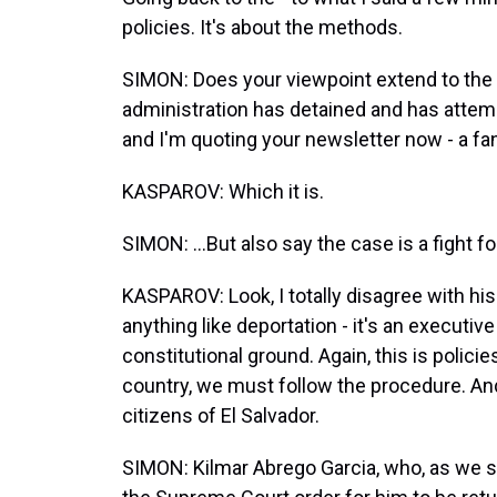
policies. It's about the methods.
SIMON: Does your viewpoint extend to th
administration has detained and has attemp
and I'm quoting your newsletter now - a fan
KASPAROV: Which it is.
SIMON: ...But also say the case is a fight f
KASPAROV: Look, I totally disagree with his
anything like deportation - it's an executive
constitutional ground. Again, this is policie
country, we must follow the procedure. An
citizens of El Salvador.
SIMON: Kilmar Abrego Garcia, who, as we spea