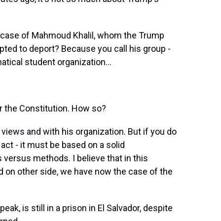
e case of Mahmoud Khalil, whom the Trump
ted to deport? Because you call his group -
atical student organization...
or the Constitution. How so?
 views and with his organization. But if you do
 act - it must be based on a solid
s versus methods. I believe that in this
d on other side, we have now the case of the
k, is still in a prison in El Salvador, despite