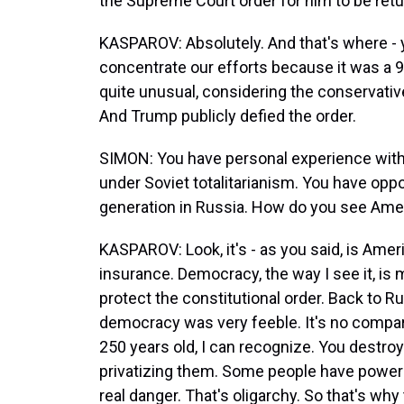
the Supreme Court order for him to be retu
KASPAROV: Absolutely. And that's where - 
concentrate our efforts because it was a 9
quite unusual, considering the conservative
And Trump publicly defied the order.
SIMON: You have personal experience with 
under Soviet totalitarianism. You have oppo
generation in Russia. How do you see Ame
KASPAROV: Look, it's - as you said, is Ame
insurance. Democracy, the way I see it, is 
protect the constitutional order. Back to Ru
democracy was very feeble. It's no compari
250 years old, I can recognize. You destroy
privatizing them. Some people have power 
real danger. That's oligarchy. So that's wh