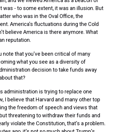
rtain, and we viewed America as a beacon of
t was - to some extent, it was an illusion. But
tter who was in the Oval Office, the
nt. America's fluctuations during the Cold
n't believe America is there anymore. What
an reputation.
 note that you've been critical of many
lcoming what you see as a diversity of
administration decision to take funds away
about that?
 administration is trying to replace one
ow, I believe that Harvard and many other top
cting the freedom of speech and views that
, but threatening to withdraw their funds and
rly violate the Constitution, that's a problem.
nutes ago, it's not so much about Trump's