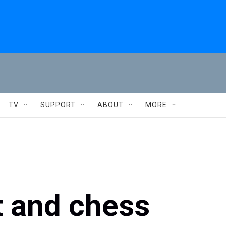
TV
SUPPORT
ABOUT
MORE
t and chess