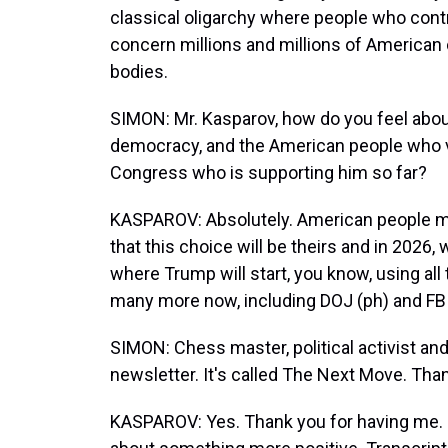
classical oligarchy where people who contr
concern millions and millions of American 
bodies.
SIMON: Mr. Kasparov, how do you feel about
democracy, and the American people who v
Congress who is supporting him so far?
KASPAROV: Absolutely. American people ma
that this choice will be theirs and in 2026, 
where Trump will start, you know, using all
many more now, including DOJ (ph) and FBI 
SIMON: Chess master, political activist an
newsletter. It's called The Next Move. Than
KASPAROV: Yes. Thank you for having me. S