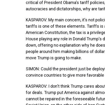
critical of President Obama's tariff polic
autocracies and dictatorships, why are tar
KASPAROV: My main concern, it's not polici
tariffs is one of these elements. Tariffs is 
American Constitution, the tax is a privile
House playing any role in Donald Trump's d
down, offering no explanation why he does t
people around him making billions of dolla
move Trump is going to make.
SIMON: Could the president just be deployi
convince countries to give more favorable t
KASPAROV: I don't think Trump cares about t
for deals. Trump put America against almos
cannot be repaired in the foreseeable future