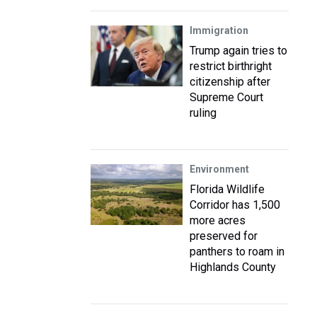
Immigration
Trump again tries to
restrict birthright
citizenship after
Supreme Court
ruling
Environment
Florida Wildlife
Corridor has 1,500
more acres
preserved for
panthers to roam in
Highlands County