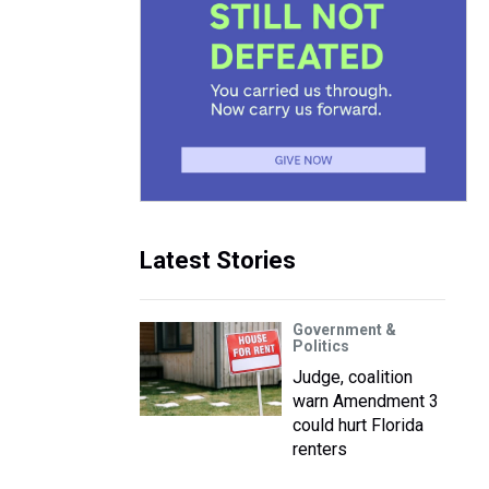
Latest Stories
Government &
Politics
Judge, coalition
warn Amendment 3
could hurt Florida
renters