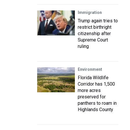
Immigration
Trump again tries to
restrict birthright
citizenship after
Supreme Court
ruling
Environment
Florida Wildlife
Corridor has 1,500
more acres
preserved for
panthers to roam in
Highlands County