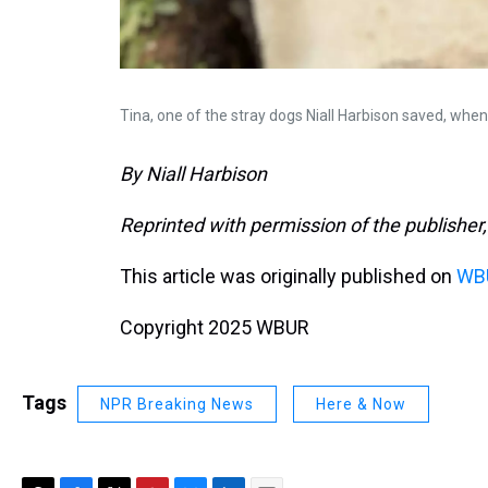
Tina, one of the stray dogs Niall Harbison saved, whe
By Niall Harbison
Reprinted with permission of the publisher,
This article was originally published on
WBU
Copyright 2025 WBUR
Tags
NPR Breaking News
Here & Now