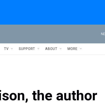
NE
TV
SUPPORT
ABOUT
MORE
ison, the author