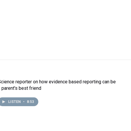
Science reporter on how evidence based reporting can be
a parent's best friend
LISTEN
•
8:53