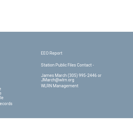
EEO Report
Station Public Files Contact -
James March (305) 995-2446 or
JMarch@wlrn.org
WLRN Management
e
e
le
Records