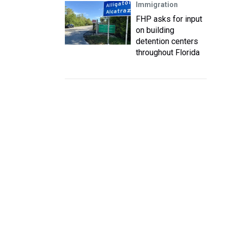
Immigration
FHP asks for input
on building
detention centers
throughout Florida