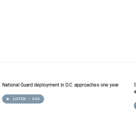
National Guard deployment in D.C. approaches one year
LISTEN
•
4:03