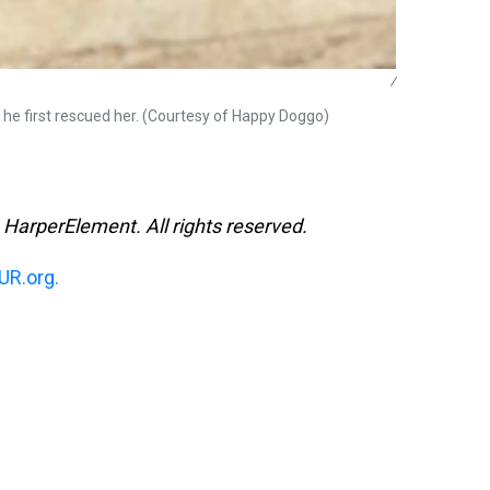
/
n he first rescued her. (Courtesy of Happy Doggo)
 HarperElement. All rights reserved.
R.org.