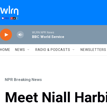
Skip to main content
WLRN NPR News
BBC World Service
HOME
NEWS
RADIO & PODCASTS
NEWSLETTERS
NPR Breaking News
Meet Niall Harb