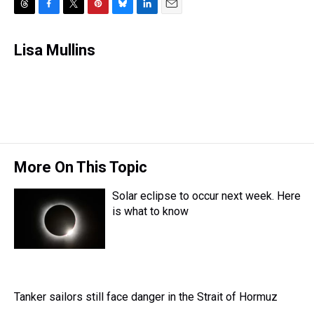
T
F
T
P
B
L
E
h
a
w
i
l
i
m
r
c
i
n
u
n
a
Lisa Mullins
e
e
t
t
e
k
i
a
b
t
e
s
e
l
d
o
e
r
k
d
s
o
r
e
y
I
k
s
n
t
More On This Topic
Solar eclipse to occur next week. Here
is what to know
Tanker sailors still face danger in the Strait of Hormuz