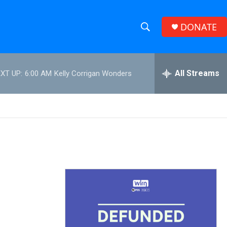
DONATE
S
S
e
h
a
r
All Streams
XT UP:
6:00 AM
Kelly Corrigan Wonders
o
c
h
w
Q
u
S
e
r
e
y
a
r
c
h