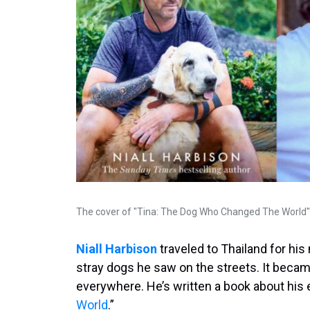
The cover of "Tina: The Dog Who Changed The World" 
Niall Harbison
traveled to Thailand for his
stray dogs he saw on the streets. It became
everywhere. He’s written a book about his 
World
.”