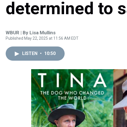
determined to s
WBUR | By
Lisa Mullins
Published May 22, 2025 at 11:56 AM EDT
LISTEN
•
10:50