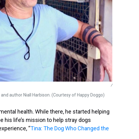
/
and author Niall Harbison. (Courtesy of Happy Doggo)
 mental health. While there, he started helping
 his life’s mission to help stray dogs
experience, “
Tina: The Dog Who Changed the