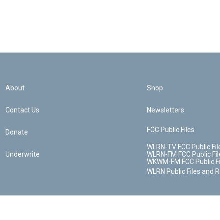
About
Shop
Contact Us
Newsletters
FCC Public Files
Donate
WLRN-TV FCC Public Fil
Underwrite
WLRN-FM FCC Public Fil
WKWM-FM FCC Public Fi
WLRN Public Files and 