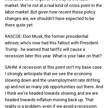
market. We're not at a real kind of crisis point in the
labor market. But given how recent these policy
changes are, we shouldn't have expected to be
there quite yet.
RASCOE: Elon Musk, the former presidential
adviser, who's now had this fallout with President
Trump - he warned that tariffs will cause a
recession later this year. What is your take on that?
SAHM: A recession at this point isn't my base case.
I strongly anticipate that we see the economy
slowing down and the unemployment rate drifting
up and not as many job opportunities out there. And
I think we're headed towards slowing, and we are
headed towards inflation moving back up. That
reality is a problem, even if we avoid a recession.