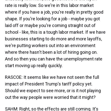
rate is really low. So we're in this labor market
where if you have a job, you're really in pretty good
shape. If you're looking for a job - maybe you got
laid off or maybe you're coming straight out of
school - like, this is a tough labor market. If we have
businesses starting to do more and more layoffs,
we're putting workers out into an environment
where there hasn't been a lot of hiring going on.
And so then you can have the unemployment rate
start moving up really quickly.
RASCOE: It seems like we have not seen the full
impact of President Trump's tariff policy yet.
Should we expect to see more, or is it not playing
out the way people were worried that it might?
SAHM: Right, so the effects are still coming. It's