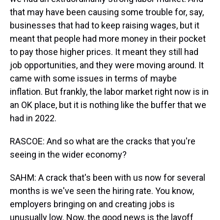
that may have been causing some trouble for, say,
businesses that had to keep raising wages, but it
meant that people had more money in their pocket
to pay those higher prices. It meant they still had
job opportunities, and they were moving around. It
came with some issues in terms of maybe
inflation. But frankly, the labor market right now is in
an OK place, but it is nothing like the buffer that we
had in 2022.
RASCOE: And so what are the cracks that you're
seeing in the wider economy?
SAHM: A crack that's been with us now for several
months is we've seen the hiring rate. You know,
employers bringing on and creating jobs is
unusually low. Now, the good news is the layoff