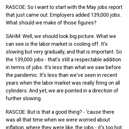
RASCOE: So I want to start with the May jobs report
that just came out. Employers added 139,000 jobs.
What should we make of those figures?
SAHM: Well, we should look big picture. What we
can see is the labor market is cooling off. It's
slowing but very gradually, and that is important. So
the 139,000 jobs - that's still a respectable addition
in terms of jobs. It's less than what we saw before
the pandemic. It's less than we've seen in recent
years when the labor market was really firing on all
cylinders. And yet, we are pointed in a direction of
further slowing.
RASCOE: But is that a good thing? - 'cause there
was all that time when we were worried about
inflation, where they were like, the jobs - it's too hot.