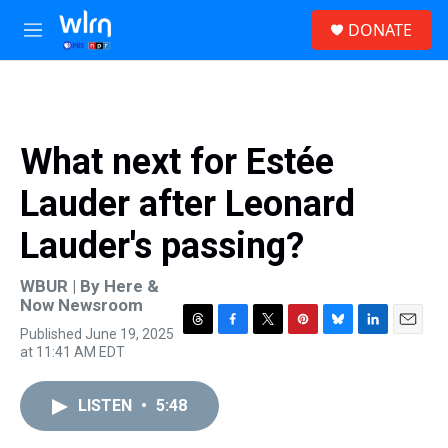
Skip to main content
S
DONATE
e
M
a
e
r
n
c
u
h
u
What next for Estée
e
r
Lauder after Leonard
y
Lauder's passing?
WBUR | By
Here &
Now Newsroom
Published June 19, 2025
T
F
T
P
B
L
E
at 11:41 AM EDT
h
a
w
i
l
i
m
r
c
i
n
u
n
a
e
e
t
t
e
k
i
LISTEN
•
5:48
a
b
t
e
s
e
l
d
o
e
r
k
d