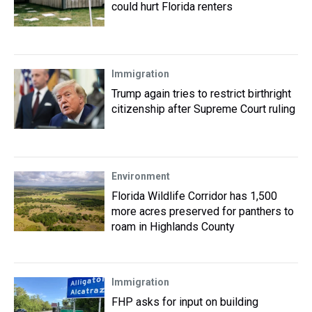
could hurt Florida renters
Immigration
Trump again tries to restrict birthright
citizenship after Supreme Court ruling
Environment
Florida Wildlife Corridor has 1,500
more acres preserved for panthers to
roam in Highlands County
Immigration
FHP asks for input on building