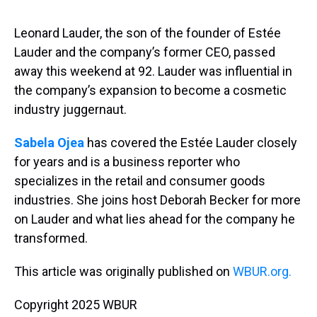
s
o
r
e
y
I
k
s
n
t
Leonard Lauder, the son of the founder of Estée
Lauder and the company’s former CEO, passed
away this weekend at 92. Lauder was influential in
the company’s expansion to become a cosmetic
industry juggernaut.
Sabela Ojea
has covered the Estée Lauder closely
for years and is a business reporter who
specializes in the retail and consumer goods
industries. She joins host Deborah Becker for more
on Lauder and what lies ahead for the company he
transformed.
This article was originally published on
WBUR.org.
Copyright 2025 WBUR