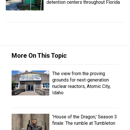
detention centers throughout Florida
More On This Topic
The view from the proving
grounds for next-generation
nuclear reactors, Atomic City,
Idaho
'House of the Dragon,' Season 3
finale: The rumble at Tumbleton