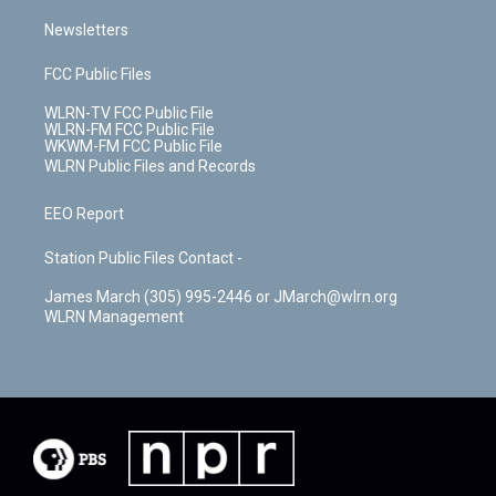
Newsletters
FCC Public Files
WLRN-TV FCC Public File
WLRN-FM FCC Public File
WKWM-FM FCC Public File
WLRN Public Files and Records
EEO Report
Station Public Files Contact -
James March (305) 995-2446 or JMarch@wlrn.org
WLRN Management