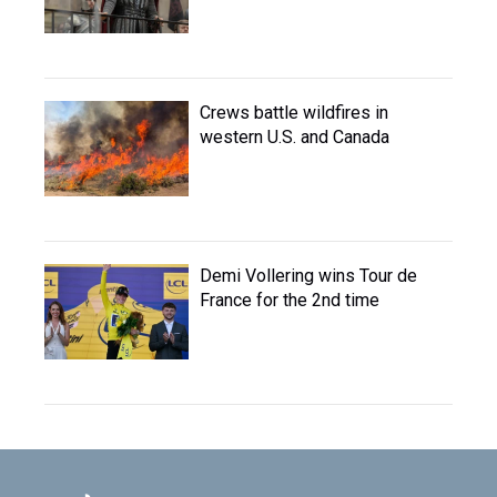
Crews battle wildfires in
western U.S. and Canada
Demi Vollering wins Tour de
France for the 2nd time