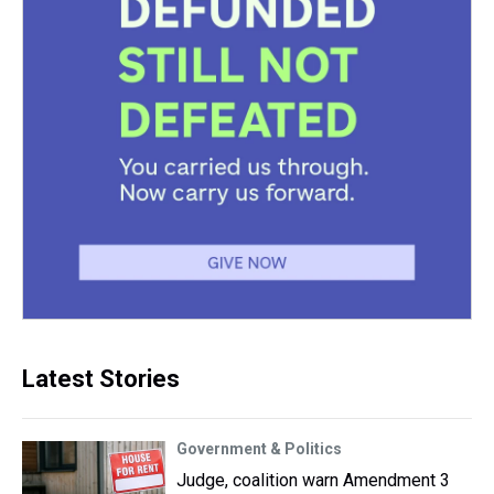
Latest Stories
Government & Politics
Judge, coalition warn Amendment 3