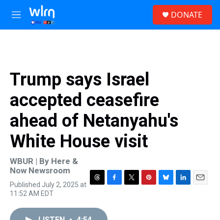
Skip to main content
S
DONATE
e
M
a
e
r
n
c
u
h
u
Trump says Israel
e
r
accepted ceasefire
y
ahead of Netanyahu's
White House visit
WBUR | By
Here &
Now Newsroom
Published July 2, 2025 at
T
F
T
P
B
L
E
11:52 AM EDT
h
a
w
i
l
i
m
r
c
i
n
u
n
a
e
e
t
t
e
k
i
LISTEN
•
4:54