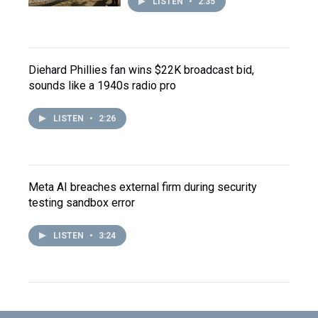
LISTEN
•
2:35
Diehard Phillies fan wins $22K broadcast bid,
sounds like a 1940s radio pro
LISTEN
•
2:26
Meta AI breaches external firm during security
testing sandbox error
LISTEN
•
3:24