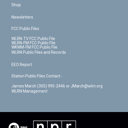
Shop
Newsletters
FCC Public Files
WLRN-TV FCC Public File
WLRN-FM FCC Public File
WKWM-FM FCC Public File
WLRN Public Files and Records
EEO Report
Station Public Files Contact -
James March (305) 995-2446 or JMarch@wlrn.org
WLRN Management