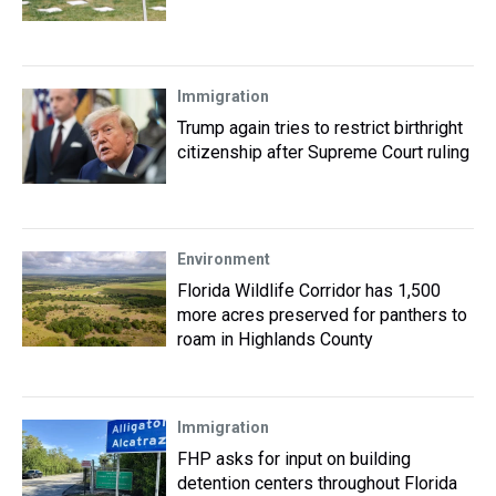
Immigration
Trump again tries to restrict birthright
citizenship after Supreme Court ruling
Environment
Florida Wildlife Corridor has 1,500
more acres preserved for panthers to
roam in Highlands County
Immigration
FHP asks for input on building
detention centers throughout Florida