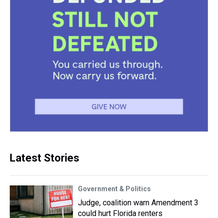
Latest Stories
Government & Politics
Judge, coalition warn Amendment 3
could hurt Florida renters