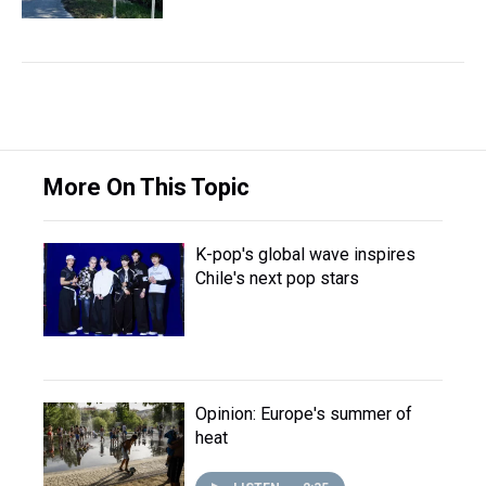
More On This Topic
K-pop's global wave inspires
Chile's next pop stars
Opinion: Europe's summer of
heat