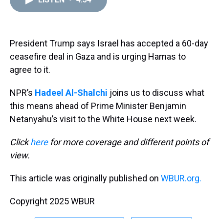
a
b
t
e
s
e
l
d
o
e
r
k
d
s
o
r
e
y
I
k
s
n
t
President Trump says Israel has accepted a 60-day
ceasefire deal in Gaza and is urging Hamas to
agree to it.
NPR’s
Hadeel Al-Shalchi
joins us to discuss what
this means ahead of Prime Minister Benjamin
Netanyahu’s visit to the White House next week.
Click
here
for more coverage and different points of
view.
This article was originally published on
WBUR.org.
Copyright 2025 WBUR