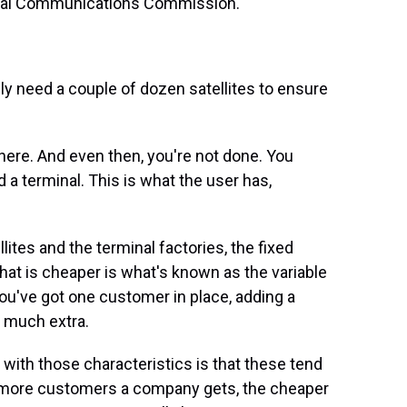
eral Communications Commission.
y need a couple of dozen satellites to ensure
there. And even then, you're not done. You
d a terminal. This is what the user has,
ites and the terminal factories, the fixed
 What is cheaper is what's known as the variable
u've got one customer in place, adding a
t much extra.
with those characteristics is that these tend
 more customers a company gets, the cheaper