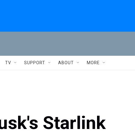
TV
SUPPORT
ABOUT
MORE
sk's Starlink