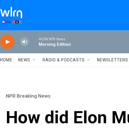
Skip to main content
WLRN NPR News
Morning Edition
HOME
NEWS
RADIO & PODCASTS
NEWSLETTERS
NPR Breaking News
How did Elon Mu