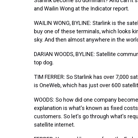
Starlink become so dominant? And can it 
and Wailin Wong at the Indicator report.
WAILIN WONG, BYLINE: Starlink is the satel
buy one of these terminals, which looks kind
sky. And then almost anywhere in the world
DARIAN WOODS, BYLINE: Satellite communica
top dog.
TIM FERRER: So Starlink has over 7,000 sate
is OneWeb, which has just over 600 satelli
WOODS: So how did one company become the
explanation is what's known as fixed cost
customers. So let's go through what's requ
satellite internet.