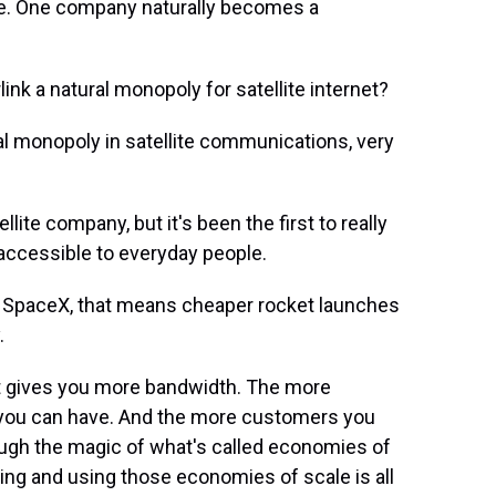
ce. One company naturally becomes a
nk a natural monopoly for satellite internet?
tural monopoly in satellite communications, very
llite company, but it's been the first to really
accessible to everyday people.
 SpaceX, that means cheaper rocket launches
.
hat gives you more bandwidth. The more
you can have. And the more customers you
ough the magic of what's called economies of
ng and using those economies of scale is all