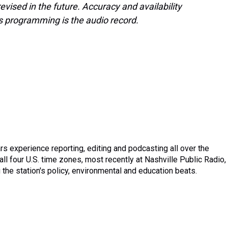
evised in the future. Accuracy and availability
s programming is the audio record.
ars experience reporting, editing and podcasting all over the
all four U.S. time zones, most recently at Nashville Public Radio,
the station's policy, environmental and education beats.