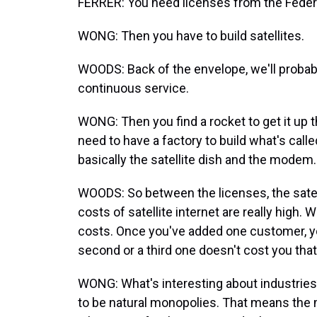
FERRER: You need licenses from the Fed
WONG: Then you have to build satellites.
WOODS: Back of the envelope, we'll probabl
continuous service.
WONG: Then you find a rocket to get it up 
need to have a factory to build what's calle
basically the satellite dish and the modem.
WOODS: So between the licenses, the satell
costs of satellite internet are really high.
costs. Once you've added one customer, yo
second or a third one doesn't cost you tha
WONG: What's interesting about industries 
to be natural monopolies. That means the