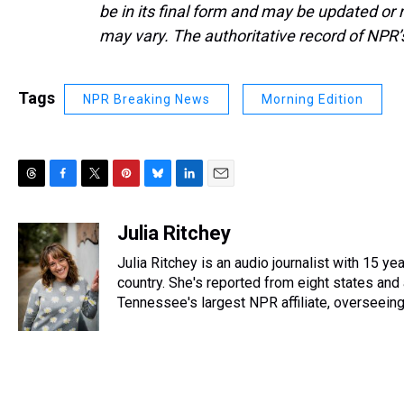
be in its final form and may be updated or r
may vary. The authoritative record of NPR’
Tags
NPR Breaking News
Morning Edition
T
F
T
P
B
L
E
h
a
w
i
l
i
m
r
c
i
n
u
n
a
Julia Ritchey
e
e
t
t
e
k
i
Julia Ritchey is an audio journalist with 15 ye
a
b
t
e
s
e
l
d
o
e
r
country. She's reported from eight states and 
k
d
s
o
r
e
y
I
Tennessee's largest NPR affiliate, overseeing 
k
s
n
t