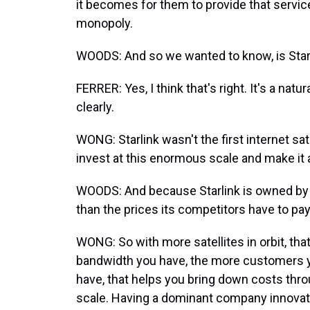
it becomes for them to provide that servi
monopoly.
WOODS: And so we wanted to know, is Starli
FERRER: Yes, I think that's right. It's a na
clearly.
WONG: Starlink wasn't the first internet sate
invest at this enormous scale and make it 
WOODS: And because Starlink is owned by
than the prices its competitors have to pay
WONG: So with more satellites in orbit, t
bandwidth you have, the more customers 
have, that helps you bring down costs thr
scale. Having a dominant company innovati