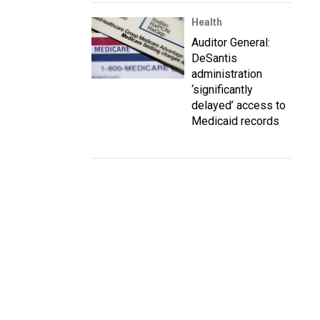
Health
Auditor General:
DeSantis
administration
‘significantly
delayed’ access to
Medicaid records