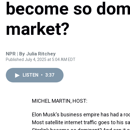
become so domi
market?
NPR | By
Julia Ritchey
Published July 4, 2025 at 5:04 AM EDT
LISTEN
•
3:37
MICHEL MARTIN, HOST:
Elon Musk's business empire has had a roc
Most satellite internet traffic goes to his sa