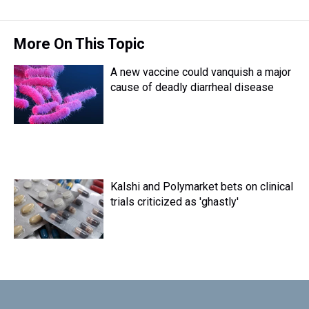
More On This Topic
A new vaccine could vanquish a major
cause of deadly diarrheal disease
Kalshi and Polymarket bets on clinical
trials criticized as 'ghastly'