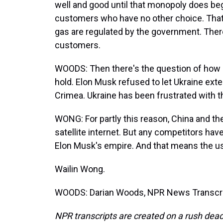
well and good until that monopoly does beg
customers who have no other choice. That's 
gas are regulated by the government. The
customers.
WOODS: Then there's the question of how
hold. Elon Musk refused to let Ukraine exten
Crimea. Ukraine has been frustrated with thi
WONG: For partly this reason, China and t
satellite internet. But any competitors have 
Elon Musk's empire. And that means the usu
Wailin Wong.
WOODS: Darian Woods, NPR News Transcrip
NPR transcripts are created on a rush dead