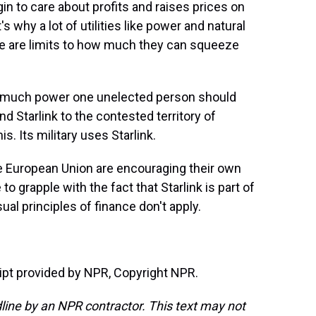
in to care about profits and raises prices on
why a lot of utilities like power and natural
re are limits to how much they can squeeze
 much power one unelected person should
d Starlink to the contested territory of
s. Its military uses Starlink.
he European Union are encouraging their own
to grapple with the fact that Starlink is part of
al principles of finance don't apply.
t provided by NPR, Copyright NPR.
line by an NPR contractor. This text may not