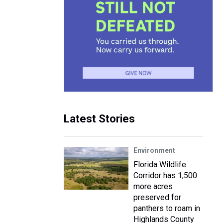
Latest Stories
Environment
Florida Wildlife
Corridor has 1,500
more acres
preserved for
panthers to roam in
Highlands County