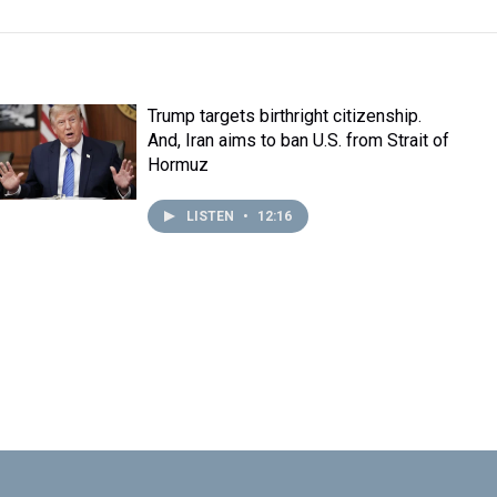
Trump targets birthright citizenship.
And, Iran aims to ban U.S. from Strait of
Hormuz
LISTEN
•
12:16