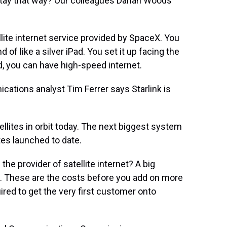
stay that way? Our colleagues Darian Woods
lite internet service provided by SpaceX. You
 of like a silver iPad. You set it up facing the
, you can have high-speed internet.
tions analyst Tim Ferrer says Starlink is
llites in orbit today. The next biggest system
tes launched to date.
 provider of satellite internet? A big
s. These are the costs before you add on more
ired to get the very first customer onto