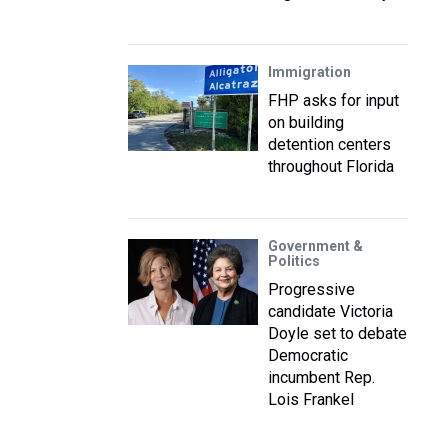
Immigration
FHP asks for input
on building
detention centers
throughout Florida
Government &
Politics
Progressive
candidate Victoria
Doyle set to debate
Democratic
incumbent Rep.
Lois Frankel