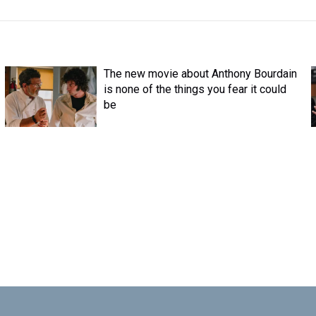
The new movie about Anthony Bourdain
is none of the things you fear it could
be