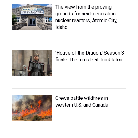
The view from the proving
grounds for next-generation
nuclear reactors, Atomic City,
Idaho
'House of the Dragon,' Season 3
finale: The rumble at Tumbleton
Crews battle wildfires in
western U.S. and Canada