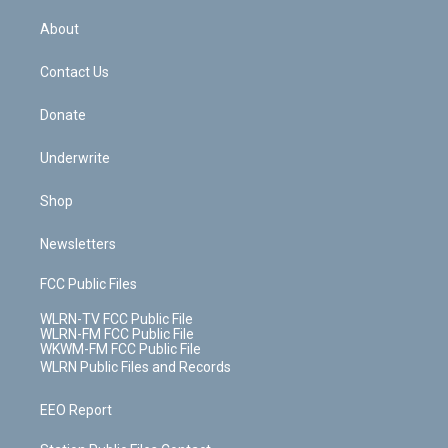
e
k
r
r
e
e
y
s
b
e
a
s
About
o
d
m
t
o
i
k
n
Contact Us
Donate
Underwrite
Shop
Newsletters
FCC Public Files
WLRN-TV FCC Public File
WLRN-FM FCC Public File
WKWM-FM FCC Public File
WLRN Public Files and Records
EEO Report