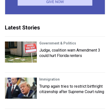
Latest Stories
Government & Politics
Judge, coalition warn Amendment 3
could hurt Florida renters
Immigration
Trump again tries to restrict birthright
citizenship after Supreme Court ruling