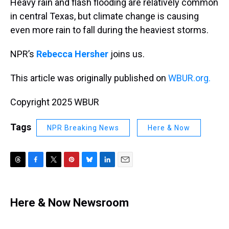
Heavy rain and flash flooding are relatively common
in central Texas, but climate change is causing
even more rain to fall during the heaviest storms.
NPR’s
Rebecca Hersher
joins us.
This article was originally published on
WBUR.org.
Copyright 2025 WBUR
Tags
NPR Breaking News
Here & Now
T
F
T
P
B
L
E
h
a
w
i
l
i
m
r
c
i
n
u
n
a
e
e
t
t
e
k
i
Here & Now Newsroom
a
b
t
e
s
e
l
d
o
e
r
k
d
s
o
r
e
y
I