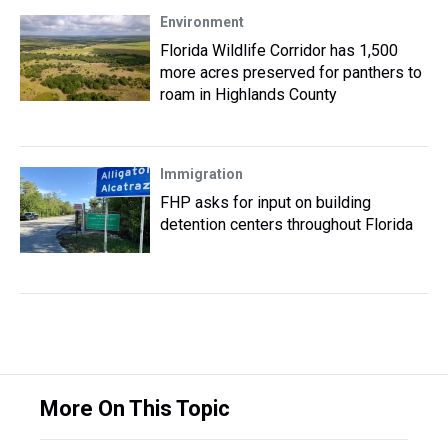
Environment
Florida Wildlife Corridor has 1,500
more acres preserved for panthers to
roam in Highlands County
Immigration
FHP asks for input on building
detention centers throughout Florida
More On This Topic