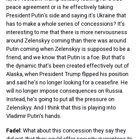
peace agreement or is he effectively taking
President Putin's side and saying it's Ukraine that
has to make a whole series of concessions? It's
interesting to me that there is more nervousness
around Zelenskyy coming than there was around
Putin coming when Zelenskyy is supposed to be a
friend, and we know that Putin is a foe. But that's
the dynamic that's been created effectively out of
Alaska, when President Trump flipped his position
and said he's no longer looking for a ceasefire. He
will no longer impose consequences on Russia.
Instead, he's going to put all the pressure on
Zelenskyy. And I think that this is playing into
Vladimir Putin's hands.
Fadel
: What about this concession they say they
did get, that they could offer security guarantees to