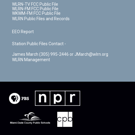
WLRN-TV FCC Public File
WLRN-FM FCC Public File
WKWM-FM FCC Public File
WLRN Public Files and Records
EEO Report
Station Public Files Contact -
James March (305) 995-2446 or JMarch@wlrn.org
WLRN Management