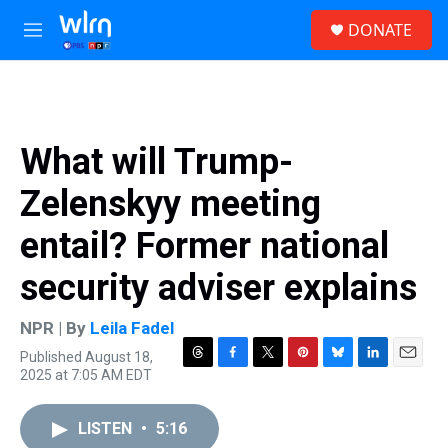
Skip to main content
S
DONATE
e
M
a
e
r
n
c
u
h
u
What will Trump-
e
r
Zelenskyy meeting
y
entail? Former national
security adviser explains
NPR | By
Leila Fadel
Published August 18,
T
F
T
P
B
L
E
2025 at 7:05 AM EDT
h
a
w
i
l
i
m
r
c
i
n
u
n
a
e
e
t
t
e
k
i
LISTEN
•
5:16
a
b
t
e
s
e
l