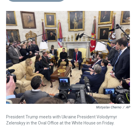
d
o
e
r
k
d
s
o
r
e
y
I
k
s
n
t
Mstyslav Cherno
/
AP
President Trump meets with Ukraine President Volodymyr
Zelenskyy in the Oval Office at the White House on Friday.