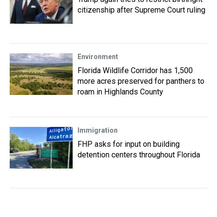
citizenship after Supreme Court ruling
Environment
Florida Wildlife Corridor has 1,500
more acres preserved for panthers to
roam in Highlands County
Immigration
FHP asks for input on building
detention centers throughout Florida