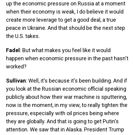
up the economic pressure on Russia at a moment
when their economy is weak, I do believe it would
create more leverage to get a good deal, a true
peace in Ukraine. And that should be the next step
the U.S. takes.
Fadel
: But what makes you feel like it would
happen when economic pressure in the past hasn't
worked?
Sullivan
: Well, it's because it's been building. And if
you look at the Russian economic official speaking
publicly about how their war machine is sputtering,
now is the moment, in my view, to really tighten the
pressure, especially with oil prices being where
they are globally. And that is going to get Putin's
attention. We saw that in Alaska. President Trump