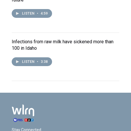
LISTEN
•
4:59
Infections from raw milk have sickened more than
100 in Idaho
LISTEN
•
3:38
Stay Connected