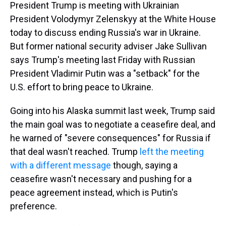
President Trump is meeting with Ukrainian
President Volodymyr Zelenskyy at the White House
today to discuss ending Russia's war in Ukraine.
But former national security adviser Jake Sullivan
says Trump's meeting last Friday with Russian
President Vladimir Putin was a "setback" for the
U.S. effort to bring peace to Ukraine.
Going into his Alaska summit last week, Trump said
the main goal was to negotiate a ceasefire deal, and
he warned of "severe consequences" for Russia if
that deal wasn't reached. Trump
left the meeting
with a different message
though, saying a
ceasefire wasn't necessary and pushing for a
peace agreement instead, which is Putin's
preference.