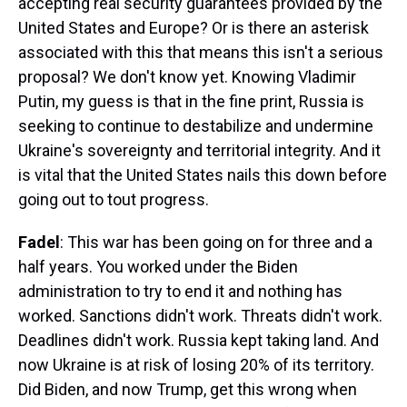
accepting real security guarantees provided by the
United States and Europe? Or is there an asterisk
associated with this that means this isn't a serious
proposal? We don't know yet. Knowing Vladimir
Putin, my guess is that in the fine print, Russia is
seeking to continue to destabilize and undermine
Ukraine's sovereignty and territorial integrity. And it
is vital that the United States nails this down before
going out to tout progress.
Fadel
: This war has been going on for three and a
half years. You worked under the Biden
administration to try to end it and nothing has
worked. Sanctions didn't work. Threats didn't work.
Deadlines didn't work. Russia kept taking land. And
now Ukraine is at risk of losing 20% of its territory.
Did Biden, and now Trump, get this wrong when