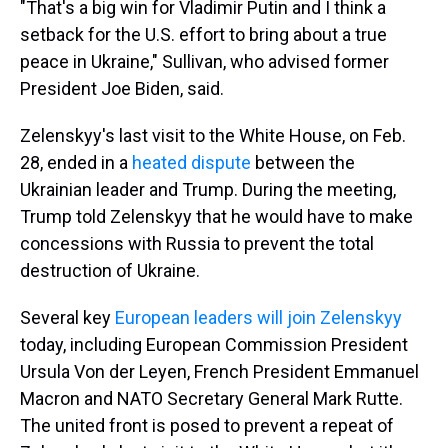
"That's a big win for Vladimir Putin and I think a
setback for the U.S. effort to bring about a true
peace in Ukraine," Sullivan, who advised former
President Joe Biden, said.
Zelenskyy's last visit to the White House, on Feb.
28, ended in a
heated dispute
between the
Ukrainian leader and Trump. During the meeting,
Trump told Zelenskyy that he would have to make
concessions with Russia to prevent the total
destruction of Ukraine.
Several key
European leaders will join Zelenskyy
today, including European Commission President
Ursula Von der Leyen, French President Emmanuel
Macron and NATO Secretary General Mark Rutte.
The united front is posed to prevent a repeat of