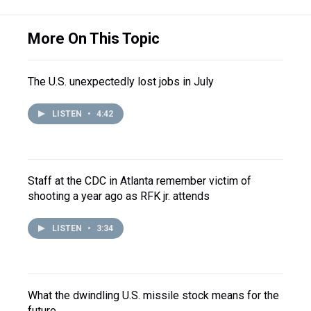
More On This Topic
The U.S. unexpectedly lost jobs in July
LISTEN
•
4:42
Staff at the CDC in Atlanta remember victim of
shooting a year ago as RFK jr. attends
LISTEN
•
3:34
What the dwindling U.S. missile stock means for the
future