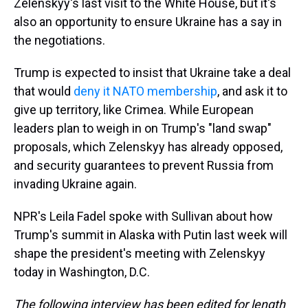
Zelenskyy's last visit to the White House, but it's
also an opportunity to ensure Ukraine has a say in
the negotiations.
Trump is expected to insist that Ukraine take a deal
that would
deny it NATO membership
, and ask it to
give up territory, like Crimea. While European
leaders plan to weigh in on Trump's "land swap"
proposals, which Zelenskyy has already opposed,
and security guarantees to prevent Russia from
invading Ukraine again.
NPR's Leila Fadel spoke with Sullivan about how
Trump's summit in Alaska with Putin last week will
shape the president's meeting with Zelenskyy
today in Washington, D.C.
The following interview has been edited for length