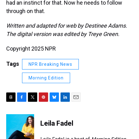
had an instinct for that. Now he needs to follow
through on that.
Written and adapted for web by Destinee Adams.
The digital version was edited by Treye Green.
Copyright 2025 NPR
Tags
NPR Breaking News
Morning Edition
T
F
T
P
B
L
E
h
a
w
i
l
i
m
r
c
i
n
u
n
a
e
e
t
t
e
k
i
Leila Fadel
a
b
t
e
s
e
l
d
o
e
r
k
d
s
o
r
e
y
I