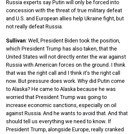
Russia experts say Putin will only be forced into
concession with the threat of true military defeat
and U.S. and European allies help Ukraine fight, but
not really defeat Russia.
Sullivan
: Well, President Biden took the position,
which President Trump has also taken, that the
United States will not directly enter the war against
Russia with American forces on the ground. I think
that was the right call and I think it's the right call
now. But pressure does work. Why did Putin come
to Alaska? He came to Alaska because he was
worried that President Trump was going to
increase economic sanctions, especially on oil
against Russia. And he wants to avoid that. And that
should tell us everything we need to know. If
President Trump, alongside Europe, really cranked