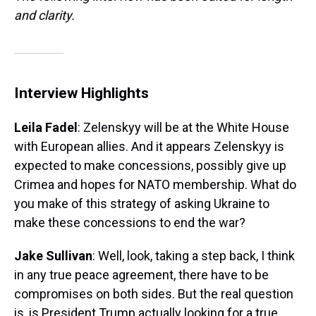
and clarity.
Interview Highlights
Leila Fadel
: Zelenskyy will be at the White House
with European allies. And it appears Zelenskyy is
expected to make concessions, possibly give up
Crimea and hopes for NATO membership. What do
you make of this strategy of asking Ukraine to
make these concessions to end the war?
Jake Sullivan
: Well, look, taking a step back, I think
in any true peace agreement, there have to be
compromises on both sides. But the real question
is, is President Trump actually looking for a true