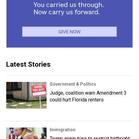
Latest Stories
Government & Politics
Judge, coalition warn Amendment 3
could hurt Florida renters
Immigration
Trump again tries to restrict birthright