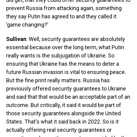
prevent Russia from attacking again, something
they say Putin has agreed to and they called it
'game changing?'
Sullivan
: Well, security guarantees are absolutely
essential because over the long term, what Putin
really wants is the subjugation of Ukraine. So
ensuring that Ukraine has the means to deter a
future Russian invasion is vital to ensuring peace.
But the fine print really matters. Russia has
previously offered security guarantees to Ukraine
and said that that would be an acceptable part of an
outcome. But critically, it said it would be part of
those security guarantees alongside the United
States. That's what it said back in 2022. So is it
actually offering real security guarantees or