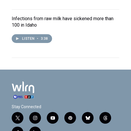
Infections from raw milk have sickened more than
100 in Idaho
LISTEN
•
3:38
Stay Connected
t
i
y
p
b
t
w
n
o
i
l
h
i
s
u
n
u
r