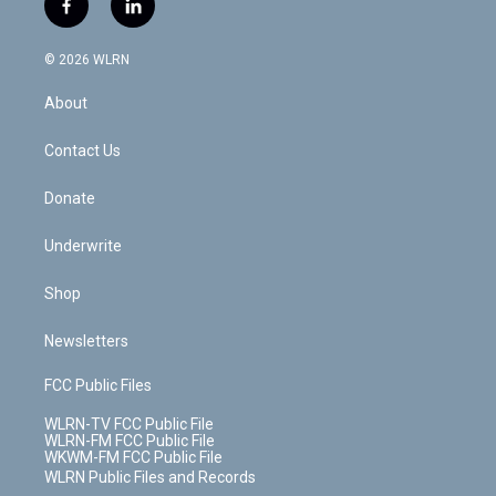
f
l
t
t
t
t
e
e
a
i
t
a
u
e
s
a
c
n
e
g
b
r
k
d
© 2026 WLRN
e
k
r
r
e
e
y
s
b
e
a
s
About
o
d
m
t
o
i
k
n
Contact Us
Donate
Underwrite
Shop
Newsletters
FCC Public Files
WLRN-TV FCC Public File
WLRN-FM FCC Public File
WKWM-FM FCC Public File
WLRN Public Files and Records