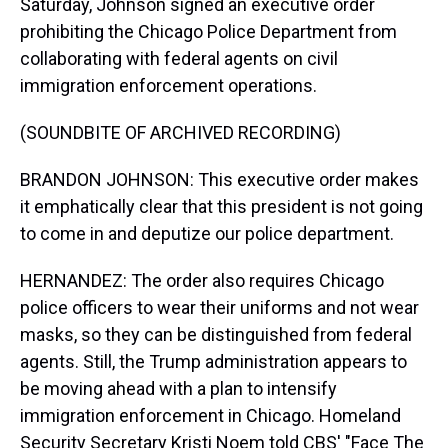
Saturday, Johnson signed an executive order
prohibiting the Chicago Police Department from
collaborating with federal agents on civil
immigration enforcement operations.
(SOUNDBITE OF ARCHIVED RECORDING)
BRANDON JOHNSON: This executive order makes
it emphatically clear that this president is not going
to come in and deputize our police department.
HERNANDEZ: The order also requires Chicago
police officers to wear their uniforms and not wear
masks, so they can be distinguished from federal
agents. Still, the Trump administration appears to
be moving ahead with a plan to intensify
immigration enforcement in Chicago. Homeland
Security Secretary Kristi Noem told CBS' "Face The