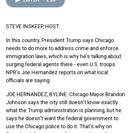
a
b
t
e
s
e
l
d
o
e
r
k
d
s
o
r
e
y
I
k
s
n
t
STEVE INSKEEP, HOST:
In this country, President Trump says Chicago
needs to do more to address crime and enforce
immigration laws, which is why he's talking about
surging federal agents there - even U.S. troops.
NPR's Joe Hernandez reports on what local
officials are saying.
JOE HERNANDEZ, BYLINE: Chicago Mayor Brandon
Johnson says the city still doesn't know exactly
what the Trump administration is planning, but he
says he doesn't want the federal government to
use the Chicago police to do it. That's why on