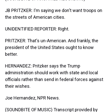
JB PRITZKER: I'm saying we don't want troops on
the streets of American cities.
UNIDENTIFIED REPORTER: Right.
PRITZKER: That's un-American. And frankly, the
president of the United States ought to know
better.
HERNANDEZ: Pritzker says the Trump
administration should work with state and local
officials rather than send in federal forces against
their wishes.
Joe Hernandez, NPR News.
(SOUNDBITE OF MUSIC) Transcript provided by