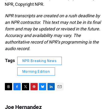
NPR, Copyright NPR.
NPR transcripts are created on a rush deadline by
an NPR contractor. This text may not be in its final
form and may be updated or revised in the future.
Accuracy and availability may vary. The
authoritative record of NPR’s programming is the
audio record.
Tags
NPR Breaking News
Morning Edition
T
F
T
P
B
L
E
h
a
w
i
l
i
m
r
c
i
n
u
n
a
e
e
t
t
e
k
i
Joe Hernandez