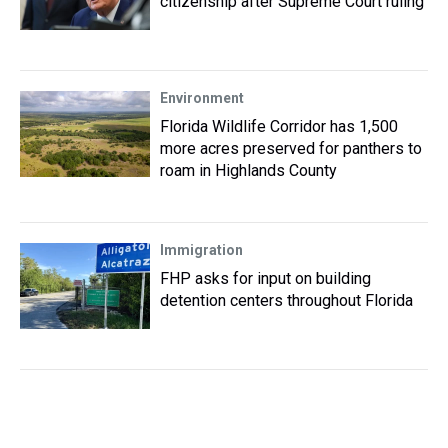
citizenship after Supreme Court ruling
Environment
Florida Wildlife Corridor has 1,500
more acres preserved for panthers to
roam in Highlands County
Immigration
FHP asks for input on building
detention centers throughout Florida