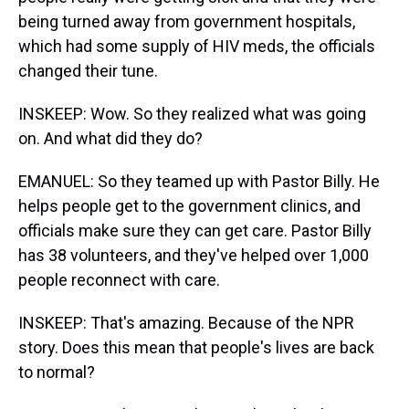
being turned away from government hospitals,
which had some supply of HIV meds, the officials
changed their tune.
INSKEEP: Wow. So they realized what was going
on. And what did they do?
EMANUEL: So they teamed up with Pastor Billy. He
helps people get to the government clinics, and
officials make sure they can get care. Pastor Billy
has 38 volunteers, and they've helped over 1,000
people reconnect with care.
INSKEEP: That's amazing. Because of the NPR
story. Does this mean that people's lives are back
to normal?