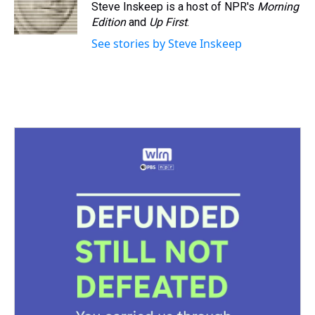
Steve Inskeep is a host of NPR's
Morning
Edition
and
Up First
.
See stories by Steve Inskeep