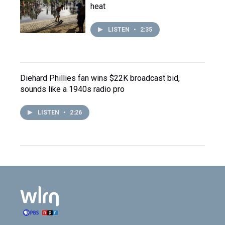
heat
LISTEN
•
2:35
Diehard Phillies fan wins $22K broadcast bid,
sounds like a 1940s radio pro
LISTEN
•
2:26