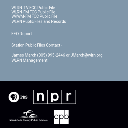
WLRN-TV FCC Public File
WLRN-FM FCC Public File
WKWM-FM FCC Public File
WLRN Public Files and Records
EEO Report
Station Public Files Contact -
James March (305) 995-2446 or JMarch@wlrn.org
WLRN Management