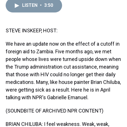
a
b
t
e
s
e
l
LISTEN
•
3:50
d
o
e
r
k
d
s
o
r
e
y
I
k
s
n
t
STEVE INSKEEP, HOST:
We have an update now on the effect of a cutoff in
foreign aid to Zambia. Five months ago, we met
people whose lives were turned upside down when
the Trump administration cut assistance, meaning
that those with HIV could no longer get their daily
medications. Many, like house painter Brian Chiluba,
were getting sick as a result. Here he is in April
talking with NPR's Gabrielle Emanuel.
(SOUNDBITE OF ARCHIVED NPR CONTENT)
BRIAN CHILUBA: I feel weakness. Weak, weak,