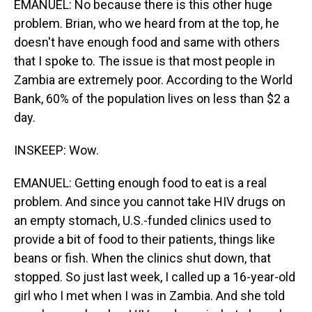
EMANUEL: No because there is this other huge
problem. Brian, who we heard from at the top, he
doesn't have enough food and same with others
that I spoke to. The issue is that most people in
Zambia are extremely poor. According to the World
Bank, 60% of the population lives on less than $2 a
day.
INSKEEP: Wow.
EMANUEL: Getting enough food to eat is a real
problem. And since you cannot take HIV drugs on
an empty stomach, U.S.-funded clinics used to
provide a bit of food to their patients, things like
beans or fish. When the clinics shut down, that
stopped. So just last week, I called up a 16-year-old
girl who I met when I was in Zambia. And she told