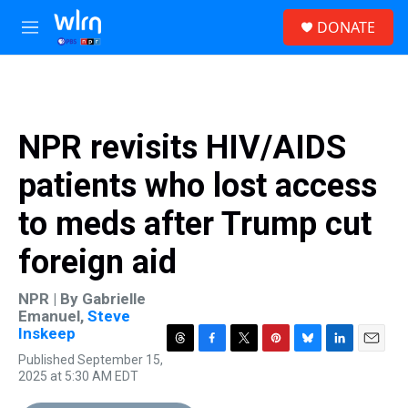
Skip to main content
S
DONATE
e
M
a
e
r
n
c
u
h
u
NPR revisits HIV/AIDS
e
r
patients who lost access
y
to meds after Trump cut
foreign aid
NPR | By
Gabrielle
Emanuel
,
Steve
Inskeep
T
F
T
P
B
L
E
Published September 15,
h
a
w
i
l
i
m
2025 at 5:30 AM EDT
r
c
i
n
u
n
a
e
e
t
t
e
k
i