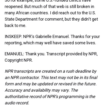
So for example, some U.S.-funded clinics have
reopened. But much of that web is still broken in
many African countries. I did reach out to the U.S.
State Department for comment, but they didn't get
back to me.
INSKEEP: NPR's Gabrielle Emanuel. Thanks for your
reporting, which may well have saved some lives.
EMANUEL: Thank you. Transcript provided by NPR,
Copyright NPR.
NPR transcripts are created on a rush deadline by
an NPR contractor. This text may not be in its final
form and may be updated or revised in the future.
Accuracy and availability may vary. The
authoritative record of NPR’s programming is the
audio record.