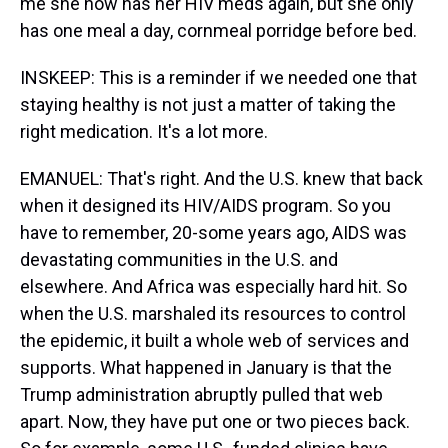
me she now has her HIV meds again, but she only
has one meal a day, cornmeal porridge before bed.
INSKEEP: This is a reminder if we needed one that
staying healthy is not just a matter of taking the
right medication. It's a lot more.
EMANUEL: That's right. And the U.S. knew that back
when it designed its HIV/AIDS program. So you
have to remember, 20-some years ago, AIDS was
devastating communities in the U.S. and
elsewhere. And Africa was especially hard hit. So
when the U.S. marshaled its resources to control
the epidemic, it built a whole web of services and
supports. What happened in January is that the
Trump administration abruptly pulled that web
apart. Now, they have put one or two pieces back.