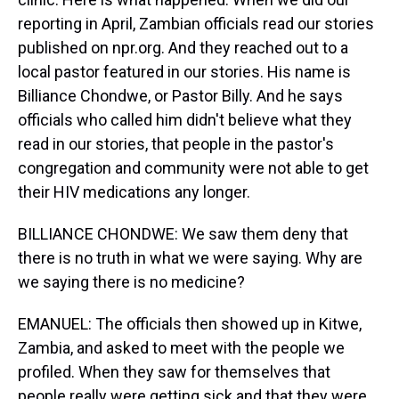
reporting in April, Zambian officials read our stories
published on npr.org. And they reached out to a
local pastor featured in our stories. His name is
Billiance Chondwe, or Pastor Billy. And he says
officials who called him didn't believe what they
read in our stories, that people in the pastor's
congregation and community were not able to get
their HIV medications any longer.
BILLIANCE CHONDWE: We saw them deny that
there is no truth in what we were saying. Why are
we saying there is no medicine?
EMANUEL: The officials then showed up in Kitwe,
Zambia, and asked to meet with the people we
profiled. When they saw for themselves that
people really were getting sick and that they were