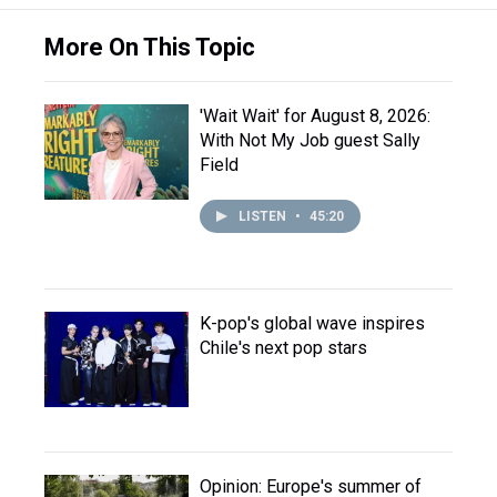
More On This Topic
'Wait Wait' for August 8, 2026:
With Not My Job guest Sally
Field
LISTEN
•
45:20
K-pop's global wave inspires
Chile's next pop stars
Opinion: Europe's summer of