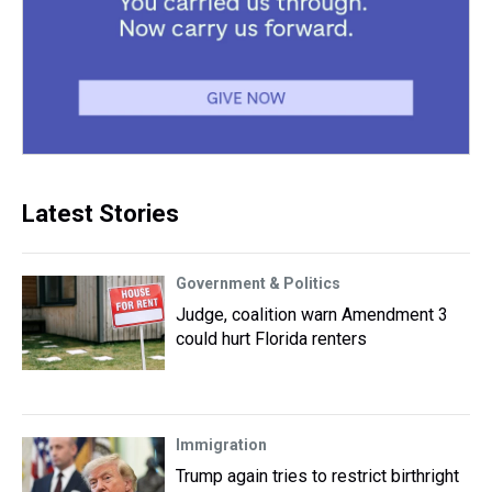
Latest Stories
Government & Politics
Judge, coalition warn Amendment 3
could hurt Florida renters
Immigration
Trump again tries to restrict birthright