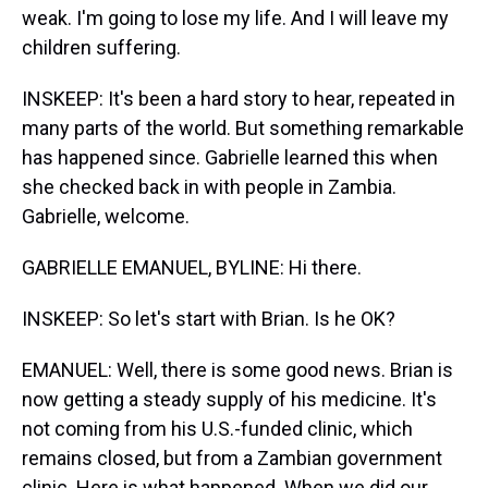
weak. I'm going to lose my life. And I will leave my
children suffering.
INSKEEP: It's been a hard story to hear, repeated in
many parts of the world. But something remarkable
has happened since. Gabrielle learned this when
she checked back in with people in Zambia.
Gabrielle, welcome.
GABRIELLE EMANUEL, BYLINE: Hi there.
INSKEEP: So let's start with Brian. Is he OK?
EMANUEL: Well, there is some good news. Brian is
now getting a steady supply of his medicine. It's
not coming from his U.S.-funded clinic, which
remains closed, but from a Zambian government
clinic. Here is what happened. When we did our