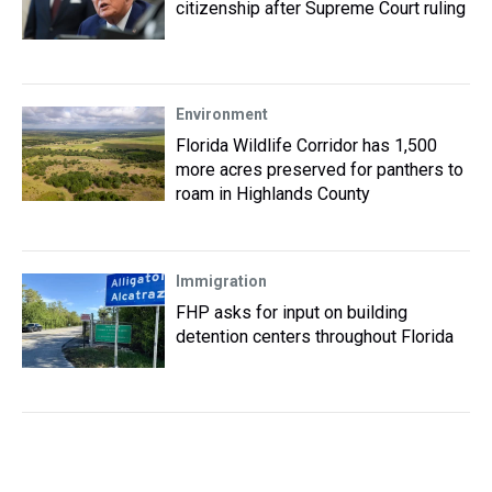
citizenship after Supreme Court ruling
Environment
Florida Wildlife Corridor has 1,500
more acres preserved for panthers to
roam in Highlands County
Immigration
FHP asks for input on building
detention centers throughout Florida