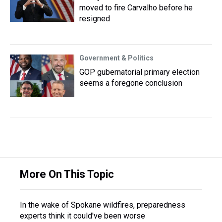
moved to fire Carvalho before he
resigned
Government & Politics
GOP gubernatorial primary election
seems a foregone conclusion
More On This Topic
In the wake of Spokane wildfires, preparedness
experts think it could've been worse