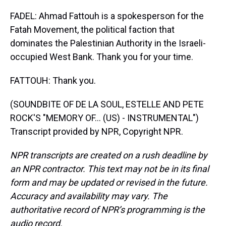
FADEL: Ahmad Fattouh is a spokesperson for the
Fatah Movement, the political faction that
dominates the Palestinian Authority in the Israeli-
occupied West Bank. Thank you for your time.
FATTOUH: Thank you.
(SOUNDBITE OF DE LA SOUL, ESTELLE AND PETE
ROCK'S "MEMORY OF… (US) - INSTRUMENTAL")
Transcript provided by NPR, Copyright NPR.
NPR transcripts are created on a rush deadline by
an NPR contractor. This text may not be in its final
form and may be updated or revised in the future.
Accuracy and availability may vary. The
authoritative record of NPR’s programming is the
audio record.