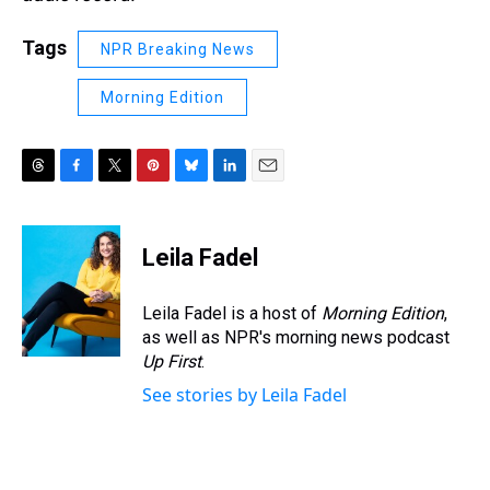
Tags
NPR Breaking News
Morning Edition
T
F
T
P
B
L
E
h
a
w
i
l
i
m
r
c
i
n
u
n
a
e
e
t
t
e
k
i
Leila Fadel
a
b
t
e
s
e
l
d
o
e
r
k
d
s
o
r
e
y
I
Leila Fadel is a host of
Morning Edition
,
k
s
n
as well as NPR's morning news podcast
t
Up First
.
See stories by Leila Fadel