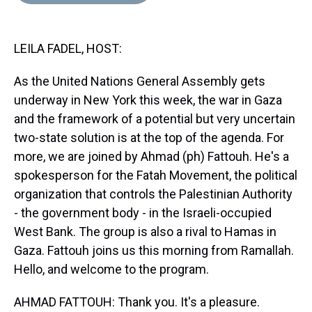
d
o
e
r
k
d
s
o
r
e
y
I
k
s
n
LEILA FADEL, HOST:
t
As the United Nations General Assembly gets
underway in New York this week, the war in Gaza
and the framework of a potential but very uncertain
two-state solution is at the top of the agenda. For
more, we are joined by Ahmad (ph) Fattouh. He's a
spokesperson for the Fatah Movement, the political
organization that controls the Palestinian Authority
- the government body - in the Israeli-occupied
West Bank. The group is also a rival to Hamas in
Gaza. Fattouh joins us this morning from Ramallah.
Hello, and welcome to the program.
AHMAD FATTOUH: Thank you. It's a pleasure.