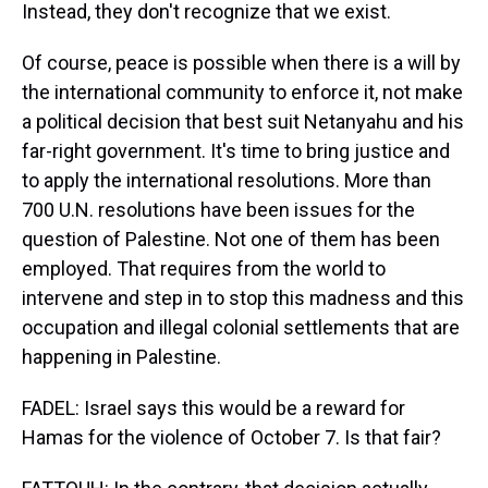
Instead, they don't recognize that we exist.
Of course, peace is possible when there is a will by
the international community to enforce it, not make
a political decision that best suit Netanyahu and his
far-right government. It's time to bring justice and
to apply the international resolutions. More than
700 U.N. resolutions have been issues for the
question of Palestine. Not one of them has been
employed. That requires from the world to
intervene and step in to stop this madness and this
occupation and illegal colonial settlements that are
happening in Palestine.
FADEL: Israel says this would be a reward for
Hamas for the violence of October 7. Is that fair?