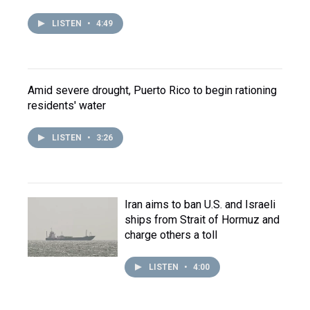
LISTEN
•
4:49
Amid severe drought, Puerto Rico to begin rationing
residents' water
LISTEN
•
3:26
Iran aims to ban U.S. and Israeli
ships from Strait of Hormuz and
charge others a toll
LISTEN
•
4:00