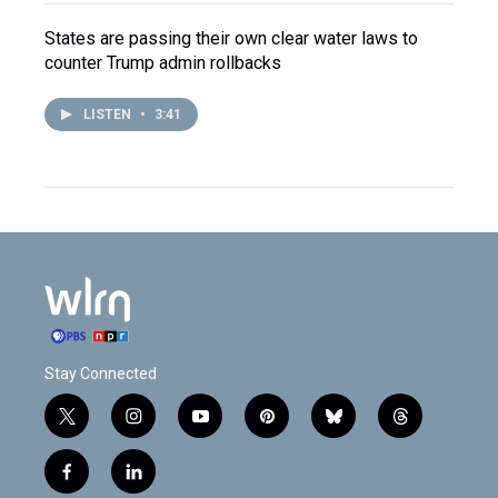
States are passing their own clear water laws to
counter Trump admin rollbacks
LISTEN
•
3:41
Stay Connected
t
i
y
p
b
t
w
n
o
i
l
h
i
s
u
n
u
r
f
l
t
t
t
t
e
e