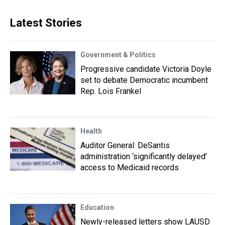
Latest Stories
Government & Politics
Progressive candidate Victoria Doyle
set to debate Democratic incumbent
Rep. Lois Frankel
Health
Auditor General: DeSantis
administration ‘significantly delayed’
access to Medicaid records
Education
Newly-released letters show LAUSD