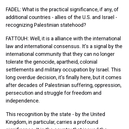
FADEL: What is the practical significance, if any, of
additional countries - allies of the U.S. and Israel -
recognizing Palestinian statehood?
FATTOUH: Well, it is a alliance with the international
law and international consensus. It's a signal by the
international community that they can no longer
tolerate the genocide, apartheid, colonial
settlements and military occupation by Israel. This
long overdue decision, it's finally here, but it comes
after decades of Palestinian suffering, oppression,
persecution and struggle for freedom and
independence.
This recognition by the state - by the United
Kingdom, in particular, carries a profound