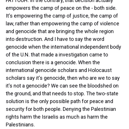
FATTOUH: In the contrary, that decision actually
empowers the camp of peace on the - both side.
It's empowering the camp of justice, the camp of
law, rather than empowering the camp of violence
and genocide that are bringing the whole region
into destruction. And I have to say the word
genocide when the international independent body
of the U.N. that made a investigation came to
conclusion there is a genocide. When the
international genocide scholars and Holocaust
scholars say it's genocide, then who are we to say
it's not a genocide? We can see the bloodshed on
the ground, and that needs to stop. The two-state
solution is the only possible path for peace and
security for both people. Denying the Palestinian
rights harm the Israelis as much as harm the
Palestinians.