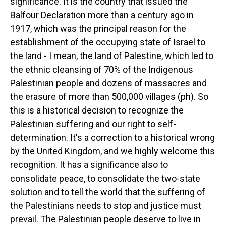
significance. It is the country that issued the
Balfour Declaration more than a century ago in
1917, which was the principal reason for the
establishment of the occupying state of Israel to
the land - I mean, the land of Palestine, which led to
the ethnic cleansing of 70% of the Indigenous
Palestinian people and dozens of massacres and
the erasure of more than 500,000 villages (ph). So
this is a historical decision to recognize the
Palestinian suffering and our right to self-
determination. It's a correction to a historical wrong
by the United Kingdom, and we highly welcome this
recognition. It has a significance also to
consolidate peace, to consolidate the two-state
solution and to tell the world that the suffering of
the Palestinians needs to stop and justice must
prevail. The Palestinian people deserve to live in