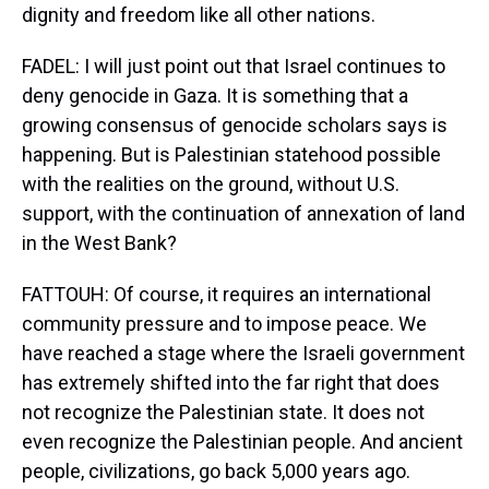
dignity and freedom like all other nations.
FADEL: I will just point out that Israel continues to
deny genocide in Gaza. It is something that a
growing consensus of genocide scholars says is
happening. But is Palestinian statehood possible
with the realities on the ground, without U.S.
support, with the continuation of annexation of land
in the West Bank?
FATTOUH: Of course, it requires an international
community pressure and to impose peace. We
have reached a stage where the Israeli government
has extremely shifted into the far right that does
not recognize the Palestinian state. It does not
even recognize the Palestinian people. And ancient
people, civilizations, go back 5,000 years ago.