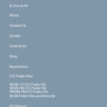
a
i
t
a
u
e
s
a
c
n
e
g
b
r
k
d
© 2026 WLRN
e
k
r
r
e
e
y
s
b
e
a
s
About
o
d
m
t
o
i
k
n
Contact Us
Donate
Underwrite
Shop
Newsletters
FCC Public Files
WLRN-TV FCC Public File
WLRN-FM FCC Public File
WKWM-FM FCC Public File
WLRN Public Files and Records
EEO Report