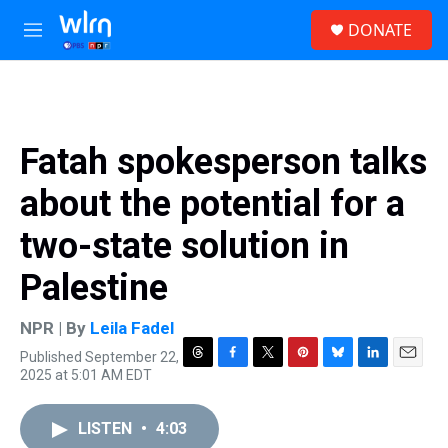
Skip to main content
S
DONATE
e
M
a
e
r
n
c
u
h
u
Fatah spokesperson talks
e
r
about the potential for a
y
two-state solution in
Palestine
NPR | By
Leila Fadel
Published September 22,
T
F
T
P
B
L
E
2025 at 5:01 AM EDT
h
a
w
i
l
i
m
r
c
i
n
u
n
a
e
e
t
t
e
k
i
LISTEN
•
4:03
a
b
t
e
s
e
l