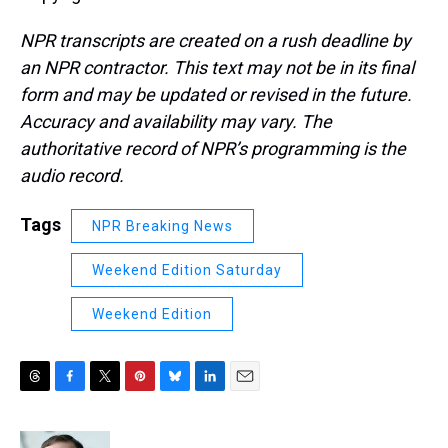
NPR transcripts are created on a rush deadline by
an NPR contractor. This text may not be in its final
form and may be updated or revised in the future.
Accuracy and availability may vary. The
authoritative record of NPR’s programming is the
audio record.
Tags
NPR Breaking News
Weekend Edition Saturday
Weekend Edition
T
F
T
P
B
L
E
h
a
w
i
l
i
m
r
c
i
n
u
n
a