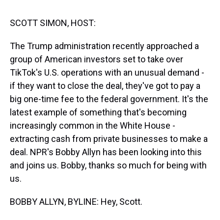
s
o
r
e
y
I
k
s
n
t
SCOTT SIMON, HOST:
The Trump administration recently approached a
group of American investors set to take over
TikTok's U.S. operations with an unusual demand -
if they want to close the deal, they've got to pay a
big one-time fee to the federal government. It's the
latest example of something that's becoming
increasingly common in the White House -
extracting cash from private businesses to make a
deal. NPR's Bobby Allyn has been looking into this
and joins us. Bobby, thanks so much for being with
us.
BOBBY ALLYN, BYLINE: Hey, Scott.