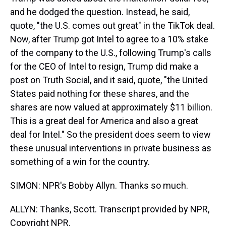
and he dodged the question. Instead, he said,
quote, "the U.S. comes out great" in the TikTok deal.
Now, after Trump got Intel to agree to a 10% stake
of the company to the U.S., following Trump's calls
for the CEO of Intel to resign, Trump did make a
post on Truth Social, and it said, quote, "the United
States paid nothing for these shares, and the
shares are now valued at approximately $11 billion.
This is a great deal for America and also a great
deal for Intel." So the president does seem to view
these unusual interventions in private business as
something of a win for the country.
SIMON: NPR's Bobby Allyn. Thanks so much.
ALLYN: Thanks, Scott. Transcript provided by NPR,
Copyright NPR.