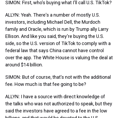
SIMON: First, who's buying what I'll call U.S. TikTok?
ALLYN: Yeah. There's a number of mostly U.S.
investors, including Michael Dell, the Murdoch
family and Oracle, which is run by Trump ally Larry
Ellison. And like you said, they're buying the U.S.
side, so the U.S. version of TikTok to comply with a
federal law that says China cannot have control
over the app. The White House is valuing the deal at
around $14 billion.
SIMON: But of course, that's not with the additional
fee. How much is that fee going to be?
ALLYN: I have a source with direct knowledge of
the talks who was not authorized to speak, but they
said the investors have agreed to a fee in the low
billions, and that would be devoted to the U.S.