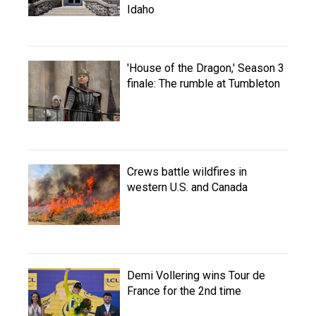
Idaho
'House of the Dragon,' Season 3
finale: The rumble at Tumbleton
Crews battle wildfires in
western U.S. and Canada
Demi Vollering wins Tour de
France for the 2nd time