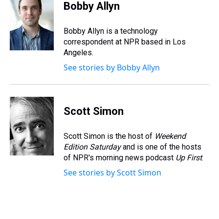
e
e
t
t
e
k
i
Bobby Allyn
a
b
t
e
s
e
l
d
o
e
r
k
d
s
o
r
e
y
I
Bobby Allyn is a technology
k
s
n
correspondent at NPR based in Los
t
Angeles.
See stories by Bobby Allyn
Scott Simon
Scott Simon is the host of
Weekend
Edition Saturday
and is one of the hosts
of NPR's morning news podcast
Up First
.
See stories by Scott Simon