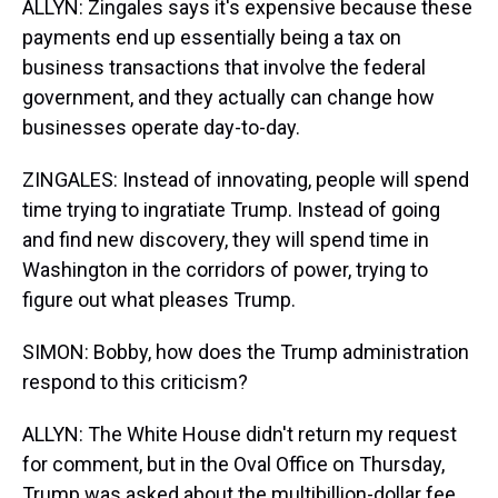
ALLYN: Zingales says it's expensive because these
payments end up essentially being a tax on
business transactions that involve the federal
government, and they actually can change how
businesses operate day-to-day.
ZINGALES: Instead of innovating, people will spend
time trying to ingratiate Trump. Instead of going
and find new discovery, they will spend time in
Washington in the corridors of power, trying to
figure out what pleases Trump.
SIMON: Bobby, how does the Trump administration
respond to this criticism?
ALLYN: The White House didn't return my request
for comment, but in the Oval Office on Thursday,
Trump was asked about the multibillion-dollar fee,