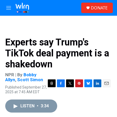
Skip to main content
S
DONATE
e
M
a
e
r
n
c
u
h
u
Experts say Trump's
e
r
TikTok deal payment is a
y
shakedown
NPR | By
Bobby
Allyn
,
Scott Simon
Published September 27,
T
F
T
P
B
L
E
2025 at 7:45 AM EDT
h
a
w
i
l
i
m
r
c
i
n
u
n
a
e
e
t
t
e
k
i
LISTEN
•
3:34
a
b
t
e
s
e
l
d
o
e
r
k
d