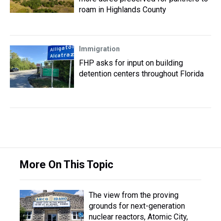
roam in Highlands County
Immigration
FHP asks for input on building
detention centers throughout Florida
More On This Topic
The view from the proving
grounds for next-generation
nuclear reactors, Atomic City,