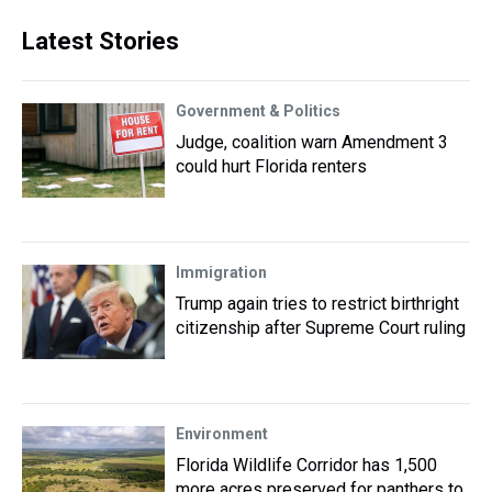
Latest Stories
Government & Politics
Judge, coalition warn Amendment 3
could hurt Florida renters
Immigration
Trump again tries to restrict birthright
citizenship after Supreme Court ruling
Environment
Florida Wildlife Corridor has 1,500
more acres preserved for panthers to