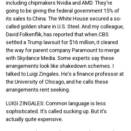
including chipmakers Nvidia and AMD. They're
going to be giving the federal government 15% of
its sales to China. The White House secured a so-
called golden share in U.S. Steel. And my colleague,
David Folkenflik, has reported that when CBS
settled a Trump lawsuit for $16 million, it cleared
the way for parent company Paramount to merge
with Skydance Media. Some experts say these
arrangements look like shakedown schemes. I
talked to Luigi Zingales. He's a finance professor at
the University of Chicago, and he calls these
arrangements rent seeking.
LUIGI ZINGALES: Common language is less
sophisticated. It's called sucking up. But it's
actually quite expensive.