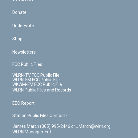
Donate
Underwrite
Shop
Newsletters
FCC Public Files
WLRN-TV FCC Public File
WLRN-FM FCC Public File
WKWM-FM FCC Public File
WLRN Public Files and Records
EEO Report
Station Public Files Contact -
James March (305) 995-2446 or JMarch@wlrn.org
WLRN Management