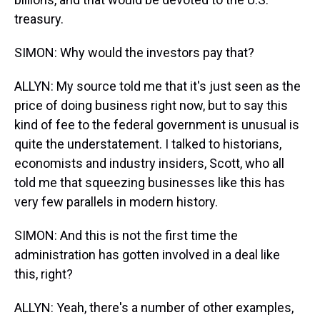
treasury.
SIMON: Why would the investors pay that?
ALLYN: My source told me that it's just seen as the
price of doing business right now, but to say this
kind of fee to the federal government is unusual is
quite the understatement. I talked to historians,
economists and industry insiders, Scott, who all
told me that squeezing businesses like this has
very few parallels in modern history.
SIMON: And this is not the first time the
administration has gotten involved in a deal like
this, right?
ALLYN: Yeah, there's a number of other examples,