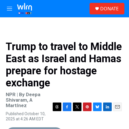
Skip to main content
S
DONATE
e
M
a
e
r
n
c
u
h
u
Trump to travel to Middle
e
r
East as Israel and Hamas
y
prepare for hostage
exchange
NPR | By
Deepa
Shivaram
,
A
Martínez
T
F
T
P
B
L
E
Published October 10,
h
a
w
i
l
i
m
2025 at 4:26 AM EDT
r
c
i
n
u
n
a
e
e
t
t
e
k
i