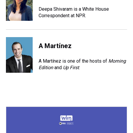
d
o
e
r
k
d
s
o
r
e
y
I
Deepa Shivaram is a White House
k
s
n
Correspondent at NPR.
t
A Martínez
A Martínez is one of the hosts of
Morning
Edition
and
Up First
.