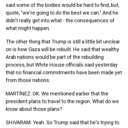
said some of the bodies would be hard to find, but,
quote, "we're going to do the best we can." And he
didn't really get into what - the consequences of
what might happen.
The other thing that Trump is still a little bit unclear
on is how Gaza will be rebuilt. He said that wealthy
Arab nations would be part of the rebuilding
process, but White House officials said yesterday
that no financial commitments have been made yet
from those nations.
MARTÍNEZ: OK. We mentioned earlier that the
president plans to travel to the region. What do we
know about those plans?
SHIVARAM: Yeah. So Trump said that he's trying to