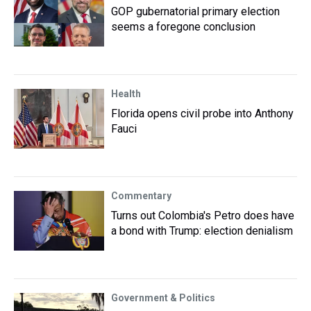
GOP gubernatorial primary election
seems a foregone conclusion
Health
Florida opens civil probe into Anthony
Fauci
Commentary
Turns out Colombia's Petro does have
a bond with Trump: election denialism
Government & Politics