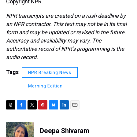
Copyright NPR.
NPR transcripts are created on a rush deadline by
an NPR contractor. This text may not be in its final
form and may be updated or revised in the future.
Accuracy and availability may vary. The
authoritative record of NPR’s programming is the
audio record.
Tags
NPR Breaking News
Morning Edition
T
F
T
P
B
L
E
h
a
w
i
l
i
m
r
c
i
n
u
n
a
e
e
t
t
e
k
i
Deepa Shivaram
a
b
t
e
s
e
l