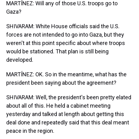
MARTÍNEZ: Will any of those U.S. troops go to
Gaza?
SHIVARAM: White House officials said the U.S.
forces are not intended to go into Gaza, but they
weren't at this point specific about where troops
would be stationed. That plan is still being
developed.
MARTÍNEZ: OK. So in the meantime, what has the
president been saying about the agreement?
SHIVARAM: Well, the president's been pretty elated
about all of this. He held a cabinet meeting
yesterday and talked at length about getting this
deal done and repeatedly said that this deal meant
peace in the region.