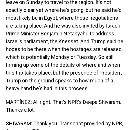
leave on Sunday to travel to the region. It's not
exactly clear yet where he's going, but he said he'd
most likely be in Egypt, where those negotiations
are taking place. And he was also invited by Israeli
Prime Minister Benjamin Netanyahu to address
Israel's parliament, the Knesset. And Trump said he
hopes to be there when the hostages are released,
which is potentially Monday or Tuesday. So still
firming up some of the details of where and when
this trip takes place, but the presence of President
Trump on the ground speaks to how much of a
heavy hand he's had in this process.
MARTÍNEZ: All right. That's NPR's Deepa Shivaram.
Thanks a lot.
SHIVARAM: Thank you. Transcript provided by NPR,