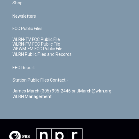
Shop
Newsletters
FCC Public Files
WLRN-TV FCC Public File
WLRN-FM FCC Public File
WKWM-FM FCC Public File
WLRN Public Files and Records
EEO Report
Station Public Files Contact -
James March (305) 995-2446 or JMarch@wlrn.org
WLRN Management