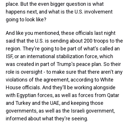
place. But the even bigger question is what
happens next, and what is the U.S. involvement
going to look like?
And like you mentioned, these officials last night
said that the U.S. is sending about 200 troops to the
region. They're going to be part of what's called an
ISF, or an international stabilization force, which
was created in part of Trump's peace plan. So their
role is oversight - to make sure that there aren't any
violations of the agreement, according to White
House officials. And they'll be working alongside
with Egyptian forces, as well as forces from Qatar
and Turkey and the UAE, and keeping those
governments, as well as the Israeli government,
informed about what they're seeing.