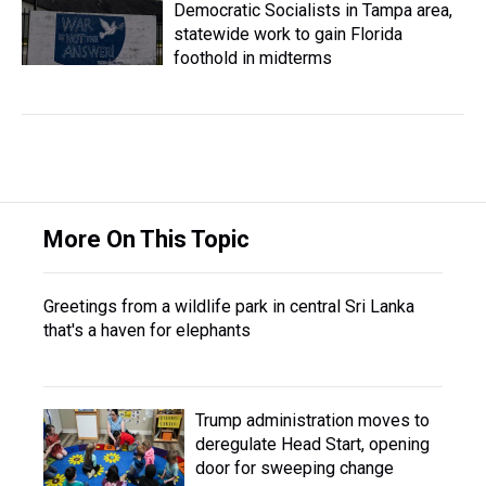
Democratic Socialists in Tampa area,
statewide work to gain Florida
foothold in midterms
More On This Topic
Greetings from a wildlife park in central Sri Lanka
that's a haven for elephants
Trump administration moves to
deregulate Head Start, opening
door for sweeping change