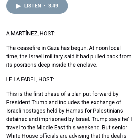
a
b
t
e
s
e
l
LISTEN
•
3:49
d
o
e
r
k
d
s
o
r
e
y
I
k
s
n
t
A MARTÍNEZ, HOST:
The ceasefire in Gaza has begun. At noon local
time, the Israeli military said it had pulled back from
its positions deep inside the enclave.
LEILA FADEL, HOST:
This is the first phase of a plan put forward by
President Trump and includes the exchange of
Israeli hostages held by Hamas for Palestinians
detained and imprisoned by Israel. Trump says he'll
travel to the Middle East this weekend. But senior
White House officials are advising that the deal is