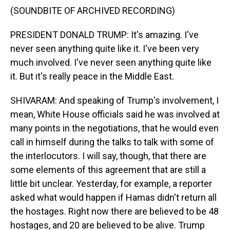
(SOUNDBITE OF ARCHIVED RECORDING)
PRESIDENT DONALD TRUMP: It's amazing. I've
never seen anything quite like it. I've been very
much involved. I've never seen anything quite like
it. But it's really peace in the Middle East.
SHIVARAM: And speaking of Trump's involvement, I
mean, White House officials said he was involved at
many points in the negotiations, that he would even
call in himself during the talks to talk with some of
the interlocutors. I will say, though, that there are
some elements of this agreement that are still a
little bit unclear. Yesterday, for example, a reporter
asked what would happen if Hamas didn't return all
the hostages. Right now there are believed to be 48
hostages, and 20 are believed to be alive. Trump