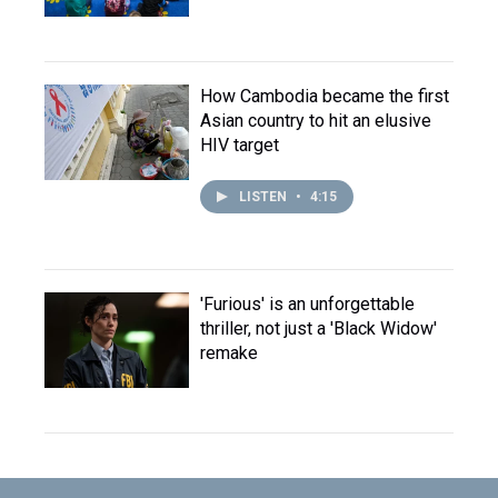
How Cambodia became the first
Asian country to hit an elusive
HIV target
LISTEN
•
4:15
'Furious' is an unforgettable
thriller, not just a 'Black Widow'
remake