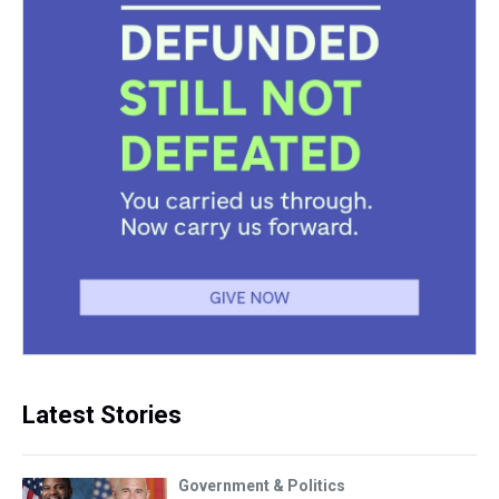
Latest Stories
Government & Politics