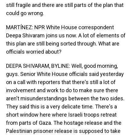
still fragile and there are still parts of the plan that
could go wrong.
MARTÍNEZ: NPR White House correspondent
Deepa Shivaram joins us now. A lot of elements of
this plan are still being sorted through. What are
officials worried about?
DEEPA SHIVARAM, BYLINE: Well, good morning,
guys. Senior White House officials said yesterday
on a call with reporters that there's still a lot of
involvement and work to do to make sure there
aren't misunderstandings between the two sides.
They said this is a very delicate time. There's a
short window here where Israeli troops retreat
from parts of Gaza. The hostage release and the
Palestinian prisoner release is supposed to take