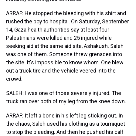
ARRAF: He stopped the bleeding with his shirt and
rushed the boy to hospital. On Saturday, September
14, Gaza health authorities say at least four
Palestinians were killed and 25 injured while
seeking aid at the same aid site, Ashakush. Saleh
was one of them. Someone threw grenades into
the site. It's impossible to know whom. One blew
out a truck tire and the vehicle veered into the
crowd.
SALEH: I was one of those severely injured. The
truck ran over both of my leg from the knee down.
ARRAF: It left a bone in his left leg sticking out. In
the chaos, Saleh used his clothing as a tourniquet
to stop the bleeding. And then he pushed his calf