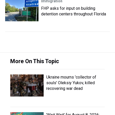
Immigration
FHP asks for input on building
detention centers throughout Florida
More On This Topic
Ukraine mourns 'collector of
souls' Oleksiy Yukov, killed
recovering war dead
'Wait Wait' for August 8, 2026: