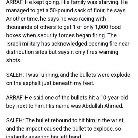
ARRAF: He kept going. His family was starving. He
managed to get a 50-pound sack of flour, he says.
Another time, he says he was racing with
thousands of others to get 1 of only 1,000 food
boxes when security forces began firing. The
Israeli military has acknowledged opening fire near
distribution sites but says it only fires warning
shots.
SALEH: I was running, and the bullets were explode
on the asphalt just beneath my feet.
ARRAF: He said one of the bullets hit a 10-year-old
boy next to him. His name was Abdullah Ahmed.
SALEH: The bullet rebound to hit him in the wrist,
and the impact caused the bullet to explode, so
instantly severing his left hand.