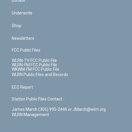
Donate
Underwrite
Shop
Newsletters
FCC Public Files
WLRN-TV FCC Public File
WLRN-FM FCC Public File
WKWM-FM FCC Public File
WLRN Public Files and Records
EEO Report
Station Public Files Contact -
James March (305) 995-2446 or JMarch@wlrn.org
WLRN Management