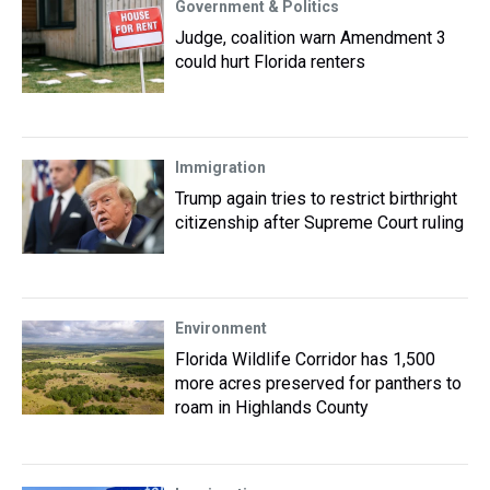
Government & Politics
Judge, coalition warn Amendment 3
could hurt Florida renters
Immigration
Trump again tries to restrict birthright
citizenship after Supreme Court ruling
Environment
Florida Wildlife Corridor has 1,500
more acres preserved for panthers to
roam in Highlands County