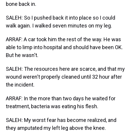
bone back in.
SALEH: So I pushed back it into place so I could
walk again. I walked seven minutes on my leg.
ARRAF: A car took him the rest of the way. He was
able to limp into hospital and should have been OK.
But he wasn't.
SALEH: The resources here are scarce, and that my
wound weren't properly cleaned until 32 hour after
the incident.
ARRAF: In the more than two days he waited for
treatment, bacteria was eating his flesh.
SALEH: My worst fear has become realized, and
they amputated my left leg above the knee.