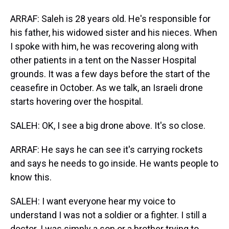
ARRAF: Saleh is 28 years old. He's responsible for
his father, his widowed sister and his nieces. When
I spoke with him, he was recovering along with
other patients in a tent on the Nasser Hospital
grounds. It was a few days before the start of the
ceasefire in October. As we talk, an Israeli drone
starts hovering over the hospital.
SALEH: OK, I see a big drone above. It's so close.
ARRAF: He says he can see it's carrying rockets
and says he needs to go inside. He wants people to
know this.
SALEH: I want everyone hear my voice to
understand I was not a soldier or a fighter. I still a
doctor. I was simply a son or a brother trying to