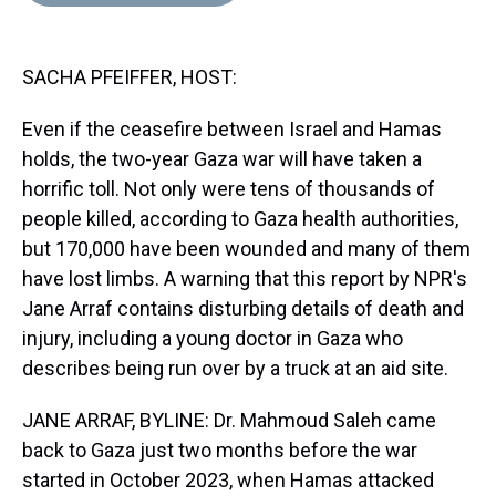
d
o
e
r
k
d
s
o
r
e
y
I
k
s
n
SACHA PFEIFFER, HOST:
t
Even if the ceasefire between Israel and Hamas
holds, the two-year Gaza war will have taken a
horrific toll. Not only were tens of thousands of
people killed, according to Gaza health authorities,
but 170,000 have been wounded and many of them
have lost limbs. A warning that this report by NPR's
Jane Arraf contains disturbing details of death and
injury, including a young doctor in Gaza who
describes being run over by a truck at an aid site.
JANE ARRAF, BYLINE: Dr. Mahmoud Saleh came
back to Gaza just two months before the war
started in October 2023, when Hamas attacked