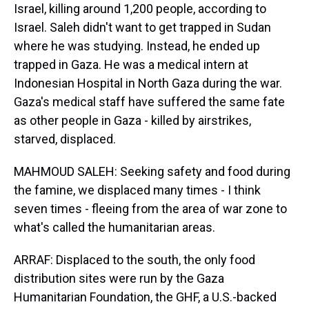
Israel, killing around 1,200 people, according to
Israel. Saleh didn't want to get trapped in Sudan
where he was studying. Instead, he ended up
trapped in Gaza. He was a medical intern at
Indonesian Hospital in North Gaza during the war.
Gaza's medical staff have suffered the same fate
as other people in Gaza - killed by airstrikes,
starved, displaced.
MAHMOUD SALEH: Seeking safety and food during
the famine, we displaced many times - I think
seven times - fleeing from the area of war zone to
what's called the humanitarian areas.
ARRAF: Displaced to the south, the only food
distribution sites were run by the Gaza
Humanitarian Foundation, the GHF, a U.S.-backed