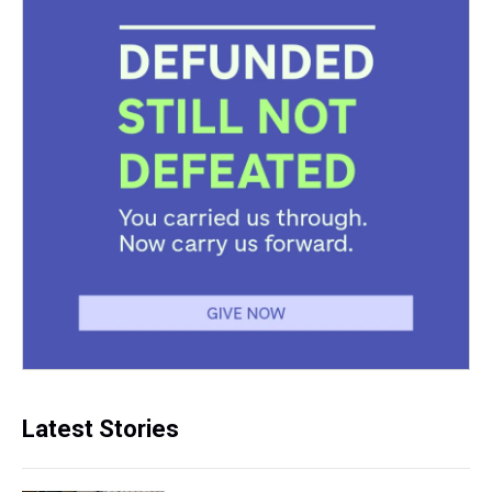
Latest Stories