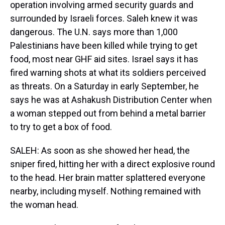
operation involving armed security guards and
surrounded by Israeli forces. Saleh knew it was
dangerous. The U.N. says more than 1,000
Palestinians have been killed while trying to get
food, most near GHF aid sites. Israel says it has
fired warning shots at what its soldiers perceived
as threats. On a Saturday in early September, he
says he was at Ashakush Distribution Center when
a woman stepped out from behind a metal barrier
to try to get a box of food.
SALEH: As soon as she showed her head, the
sniper fired, hitting her with a direct explosive round
to the head. Her brain matter splattered everyone
nearby, including myself. Nothing remained with
the woman head.