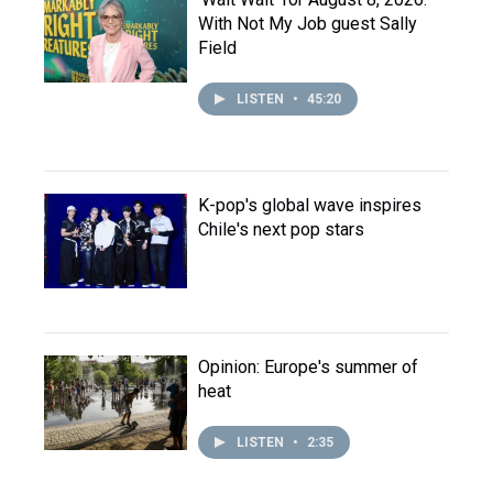
With Not My Job guest Sally
Field
LISTEN
•
45:20
K-pop's global wave inspires
Chile's next pop stars
Opinion: Europe's summer of
heat
LISTEN
•
2:35