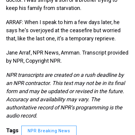
keep his family from starvation.
ARRAF: When I speak to him a few days later, he
says he's overjoyed at the ceasefire but worried
that, like the last one, it's a temporary reprieve.
Jane Arraf, NPR News, Amman. Transcript provided
by NPR, Copyright NPR.
NPR transcripts are created on a rush deadline by
an NPR contractor. This text may not be in its final
form and may be updated or revised in the future.
Accuracy and availability may vary. The
authoritative record of NPR’s programming is the
audio record.
Tags
NPR Breaking News