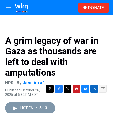
Skip to main content
S
DONATE
e
M
a
e
r
n
c
u
h
u
A grim legacy of war in
e
r
Gaza as thousands are
y
left to deal with
amputations
NPR | By
Jane Arraf
Published October 26,
T
F
T
P
B
L
E
2025 at 5:32 PM EDT
h
a
w
i
l
i
m
r
c
i
n
u
n
a
e
e
t
t
e
k
i
LISTEN
•
5:13
a
b
t
e
s
e
l