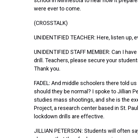
school in Minnesota to hear how it prepares
were ever to come.
(CROSSTALK)
UNIDENTIFIED TEACHER: Here, listen up, e
UNIDENTIFIED STAFF MEMBER: Can I have yo
drill. Teachers, please secure your student
Thank you.
FADEL: And middle schoolers there told us t
should they be normal? I spoke to Jillian 
studies mass shootings, and she is the exe
Project, a research center based in St. Paul
lockdown drills are effective.
JILLIAN PETERSON: Students will often say