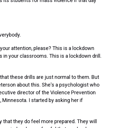
 its students for mass violence if that day
verybody.
ur attention, please? This is a lockdown
s in your classrooms. This is a lockdown drill.
hat these drills are just normal to them. But
Peterson about this. She's a psychologist who
cutive director of the Violence Prevention
, Minnesota. I started by asking her if
 that they do feel more prepared. They will