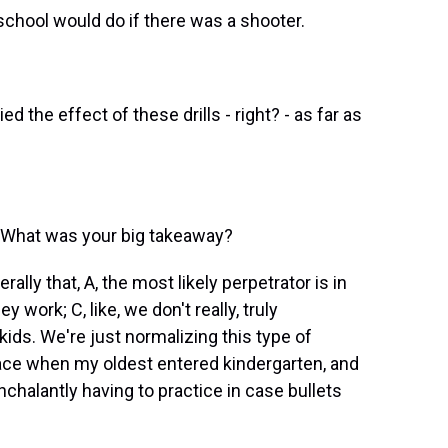
chool would do if there was a shooter.
d the effect of these drills - right? - as far as
 What was your big takeaway?
ly that, A, the most likely perpetrator is in
ey work; C, like, we don't really, truly
ids. We're just normalizing this type of
space when my oldest entered kindergarten, and
halantly having to practice in case bullets