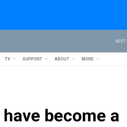
NEXT 
TV
SUPPORT
ABOUT
MORE
s have become a