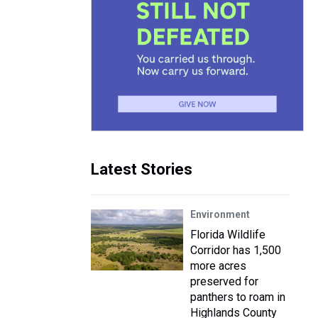
Latest Stories
Environment
Florida Wildlife
Corridor has 1,500
more acres
preserved for
panthers to roam in
Highlands County