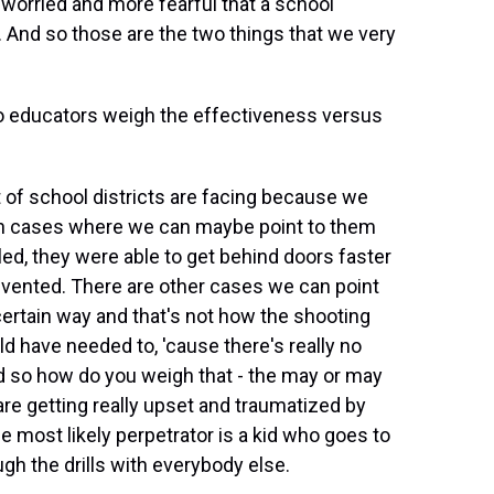
 worried and more fearful that a school
. And so those are the two things that we very
o educators weigh the effectiveness versus
t of school districts are facing because we
een cases where we can maybe point to them
lled, they were able to get behind doors faster
vented. There are other cases we can point
 certain way and that's not how the shooting
 have needed to, 'cause there's really no
nd so how do you weigh that - the may or may
 are getting really upset and traumatized by
he most likely perpetrator is a kid who goes to
ugh the drills with everybody else.