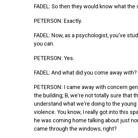
FADEL: So then they would know what the s
PETERSON: Exactly.
FADEL: Now, as a psychologist, you've studie
you can.
PETERSON: Yes.
FADEL: And what did you come away with?
PETERSON: I came away with concern general
the building; B, we're not totally sure that th
understand what we're doing to the young k
violence. You know, I really got into this 
he was coming home talking about just nonc
came through the windows, right?