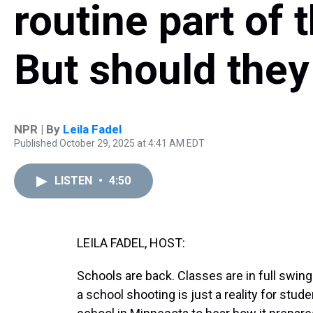
routine part of 
But should they
NPR | By
Leila Fadel
Published October 29, 2025 at 4:41 AM EDT
LISTEN
•
4:50
LEILA FADEL, HOST:
Schools are back. Classes are in full swing.
a school shooting is just a reality for stu