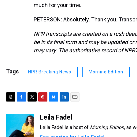
much for your time.
PETERSON: Absolutely. Thank you. Transcr
NPR transcripts are created on a rush dead
be in its final form and may be updated or r
may vary. The authoritative record of NPR’
Tags
NPR Breaking News
Morning Edition
T
F
T
P
B
L
E
h
a
w
i
l
i
m
r
c
i
n
u
n
a
Leila Fadel
e
e
t
t
e
k
i
Leila Fadel is a host of
Morning Edition
, as 
a
b
t
e
s
e
l
d
o
e
r
k
d