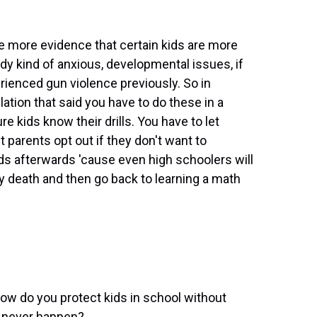
 more evidence that certain kids are more
ady kind of anxious, developmental issues, if
rienced gun violence previously. So in
tion that said you have to do these in a
 kids know their drills. You have to let
 parents opt out if they don't want to
ids afterwards 'cause even high schoolers will
y death and then go back to learning a math
how do you protect kids in school without
y never happen?