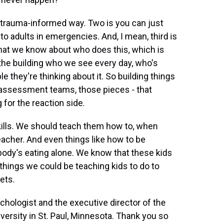
n a trauma-informed way. Two is you can just
n to adults in emergencies. And, I mean, third is
what we know about who does this, which is
n the building who we see every day, who's
le they're thinking about it. So building things
 assessment teams, those pieces - that
g for the reaction side.
kills. We should teach them how to, when
teacher. And even things like how to be
obody's eating alone. We know that these kids
 things we could be teaching kids to do to
ets.
ychologist and the executive director of the
versity in St. Paul, Minnesota. Thank you so