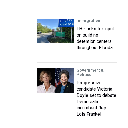
Immigration
FHP asks for input
on building
detention centers
throughout Florida
Government &
Politics
Progressive
candidate Victoria
Doyle set to debate
Democratic
incumbent Rep.
Lois Frankel