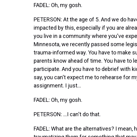
FADEL: Oh, my gosh.
PETERSON: At the age of 5. And we do have
impacted by this, especially if you are alre
you live in a community where you've expe
Minnesota, we recently passed some legisla
trauma-informed way. You have to make sure
parents know ahead of time. You have to let
participate. And you have to debrief with k
say, you can't expect me to rehearse for m
assignment. I just...
FADEL: Oh, my gosh.
PETERSON: ...I can't do that.
FADEL: What are the alternatives? I mean, 
traumatizing them for something that ma