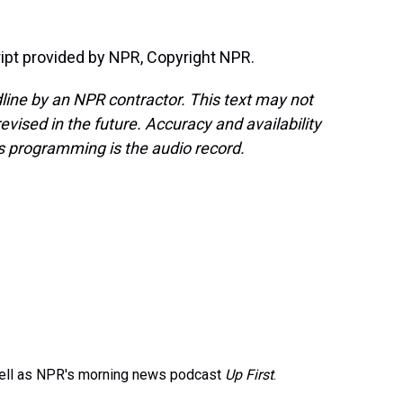
ipt provided by NPR, Copyright NPR.
line by an NPR contractor. This text may not
evised in the future. Accuracy and availability
s programming is the audio record.
well as NPR's morning news podcast
Up First
.