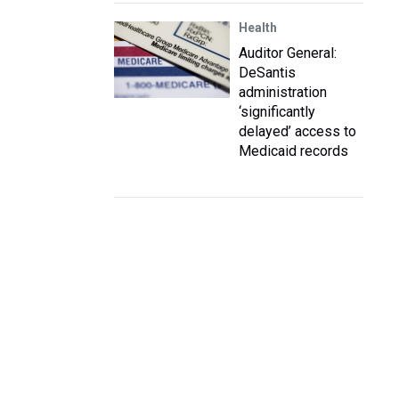
Health
Auditor General:
DeSantis
administration
‘significantly
delayed’ access to
Medicaid records