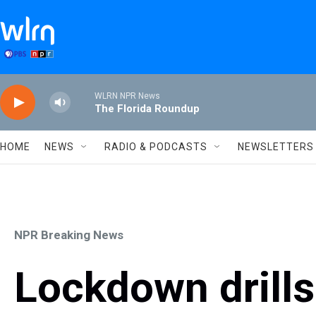
Skip to main content
WLRN NPR News
The Florida Roundup
HOME
NEWS
RADIO & PODCASTS
NEWSLETTERS
NPR Breaking News
Lockdown drill