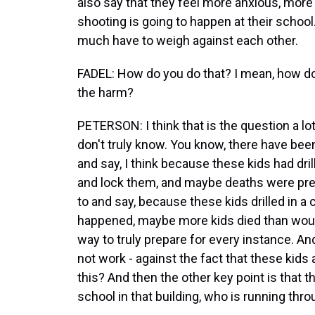
also say that they feel more anxious, more
shooting is going to happen at their school
much have to weigh against each other.
FADEL: How do you do that? I mean, how d
the harm?
PETERSON: I think that is the question a lo
don't truly know. You know, there have b
and say, I think because these kids had dri
and lock them, and maybe deaths were pre
to and say, because these kids drilled in a
happened, maybe more kids died than would
way to truly prepare for every instance. A
not work - against the fact that these kids
this? And then the other key point is that t
school in that building, who is running thro