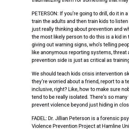
PETERSON: If you're going to drill, do it i
train the adults and then train kids to liste
just really thinking about prevention and 
the most likely person to do this is a kid i
giving out warning signs, who's telling peop
like anonymous reporting systems, threat
prevention side is just as critical as trainin
We should teach kids crisis intervention s
they're worried about a friend, report to a 
inclusive, right? Like, how to make sure n
tend to be really isolated. There's so many
prevent violence beyond just hiding in clos
FADEL: Dr. Jillian Peterson is a forensic ps
Violence Prevention Project at Hamline Uni