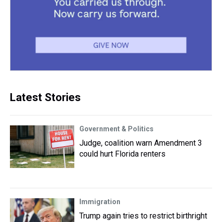
Latest Stories
Government & Politics
Judge, coalition warn Amendment 3
could hurt Florida renters
Immigration
Trump again tries to restrict birthright