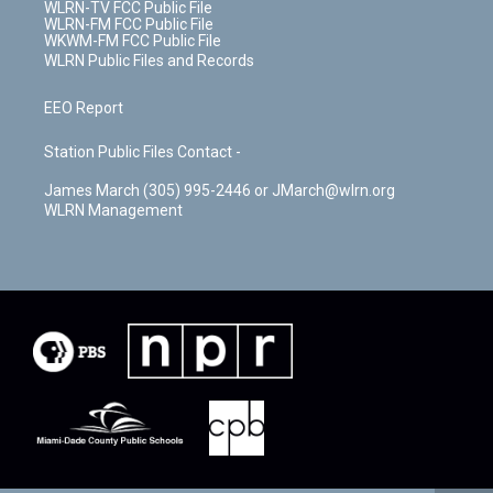
WLRN-TV FCC Public File
WLRN-FM FCC Public File
WKWM-FM FCC Public File
WLRN Public Files and Records
EEO Report
Station Public Files Contact -
James March (305) 995-2446 or JMarch@wlrn.org
WLRN Management