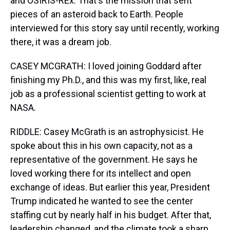
and OSIRIS-REx. That's the mission that sent
pieces of an asteroid back to Earth. People
interviewed for this story say until recently, working
there, it was a dream job.
CASEY MCGRATH: I loved joining Goddard after
finishing my Ph.D., and this was my first, like, real
job as a professional scientist getting to work at
NASA.
RIDDLE: Casey McGrath is an astrophysicist. He
spoke about this in his own capacity, not as a
representative of the government. He says he
loved working there for its intellect and open
exchange of ideas. But earlier this year, President
Trump indicated he wanted to see the center
staffing cut by nearly half in his budget. After that,
leadership changed, and the climate took a sharp