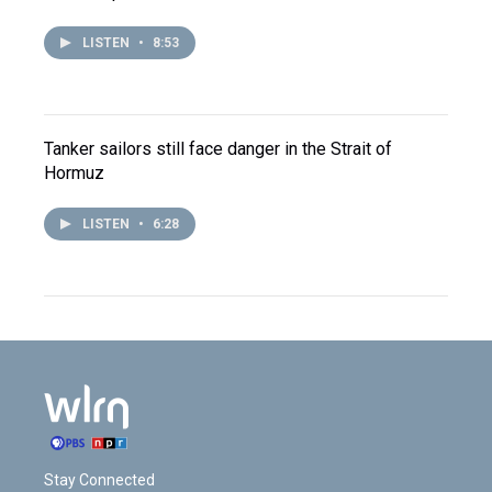
LISTEN
•
8:53
Tanker sailors still face danger in the Strait of
Hormuz
LISTEN
•
6:28
Stay Connected