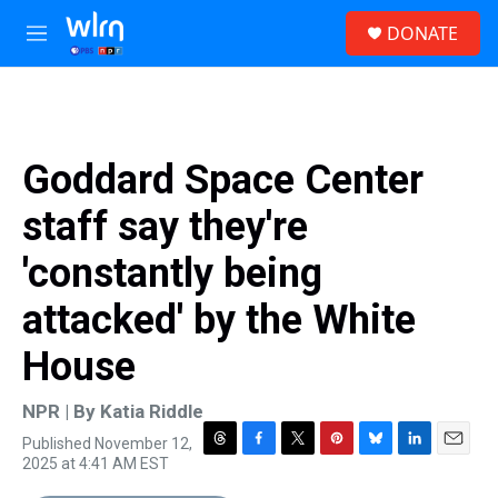
Skip to main content
S
DONATE
e
M
a
e
r
n
c
u
h
u
Goddard Space Center
e
r
staff say they're
y
'constantly being
attacked' by the White
House
NPR | By
Katia Riddle
Published November 12,
T
F
T
P
B
L
E
2025 at 4:41 AM EST
h
a
w
i
l
i
m