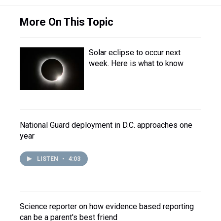
More On This Topic
Solar eclipse to occur next
week. Here is what to know
National Guard deployment in D.C. approaches one
year
LISTEN
•
4:03
Science reporter on how evidence based reporting
can be a parent's best friend