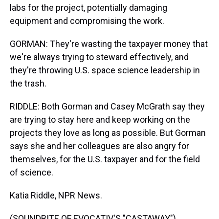
labs for the project, potentially damaging
equipment and compromising the work.
GORMAN: They're wasting the taxpayer money that
we're always trying to steward effectively, and
they're throwing U.S. space science leadership in
the trash.
RIDDLE: Both Gorman and Casey McGrath say they
are trying to stay here and keep working on the
projects they love as long as possible. But Gorman
says she and her colleagues are also angry for
themselves, for the U.S. taxpayer and for the field
of science.
Katia Riddle, NPR News.
(SOUNDBITE OF EVOCATIV'S "CASTAWAY")