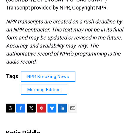
Transcript provided by NPR, Copyright NPR.
NPR transcripts are created on a rush deadline by
an NPR contractor. This text may not be in its final
form and may be updated or revised in the future.
Accuracy and availability may vary. The
authoritative record of NPR’s programming is the
audio record.
Tags
NPR Breaking News
Morning Edition
T
F
T
P
B
L
E
h
a
w
i
l
i
m
r
c
i
n
u
n
a
e
e
t
t
e
k
i