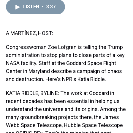
r
c
i
n
u
n
a
e
e
t
t
e
k
i
LISTEN
•
3:37
a
b
t
e
s
e
l
d
o
e
r
k
d
s
o
r
e
y
I
k
s
n
A MARTÍNEZ, HOST:
t
Congresswoman Zoe Lofgren is telling the Trump
administration to stop plans to close parts of a key
NASA facility. Staff at the Goddard Space Flight
Center in Maryland describe a campaign of chaos
and destruction. Here's NPR's Katia Riddle.
KATIA RIDDLE, BYLINE: The work at Goddard in
recent decades has been essential in helping us
understand the universe and its origins. Among the
many groundbreaking projects there, the James
Webb Space Telescope, Hubble Space Telescope