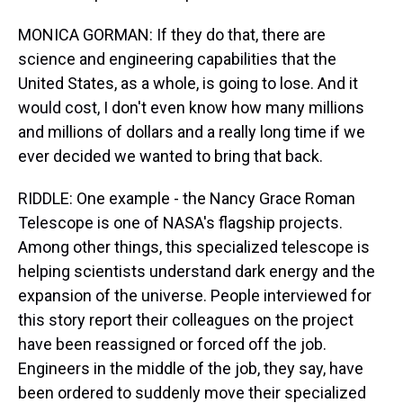
MONICA GORMAN: If they do that, there are
science and engineering capabilities that the
United States, as a whole, is going to lose. And it
would cost, I don't even know how many millions
and millions of dollars and a really long time if we
ever decided we wanted to bring that back.
RIDDLE: One example - the Nancy Grace Roman
Telescope is one of NASA's flagship projects.
Among other things, this specialized telescope is
helping scientists understand dark energy and the
expansion of the universe. People interviewed for
this story report their colleagues on the project
have been reassigned or forced off the job.
Engineers in the middle of the job, they say, have
been ordered to suddenly move their specialized