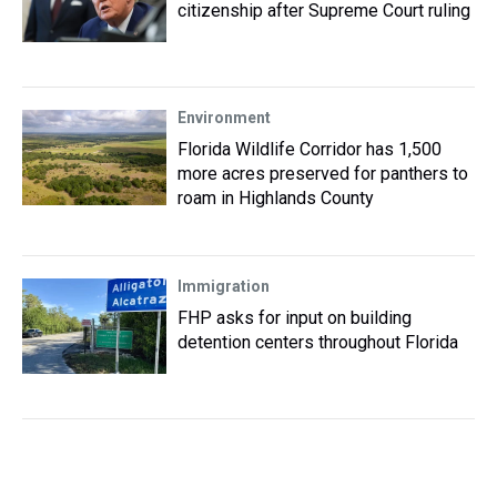
citizenship after Supreme Court ruling
Environment
Florida Wildlife Corridor has 1,500
more acres preserved for panthers to
roam in Highlands County
Immigration
FHP asks for input on building
detention centers throughout Florida