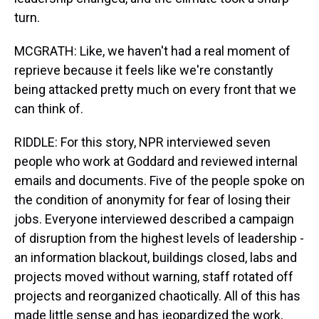
turn.
MCGRATH: Like, we haven't had a real moment of
reprieve because it feels like we're constantly
being attacked pretty much on every front that we
can think of.
RIDDLE: For this story, NPR interviewed seven
people who work at Goddard and reviewed internal
emails and documents. Five of the people spoke on
the condition of anonymity for fear of losing their
jobs. Everyone interviewed described a campaign
of disruption from the highest levels of leadership -
an information blackout, buildings closed, labs and
projects moved without warning, staff rotated off
projects and reorganized chaotically. All of this has
made little sense and has jeopardized the work,