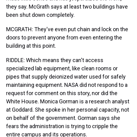
they say. McGrath says at least two buildings have
been shut down completely.
MCGRATH: They've even put chain and lock on the
doors to prevent anyone from even entering the
building at this point.
RIDDLE: Which means they can't access
specialized lab equipment, like clean rooms or
pipes that supply deionized water used for safely
maintaining equipment. NASA did not respond to a
request for comment on this story, nor did the
White House. Monica Gorman is a research analyst
at Goddard. She spoke in her personal capacity, not
on behalf of the government. Gorman says she
fears the administration is trying to cripple the
entire campus and its operations.