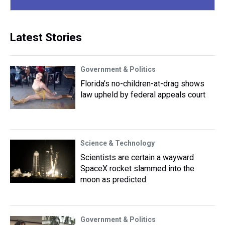
Latest Stories
Government & Politics
Florida’s no-children-at-drag shows
law upheld by federal appeals court
Science & Technology
Scientists are certain a wayward
SpaceX rocket slammed into the
moon as predicted
Government & Politics