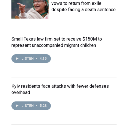
vows to return from exile
despite facing a death sentence
Small Texas law firm set to receive $150M to
represent unaccompanied migrant children
LISTEN
•
4:15
Kyiv residents face attacks with fewer defenses
overhead
LISTEN
•
5:28