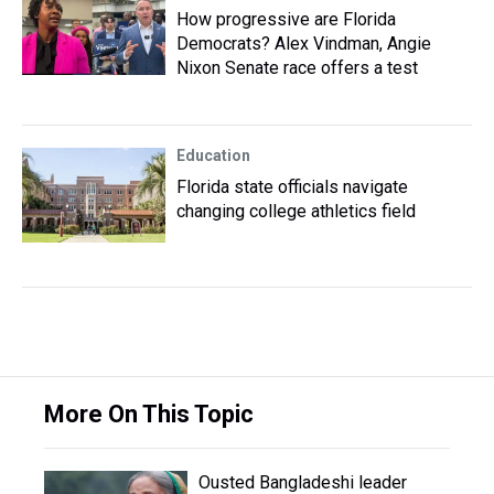
How progressive are Florida
Democrats? Alex Vindman, Angie
Nixon Senate race offers a test
Education
Florida state officials navigate
changing college athletics field
More On This Topic
Ousted Bangladeshi leader