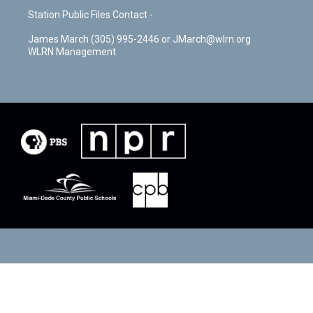
Station Public Files Contact -
James March (305) 995-2446 or JMarch@wlrn.org
WLRN Management