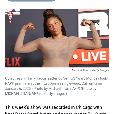
d
o
e
r
k
d
s
o
r
e
y
I
k
s
n
t
Michael Tran
/
Getty Images
US actress Tiffany Haddish attends Netflix's "WWE Monday Night
RAW" premiere at the Intuit Dome in Inglewood, California on
January 6, 2025. (Photo by Michael Tran / AFP) (Photo by
MICHAEL TRAN/AFP via Getty Images)
This week's show was recorded in Chicago with