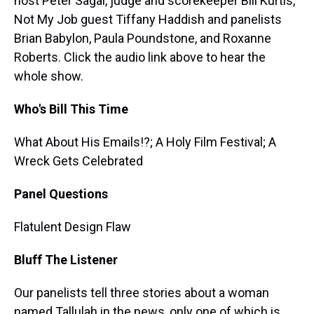
host Peter Sagal, judge and scorekeeper Bill Kurtis,
Not My Job guest Tiffany Haddish and panelists
Brian Babylon, Paula Poundstone, and Roxanne
Roberts. Click the audio link above to hear the
whole show.
Who's Bill This Time
What About His Emails!?; A Holy Film Festival; A
Wreck Gets Celebrated
Panel Questions
Flatulent Design Flaw
Bluff The Listener
Our panelists tell three stories about a woman
named Tallulah in the news, only one of which is