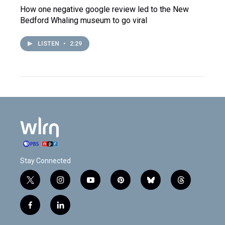
How one negative google review led to the New
Bedford Whaling museum to go viral
LISTEN
•
2:29
Stay Connected
t
i
y
p
b
t
w
n
o
i
l
h
i
s
u
n
u
r
f
l
t
t
t
t
e
e
a
i
t
a
u
e
s
a