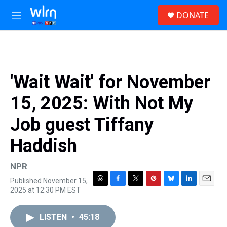
Skip to main content
S
DONATE
e
M
a
e
r
n
c
u
h
u
'Wait Wait' for November
e
r
15, 2025: With Not My
y
Job guest Tiffany
Haddish
NPR
Published November 15,
T
F
T
P
B
L
E
2025 at 12:30 PM EST
h
a
w
i
l
i
m
r
c
i
n
u
n
a
e
e
t
t
e
k
i
LISTEN
•
45:18
a
b
t
e
s
e
l