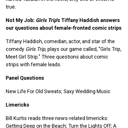
true.
Not My Job:
Girls Trip
's
Tiffany Haddish answers
our questions about female-fronted comic strips
Tiffany Haddish, comedian, actor, and star of the
comedy
Girls Trip,
plays our game called, "Girls Trip,
Meet Girl Strip." Three questions about comic
strips with female leads.
Panel Questions
New Life For Old Sweats; Saxy Wedding Music
Limericks
Bill Kurtis reads three news-related limericks:
Getting Deep on the Beach; Turn the Lights Off; A