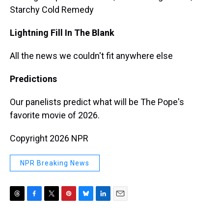
Starchy Cold Remedy
Lightning Fill In The Blank
All the news we couldn't fit anywhere else
Predictions
Our panelists predict what will be The Pope's
favorite movie of 2026.
Copyright 2026 NPR
NPR Breaking News
T
F
T
P
B
L
E
h
a
w
i
l
i
m