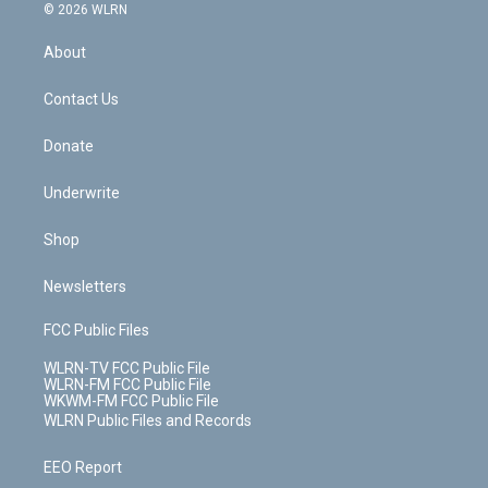
c
n
e
g
b
r
k
d
© 2026 WLRN
e
k
r
r
e
e
y
s
b
e
a
s
About
o
d
m
t
o
i
k
n
Contact Us
Donate
Underwrite
Shop
Newsletters
FCC Public Files
WLRN-TV FCC Public File
WLRN-FM FCC Public File
WKWM-FM FCC Public File
WLRN Public Files and Records
EEO Report