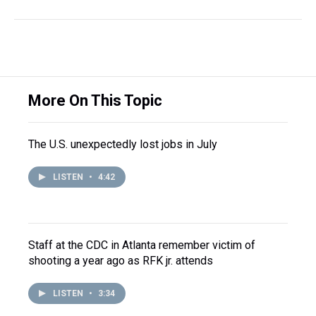
More On This Topic
The U.S. unexpectedly lost jobs in July
LISTEN
•
4:42
Staff at the CDC in Atlanta remember victim of
shooting a year ago as RFK jr. attends
LISTEN
•
3:34