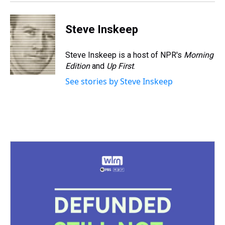
Steve Inskeep
Steve Inskeep is a host of NPR's
Morning
Edition
and
Up First
.
See stories by Steve Inskeep