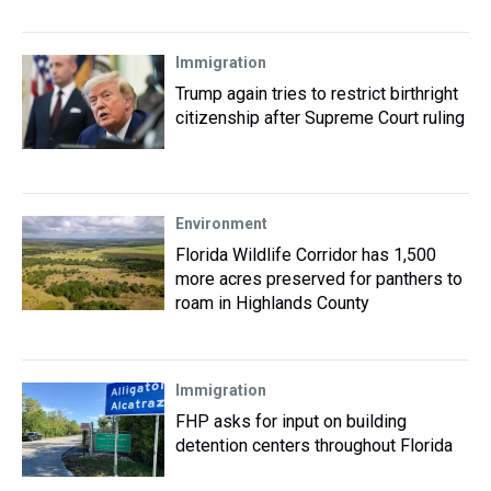
Immigration
Trump again tries to restrict birthright
citizenship after Supreme Court ruling
Environment
Florida Wildlife Corridor has 1,500
more acres preserved for panthers to
roam in Highlands County
Immigration
FHP asks for input on building
detention centers throughout Florida