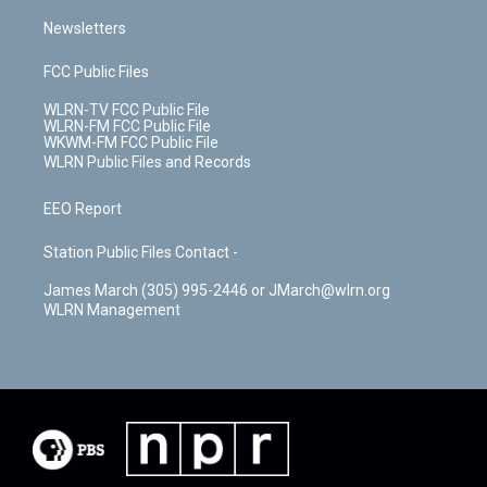
Newsletters
FCC Public Files
WLRN-TV FCC Public File
WLRN-FM FCC Public File
WKWM-FM FCC Public File
WLRN Public Files and Records
EEO Report
Station Public Files Contact -
James March (305) 995-2446 or JMarch@wlrn.org
WLRN Management