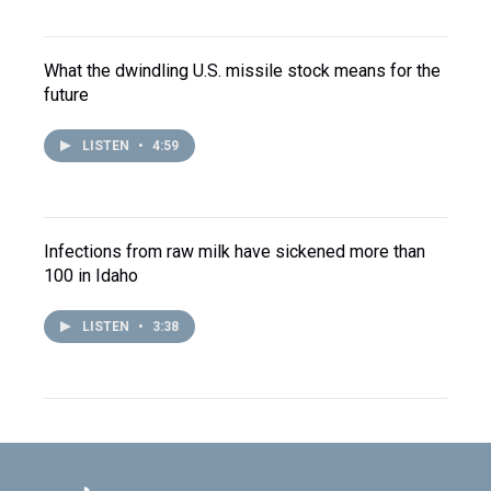
What the dwindling U.S. missile stock means for the
future
LISTEN
•
4:59
Infections from raw milk have sickened more than
100 in Idaho
LISTEN
•
3:38