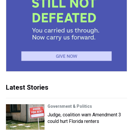
Latest Stories
Government & Politics
Judge, coalition warn Amendment 3
could hurt Florida renters