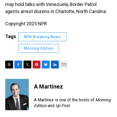
may hold talks with Venezuela, Border Patrol
agents arrest dozens in Charlotte, North Carolina.
Copyright 2025 NPR
Tags
NPR Breaking News
Morning Edition
T
F
T
P
B
L
E
h
a
w
i
l
i
m
r
c
i
n
u
n
a
e
e
t
t
e
k
i
A Martínez
a
b
t
e
s
e
l
d
o
e
r
k
d
s
o
r
e
y
I
A Martínez is one of the hosts of
Morning
k
s
n
Edition
and
Up First
.
t