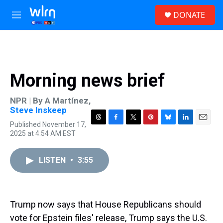
Skip to main content
S
DONATE
e
M
a
e
r
n
c
u
h
u
Morning news brief
e
r
y
NPR | By
A Martínez
,
Steve Inskeep
Published November 17,
T
F
T
P
B
L
E
2025 at 4:54 AM EST
h
a
w
i
l
i
m
r
c
i
n
u
n
a
e
e
t
t
e
k
i
LISTEN
•
3:55
a
b
t
e
s
e
l
d
o
e
r
k
d
s
o
r
e
y
I
k
s
n
t
Trump now says that House Republicans should
vote for Epstein files' release, Trump says the U.S.