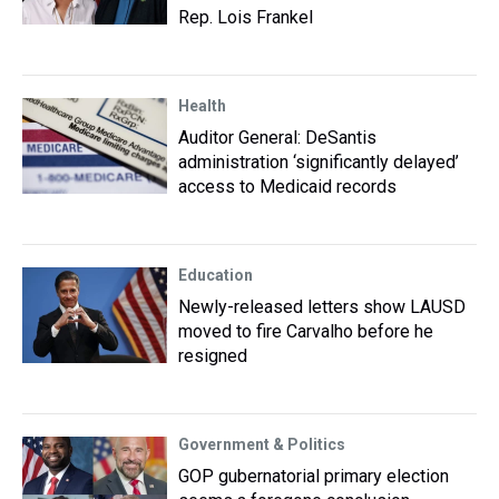
Rep. Lois Frankel
Health
Auditor General: DeSantis
administration ‘significantly delayed’
access to Medicaid records
Education
Newly-released letters show LAUSD
moved to fire Carvalho before he
resigned
Government & Politics
GOP gubernatorial primary election