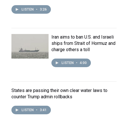
LISTEN
•
3:26
Iran aims to ban U.S. and Israeli
ships from Strait of Hormuz and
charge others a toll
LISTEN
•
4:00
States are passing their own clear water laws to
counter Trump admin rollbacks
LISTEN
•
3:41