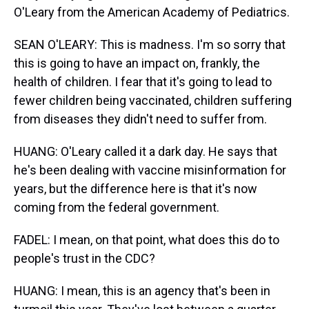
O'Leary from the American Academy of Pediatrics.
SEAN O'LEARY: This is madness. I'm so sorry that
this is going to have an impact on, frankly, the
health of children. I fear that it's going to lead to
fewer children being vaccinated, children suffering
from diseases they didn't need to suffer from.
HUANG: O'Leary called it a dark day. He says that
he's been dealing with vaccine misinformation for
years, but the difference here is that it's now
coming from the federal government.
FADEL: I mean, on that point, what does this do to
people's trust in the CDC?
HUANG: I mean, this is an agency that's been in