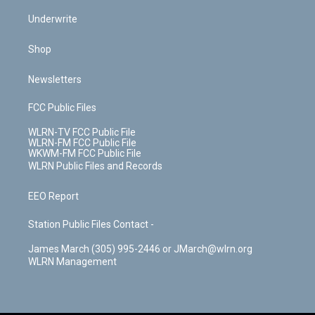
Underwrite
Shop
Newsletters
FCC Public Files
WLRN-TV FCC Public File
WLRN-FM FCC Public File
WKWM-FM FCC Public File
WLRN Public Files and Records
EEO Report
Station Public Files Contact -
James March (305) 995-2446 or JMarch@wlrn.org
WLRN Management