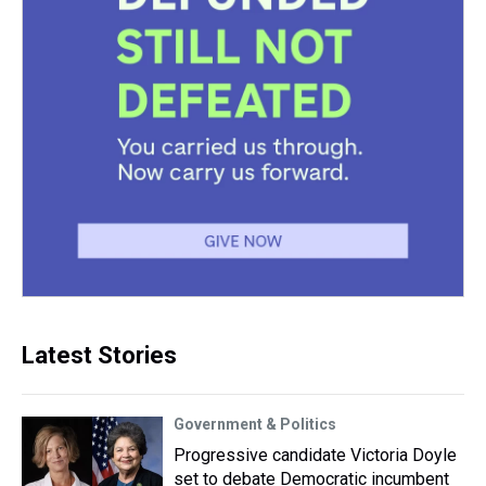
Latest Stories
Government & Politics
Progressive candidate Victoria Doyle
set to debate Democratic incumbent