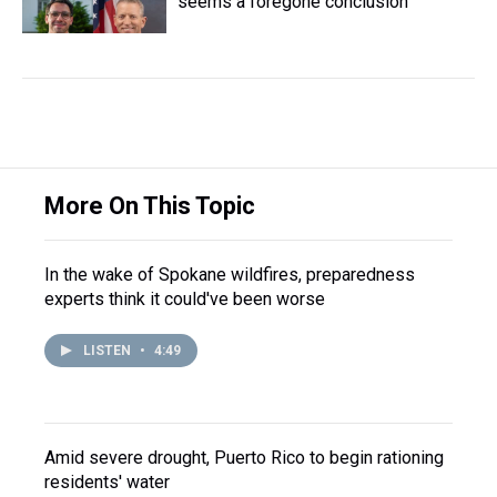
seems a foregone conclusion
More On This Topic
In the wake of Spokane wildfires, preparedness
experts think it could've been worse
LISTEN
•
4:49
Amid severe drought, Puerto Rico to begin rationing
residents' water