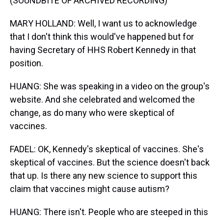
(SOUNDBITE OF ARCHIVED RECORDING)
MARY HOLLAND: Well, I want us to acknowledge
that I don't think this would've happened but for
having Secretary of HHS Robert Kennedy in that
position.
HUANG: She was speaking in a video on the group's
website. And she celebrated and welcomed the
change, as do many who were skeptical of
vaccines.
FADEL: OK, Kennedy's skeptical of vaccines. She's
skeptical of vaccines. But the science doesn't back
that up. Is there any new science to support this
claim that vaccines might cause autism?
HUANG: There isn't. People who are steeped in this