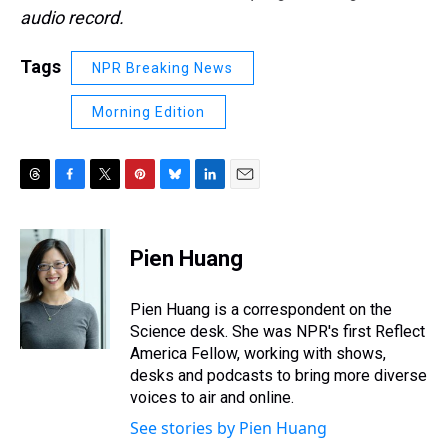
audio record.
Tags
NPR Breaking News
Morning Edition
T
F
T
P
B
L
E
h
a
w
i
l
i
m
r
c
i
n
u
n
a
e
e
t
t
e
k
i
Pien Huang
a
b
t
e
s
e
l
d
o
e
r
k
d
s
o
r
e
y
I
Pien Huang is a correspondent on the
k
s
n
Science desk. She was NPR's first Reflect
t
America Fellow, working with shows,
desks and podcasts to bring more diverse
voices to air and online.
See stories by Pien Huang