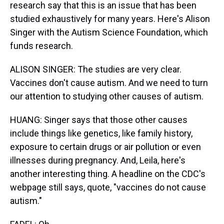
research say that this is an issue that has been
studied exhaustively for many years. Here's Alison
Singer with the Autism Science Foundation, which
funds research.
ALISON SINGER: The studies are very clear.
Vaccines don't cause autism. And we need to turn
our attention to studying other causes of autism.
HUANG: Singer says that those other causes
include things like genetics, like family history,
exposure to certain drugs or air pollution or even
illnesses during pregnancy. And, Leila, here's
another interesting thing. A headline on the CDC's
webpage still says, quote, "vaccines do not cause
autism."