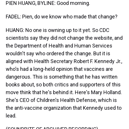
PIEN HUANG, BYLINE: Good morning.
FADEL: Pien, do we know who made that change?
HUANG: No one is owning up to it yet. So CDC
scientists say they did not change the website, and
the Department of Health and Human Services
wouldn't say who ordered the change. But it is
aligned with Health Secretary Robert F. Kennedy Jr.,
who's had a long-held opinion that vaccines are
dangerous. This is something that he has written
books about, so both critics and supporters of this
move think that he's behind it. Here's Mary Holland.
She's CEO of Children's Health Defense, which is
the anti-vaccine organization that Kennedy used to
lead.