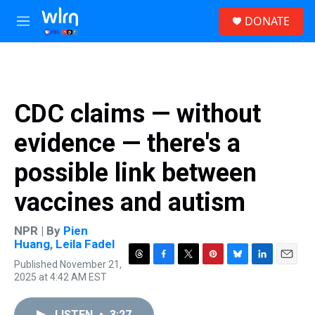
Skip to main content
S
DONATE
e
M
a
e
r
n
c
u
h
u
CDC claims — without
e
r
evidence — there's a
y
possible link between
vaccines and autism
NPR | By
Pien
Huang
,
Leila Fadel
Published November 21,
T
F
T
P
B
L
E
2025 at 4:42 AM EST
h
a
w
i
l
i
m
r
c
i
n
u
n
a
e
e
t
t
e
k
i
LISTEN
•
3:27