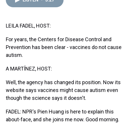
a
b
t
e
s
e
l
d
o
e
r
k
d
s
o
r
e
y
I
k
s
n
t
LEILA FADEL, HOST:
For years, the Centers for Disease Control and
Prevention has been clear - vaccines do not cause
autism.
A MARTÍNEZ, HOST:
Well, the agency has changed its position. Now its
website says vaccines might cause autism even
though the science says it doesn't.
FADEL: NPR's Pien Huang is here to explain this
about-face, and she joins me now. Good morning.