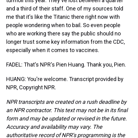
turmoil this year. They've lost between a quarter
and a third of their staff. One of my sources told
me that it's like the Titanic there right now with
people wondering when to bail. So even people
who are working there say the public should no
longer trust some key information from the CDC,
especially when it comes to vaccines.
FADEL: That's NPR's Pien Huang. Thank you, Pien.
HUANG: You're welcome. Transcript provided by
NPR, Copyright NPR.
NPR transcripts are created on a rush deadline by
an NPR contractor. This text may not be in its final
form and may be updated or revised in the future.
Accuracy and availability may vary. The
authoritative record of NPR’s programming is the