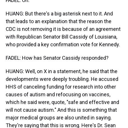
FADEL: Oh.
HUANG: But there's a big asterisk next to it. And
that leads to an explanation that the reason the
CDC is not removing it is because of an agreement
with Republican Senator Bill Cassidy of Louisiana,
who provided a key confirmation vote for Kennedy.
FADEL: How has Senator Cassidy responded?
HUANG: Well, on X in a statement, he said that the
developments were deeply troubling. He accused
HHS of canceling funding for research into other
causes of autism and refocusing on vaccines,
which he said were, quote, "safe and effective and
will not cause autism." And this is something that
major medical groups are also united in saying.
They're saying that this is wrong. Here's Dr. Sean