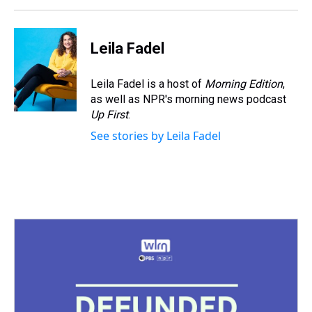
Leila Fadel
Leila Fadel is a host of
Morning Edition
,
as well as NPR's morning news podcast
Up First
.
See stories by Leila Fadel