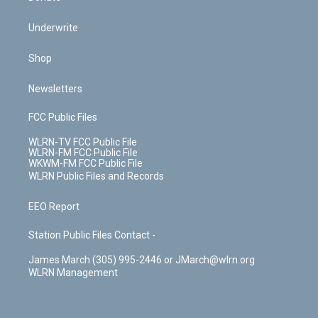
Underwrite
Shop
Newsletters
FCC Public Files
WLRN-TV FCC Public File
WLRN-FM FCC Public File
WKWM-FM FCC Public File
WLRN Public Files and Records
EEO Report
Station Public Files Contact -
James March (305) 995-2446 or JMarch@wlrn.org
WLRN Management