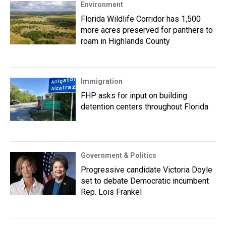
Environment
Florida Wildlife Corridor has 1,500
more acres preserved for panthers to
roam in Highlands County
Immigration
FHP asks for input on building
detention centers throughout Florida
Government & Politics
Progressive candidate Victoria Doyle
set to debate Democratic incumbent
Rep. Lois Frankel