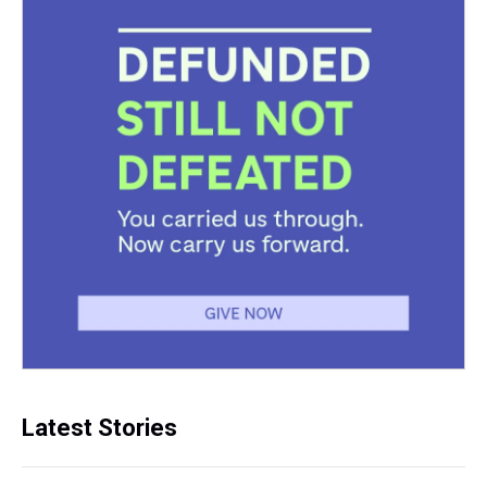
Latest Stories