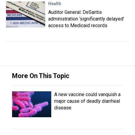
Health
Auditor General: DeSantis
administration ‘significantly delayed’
access to Medicaid records
More On This Topic
A new vaccine could vanquish a
major cause of deadly diarrheal
disease