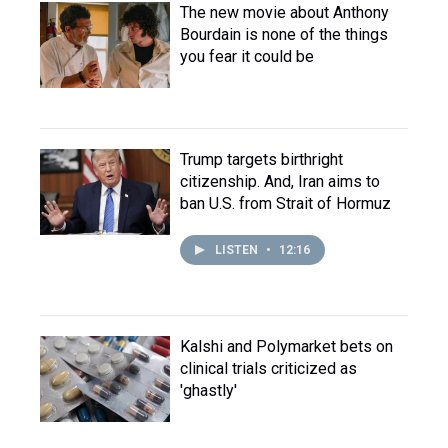
The new movie about Anthony
Bourdain is none of the things
you fear it could be
Trump targets birthright
citizenship. And, Iran aims to
ban U.S. from Strait of Hormuz
LISTEN
•
12:16
Kalshi and Polymarket bets on
clinical trials criticized as
'ghastly'