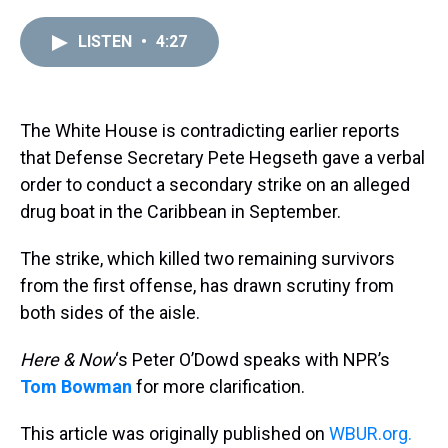
r
c
i
n
u
n
a
e
e
t
t
e
k
i
LISTEN
•
4:27
a
b
t
e
s
e
l
d
o
e
r
k
d
s
o
r
e
y
I
k
s
n
t
The White House is contradicting earlier reports
that Defense Secretary Pete Hegseth gave a verbal
order to conduct a secondary strike on an alleged
drug boat in the Caribbean in September.
The strike, which killed two remaining survivors
from the first offense, has drawn scrutiny from
both sides of the aisle.
Here & Now
‘s Peter O’Dowd speaks with NPR’s
Tom Bowman
for more clarification.
This article was originally published on
WBUR.org.