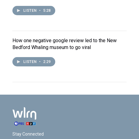
LISTEN
•
5:28
How one negative google review led to the New
Bedford Whaling museum to go viral
LISTEN
•
2:29
Stay Connected