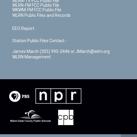
WLRN-TV FCC Public File
WLRN-FM FCC Public File
WKWM-FM FCC Public File
WLRN Public Files and Records
EEO Report
Station Public Files Contact -
James March (305) 995-2446 or JMarch@wlrn.org
WLRN Management