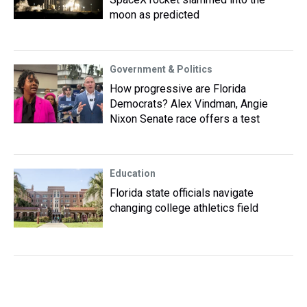
moon as predicted
Government & Politics
How progressive are Florida
Democrats? Alex Vindman, Angie
Nixon Senate race offers a test
Education
Florida state officials navigate
changing college athletics field