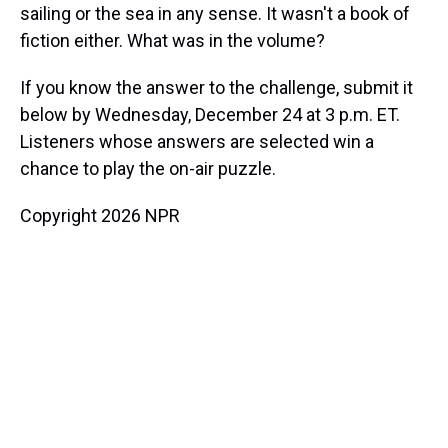
sailing or the sea in any sense. It wasn't a book of
fiction either. What was in the volume?
If you know the answer to the challenge, submit it
below by Wednesday, December 24 at 3 p.m. ET.
Listeners whose answers are selected win a
chance to play the on-air puzzle.
Copyright 2026 NPR