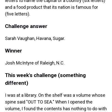
letters to name the capital of a country (six letters)
and a food product that its nation is famous for
(five letters).
Challenge answer
Sarah Vaughan, Havana, Sugar.
Winner
Josh McIntyre of Raleigh, N.C.
This week's challenge (something
different)
I was at a library. On the shelf was a volume whose
spine said "OUT TO SEA." When I opened the
volume, I found the contents has nothing to do with