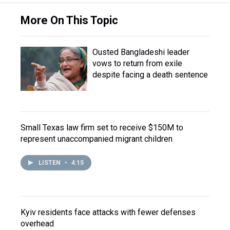
More On This Topic
Ousted Bangladeshi leader
vows to return from exile
despite facing a death sentence
Small Texas law firm set to receive $150M to
represent unaccompanied migrant children
LISTEN
•
4:15
Kyiv residents face attacks with fewer defenses
overhead