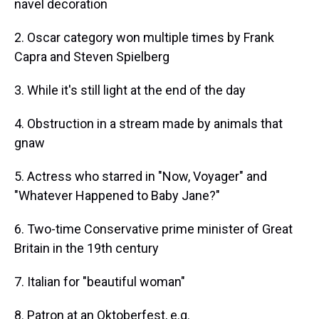
navel decoration
2. Oscar category won multiple times by Frank
Capra and Steven Spielberg
3. While it's still light at the end of the day
4. Obstruction in a stream made by animals that
gnaw
5. Actress who starred in "Now, Voyager" and
"Whatever Happened to Baby Jane?"
6. Two-time Conservative prime minister of Great
Britain in the 19th century
7. Italian for "beautiful woman"
8. Patron at an Oktoberfest, e.g.