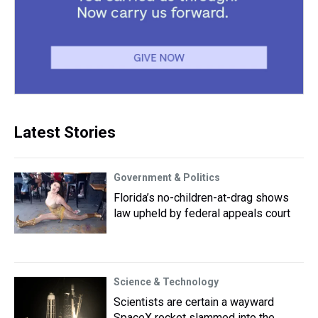
Latest Stories
Government & Politics
Florida’s no-children-at-drag shows
law upheld by federal appeals court
Science & Technology
Scientists are certain a wayward
SpaceX rocket slammed into the