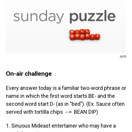
NPR
On-air challenge
Every answer today is a familiar two-word phrase or
name in which the first word starts BE- and the
second word start D- (as in "bed"). (Ex. Sauce often
served with tortilla chips --> BEAN DIP)
1. Sinuous Mideast entertainer who may have a