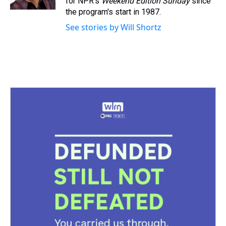
for NPR's
Weekend Edition
Sunday
since
t
the program's start in 1987.
See stories by Will Shortz