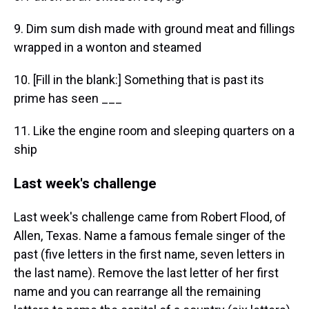
9. Dim sum dish made with ground meat and fillings
wrapped in a wonton and steamed
10. [Fill in the blank:] Something that is past its
prime has seen ___
11. Like the engine room and sleeping quarters on a
ship
Last week's challenge
Last week's challenge came from Robert Flood, of
Allen, Texas. Name a famous female singer of the
past (five letters in the first name, seven letters in
the last name). Remove the last letter of her first
name and you can rearrange all the remaining