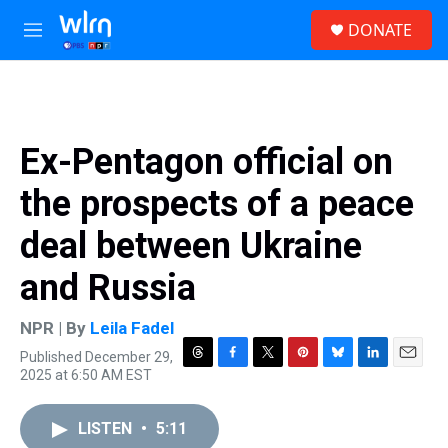
Skip to main content
S
DONATE
e
M
a
e
r
n
c
u
h
u
Ex-Pentagon official on
e
r
the prospects of a peace
y
deal between Ukraine
and Russia
NPR | By
Leila Fadel
Published December 29,
T
F
T
P
B
L
E
2025 at 6:50 AM EST
h
a
w
i
l
i
m
r
c
i
n
u
n
a
e
e
t
t
e
k
i
LISTEN
•
5:11
a
b
t
e
s
e
l