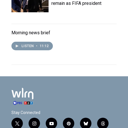
remain as FIFA president
Morning news brief
LISTEN
•
11:12
Stay Connected
t
i
y
p
b
t