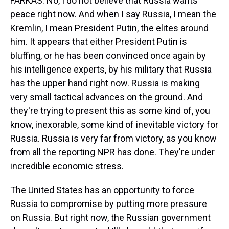
FARKAS: No, I do not believe that Russia wants
peace right now. And when I say Russia, I mean the
Kremlin, I mean President Putin, the elites around
him. It appears that either President Putin is
bluffing, or he has been convinced once again by
his intelligence experts, by his military that Russia
has the upper hand right now. Russia is making
very small tactical advances on the ground. And
they're trying to present this as some kind of, you
know, inexorable, some kind of inevitable victory for
Russia. Russia is very far from victory, as you know
from all the reporting NPR has done. They're under
incredible economic stress.
The United States has an opportunity to force
Russia to compromise by putting more pressure
on Russia. But right now, the Russian government