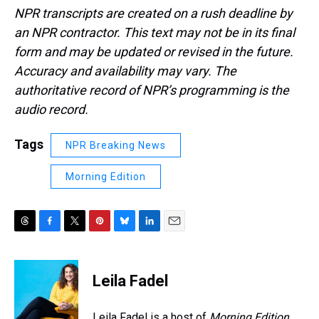
NPR transcripts are created on a rush deadline by
an NPR contractor. This text may not be in its final
form and may be updated or revised in the future.
Accuracy and availability may vary. The
authoritative record of NPR’s programming is the
audio record.
Tags
NPR Breaking News
Morning Edition
T
F
T
P
B
L
E
h
a
w
i
l
i
m
r
c
i
n
u
n
a
e
e
t
t
e
k
i
Leila Fadel
a
b
t
e
s
e
l
d
o
e
r
k
d
s
o
r
e
y
I
Leila Fadel is a host of
Morning Edition
,