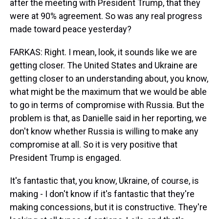
after the meeting with President Trump, that they
were at 90% agreement. So was any real progress
made toward peace yesterday?
FARKAS: Right. I mean, look, it sounds like we are
getting closer. The United States and Ukraine are
getting closer to an understanding about, you know,
what might be the maximum that we would be able
to go in terms of compromise with Russia. But the
problem is that, as Danielle said in her reporting, we
don't know whether Russia is willing to make any
compromise at all. So it is very positive that
President Trump is engaged.
It's fantastic that, you know, Ukraine, of course, is
making - I don't know if it's fantastic that they're
making concessions, but it is constructive. They're