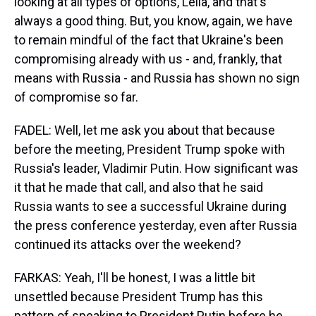
looking at all types of options, Leila, and that's
always a good thing. But, you know, again, we have
to remain mindful of the fact that Ukraine's been
compromising already with us - and, frankly, that
means with Russia - and Russia has shown no sign
of compromise so far.
FADEL: Well, let me ask you about that because
before the meeting, President Trump spoke with
Russia's leader, Vladimir Putin. How significant was
it that he made that call, and also that he said
Russia wants to see a successful Ukraine during
the press conference yesterday, even after Russia
continued its attacks over the weekend?
FARKAS: Yeah, I'll be honest, I was a little bit
unsettled because President Trump has this
pattern of speaking to President Putin before he