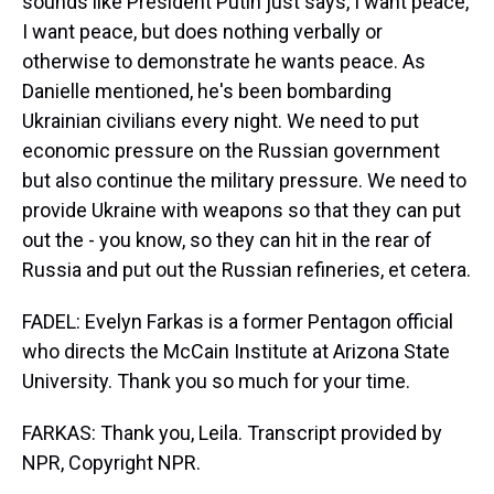
sounds like President Putin just says, I want peace,
I want peace, but does nothing verbally or
otherwise to demonstrate he wants peace. As
Danielle mentioned, he's been bombarding
Ukrainian civilians every night. We need to put
economic pressure on the Russian government
but also continue the military pressure. We need to
provide Ukraine with weapons so that they can put
out the - you know, so they can hit in the rear of
Russia and put out the Russian refineries, et cetera.
FADEL: Evelyn Farkas is a former Pentagon official
who directs the McCain Institute at Arizona State
University. Thank you so much for your time.
FARKAS: Thank you, Leila. Transcript provided by
NPR, Copyright NPR.