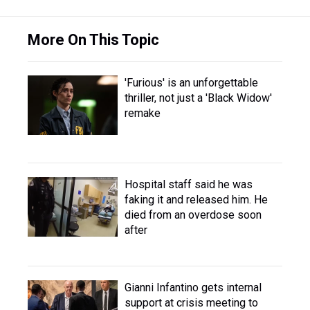
More On This Topic
'Furious' is an unforgettable
thriller, not just a 'Black Widow'
remake
Hospital staff said he was
faking it and released him. He
died from an overdose soon
after
Gianni Infantino gets internal
support at crisis meeting to