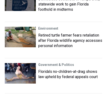
statewide work to gain Florida
foothold in midterms
Environment
Retired turtle farmer fears retaliation
after Florida wildlife agency accesses
personal information
Government & Politics
Florida’s no-children-at-drag shows
law upheld by federal appeals court