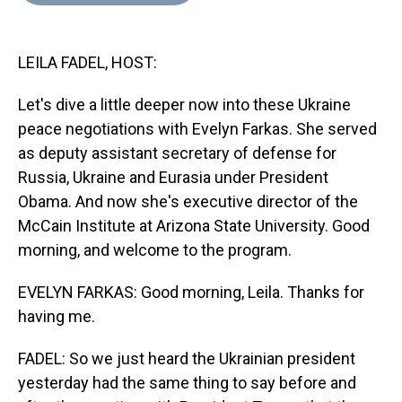
d
o
e
r
k
d
s
o
r
e
y
I
k
s
n
LEILA FADEL, HOST:
t
Let's dive a little deeper now into these Ukraine
peace negotiations with Evelyn Farkas. She served
as deputy assistant secretary of defense for
Russia, Ukraine and Eurasia under President
Obama. And now she's executive director of the
McCain Institute at Arizona State University. Good
morning, and welcome to the program.
EVELYN FARKAS: Good morning, Leila. Thanks for
having me.
FADEL: So we just heard the Ukrainian president
yesterday had the same thing to say before and