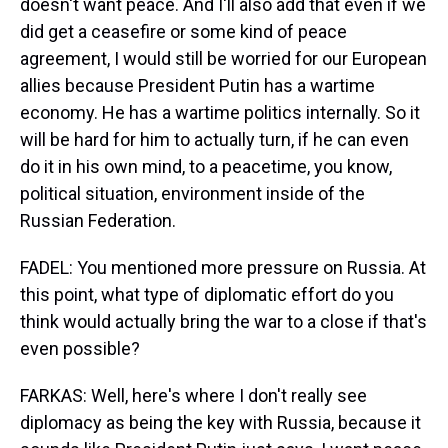
doesn't want peace. And I'll also add that even if we
did get a ceasefire or some kind of peace
agreement, I would still be worried for our European
allies because President Putin has a wartime
economy. He has a wartime politics internally. So it
will be hard for him to actually turn, if he can even
do it in his own mind, to a peacetime, you know,
political situation, environment inside of the
Russian Federation.
FADEL: You mentioned more pressure on Russia. At
this point, what type of diplomatic effort do you
think would actually bring the war to a close if that's
even possible?
FARKAS: Well, here's where I don't really see
diplomacy as being the key with Russia, because it