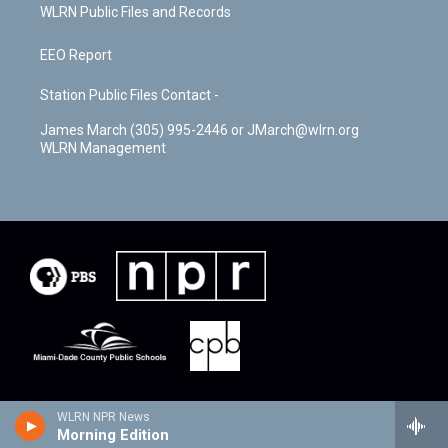
WLRN Public Files and Records
EEO Report
Station Public Files Contact -
James March (305) 995-2446 or JMarch@wlrn.org
WLRN Management
WLRN NPR News
Morning Edition