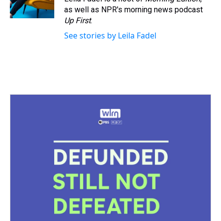
k
s
n
as well as NPR's morning news podcast
t
Up First
.
See stories by Leila Fadel