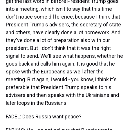
get the last word in before President Trump goes
into a meeting, which isn't to say that this time I
don't notice some difference, because I think that
President Trump's advisers, the secretary of state
and others, have clearly done a lot homework. And
they've done a lot of preparation also with our
president. But I don't think that it was the right
signal to send. We'll see what happens, whether he
goes back and calls him again. It is good that he
spoke with the Europeans as well after the
meeting. But again, I would - you know, I think it's
preferable that President Trump speaks to his
advisers and then speaks with the Ukrainians and
later loops in the Russians.
FADEL: Does Russia want peace?