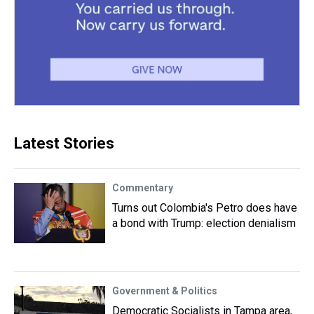
Latest Stories
Commentary
Turns out Colombia's Petro does have
a bond with Trump: election denialism
Government & Politics
Democratic Socialists in Tampa area,