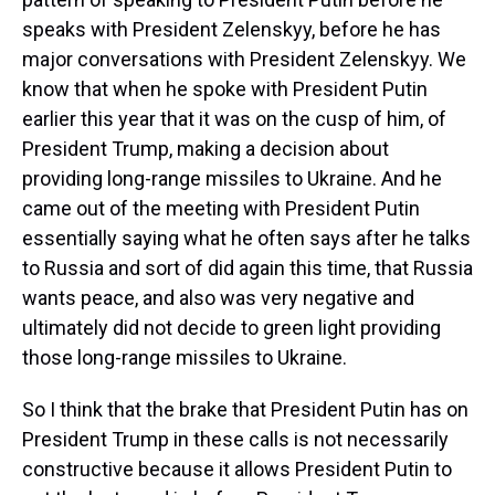
speaks with President Zelenskyy, before he has
major conversations with President Zelenskyy. We
know that when he spoke with President Putin
earlier this year that it was on the cusp of him, of
President Trump, making a decision about
providing long-range missiles to Ukraine. And he
came out of the meeting with President Putin
essentially saying what he often says after he talks
to Russia and sort of did again this time, that Russia
wants peace, and also was very negative and
ultimately did not decide to green light providing
those long-range missiles to Ukraine.
So I think that the brake that President Putin has on
President Trump in these calls is not necessarily
constructive because it allows President Putin to