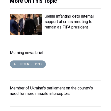
More On This Topic
Gianni Infantino gets internal
support at crisis meeting to
remain as FIFA president
Morning news brief
LISTEN
•
11:12
Member of Ukraine's parliament on the country's
need for more missile interceptors