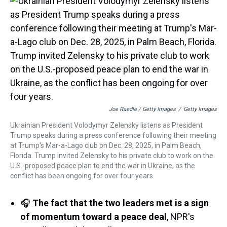
Joe Raedle / Getty Images
/
Getty Images
Ukrainian President Volodymyr Zelensky listens as President
Trump speaks during a press conference following their meeting
at Trump's Mar-a-Lago club on Dec. 28, 2025, in Palm Beach,
Florida. Trump invited Zelensky to his private club to work on the
U.S.-proposed peace plan to end the war in Ukraine, as the
conflict has been ongoing for over four years.
🎧
The fact that the two leaders met is a sign
of momentum toward a peace deal
, NPR's