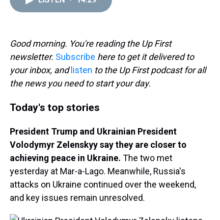
a
b
t
e
s
e
l
d
o
e
r
k
d
s
o
r
e
y
I
k
s
n
t
Good morning. You're reading the Up First
newsletter.
Subscribe
here to get it delivered to
your inbox, and
listen
to the Up First podcast for all
the news you need to start your day.
Today's top stories
President Trump and Ukrainian President
Volodymyr Zelenskyy say they are closer to
achieving peace in Ukraine.
The two met
yesterday at Mar-a-Lago. Meanwhile, Russia's
attacks on Ukraine continued over the weekend,
and key issues remain unresolved.