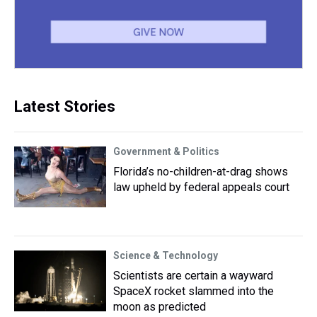
Latest Stories
Government & Politics
Florida’s no-children-at-drag shows
law upheld by federal appeals court
Science & Technology
Scientists are certain a wayward
SpaceX rocket slammed into the
moon as predicted