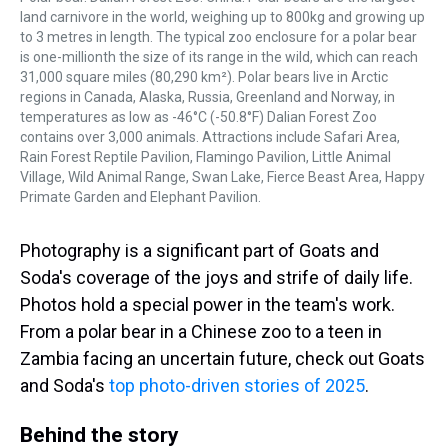
land carnivore in the world, weighing up to 800kg and growing up
to 3 metres in length. The typical zoo enclosure for a polar bear
is one-millionth the size of its range in the wild, which can reach
31,000 square miles (80,290 km²). Polar bears live in Arctic
regions in Canada, Alaska, Russia, Greenland and Norway, in
temperatures as low as -46°C (-50.8°F) Dalian Forest Zoo
contains over 3,000 animals. Attractions include Safari Area,
Rain Forest Reptile Pavilion, Flamingo Pavilion, Little Animal
Village, Wild Animal Range, Swan Lake, Fierce Beast Area, Happy
Primate Garden and Elephant Pavilion.
Photography is a significant part of Goats and
Soda's coverage of the joys and strife of daily life.
Photos hold a special power in the team's work.
From a polar bear in a Chinese zoo to a teen in
Zambia facing an uncertain future, check out Goats
and Soda's
top photo-driven stories of 2025
.
Behind the story