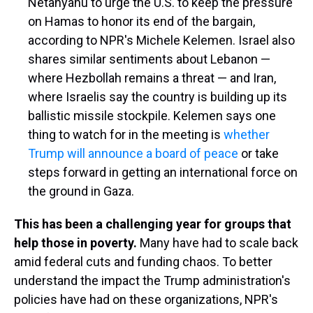
Netanyahu to urge the U.S. to keep the pressure
on Hamas to honor its end of the bargain,
according to NPR's Michele Kelemen. Israel also
shares similar sentiments about Lebanon —
where Hezbollah remains a threat — and Iran,
where Israelis say the country is building up its
ballistic missile stockpile. Kelemen says one
thing to watch for in the meeting is
whether
Trump will announce a board of peace
or take
steps forward in getting an international force on
the ground in Gaza.
This has been a challenging year for groups that
help those in poverty.
Many have had to scale back
amid federal cuts and funding chaos. To better
understand the impact the Trump administration's
policies have had on these organizations, NPR's