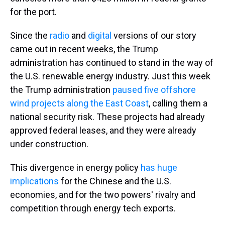
for the port.
Since the
radio
and
digital
versions of our story
came out in recent weeks, the Trump
administration has continued to stand in the way of
the U.S. renewable energy industry. Just this week
the Trump administration
paused five offshore
wind projects along the East Coast
, calling them a
national security risk. These projects had already
approved federal leases, and they were already
under construction.
This divergence in energy policy
has huge
implications
for the Chinese and the U.S.
economies, and for the two powers' rivalry and
competition through energy tech exports.