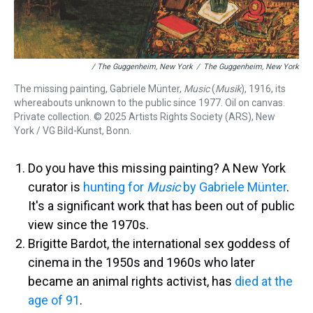
/ The Guggenheim, New York
/
The Guggenheim, New York
The missing painting, Gabriele Münter,
Music
(
Musik
), 1916, its
whereabouts unknown to the public since 1977. Oil on canvas.
Private collection. © 2025 Artists Rights Society (ARS), New
York / VG Bild-Kunst, Bonn.
Do you have this missing painting? A New York
curator is
hunting for
Music
by Gabriele Münter
.
It's a significant work that has been out of public
view since the 1970s.
Brigitte Bardot, the international sex goddess of
cinema in the 1950s and 1960s who later
became an animal rights activist, has
died at the
age of 91
.