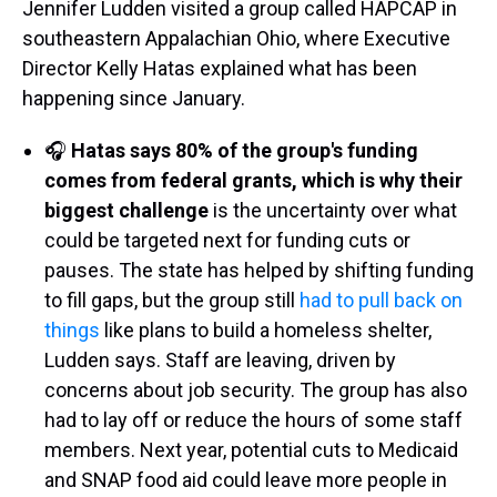
Jennifer Ludden visited a group called HAPCAP in
southeastern Appalachian Ohio, where Executive
Director Kelly Hatas explained what has been
happening since January.
🎧
Hatas says 80% of the group's funding
comes from federal grants, which is why their
biggest challenge
is the uncertainty over what
could be targeted next for funding cuts or
pauses. The state has helped by shifting funding
to fill gaps, but the group still
had to pull back on
things
like plans to build a homeless shelter,
Ludden says. Staff are leaving, driven by
concerns about job security. The group has also
had to lay off or reduce the hours of some staff
members. Next year, potential cuts to Medicaid
and SNAP food aid could leave more people in