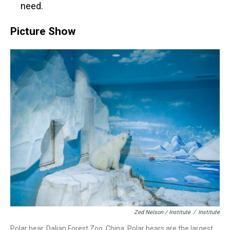
need.
Picture Show
Zed Nelson / Institute
/
Institute
Polar bear. Dalian Forest Zoo. China. Polar bears are the largest