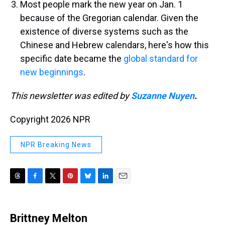
Most people mark the new year on Jan. 1
because of the Gregorian calendar. Given the
existence of diverse systems such as the
Chinese and Hebrew calendars, here's how this
specific date became the
global standard for
new beginnings
.
This newsletter was edited by
Suzanne Nuyen
.
Copyright 2026 NPR
NPR Breaking News
T
F
T
P
B
L
E
h
a
w
i
l
i
m
r
c
i
n
u
n
a
e
e
t
t
e
k
i
Brittney Melton
a
b
t
e
s
e
l