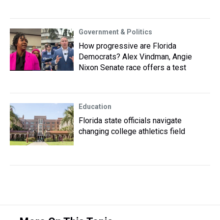
Government & Politics
How progressive are Florida
Democrats? Alex Vindman, Angie
Nixon Senate race offers a test
Education
Florida state officials navigate
changing college athletics field