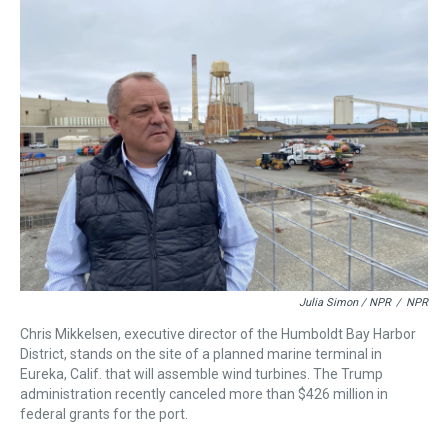
Julia Simon / NPR
/
NPR
Chris Mikkelsen, executive director of the Humboldt Bay Harbor
District, stands on the site of a planned marine terminal in
Eureka, Calif. that will assemble wind turbines. The Trump
administration recently canceled more than $426 million in
federal grants for the port.