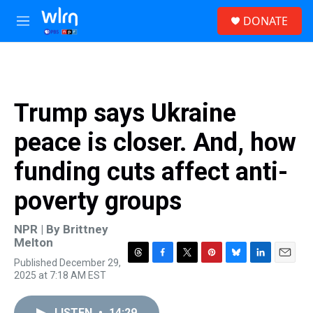
Skip to main content
S
DONATE
e
M
a
e
r
n
c
u
h
u
Trump says Ukraine
e
r
peace is closer. And, how
y
funding cuts affect anti-
poverty groups
NPR | By
Brittney
Melton
Published December 29,
T
F
T
P
B
L
E
2025 at 7:18 AM EST
h
a
w
i
l
i
m
r
c
i
n
u
n
a
e
e
t
t
e
k
i
LISTEN
•
14:29