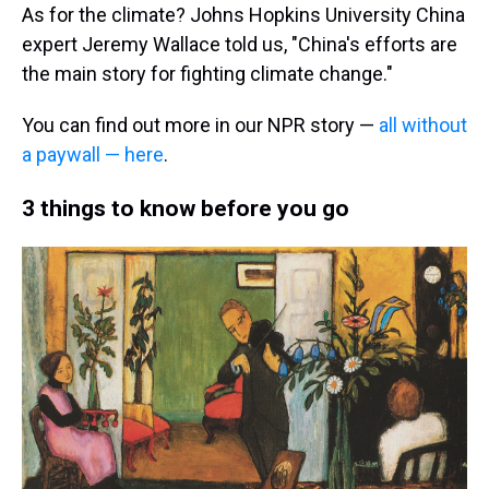
As for the climate? Johns Hopkins University China
expert Jeremy Wallace told us, "China's efforts are
the main story for fighting climate change."
You can find out more in our NPR story —
all without
a paywall — here
.
3 things to know before you go