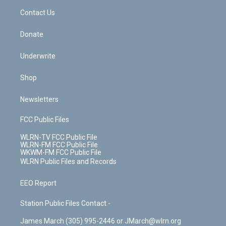
o
i
k
n
Contact Us
Donate
Underwrite
Shop
Newsletters
FCC Public Files
WLRN-TV FCC Public File
WLRN-FM FCC Public File
WKWM-FM FCC Public File
WLRN Public Files and Records
EEO Report
Station Public Files Contact -
James March (305) 995-2446 or JMarch@wlrn.org