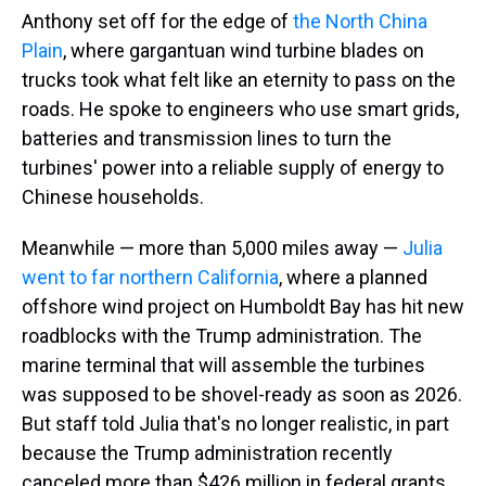
Anthony set off for the edge of
the North China
Plain
, where gargantuan wind turbine blades on
trucks took what felt like an eternity to pass on the
roads. He spoke to engineers who use smart grids,
batteries and transmission lines to turn the
turbines' power into a reliable supply of energy to
Chinese households.
Meanwhile — more than 5,000 miles away —
Julia
went to far northern California
, where a planned
offshore wind project on Humboldt Bay has hit new
roadblocks with the Trump administration. The
marine terminal that will assemble the turbines
was supposed to be shovel-ready as soon as 2026.
But staff told Julia that's no longer realistic, in part
because the Trump administration recently
canceled more than $426 million in federal grants