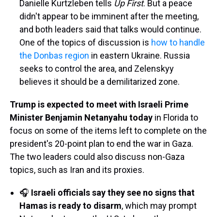
Danielle Kurtzleben tells
Up First
. But a peace
didn't appear to be imminent after the meeting,
and both leaders said that talks would continue.
One of the topics of discussion is
how to handle
the Donbas region
in eastern Ukraine. Russia
seeks to control the area, and Zelenskyy
believes it should be a demilitarized zone.
Trump is expected to meet with Israeli Prime
Minister Benjamin Netanyahu today
in Florida to
focus on some of the items left to complete on the
president's 20-point plan to end the war in Gaza.
The two leaders could also discuss non-Gaza
topics, such as Iran and its proxies.
🎧
Israeli officials say they see no signs that
Hamas is ready to disarm
, which may prompt