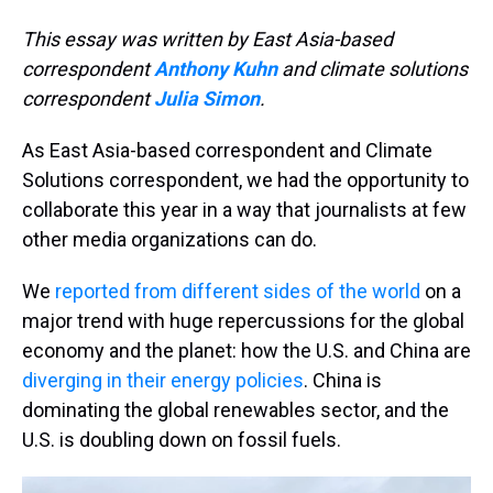
This essay was written by East Asia-based
correspondent
Anthony Kuhn
and climate solutions
correspondent
Julia Simon
.
As East Asia-based correspondent and Climate
Solutions correspondent, we had the opportunity to
collaborate this year in a way that journalists at few
other media organizations can do.
We
reported from different sides of the world
on a
major trend with huge repercussions for the global
economy and the planet: how the U.S. and China are
diverging in their energy policies
. China is
dominating the global renewables sector, and the
U.S. is doubling down on fossil fuels.