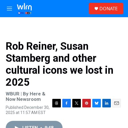
Skip to main content
S
DONATE
e
M
a
e
r
n
c
u
h
u
Rob Reiner, Susan
e
r
Stamberg and other
y
cultural icons we lost in
2025
WBUR | By
Here &
Now Newsroom
Published December 30,
T
F
T
P
B
L
E
2025 at 11:57 AM EST
h
a
w
i
l
i
m
r
c
i
n
u
n
a
e
e
t
t
e
k
i
LISTEN
•
9:48