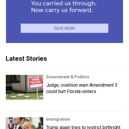
Latest Stories
Government & Politics
Judge, coalition warn Amendment 3
could hurt Florida renters
Immigration
Trump again tries to restrict birthright