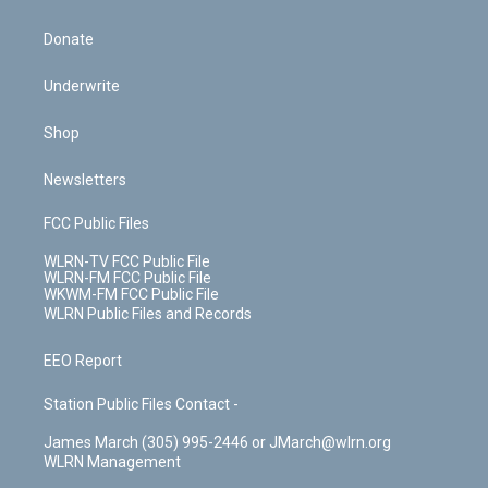
Donate
Underwrite
Shop
Newsletters
FCC Public Files
WLRN-TV FCC Public File
WLRN-FM FCC Public File
WKWM-FM FCC Public File
WLRN Public Files and Records
EEO Report
Station Public Files Contact -
James March (305) 995-2446 or JMarch@wlrn.org
WLRN Management