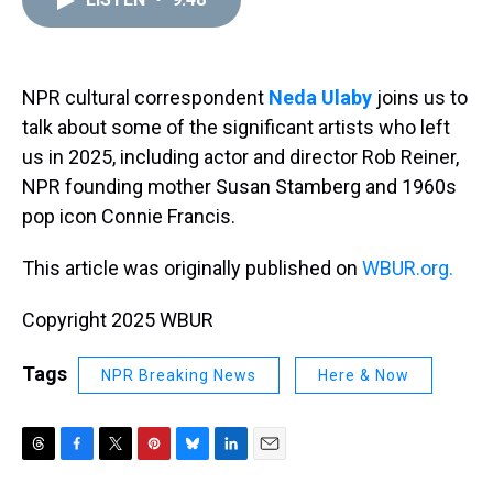
a
b
t
e
s
e
l
d
o
e
r
k
d
s
o
r
e
y
I
k
s
n
t
NPR cultural correspondent
Neda Ulaby
joins us to
talk about some of the significant artists who left
us in 2025, including actor and director Rob Reiner,
NPR founding mother Susan Stamberg and 1960s
pop icon Connie Francis.
This article was originally published on
WBUR.org.
Copyright 2025 WBUR
Tags
NPR Breaking News
Here & Now
T
F
T
P
B
L
E
h
a
w
i
l
i
m