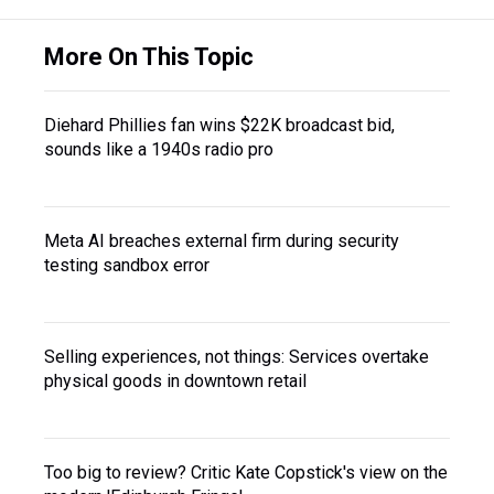
More On This Topic
Diehard Phillies fan wins $22K broadcast bid,
sounds like a 1940s radio pro
Meta AI breaches external firm during security
testing sandbox error
Selling experiences, not things: Services overtake
physical goods in downtown retail
Too big to review? Critic Kate Copstick's view on the