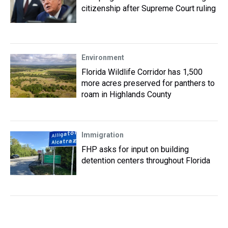
citizenship after Supreme Court ruling
Environment
Florida Wildlife Corridor has 1,500
more acres preserved for panthers to
roam in Highlands County
Immigration
FHP asks for input on building
detention centers throughout Florida