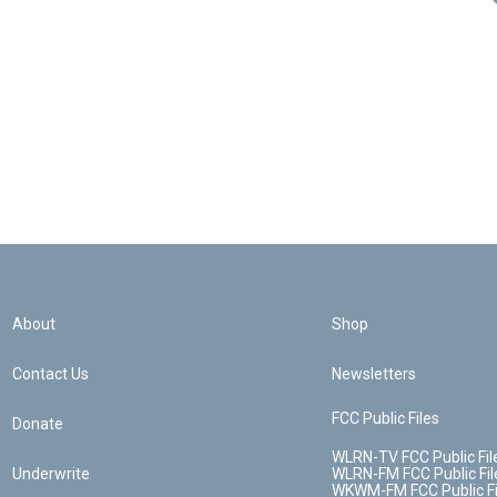
About
Shop
Contact Us
Newsletters
FCC Public Files
Donate
WLRN-TV FCC Public Fil
Underwrite
WLRN-FM FCC Public Fil
WKWM-FM FCC Public Fi