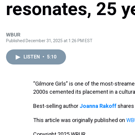
resonates, 25 ye
WBUR
Published December 31, 2025 at 1:26 PM EST
LISTEN
•
5:10
“Gilmore Girls” is one of the most-streamed
2000s cemented its placement in a cultura
Best-selling author
Joanna Rakoff
share
This article was originally published on
WBU
Copyright 2025 WBUR