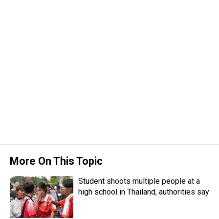
More On This Topic
Student shoots multiple people at a
high school in Thailand, authorities say