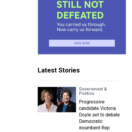
Latest Stories
Government &
Politics
Progressive
candidate Victoria
Doyle set to debate
Democratic
incumbent Rep.