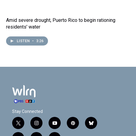
Amid severe drought, Puerto Rico to begin rationing
residents' water
LISTEN
•
3:26
Stay Connected
t
i
y
p
b
w
n
o
i
l