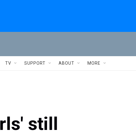
TV
SUPPORT
ABOUT
MORE
s' still