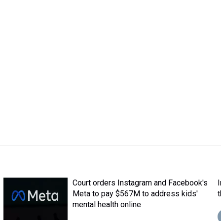
Court orders Instagram and Facebook's
Meta to pay $567M to address kids'
mental health online