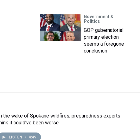
Government &
Politics
GOP gubernatorial
primary election
seems a foregone
conclusion
In the wake of Spokane wildfires, preparedness experts
think it could've been worse
LISTEN
•
4:49