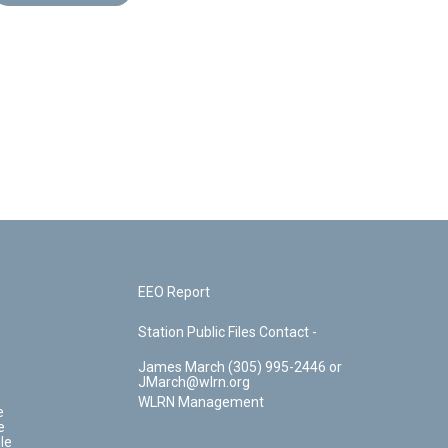
EEO Report
Station Public Files Contact -
James March (305) 995-2446 or
JMarch@wlrn.org
WLRN Management
e
e
le