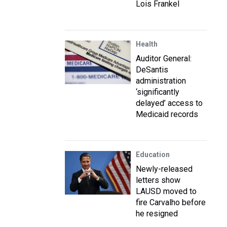
Lois Frankel
Health
Auditor General:
DeSantis
administration
‘significantly
delayed’ access to
Medicaid records
Education
Newly-released
letters show
LAUSD moved to
fire Carvalho before
he resigned