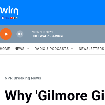
Skip to main content
WLRN NPR News
BBC World Service
HOME
NEWS
RADIO & PODCASTS
NEWSLETTERS
NPR Breaking News
Why 'Gilmore Girl