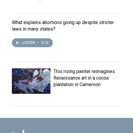
What explains abortions going up despite stricter
laws in many states?
LISTEN
•
5:12
This rising painter reimagines
Renaissance art in a cocoa
plantation in Cameroon