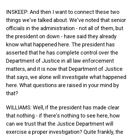
INSKEEP: And then I want to connect these two
things we've talked about. We've noted that senior
officials in the administration - not all of them, but
the president on down - have said they already
know what happened here. The president has
asserted that he has complete control over the
Department of Justice in all law enforcement
matters, and it is now that Department of Justice
that says, we alone will investigate what happened
here. What questions are raised in your mind by
that?
WILLIAMS: Well, if the president has made clear
that nothing - if there's nothing to see here, how
can we trust that the Justice Department will
exercise a proper investigation? Quite frankly, the