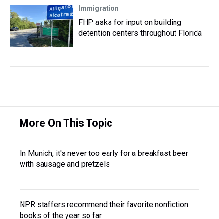
Immigration
FHP asks for input on building
detention centers throughout Florida
More On This Topic
In Munich, it's never too early for a breakfast beer
with sausage and pretzels
NPR staffers recommend their favorite nonfiction
books of the year so far