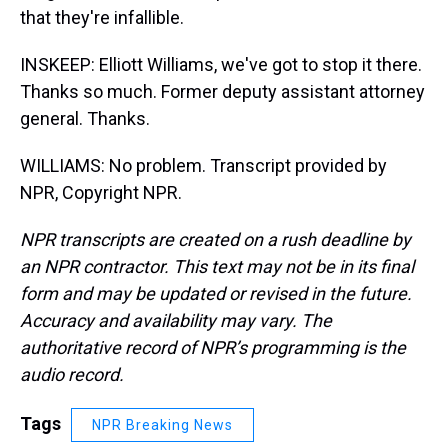
that they're infallible.
INSKEEP: Elliott Williams, we've got to stop it there.
Thanks so much. Former deputy assistant attorney
general. Thanks.
WILLIAMS: No problem. Transcript provided by
NPR, Copyright NPR.
NPR transcripts are created on a rush deadline by
an NPR contractor. This text may not be in its final
form and may be updated or revised in the future.
Accuracy and availability may vary. The
authoritative record of NPR’s programming is the
audio record.
Tags
NPR Breaking News