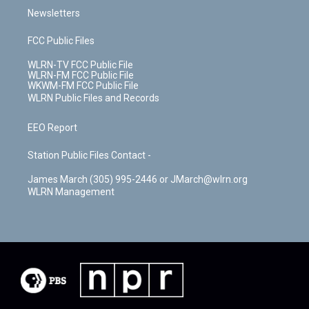
Newsletters
FCC Public Files
WLRN-TV FCC Public File
WLRN-FM FCC Public File
WKWM-FM FCC Public File
WLRN Public Files and Records
EEO Report
Station Public Files Contact -
James March (305) 995-2446 or JMarch@wlrn.org
WLRN Management