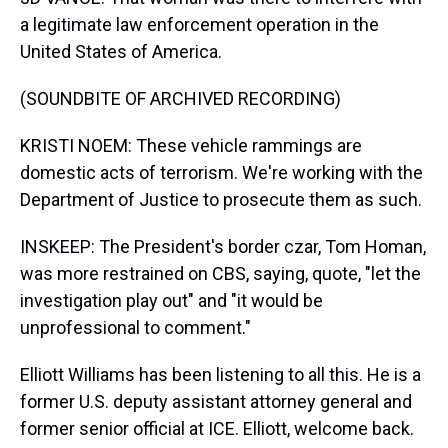
a legitimate law enforcement operation in the
United States of America.
(SOUNDBITE OF ARCHIVED RECORDING)
KRISTI NOEM: These vehicle rammings are
domestic acts of terrorism. We're working with the
Department of Justice to prosecute them as such.
INSKEEP: The President's border czar, Tom Homan,
was more restrained on CBS, saying, quote, "let the
investigation play out" and "it would be
unprofessional to comment."
Elliott Williams has been listening to all this. He is a
former U.S. deputy assistant attorney general and
former senior official at ICE. Elliott, welcome back.