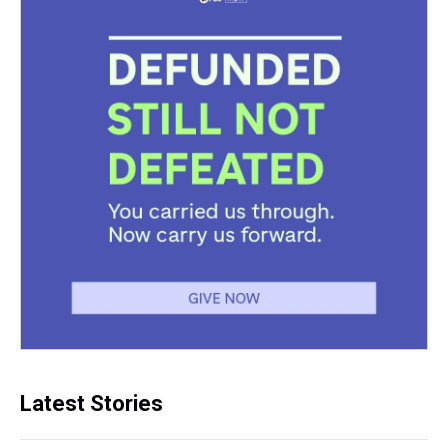
Latest Stories