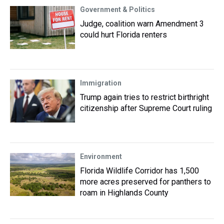
Government & Politics
Judge, coalition warn Amendment 3
could hurt Florida renters
Immigration
Trump again tries to restrict birthright
citizenship after Supreme Court ruling
Environment
Florida Wildlife Corridor has 1,500
more acres preserved for panthers to
roam in Highlands County