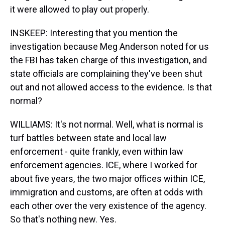
it were allowed to play out properly.
INSKEEP: Interesting that you mention the
investigation because Meg Anderson noted for us
the FBI has taken charge of this investigation, and
state officials are complaining they've been shut
out and not allowed access to the evidence. Is that
normal?
WILLIAMS: It's not normal. Well, what is normal is
turf battles between state and local law
enforcement - quite frankly, even within law
enforcement agencies. ICE, where I worked for
about five years, the two major offices within ICE,
immigration and customs, are often at odds with
each other over the very existence of the agency.
So that's nothing new. Yes.