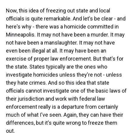
Now, this idea of freezing out state and local
officials is quite remarkable. And let's be clear - and
here's why - there was a homicide committed in
Minneapolis. It may not have been a murder. It may
not have been a manslaughter. It may not have
even been illegal at all. It may have been an
exercise of proper law enforcement. But that's for
the state. States typically are the ones who
investigate homicides unless they're not - unless
they hate crimes. And so this idea that state
officials cannot investigate one of the basic laws of
their jurisdiction and work with federal law
enforcement really is a departure from certainly
much of what I've seen. Again, they can have their
differences, but it's quite wrong to freeze them
out.