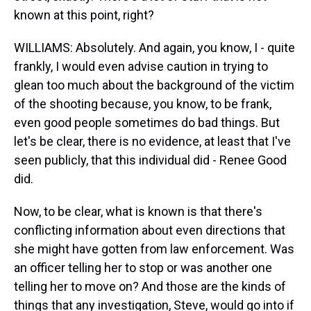
known at this point, right?
WILLIAMS: Absolutely. And again, you know, I - quite
frankly, I would even advise caution in trying to
glean too much about the background of the victim
of the shooting because, you know, to be frank,
even good people sometimes do bad things. But
let's be clear, there is no evidence, at least that I've
seen publicly, that this individual did - Renee Good
did.
Now, to be clear, what is known is that there's
conflicting information about even directions that
she might have gotten from law enforcement. Was
an officer telling her to stop or was another one
telling her to move on? And those are the kinds of
things that any investigation, Steve, would go into if