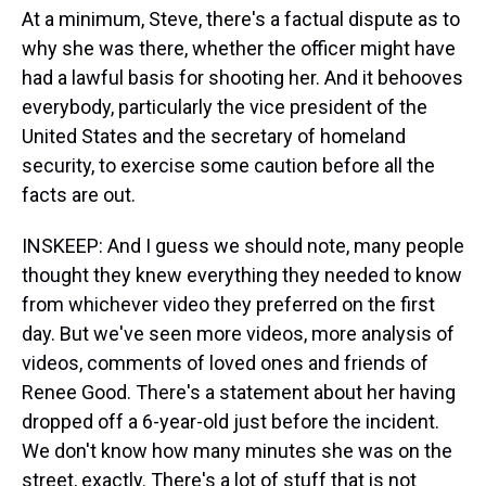
At a minimum, Steve, there's a factual dispute as to
why she was there, whether the officer might have
had a lawful basis for shooting her. And it behooves
everybody, particularly the vice president of the
United States and the secretary of homeland
security, to exercise some caution before all the
facts are out.
INSKEEP: And I guess we should note, many people
thought they knew everything they needed to know
from whichever video they preferred on the first
day. But we've seen more videos, more analysis of
videos, comments of loved ones and friends of
Renee Good. There's a statement about her having
dropped off a 6-year-old just before the incident.
We don't know how many minutes she was on the
street, exactly. There's a lot of stuff that is not