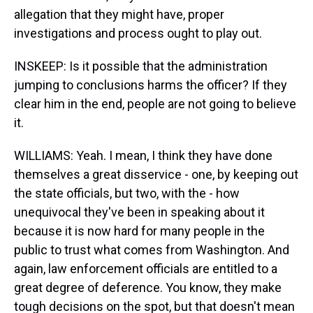
allegation that they might have, proper
investigations and process ought to play out.
INSKEEP: Is it possible that the administration
jumping to conclusions harms the officer? If they
clear him in the end, people are not going to believe
it.
WILLIAMS: Yeah. I mean, I think they have done
themselves a great disservice - one, by keeping out
the state officials, but two, with the - how
unequivocal they've been in speaking about it
because it is now hard for many people in the
public to trust what comes from Washington. And
again, law enforcement officials are entitled to a
great degree of deference. You know, they make
tough decisions on the spot, but that doesn't mean