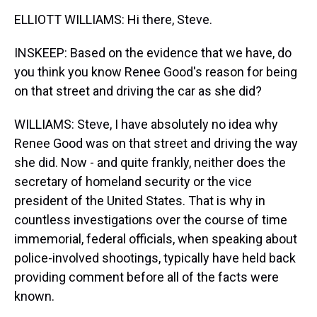
ELLIOTT WILLIAMS: Hi there, Steve.
INSKEEP: Based on the evidence that we have, do
you think you know Renee Good's reason for being
on that street and driving the car as she did?
WILLIAMS: Steve, I have absolutely no idea why
Renee Good was on that street and driving the way
she did. Now - and quite frankly, neither does the
secretary of homeland security or the vice
president of the United States. That is why in
countless investigations over the course of time
immemorial, federal officials, when speaking about
police-involved shootings, typically have held back
providing comment before all of the facts were
known.