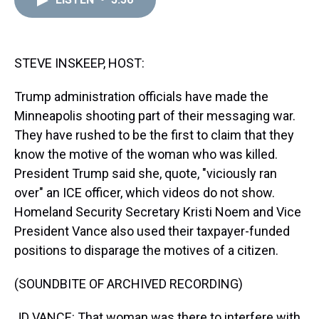
a
b
t
e
s
e
l
d
o
e
r
k
d
s
o
r
e
y
I
k
s
n
t
STEVE INSKEEP, HOST:
Trump administration officials have made the
Minneapolis shooting part of their messaging war.
They have rushed to be the first to claim that they
know the motive of the woman who was killed.
President Trump said she, quote, "viciously ran
over" an ICE officer, which videos do not show.
Homeland Security Secretary Kristi Noem and Vice
President Vance also used their taxpayer-funded
positions to disparage the motives of a citizen.
(SOUNDBITE OF ARCHIVED RECORDING)
JD VANCE: That woman was there to interfere with