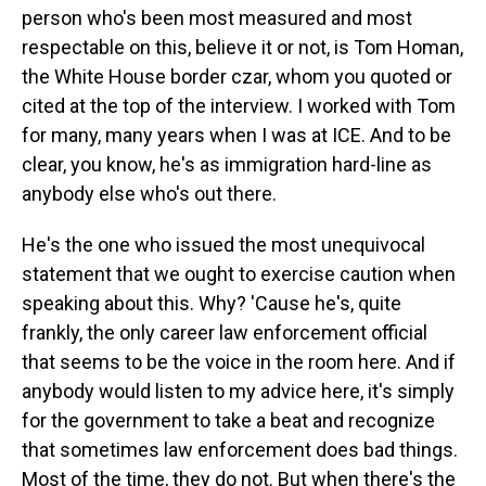
person who's been most measured and most
respectable on this, believe it or not, is Tom Homan,
the White House border czar, whom you quoted or
cited at the top of the interview. I worked with Tom
for many, many years when I was at ICE. And to be
clear, you know, he's as immigration hard-line as
anybody else who's out there.
He's the one who issued the most unequivocal
statement that we ought to exercise caution when
speaking about this. Why? 'Cause he's, quite
frankly, the only career law enforcement official
that seems to be the voice in the room here. And if
anybody would listen to my advice here, it's simply
for the government to take a beat and recognize
that sometimes law enforcement does bad things.
Most of the time, they do not. But when there's the