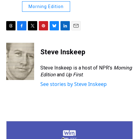
Morning Edition
T
F
T
P
B
L
E
h
a
w
i
l
i
m
r
c
i
n
u
n
a
e
e
t
t
e
k
i
Steve Inskeep
a
b
t
e
s
e
l
d
o
e
r
k
d
s
o
r
e
y
I
Steve Inskeep is a host of NPR's
Morning
k
s
n
Edition
and
Up First
.
t
See stories by Steve Inskeep