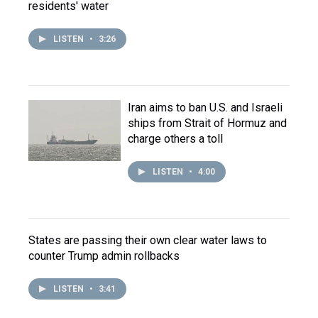
residents' water
LISTEN
•
3:26
Iran aims to ban U.S. and Israeli
ships from Strait of Hormuz and
charge others a toll
LISTEN
•
4:00
States are passing their own clear water laws to
counter Trump admin rollbacks
LISTEN
•
3:41