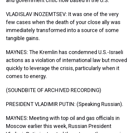
and government critic now based in the U.S.
VLADISLAV INOZEMTSEV: It was one of the very
few cases when the death of your close ally was
immediately transformed into a source of some
tangible gains.
MAYNES: The Kremlin has condemned U.S.-Israeli
actions as a violation of international law but moved
quickly to leverage the crisis, particularly when it
comes to energy.
(SOUNDBITE OF ARCHIVED RECORDING)
PRESIDENT VLADIMIR PUTIN: (Speaking Russian).
MAYNES: Meeting with top oil and gas officials in
Moscow earlier this week, Russian President