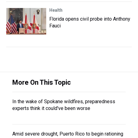
Health
Florida opens civil probe into Anthony
Fauci
More On This Topic
In the wake of Spokane wildfires, preparedness
experts think it could've been worse
Amid severe drought, Puerto Rico to begin rationing