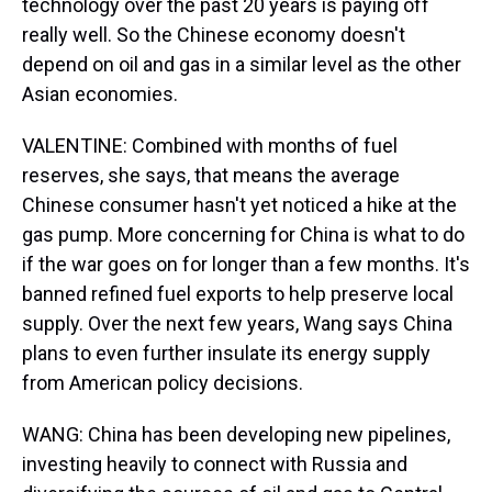
technology over the past 20 years is paying off
really well. So the Chinese economy doesn't
depend on oil and gas in a similar level as the other
Asian economies.
VALENTINE: Combined with months of fuel
reserves, she says, that means the average
Chinese consumer hasn't yet noticed a hike at the
gas pump. More concerning for China is what to do
if the war goes on for longer than a few months. It's
banned refined fuel exports to help preserve local
supply. Over the next few years, Wang says China
plans to even further insulate its energy supply
from American policy decisions.
WANG: China has been developing new pipelines,
investing heavily to connect with Russia and