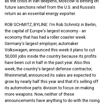
as the crisis in Iran deepens, Moscow is betting on
future sanctions relief from the U.S. and Russia's
return as an essential energy exporter.
ROB SCHMITZ, BYLINE: I'm Rob Schmitz in Berlin,
the capital of Europe's largest economy - an
economy that has had a roller coaster week.
Germany's largest employer, automaker
Volkswagen, announced this week it plans to cut
50,000 jobs inside the country because its profits
have been cut in half in the past year. Also this
week, the country's largest defense contractor,
Rheinmetall, announced its sales are expected to
grow by nearly half this year and that it's selling off
its automotive parts division to focus on making
more weapons. Now, neither of these
announcements have anything to do with the rising