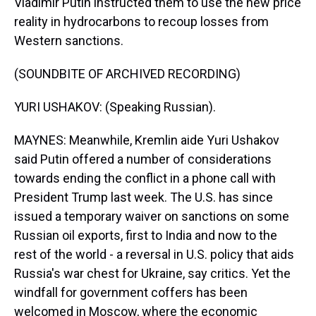
Vladimir Putin instructed them to use the new price
reality in hydrocarbons to recoup losses from
Western sanctions.
(SOUNDBITE OF ARCHIVED RECORDING)
YURI USHAKOV: (Speaking Russian).
MAYNES: Meanwhile, Kremlin aide Yuri Ushakov
said Putin offered a number of considerations
towards ending the conflict in a phone call with
President Trump last week. The U.S. has since
issued a temporary waiver on sanctions on some
Russian oil exports, first to India and now to the
rest of the world - a reversal in U.S. policy that aids
Russia's war chest for Ukraine, say critics. Yet the
windfall for government coffers has been
welcomed in Moscow, where the economic