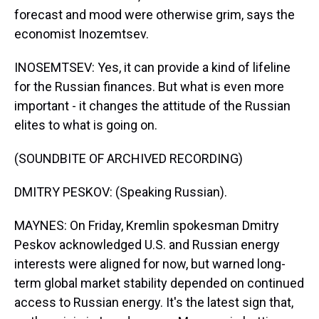
forecast and mood were otherwise grim, says the
economist Inozemtsev.
INOSEMTSEV: Yes, it can provide a kind of lifeline
for the Russian finances. But what is even more
important - it changes the attitude of the Russian
elites to what is going on.
(SOUNDBITE OF ARCHIVED RECORDING)
DMITRY PESKOV: (Speaking Russian).
MAYNES: On Friday, Kremlin spokesman Dmitry
Peskov acknowledged U.S. and Russian energy
interests were aligned for now, but warned long-
term global market stability depended on continued
access to Russian energy. It's the latest sign that,