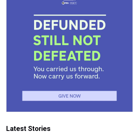
Latest Stories