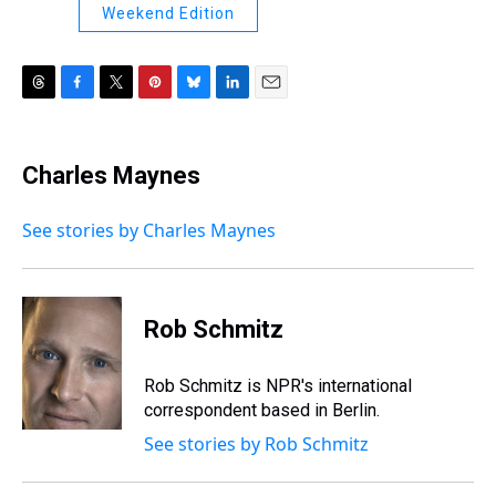
Weekend Edition
T
F
T
P
B
L
E
h
a
w
i
l
i
m
r
c
i
n
u
n
a
e
e
t
t
e
k
i
Charles Maynes
a
b
t
e
s
e
l
d
o
e
r
k
d
s
o
r
e
y
I
See stories by Charles Maynes
k
s
n
t
Rob Schmitz
Rob Schmitz is NPR's international
correspondent based in Berlin.
See stories by Rob Schmitz