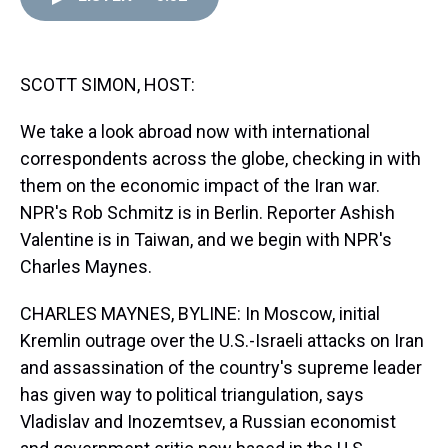
d
o
e
r
k
d
s
o
r
e
y
I
k
s
n
t
SCOTT SIMON, HOST:
We take a look abroad now with international
correspondents across the globe, checking in with
them on the economic impact of the Iran war.
NPR's Rob Schmitz is in Berlin. Reporter Ashish
Valentine is in Taiwan, and we begin with NPR's
Charles Maynes.
CHARLES MAYNES, BYLINE: In Moscow, initial
Kremlin outrage over the U.S.-Israeli attacks on Iran
and assassination of the country's supreme leader
has given way to political triangulation, says
Vladislav and Inozemtsev, a Russian economist