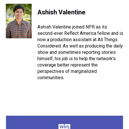
Ashish Valentine
Ashish Valentine joined NPR as its
second-ever Reflect America fellow and is
now a production assistant at All Things
Considered. As well as producing the daily
show and sometimes reporting stories
himself, his job is to help the network's
coverage better represent the
perspectives of marginalized
communities.