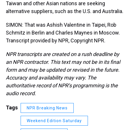
Taiwan and other Asian nations are seeking
alternative suppliers, such as the U.S. and Australia.
SIMON: That was Ashish Valentine in Taipei, Rob
Schmitz in Berlin and Charles Maynes in Moscow.
Transcript provided by NPR, Copyright NPR.
NPR transcripts are created on a rush deadline by
an NPR contractor. This text may not be in its final
form and may be updated or revised in the future.
Accuracy and availability may vary. The
authoritative record of NPR’s programming is the
audio record.
Tags
NPR Breaking News
Weekend Edition Saturday