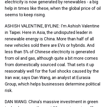
electricity is now generated by renewables - a big
help in times like these, when the global price of oil
seems to keep rising.
ASHISH VALENTINE, BYLINE: I'm Ashish Valentine
in Taipei. Here in Asia, the undisputed leader in
renewable energy is China. More than half of all
new vehicles sold there are EVs or hybrids. And
less than 5% of Chinese electricity is generated
from oil and gas, although quite a bit more comes
from domestically sourced coal. That sets it up
reasonably well for the fuel shocks caused by the
Iran war, says Dan Wang, an analyst at Eurasia
Group, which helps businesses determine political
risk.
DAN WANG: China's massive investment in green