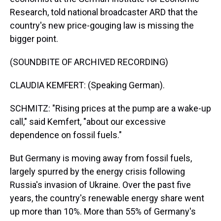
Research, told national broadcaster ARD that the
country's new price-gouging law is missing the
bigger point.
(SOUNDBITE OF ARCHIVED RECORDING)
CLAUDIA KEMFERT: (Speaking German).
SCHMITZ: "Rising prices at the pump are a wake-up
call," said Kemfert, "about our excessive
dependence on fossil fuels."
But Germany is moving away from fossil fuels,
largely spurred by the energy crisis following
Russia's invasion of Ukraine. Over the past five
years, the country's renewable energy share went
up more than 10%. More than 55% of Germany's