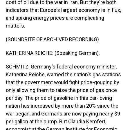
cost of oil due to the war in Iran. But they're both
indicators that Europe's largest economy is in flux,
and spiking energy prices are complicating
matters.
(SOUNDBITE OF ARCHIVED RECORDING)
KATHERINA REICHE: (Speaking German).
SCHMITZ: Germany's federal economy minister,
Katherina Reiche, warned the nation's gas stations
that the government would fight price-gouging by
only allowing them to raise the price of gas once
per day. The price of gasoline in this car-loving
nation has increased by more than 20% since the
war began, and Germans are now paying nearly $9
per gallon at the pump. But Claudia Kemfert,
economist at the German Institute for Economic