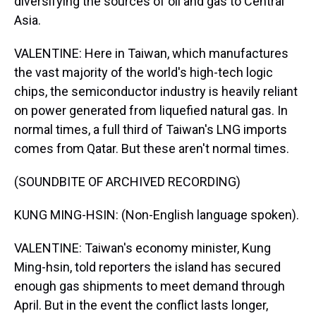
diversifying the sources of oil and gas to Central
Asia.
VALENTINE: Here in Taiwan, which manufactures
the vast majority of the world's high-tech logic
chips, the semiconductor industry is heavily reliant
on power generated from liquefied natural gas. In
normal times, a full third of Taiwan's LNG imports
comes from Qatar. But these aren't normal times.
(SOUNDBITE OF ARCHIVED RECORDING)
KUNG MING-HSIN: (Non-English language spoken).
VALENTINE: Taiwan's economy minister, Kung
Ming-hsin, told reporters the island has secured
enough gas shipments to meet demand through
April. But in the event the conflict lasts longer,