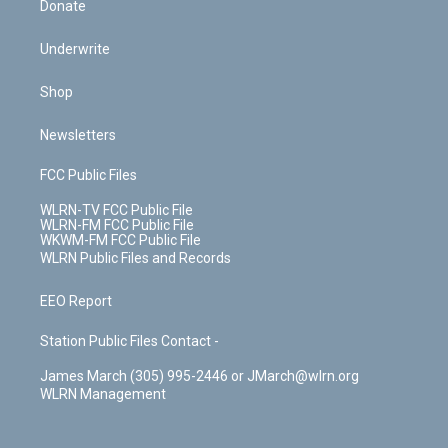
Donate
Underwrite
Shop
Newsletters
FCC Public Files
WLRN-TV FCC Public File
WLRN-FM FCC Public File
WKWM-FM FCC Public File
WLRN Public Files and Records
EEO Report
Station Public Files Contact -
James March (305) 995-2446 or JMarch@wlrn.org
WLRN Management