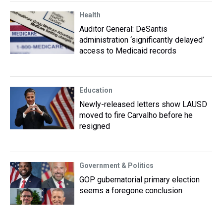
Health
Auditor General: DeSantis
administration ‘significantly delayed’
access to Medicaid records
Education
Newly-released letters show LAUSD
moved to fire Carvalho before he
resigned
Government & Politics
GOP gubernatorial primary election
seems a foregone conclusion