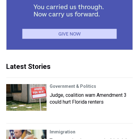
Latest Stories
Government & Politics
Judge, coalition warn Amendment 3
could hurt Florida renters
Immigration