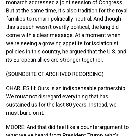
monarch addressed a joint session of Congress.
But at the same time, it's also tradition for the royal
families to remain politically neutral. And though
this speech wasn't overtly political, the king did
come with a clear message. At a moment when
we're seeing a growing appetite for isolationist
policies in this country, he argued that the U.S. and
its European allies are stronger together.
(SOUNDBITE OF ARCHIVED RECORDING)
CHARLES III: Ours is an indispensable partnership.
We must not disregard everything that has
sustained us for the last 80 years. Instead, we
must build on it.
MOORE: And that did feel like a counterargument to
what we've heard from President Trump, who's