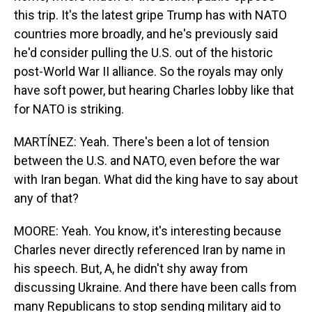
this trip. It's the latest gripe Trump has with NATO
countries more broadly, and he's previously said
he'd consider pulling the U.S. out of the historic
post-World War II alliance. So the royals may only
have soft power, but hearing Charles lobby like that
for NATO is striking.
MARTÍNEZ: Yeah. There's been a lot of tension
between the U.S. and NATO, even before the war
with Iran began. What did the king have to say about
any of that?
MOORE: Yeah. You know, it's interesting because
Charles never directly referenced Iran by name in
his speech. But, A, he didn't shy away from
discussing Ukraine. And there have been calls from
many Republicans to stop sending military aid to