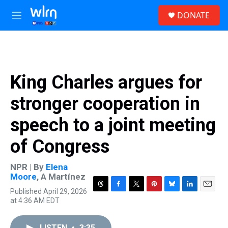
Skip to main content
S
DONATE
e
M
a
e
r
n
c
u
h
u
King Charles argues for
e
r
stronger cooperation in
y
speech to a joint meeting
of Congress
NPR | By
Elena
Moore
,
A Martínez
Published April 29, 2026
T
F
T
P
B
L
E
at 4:36 AM EDT
h
a
w
i
l
i
m
r
c
i
n
u
n
a
e
e
t
t
e
k
i
LISTEN
•
3:35