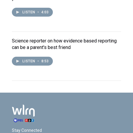
LISTEN
•
4:03
Science reporter on how evidence based reporting
can be a parent's best friend
LISTEN
•
8:53
Stay Connected