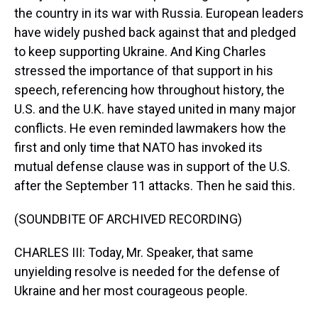
the country in its war with Russia. European leaders
have widely pushed back against that and pledged
to keep supporting Ukraine. And King Charles
stressed the importance of that support in his
speech, referencing how throughout history, the
U.S. and the U.K. have stayed united in many major
conflicts. He even reminded lawmakers how the
first and only time that NATO has invoked its
mutual defense clause was in support of the U.S.
after the September 11 attacks. Then he said this.
(SOUNDBITE OF ARCHIVED RECORDING)
CHARLES III: Today, Mr. Speaker, that same
unyielding resolve is needed for the defense of
Ukraine and her most courageous people.