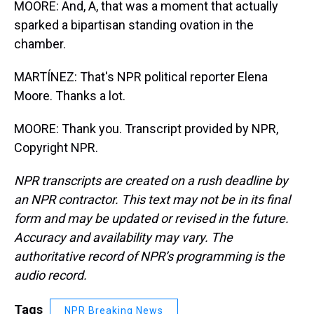
MOORE: And, A, that was a moment that actually
sparked a bipartisan standing ovation in the
chamber.
MARTÍNEZ: That's NPR political reporter Elena
Moore. Thanks a lot.
MOORE: Thank you. Transcript provided by NPR,
Copyright NPR.
NPR transcripts are created on a rush deadline by
an NPR contractor. This text may not be in its final
form and may be updated or revised in the future.
Accuracy and availability may vary. The
authoritative record of NPR’s programming is the
audio record.
Tags
NPR Breaking News