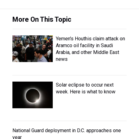
More On This Topic
Yemen's Houthis claim attack on
Aramco oil facility in Saudi
Arabia, and other Middle East
news
Solar eclipse to occur next
week. Here is what to know
National Guard deployment in D.C. approaches one
year