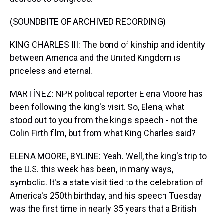
(SOUNDBITE OF ARCHIVED RECORDING)
KING CHARLES III: The bond of kinship and identity
between America and the United Kingdom is
priceless and eternal.
MARTÍNEZ: NPR political reporter Elena Moore has
been following the king's visit. So, Elena, what
stood out to you from the king's speech - not the
Colin Firth film, but from what King Charles said?
ELENA MOORE, BYLINE: Yeah. Well, the king's trip to
the U.S. this week has been, in many ways,
symbolic. It's a state visit tied to the celebration of
America's 250th birthday, and his speech Tuesday
was the first time in nearly 35 years that a British