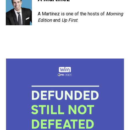
A Martínez is one of the hosts of
Morning
Edition
and
Up First
.