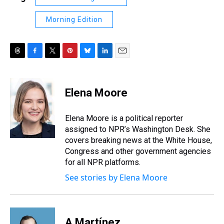
Morning Edition
T
F
T
P
B
L
E
h
a
w
i
l
i
m
r
c
i
n
u
n
a
e
e
t
t
e
k
i
Elena Moore
a
b
t
e
s
e
l
d
o
e
r
k
d
s
o
r
e
y
I
Elena Moore is a political reporter
k
s
n
assigned to NPR’s Washington Desk. She
t
covers breaking news at the White House,
Congress and other government agencies
for all NPR platforms.
See stories by Elena Moore
A Martínez