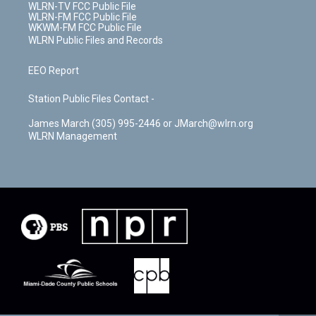
WLRN-TV FCC Public File
WLRN-FM FCC Public File
WKWM-FM FCC Public File
WLRN Public Files and Records
EEO Report
Station Public Files Contact -
James March (305) 995-2446 or JMarch@wlrn.org
WLRN Management