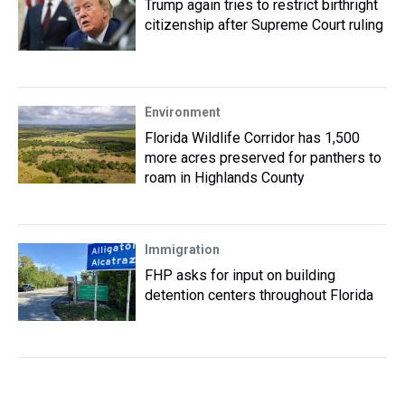
Trump again tries to restrict birthright
citizenship after Supreme Court ruling
Environment
Florida Wildlife Corridor has 1,500
more acres preserved for panthers to
roam in Highlands County
Immigration
FHP asks for input on building
detention centers throughout Florida