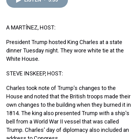
a
b
t
e
s
e
l
d
o
e
r
k
d
s
o
r
e
y
I
k
s
n
t
A MARTÍNEZ, HOST:
President Trump hosted King Charles at a state
dinner Tuesday night. They wore white tie at the
White House.
STEVE INSKEEP, HOST:
Charles took note of Trump's changes to the
House and noted that the British troops made their
own changes to the building when they burned it in
1814. The king also presented Trump with a ship's
bell from a World War II vessel that was called
Trump. Charles' day of diplomacy also included an
address to Congress.