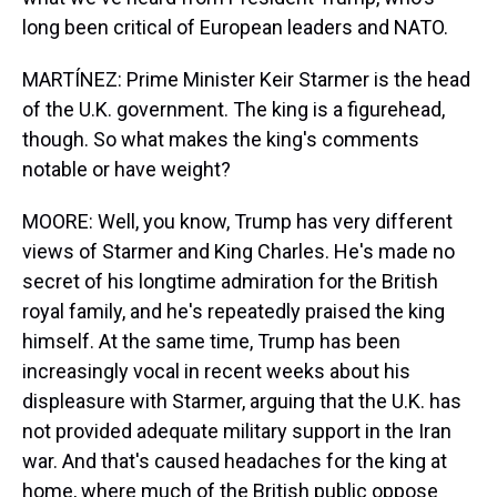
long been critical of European leaders and NATO.
MARTÍNEZ: Prime Minister Keir Starmer is the head
of the U.K. government. The king is a figurehead,
though. So what makes the king's comments
notable or have weight?
MOORE: Well, you know, Trump has very different
views of Starmer and King Charles. He's made no
secret of his longtime admiration for the British
royal family, and he's repeatedly praised the king
himself. At the same time, Trump has been
increasingly vocal in recent weeks about his
displeasure with Starmer, arguing that the U.K. has
not provided adequate military support in the Iran
war. And that's caused headaches for the king at
home, where much of the British public oppose