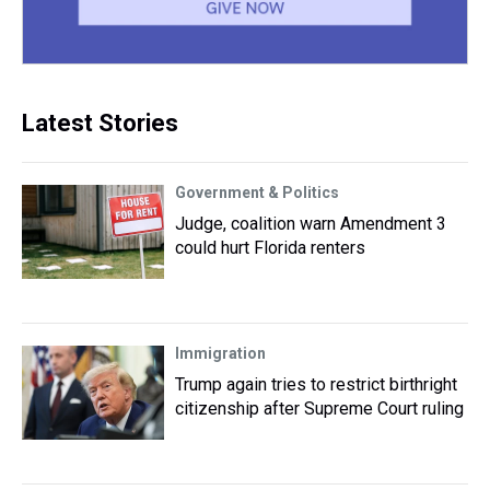
Latest Stories
Government & Politics
Judge, coalition warn Amendment 3
could hurt Florida renters
Immigration
Trump again tries to restrict birthright
citizenship after Supreme Court ruling