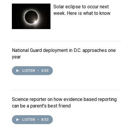
Solar eclipse to occur next
week. Here is what to know
National Guard deployment in D.C. approaches one
year
LISTEN
•
4:03
Science reporter on how evidence based reporting
can be a parent's best friend
LISTEN
•
8:53