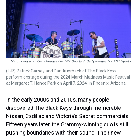
Marcus Ingram / Getty Images For TNT Sports
/
Getty Images For TNT Sports
(L-R) Patrick Carney and Dan Auerbach of The Black Keys
perform onstage during the 2024 March Madness Music Festival
at Margaret T. Hance Park on April 7, 2024, in Phoenix, Arizona.
In the early 2000s and 2010s, many people
discovered The Black Keys through memorable
Nissan, Cadillac and Victoria's Secret commercials.
Fifteen years later, the Grammy-winning duo is still
pushing boundaries with their sound. Their new