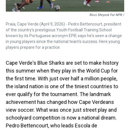
Ricci Shryock For NPR /
Praia, Cape Verde (April 9, 2026) - Pedro Bettencourt, president
of the country's prestigious Youth Football Training School
known by its Portuguese acronym EPIF, says he's seen a change
in young players since the national team's success. Here young
players prepare for a practice.
Cape Verde's Blue Sharks are set to make history
this summer when they play in the World Cup for
the first time. With just over half a million people,
the island nation is one of the tiniest countries to
ever qualify for the tournament. The landmark
achievement has changed how Cape Verdeans
view soccer. What was once just street play and
schoolyard competition is now a national dream.
Pedro Bettencourt, who leads Escola de