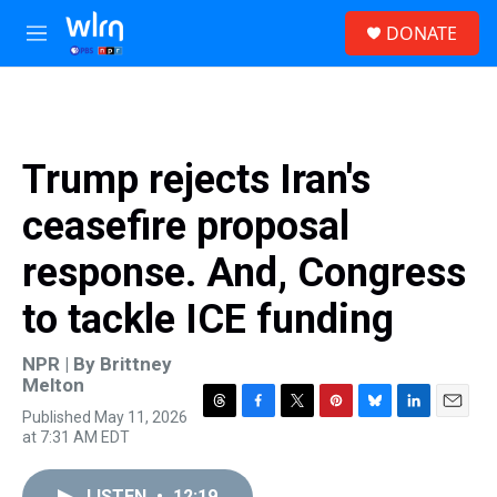
Skip to main content
S
DONATE
e
M
a
e
r
n
c
u
h
u
Trump rejects Iran's
e
r
ceasefire proposal
y
response. And, Congress
to tackle ICE funding
NPR | By
Brittney
Melton
Published May 11, 2026
T
F
T
P
B
L
E
at 7:31 AM EDT
h
a
w
i
l
i
m
r
c
i
n
u
n
a
e
e
t
t
e
k
i
LISTEN
•
12:19