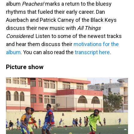
album
Peaches!
marks a return to the bluesy
rhythms that fueled their early career. Dan
Auerbach and Patrick Carney of the Black Keys
discuss their new music with
All Things
Considered
. Listen to some of the newest tracks
and hear them discuss their
motivations for the
album
. You can also read the
transcript here
.
Picture show