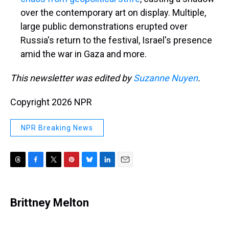
over the contemporary art on display. Multiple,
large public demonstrations erupted over
Russia's return to the festival, Israel's presence
amid the war in Gaza and more.
This newsletter was edited by
Suzanne Nuyen
.
Copyright 2026 NPR
NPR Breaking News
T
F
T
P
B
L
E
h
a
w
i
l
i
m
r
c
i
n
u
n
a
e
e
t
t
e
k
i
Brittney Melton
a
b
t
e
s
e
l
d
o
e
r
k
d
s
o
r
e
y
I