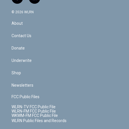
f
l
t
t
t
t
e
e
a
i
t
a
u
e
s
a
c
n
e
g
b
r
k
d
© 2026 WLRN
e
k
r
r
e
e
y
s
b
e
a
s
About
o
d
m
t
o
i
k
n
Contact Us
Donate
Underwrite
Shop
Newsletters
FCC Public Files
WLRN-TV FCC Public File
WLRN-FM FCC Public File
WKWM-FM FCC Public File
WLRN Public Files and Records