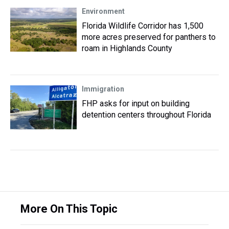
Environment
Florida Wildlife Corridor has 1,500
more acres preserved for panthers to
roam in Highlands County
Immigration
FHP asks for input on building
detention centers throughout Florida
More On This Topic