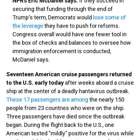
NPR's Eric McDaniel says.
If they succeed in
securing that funding through the end of
Trump's term, Democrats would
lose some of
the leverage
they have to push for reforms.
Congress overall would have one fewer tool in
the box of checks and balances to oversee how
immigration enforcement is conducted,
McDaniel says.
Seventeen American cruise passengers returned
to the U.S. early today
after weeks aboard a cruise
ship at the center of a deadly hantavirus outbreak.
These 17 passengers are among
the nearly 150
people from 23 countries who were on the ship.
Three passengers have died since the outbreak
began. During the flight back to the U.S., one
American tested "mildly" positive for the virus while