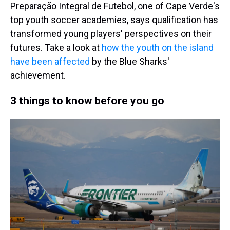
Preparação Integral de Futebol, one of Cape Verde's
top youth soccer academies, says qualification has
transformed young players' perspectives on their
futures. Take a look at
how the youth on the island
have been affected
by the Blue Sharks'
achievement.
3 things to know before you go