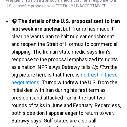
President Trump said on social media that Iran's response to a
U.S. ceasefire proposal was "TOTALLY UNACCEPTABLE!"
🎧
The details of the U.S. proposal sent to Iran
last week are unclear
, but Trump has made it
clear he wants Iran to halt nuclear enrichment
and reopen the Strait of Hormuz to commercial
shipping. The Iranian state media says Iran's
response to the proposal emphasized its rights
as a nation. NPR's Aya Batrawy tells
Up First
the
big picture here is that there is
no trust in these
negotiations
. Trump withdrew the U.S. from the
initial deal with Iran during his first term as
president and attacked Iran in the last two
rounds of talks in June and February. Regardless,
both sides don't appear eager to return to war,
Batrawy says. Gulf states are also still