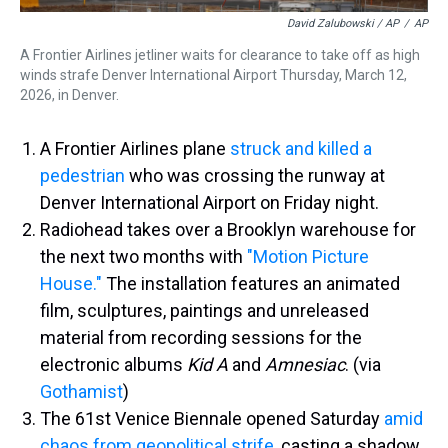
David Zalubowski / AP
/
AP
A Frontier Airlines jetliner waits for clearance to take off as high
winds strafe Denver International Airport Thursday, March 12,
2026, in Denver.
A Frontier Airlines plane
struck and killed a
pedestrian
who was crossing the runway at
Denver International Airport on Friday night.
Radiohead takes over a Brooklyn warehouse for
the next two months with
"Motion Picture
House."
The installation features an animated
film, sculptures, paintings and unreleased
material from recording sessions for the
electronic albums
Kid A
and
Amnesiac
. (via
Gothamist
)
The 61st Venice Biennale opened Saturday
amid
chaos from geopolitical strife
, casting a shadow