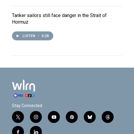
Tanker sailors still face danger in the Strait of
Hormuz
LISTEN
•
6:28
Stay Connected
t
i
y
p
b
t
w
n
o
i
l
h
i
s
u
n
u
r