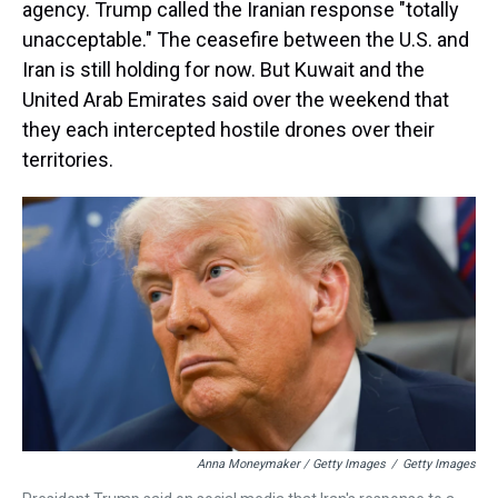
agency. Trump called the Iranian response "totally
unacceptable." The ceasefire between the U.S. and
Iran is still holding for now. But Kuwait and the
United Arab Emirates said over the weekend that
they each intercepted hostile drones over their
territories.
Anna Moneymaker / Getty Images
/
Getty Images