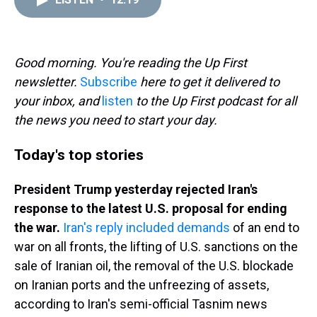
a
b
t
e
s
e
l
d
o
e
r
k
d
s
o
r
e
y
I
k
s
n
t
Good morning. You're reading the Up First
newsletter.
Subscribe
here to get it delivered to
your inbox, and
listen
to the Up First podcast for all
the news you need to start your day.
Today's top stories
President Trump yesterday rejected Iran's
response to the latest U.S. proposal for ending
the war.
Iran's reply included demands
of an end to
war on all fronts, the lifting of U.S. sanctions on the
sale of Iranian oil, the removal of the U.S. blockade
on Iranian ports and the unfreezing of assets,
according to Iran's semi-official Tasnim news