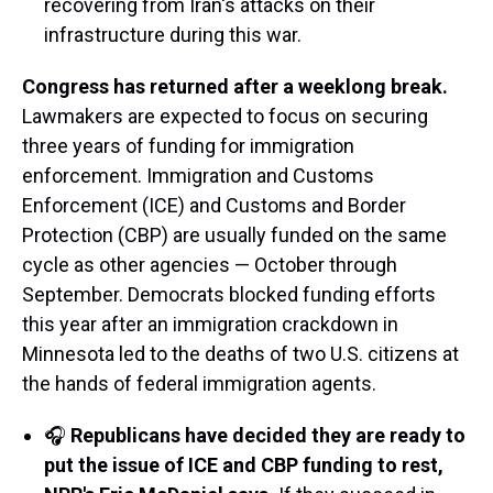
recovering from Iran's attacks on their
infrastructure during this war.
Congress has returned after a weeklong break.
Lawmakers are expected to focus on securing
three years of funding for immigration
enforcement. Immigration and Customs
Enforcement (ICE) and Customs and Border
Protection (CBP) are usually funded on the same
cycle as other agencies — October through
September. Democrats blocked funding efforts
this year after an immigration crackdown in
Minnesota led to the deaths of two U.S. citizens at
the hands of federal immigration agents.
🎧
Republicans have decided they are ready to
put the issue of ICE and CBP funding to rest,