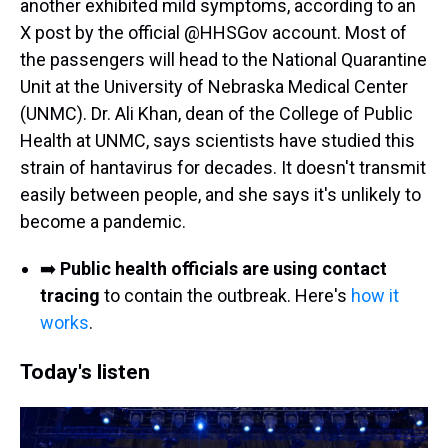
another exhibited mild symptoms, according to an
X post by the official @HHSGov account. Most of
the passengers will head to the National Quarantine
Unit at the University of Nebraska Medical Center
(UNMC). Dr. Ali Khan, dean of the College of Public
Health at UNMC, says scientists have studied this
strain of hantavirus for decades. It doesn't transmit
easily between people, and she says it's unlikely to
become a pandemic.
➡️
Public health officials are using contact
tracing
to contain the outbreak. Here's
how it
works
.
Today's listen