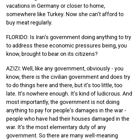
vacations in Germany or closer to home,
somewhere like Turkey. Now she can't afford to
buy meat regularly.
FLORIDO: Is Iran's government doing anything to try
to address these economic pressures being, you
know, brought to bear on its citizens?
AZIZI: Well, like any government, obviously - you
know, there is the civilian government and does try
to do things here and there, but it's too little, too
late. It's nowhere enough. It's kind of ludicrous. And
most importantly, the government is not doing
anything to pay for people's damages in the war -
people who have had their houses damaged in the
war. It's the most elementary duty of any
government. So there are many well-meaning