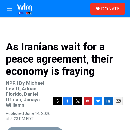
Skip to main content
S
DONATE
e
M
a
e
r
n
c
u
h
u
As Iranians wait for a
e
r
peace agreement, their
y
economy is fraying
NPR | By
Michael
Levitt
,
Adrian
Florido
,
Daniel
Ofman
,
Janaya
Williams
T
F
T
P
B
L
E
h
a
w
i
l
i
m
Published June 14, 2026
r
c
i
n
u
n
a
at 5:23 PM EDT
e
e
t
t
e
k
i
a
b
t
e
s
e
l