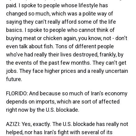
paid. I spoke to people whose lifestyle has
changed so much, which was a polite way of
saying they can't really afford some of the life
basics. I spoke to people who cannot think of
buying meat or chicken again, you know, not - don't
even talk about fish. Tons of different people
who've had really their lives destroyed, frankly, by
the events of the past few months. They can't get
jobs. They face higher prices and a really uncertain
future.
FLORIDO: And because so much of Iran's economy
depends on imports, which are sort of affected
right now by the U.S. blockade.
AZIZI: Yes, exactly. The U.S. blockade has really not
helped, nor has Iran's fight with several of its