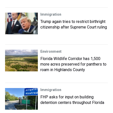
Immigration
Trump again tries to restrict birthright
citizenship after Supreme Court ruling
Environment
Florida Wildlife Corridor has 1,500
more acres preserved for panthers to
roam in Highlands County
Immigration
FHP asks for input on building
detention centers throughout Florida