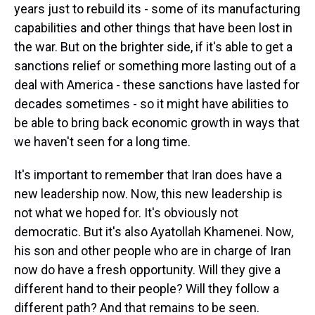
years just to rebuild its - some of its manufacturing
capabilities and other things that have been lost in
the war. But on the brighter side, if it's able to get a
sanctions relief or something more lasting out of a
deal with America - these sanctions have lasted for
decades sometimes - so it might have abilities to
be able to bring back economic growth in ways that
we haven't seen for a long time.
It's important to remember that Iran does have a
new leadership now. Now, this new leadership is
not what we hoped for. It's obviously not
democratic. But it's also Ayatollah Khamenei. Now,
his son and other people who are in charge of Iran
now do have a fresh opportunity. Will they give a
different hand to their people? Will they follow a
different path? And that remains to be seen.