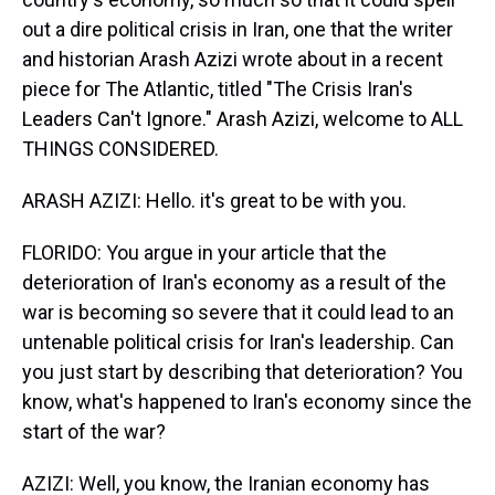
out a dire political crisis in Iran, one that the writer
and historian Arash Azizi wrote about in a recent
piece for The Atlantic, titled "The Crisis Iran's
Leaders Can't Ignore." Arash Azizi, welcome to ALL
THINGS CONSIDERED.
ARASH AZIZI: Hello. it's great to be with you.
FLORIDO: You argue in your article that the
deterioration of Iran's economy as a result of the
war is becoming so severe that it could lead to an
untenable political crisis for Iran's leadership. Can
you just start by describing that deterioration? You
know, what's happened to Iran's economy since the
start of the war?
AZIZI: Well, you know, the Iranian economy has