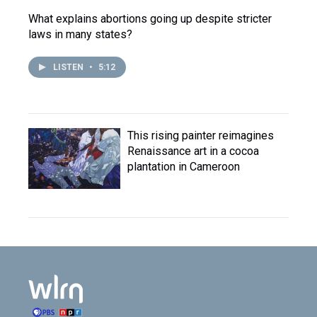
What explains abortions going up despite stricter
laws in many states?
LISTEN
•
5:12
This rising painter reimagines
Renaissance art in a cocoa
plantation in Cameroon