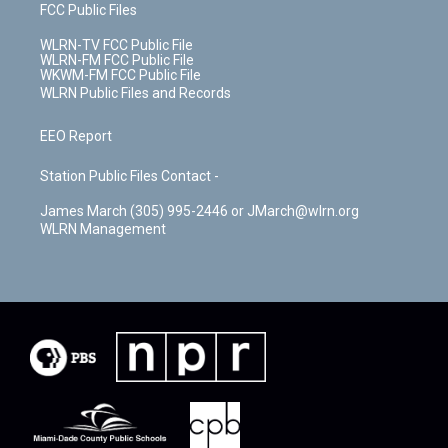
FCC Public Files
WLRN-TV FCC Public File
WLRN-FM FCC Public File
WKWM-FM FCC Public File
WLRN Public Files and Records
EEO Report
Station Public Files Contact -
James March (305) 995-2446 or JMarch@wlrn.org
WLRN Management