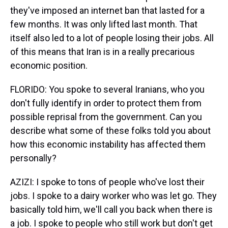
they've imposed an internet ban that lasted for a
few months. It was only lifted last month. That
itself also led to a lot of people losing their jobs. All
of this means that Iran is in a really precarious
economic position.
FLORIDO: You spoke to several Iranians, who you
don't fully identify in order to protect them from
possible reprisal from the government. Can you
describe what some of these folks told you about
how this economic instability has affected them
personally?
AZIZI: I spoke to tons of people who've lost their
jobs. I spoke to a dairy worker who was let go. They
basically told him, we'll call you back when there is
a job. I spoke to people who still work but don't get