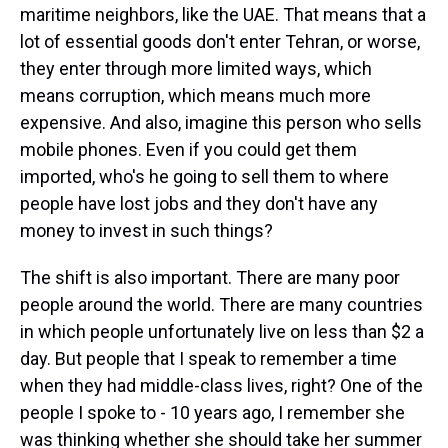
maritime neighbors, like the UAE. That means that a
lot of essential goods don't enter Tehran, or worse,
they enter through more limited ways, which
means corruption, which means much more
expensive. And also, imagine this person who sells
mobile phones. Even if you could get them
imported, who's he going to sell them to where
people have lost jobs and they don't have any
money to invest in such things?
The shift is also important. There are many poor
people around the world. There are many countries
in which people unfortunately live on less than $2 a
day. But people that I speak to remember a time
when they had middle-class lives, right? One of the
people I spoke to - 10 years ago, I remember she
was thinking whether she should take her summer