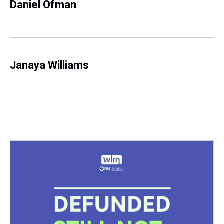
Daniel Ofman
Janaya Williams