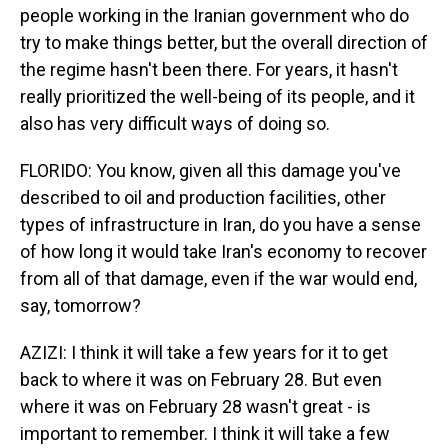
people working in the Iranian government who do
try to make things better, but the overall direction of
the regime hasn't been there. For years, it hasn't
really prioritized the well-being of its people, and it
also has very difficult ways of doing so.
FLORIDO: You know, given all this damage you've
described to oil and production facilities, other
types of infrastructure in Iran, do you have a sense
of how long it would take Iran's economy to recover
from all of that damage, even if the war would end,
say, tomorrow?
AZIZI: I think it will take a few years for it to get
back to where it was on February 28. But even
where it was on February 28 wasn't great - is
important to remember. I think it will take a few