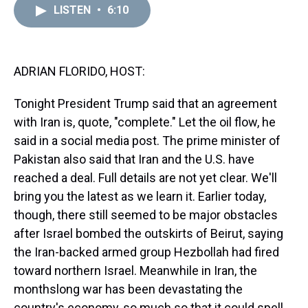
d
o
e
r
k
d
LISTEN
•
6:10
s
o
r
e
y
I
k
s
n
t
ADRIAN FLORIDO, HOST:
Tonight President Trump said that an agreement
with Iran is, quote, "complete." Let the oil flow, he
said in a social media post. The prime minister of
Pakistan also said that Iran and the U.S. have
reached a deal. Full details are not yet clear. We'll
bring you the latest as we learn it. Earlier today,
though, there still seemed to be major obstacles
after Israel bombed the outskirts of Beirut, saying
the Iran-backed armed group Hezbollah had fired
toward northern Israel. Meanwhile in Iran, the
monthslong war has been devastating the
country's economy, so much so that it could spell