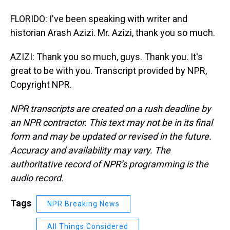
FLORIDO: I've been speaking with writer and
historian Arash Azizi. Mr. Azizi, thank you so much.
AZIZI: Thank you so much, guys. Thank you. It's
great to be with you. Transcript provided by NPR,
Copyright NPR.
NPR transcripts are created on a rush deadline by
an NPR contractor. This text may not be in its final
form and may be updated or revised in the future.
Accuracy and availability may vary. The
authoritative record of NPR’s programming is the
audio record.
Tags
NPR Breaking News
All Things Considered