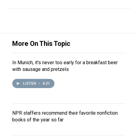
More On This Topic
In Munich, it's never too early for a breakfast beer
with sausage and pretzels
LISTEN
•
4:31
NPR staffers recommend their favorite nonfiction
books of the year so far