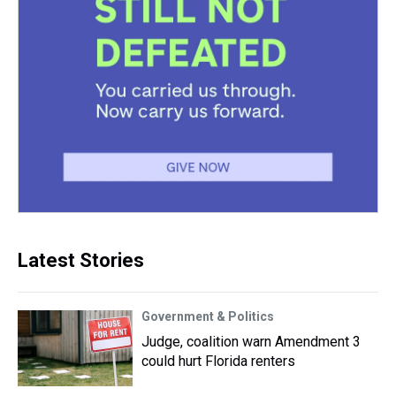
Latest Stories
Government & Politics
Judge, coalition warn Amendment 3
could hurt Florida renters