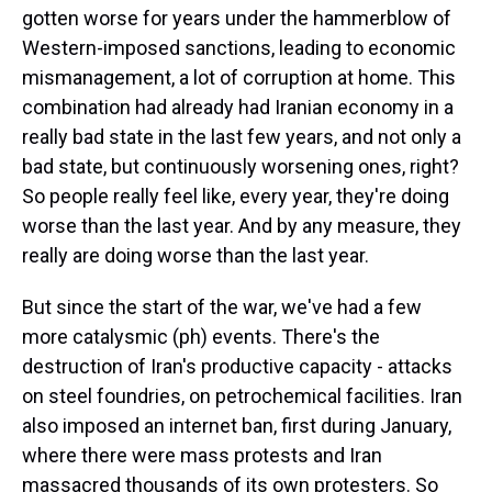
gotten worse for years under the hammerblow of
Western-imposed sanctions, leading to economic
mismanagement, a lot of corruption at home. This
combination had already had Iranian economy in a
really bad state in the last few years, and not only a
bad state, but continuously worsening ones, right?
So people really feel like, every year, they're doing
worse than the last year. And by any measure, they
really are doing worse than the last year.
But since the start of the war, we've had a few
more catalysmic (ph) events. There's the
destruction of Iran's productive capacity - attacks
on steel foundries, on petrochemical facilities. Iran
also imposed an internet ban, first during January,
where there were mass protests and Iran
massacred thousands of its own protesters. So