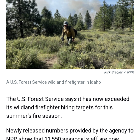
k
s
n
t
Kirk Siegler
/
NPR
A U.S. Forest Service wildland firefighter in Idaho
The U.S. Forest Service says it has now exceeded
its wildland firefighter hiring targets for this
summer's fire season.
Newly released numbers provided by the agency to
NPR show that 11,550 seasonal staff are now