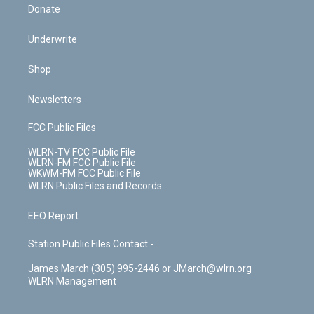
Donate
Underwrite
Shop
Newsletters
FCC Public Files
WLRN-TV FCC Public File
WLRN-FM FCC Public File
WKWM-FM FCC Public File
WLRN Public Files and Records
EEO Report
Station Public Files Contact -
James March (305) 995-2446 or JMarch@wlrn.org
WLRN Management