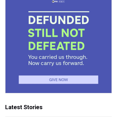
Latest Stories