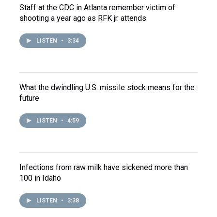
Staff at the CDC in Atlanta remember victim of
shooting a year ago as RFK jr. attends
LISTEN
•
3:34
What the dwindling U.S. missile stock means for the
future
LISTEN
•
4:59
Infections from raw milk have sickened more than
100 in Idaho
LISTEN
•
3:38