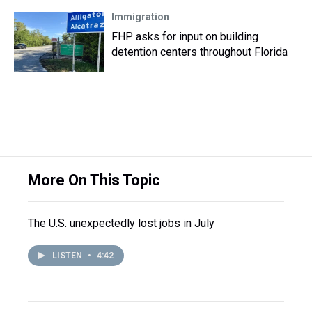
Immigration
FHP asks for input on building
detention centers throughout Florida
More On This Topic
The U.S. unexpectedly lost jobs in July
LISTEN
•
4:42