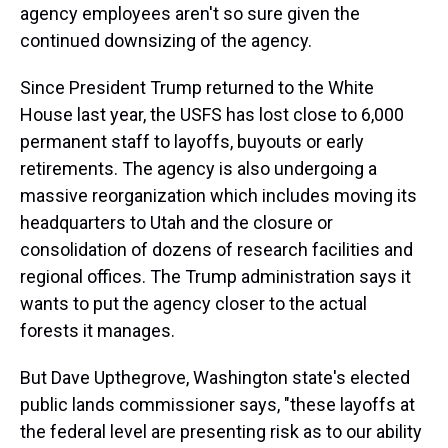
agency employees aren't so sure given the
continued downsizing of the agency.
Since President Trump returned to the White
House last year, the USFS has lost close to 6,000
permanent staff to layoffs, buyouts or early
retirements. The agency is also undergoing a
massive reorganization which includes moving its
headquarters to Utah and the closure or
consolidation of dozens of research facilities and
regional offices. The Trump administration says it
wants to put the agency closer to the actual
forests it manages.
But Dave Upthegrove, Washington state's elected
public lands commissioner says, "these layoffs at
the federal level are presenting risk as to our ability