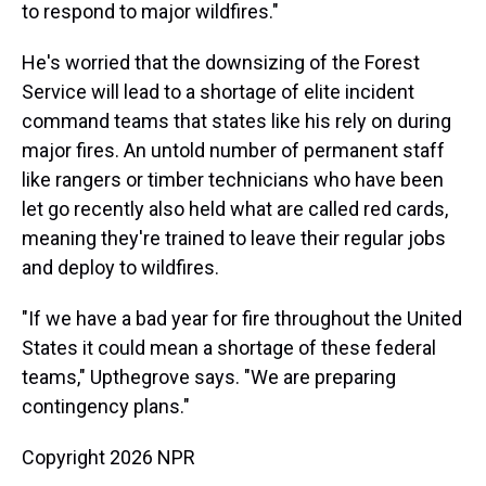
to respond to major wildfires."
He's worried that the downsizing of the Forest
Service will lead to a shortage of elite incident
command teams that states like his rely on during
major fires. An untold number of permanent staff
like rangers or timber technicians who have been
let go recently also held what are called red cards,
meaning they're trained to leave their regular jobs
and deploy to wildfires.
"If we have a bad year for fire throughout the United
States it could mean a shortage of these federal
teams," Upthegrove says. "We are preparing
contingency plans."
Copyright 2026 NPR