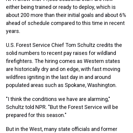
either being trained or ready to deploy, which is
about 200 more than their initial goals and about 6%
ahead of schedule compared to this time in recent
years.
U.S. Forest Service Chief Tom Schultz credits the
solid numbers to recent pay raises for wildland
firefighters. The hiring comes as Western states
are historically dry and on edge, with fast moving
wildfires igniting in the last day in and around
populated areas such as Spokane, Washington.
"I think the conditions we have are alarming,"
Schultz told NPR. "But the Forest Service will be
prepared for this season."
But in the West, many state officials and former