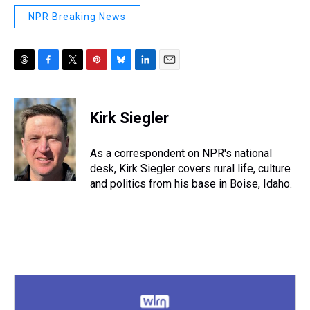
NPR Breaking News
T
F
T
P
B
L
E
h
a
w
i
l
i
m
r
c
i
n
u
n
a
e
e
t
t
e
k
i
Kirk Siegler
a
b
t
e
s
e
l
d
o
e
r
k
d
s
o
r
e
y
I
As a correspondent on NPR's national
k
s
n
desk, Kirk Siegler covers rural life, culture
t
and politics from his base in Boise, Idaho.