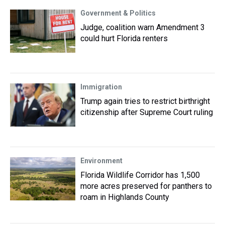
Government & Politics
Judge, coalition warn Amendment 3
could hurt Florida renters
Immigration
Trump again tries to restrict birthright
citizenship after Supreme Court ruling
Environment
Florida Wildlife Corridor has 1,500
more acres preserved for panthers to
roam in Highlands County