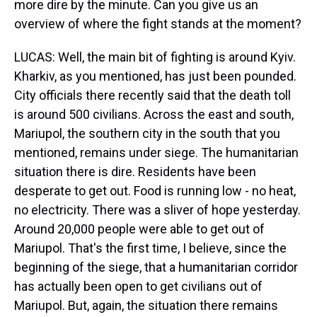
more dire by the minute. Can you give us an
overview of where the fight stands at the moment?
LUCAS: Well, the main bit of fighting is around Kyiv.
Kharkiv, as you mentioned, has just been pounded.
City officials there recently said that the death toll
is around 500 civilians. Across the east and south,
Mariupol, the southern city in the south that you
mentioned, remains under siege. The humanitarian
situation there is dire. Residents have been
desperate to get out. Food is running low - no heat,
no electricity. There was a sliver of hope yesterday.
Around 20,000 people were able to get out of
Mariupol. That's the first time, I believe, since the
beginning of the siege, that a humanitarian corridor
has actually been open to get civilians out of
Mariupol. But, again, the situation there remains