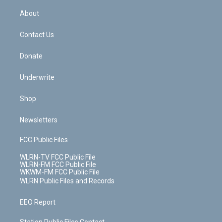
e
k
r
r
e
e
y
s
b
e
a
s
About
o
d
m
t
o
i
k
n
Contact Us
Donate
Underwrite
Shop
Newsletters
FCC Public Files
WLRN-TV FCC Public File
WLRN-FM FCC Public File
WKWM-FM FCC Public File
WLRN Public Files and Records
EEO Report