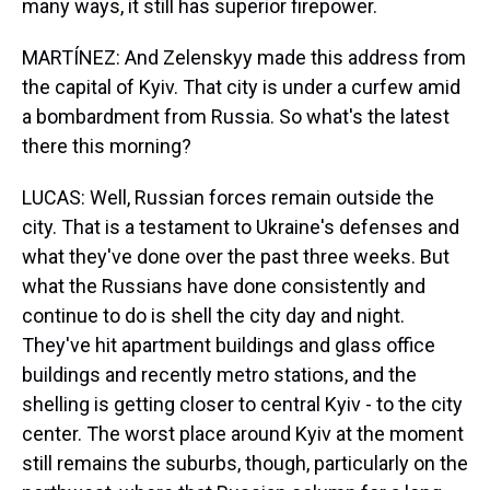
many ways, it still has superior firepower.
MARTÍNEZ: And Zelenskyy made this address from
the capital of Kyiv. That city is under a curfew amid
a bombardment from Russia. So what's the latest
there this morning?
LUCAS: Well, Russian forces remain outside the
city. That is a testament to Ukraine's defenses and
what they've done over the past three weeks. But
what the Russians have done consistently and
continue to do is shell the city day and night.
They've hit apartment buildings and glass office
buildings and recently metro stations, and the
shelling is getting closer to central Kyiv - to the city
center. The worst place around Kyiv at the moment
still remains the suburbs, though, particularly on the