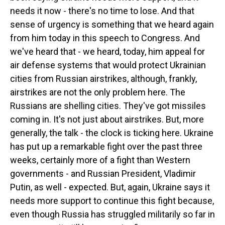
needs it now - there's no time to lose. And that
sense of urgency is something that we heard again
from him today in this speech to Congress. And
we've heard that - we heard, today, him appeal for
air defense systems that would protect Ukrainian
cities from Russian airstrikes, although, frankly,
airstrikes are not the only problem here. The
Russians are shelling cities. They've got missiles
coming in. It's not just about airstrikes. But, more
generally, the talk - the clock is ticking here. Ukraine
has put up a remarkable fight over the past three
weeks, certainly more of a fight than Western
governments - and Russian President, Vladimir
Putin, as well - expected. But, again, Ukraine says it
needs more support to continue this fight because,
even though Russia has struggled militarily so far in