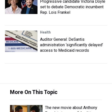
Progressive candidate Victoria Doyle
set to debate Democratic incumbent
Rep. Lois Frankel
Health
Auditor General: DeSantis
administration ‘significantly delayed’
access to Medicaid records
More On This Topic
The new movie about Anthony