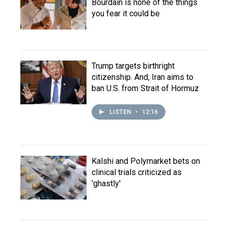
Bourdain is none of the things
you fear it could be
Trump targets birthright
citizenship. And, Iran aims to
ban U.S. from Strait of Hormuz
LISTEN
•
12:16
Kalshi and Polymarket bets on
clinical trials criticized as
'ghastly'