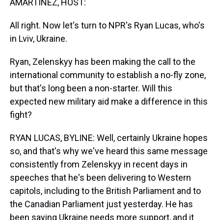
AMARTÍNEZ, HOST:
All right. Now let's turn to NPR's Ryan Lucas, who's
in Lviv, Ukraine.
Ryan, Zelenskyy has been making the call to the
international community to establish a no-fly zone,
but that's long been a non-starter. Will this
expected new military aid make a difference in this
fight?
RYAN LUCAS, BYLINE: Well, certainly Ukraine hopes
so, and that's why we've heard this same message
consistently from Zelenskyy in recent days in
speeches that he's been delivering to Western
capitols, including to the British Parliament and to
the Canadian Parliament just yesterday. He has
been saying Ukraine needs more support, and it