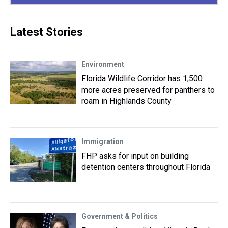
Latest Stories
Environment
Florida Wildlife Corridor has 1,500
more acres preserved for panthers to
roam in Highlands County
Immigration
FHP asks for input on building
detention centers throughout Florida
Government & Politics