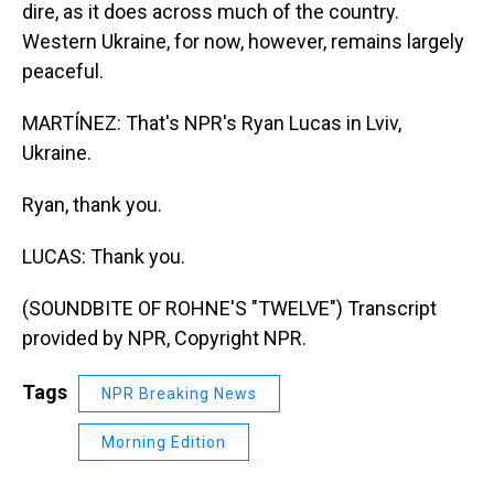
dire, as it does across much of the country.
Western Ukraine, for now, however, remains largely
peaceful.
MARTÍNEZ: That's NPR's Ryan Lucas in Lviv,
Ukraine.
Ryan, thank you.
LUCAS: Thank you.
(SOUNDBITE OF ROHNE'S "TWELVE") Transcript
provided by NPR, Copyright NPR.
Tags
NPR Breaking News
Morning Edition