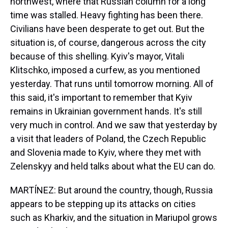
northwest, where that Russian column for a long
time was stalled. Heavy fighting has been there.
Civilians have been desperate to get out. But the
situation is, of course, dangerous across the city
because of this shelling. Kyiv's mayor, Vitali
Klitschko, imposed a curfew, as you mentioned
yesterday. That runs until tomorrow morning. All of
this said, it's important to remember that Kyiv
remains in Ukrainian government hands. It's still
very much in control. And we saw that yesterday by
a visit that leaders of Poland, the Czech Republic
and Slovenia made to Kyiv, where they met with
Zelenskyy and held talks about what the EU can do.
MARTÍNEZ: But around the country, though, Russia
appears to be stepping up its attacks on cities
such as Kharkiv, and the situation in Mariupol grows