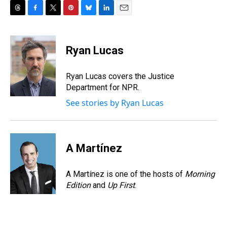
T
F
T
P
B
L
E
h
a
w
i
l
i
m
r
c
i
n
u
n
a
e
e
t
t
e
k
i
Ryan Lucas
a
b
t
e
s
e
l
d
o
e
r
k
d
s
o
r
e
y
I
Ryan Lucas covers the Justice
k
s
n
Department for NPR.
t
See stories by Ryan Lucas
A Martínez
A Martínez is one of the hosts of
Morning
Edition
and
Up First
.