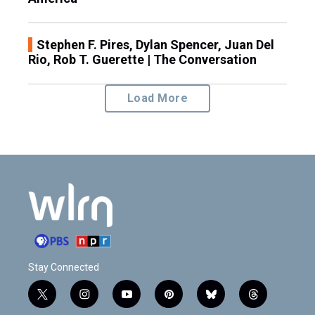
Stephen F. Pires, Dylan Spencer, Juan Del
Rio, Rob T. Guerette | The Conversation
Load More
Stay Connected
t
i
y
p
b
t
w
n
o
i
l
h