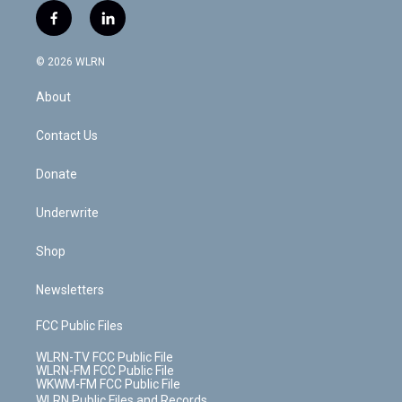
i
s
u
n
u
r
f
l
t
t
t
t
e
e
a
i
t
a
u
e
s
a
c
n
e
g
b
r
k
d
© 2026 WLRN
e
k
r
r
e
e
y
s
b
e
a
s
About
o
d
m
t
o
i
k
n
Contact Us
Donate
Underwrite
Shop
Newsletters
FCC Public Files
WLRN-TV FCC Public File
WLRN-FM FCC Public File
WKWM-FM FCC Public File
WLRN Public Files and Records