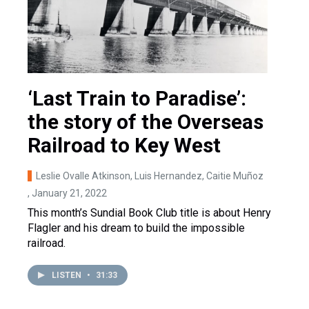
‘Last Train to Paradise’:
the story of the Overseas
Railroad to Key West
Leslie Ovalle Atkinson, Luis Hernandez, Caitie Muñoz
, January 21, 2022
This month’s Sundial Book Club title is about Henry
Flagler and his dream to build the impossible
railroad.
LISTEN
•
31:33