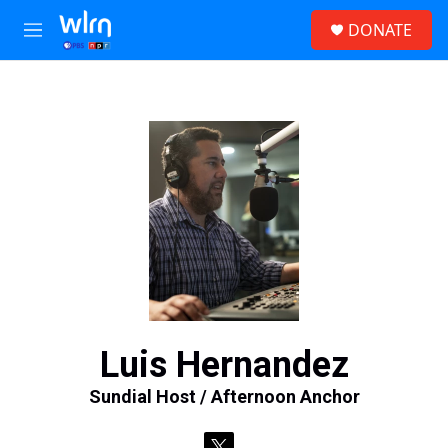
Skip to main content
S
DONATE
e
M
a
e
r
n
c
u
h
u
e
r
y
Luis Hernandez
Sundial Host / Afternoon Anchor