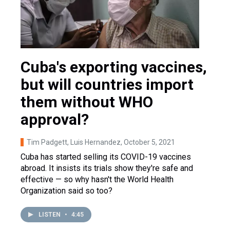
Cuba's exporting vaccines,
but will countries import
them without WHO
approval?
Tim Padgett, Luis Hernandez
, October 5, 2021
Cuba has started selling its COVID-19 vaccines
abroad. It insists its trials show they're safe and
effective — so why hasn't the World Health
Organization said so too?
LISTEN
•
4:45