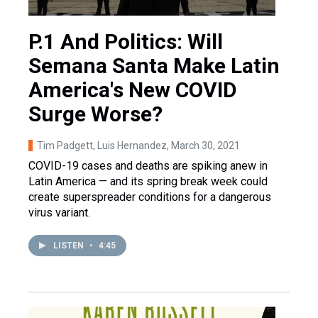
P.1 And Politics: Will
Semana Santa Make Latin
America's New COVID
Surge Worse?
Tim Padgett, Luis Hernandez
, March 30, 2021
COVID-19 cases and deaths are spiking anew in
Latin America — and its spring break week could
create superspreader conditions for a dangerous
virus variant.
LISTEN
•
4:45