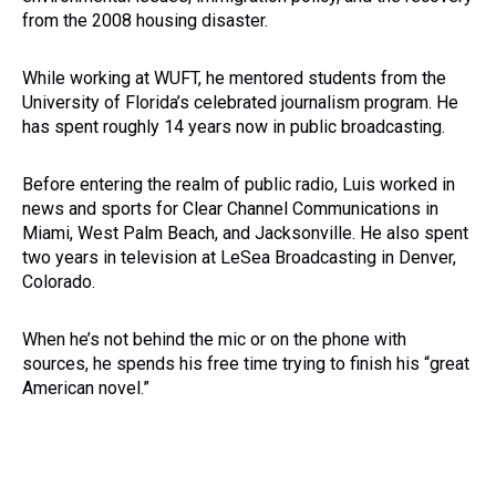
from the 2008 housing disaster.
While working at WUFT, he mentored students from the
University of Florida’s celebrated journalism program. He
has spent roughly 14 years now in public broadcasting.
Before entering the realm of public radio, Luis worked in
news and sports for Clear Channel Communications in
Miami, West Palm Beach, and Jacksonville. He also spent
two years in television at LeSea Broadcasting in Denver,
Colorado.
When he’s not behind the mic or on the phone with
sources, he spends his free time trying to finish his “great
American novel.”