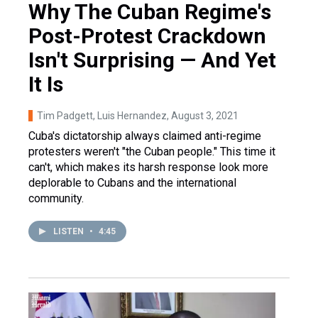
Why The Cuban Regime's
Post-Protest Crackdown
Isn't Surprising — And Yet
It Is
Tim Padgett, Luis Hernandez
, August 3, 2021
Cuba's dictatorship always claimed anti-regime
protesters weren't "the Cuban people." This time it
can't, which makes its harsh response look more
deplorable to Cubans and the international
community.
LISTEN
•
4:45