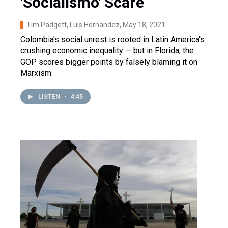
'Socialismo' Scare
Tim Padgett, Luis Hernandez
, May 18, 2021
Colombia's social unrest is rooted in Latin America's
crushing economic inequality — but in Florida, the
GOP scores bigger points by falsely blaming it on
Marxism.
LISTEN
•
4:45