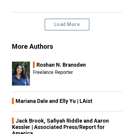
Load More
More Authors
Roshan N. Bransden
Freelance Reporter
Mariana Dale and Elly Yu | LAist
Jack Brook, Safiyah Riddle and Aaron
Kessler | Associated Press/Report for
America