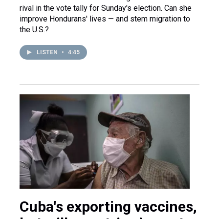
rival in the vote tally for Sunday's election. Can she
improve Hondurans' lives — and stem migration to
the U.S.?
LISTEN
•
4:45
Cuba's exporting vaccines,