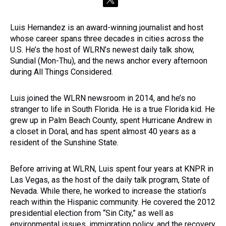
t
w
i
Luis Hernandez is an award-winning journalist and host
t
whose career spans three decades in cities across the
t
e
U.S. He’s the host of WLRN’s newest daily talk show,
r
Sundial (Mon-Thu), and the news anchor every afternoon
during All Things Considered.
Luis joined the WLRN newsroom in 2014, and he’s no
stranger to life in South Florida. He is a true Florida kid. He
grew up in Palm Beach County, spent Hurricane Andrew in
a closet in Doral, and has spent almost 40 years as a
resident of the Sunshine State.
Before arriving at WLRN, Luis spent four years at KNPR in
Las Vegas, as the host of the daily talk program, State of
Nevada. While there, he worked to increase the station’s
reach within the Hispanic community. He covered the 2012
presidential election from “Sin City,” as well as
environmental issues, immigration policy, and the recovery