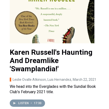
Karen Russell's Haunting
And Dreamlike
'Swamplandia!'
Leslie Ovalle Atkinson, Luis Hernandez
, March 22, 2021
We head into the Everglades with the Sundial Book
Club's February 2021 title.
LISTEN
•
17:30