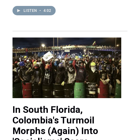
LISTEN
•
4:02
In South Florida,
Colombia's Turmoil
Morphs (Again) Into