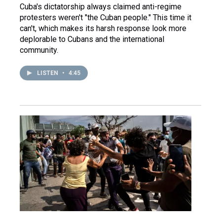
Cuba's dictatorship always claimed anti-regime
protesters weren't "the Cuban people." This time it
can't, which makes its harsh response look more
deplorable to Cubans and the international
community.
LISTEN
•
4:45