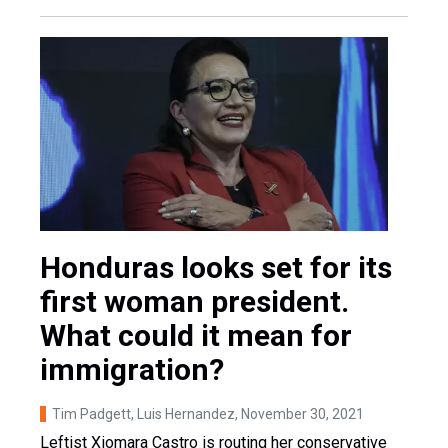
Honduras looks set for its
first woman president.
What could it mean for
immigration?
Tim Padgett, Luis Hernandez
, November 30, 2021
Leftist Xiomara Castro is routing her conservative