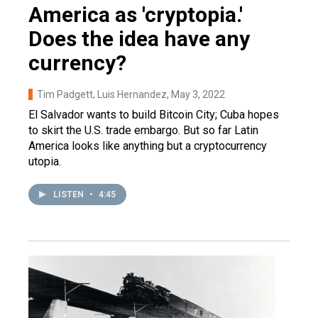
America as 'cryptopia.'
Does the idea have any
currency?
Tim Padgett, Luis Hernandez
, May 3, 2022
El Salvador wants to build Bitcoin City; Cuba hopes
to skirt the U.S. trade embargo. But so far Latin
America looks like anything but a cryptocurrency
utopia.
LISTEN
•
4:45