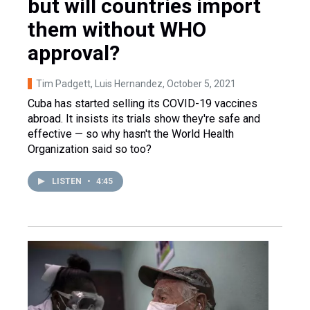
but will countries import
them without WHO
approval?
Tim Padgett, Luis Hernandez
, October 5, 2021
Cuba has started selling its COVID-19 vaccines
abroad. It insists its trials show they're safe and
effective — so why hasn't the World Health
Organization said so too?
LISTEN
•
4:45