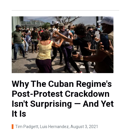
Why The Cuban Regime's
Post-Protest Crackdown
Isn't Surprising — And Yet
It Is
Tim Padgett, Luis Hernandez
, August 3, 2021