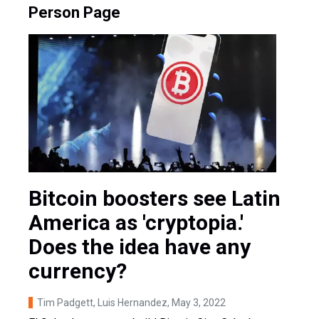
Person Page
Bitcoin boosters see Latin
America as 'cryptopia.'
Does the idea have any
currency?
Tim Padgett, Luis Hernandez
, May 3, 2022