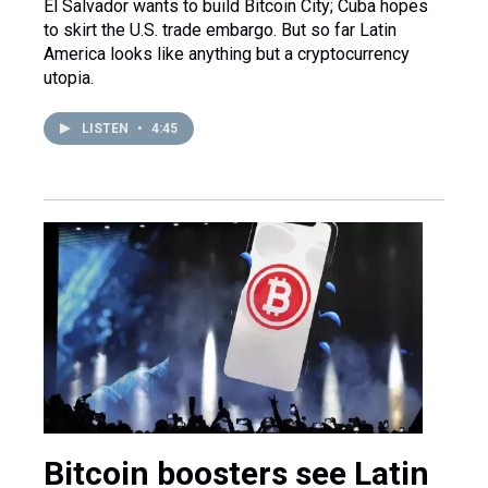
El Salvador wants to build Bitcoin City; Cuba hopes
to skirt the U.S. trade embargo. But so far Latin
America looks like anything but a cryptocurrency
utopia.
LISTEN
•
4:45
Bitcoin boosters see Latin