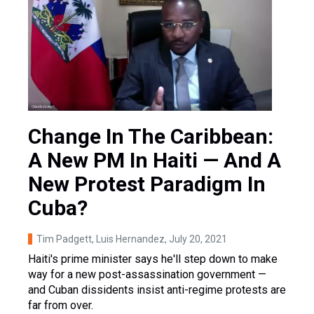
Change In The Caribbean:
A New PM In Haiti — And A
New Protest Paradigm In
Cuba?
Tim Padgett, Luis Hernandez
, July 20, 2021
Haiti's prime minister says he'll step down to make
way for a new post-assassination government —
and Cuban dissidents insist anti-regime protests are
far from over.