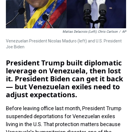
Matias Delacroix (left); Chris Carlson
/
AP
Venezuelan President Nicolas Maduro (left) and U.S. President
Joe Biden
President Trump built diplomatic
leverage on Venezuela, then lost
it. President Biden can get it back
— but Venezuelan exiles need to
adjust expectations.
Before leaving office last month, President Trump
suspended deportations for Venezuelan exiles
living in the U.S. That protection matters because