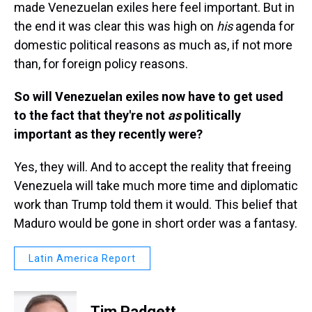
made Venezuelan exiles here feel important. But in
the end it was clear this was high on
his
agenda for
domestic political reasons as much as, if not more
than, for foreign policy reasons.
So will Venezuelan exiles now have to get used
to the fact that they're not
as
politically
important as they recently were?
Yes, they will. And to accept the reality that freeing
Venezuela will take much more time and diplomatic
work than Trump told them it would. This belief that
Maduro would be gone in short order was a fantasy.
Latin America Report
Tim Padgett