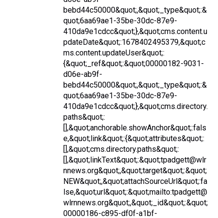
bebd44c50000&quot;,&quot;_type&quot;:&
quot;6aa69ae1-35be-30dc-87e9-
410da9e1cdcc&quot;},&quot;cms.content.u
pdateDate&quot;:1678402495379,&quot;c
ms.content.updateUser&quot;:
{&quot;_ref&quot;:&quot;00000182-9031-
d06e-ab9f-
bebd44c50000&quot;,&quot;_type&quot;:&
quot;6aa69ae1-35be-30dc-87e9-
410da9e1cdcc&quot;},&quot;cms.directory.
paths&quot;:
[],&quot;anchorable.showAnchor&quot;:fals
e,&quot;link&quot;:{&quot;attributes&quot;:
[],&quot;cms.directory.paths&quot;:
[],&quot;linkText&quot;:&quot;tpadgett@wlr
nnews.org&quot;,&quot;target&quot;:&quot;
NEW&quot;,&quot;attachSourceUrl&quot;:fa
lse,&quot;url&quot;:&quot;mailto:tpadgett@
wlrnnews.org&quot;,&quot;_id&quot;:&quot;
00000186-c895-df0f-a1bf-