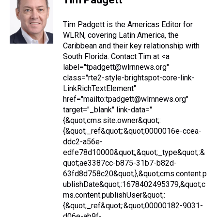
Tim Padgett is the Americas Editor for
WLRN, covering Latin America, the
Caribbean and their key relationship with
South Florida. Contact Tim at <a
label="tpadgett@wlrnnews.org"
class="rte2-style-brightspot-core-link-
LinkRichTextElement"
href="mailto:tpadgett@wlrnnews.org"
target="_blank" link-data="
{&quot;cms.site.owner&quot;:
{&quot;_ref&quot;:&quot;0000016e-ccea-
ddc2-a56e-
edfe78d10000&quot;,&quot;_type&quot;:&
quot;ae3387cc-b875-31b7-b82d-
63fd8d758c20&quot;},&quot;cms.content.p
ublishDate&quot;:1678402495379,&quot;c
ms.content.publishUser&quot;:
{&quot;_ref&quot;:&quot;00000182-9031-
d06e-ab9f-