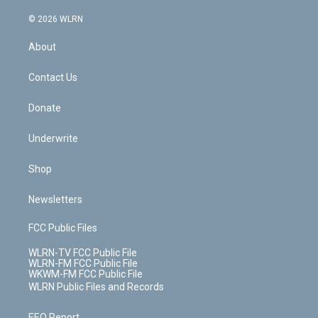
a
i
t
a
u
e
s
a
c
n
e
g
b
r
k
d
© 2026 WLRN
e
k
r
r
e
e
y
s
b
e
a
s
About
o
d
m
t
o
i
k
n
Contact Us
Donate
Underwrite
Shop
Newsletters
FCC Public Files
WLRN-TV FCC Public File
WLRN-FM FCC Public File
WKWM-FM FCC Public File
WLRN Public Files and Records
EEO Report