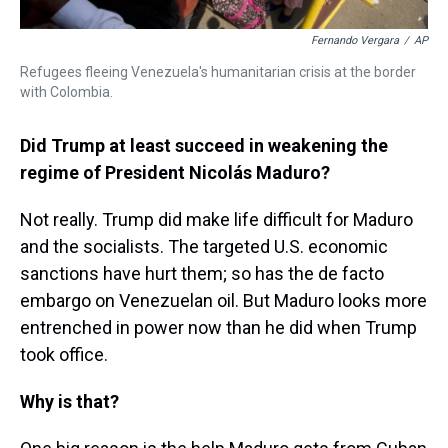
Fernando Vergara
/
AP
Refugees fleeing Venezuela's humanitarian crisis at the border
with Colombia.
Did Trump at least succeed in weakening the
regime of President Nicolás Maduro?
Not really. Trump did make life difficult for Maduro
and the socialists. The targeted U.S. economic
sanctions have hurt them; so has the de facto
embargo on Venezuelan oil. But Maduro looks more
entrenched in power now than he did when Trump
took office.
Why is that?