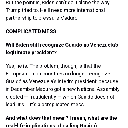
But the point is, Biden can't go it alone the way
Trump tried to. He'll need more international
partnership to pressure Maduro.
COMPLICATED MESS
Will Biden still recognize Guaidó as Venezuela's
legitimate president?
Yes, he is. The problem, though, is that the
European Union countries no longer recognize
Guaidó as Venezuela's interim president, because
in December Maduro got a new National Assembly
elected — fraudulently — which Guaidó does not
lead. It's ... it's a complicated mess.
And what does that mean? I mean, what are the
real-life implications of calling Guaidó