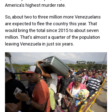
America's highest murder rate.
So, about two to three million more Venezuelans
are expected to flee the country this year. That
would bring the total since 2015 to about seven
million. That's almost a quarter of the population
leaving Venezuela in just six years.