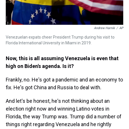
Andrew Harnik
/
AP
Venezuelan expats cheer President Trump during his visit to
Florida International University in Miami in 2019.
Now, this is all assuming Venezuela is even that
high on Biden's agenda. Is it?
Frankly, no. He's got a pandemic and an economy to
fix. He's got China and Russia to deal with.
And let's be honest, he's not thinking about an
election right now and winning Latino votes in
Florida, the way Trump was. Trump did a number of
things right regarding Venezuela and he rightly