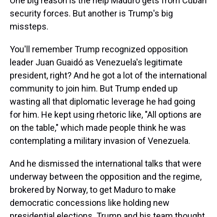
One big reason is the help Maduro gets from Cuban
security forces. But another is Trump's big
missteps.
You'll remember Trump recognized opposition
leader Juan Guaidó as Venezuela's legitimate
president, right? And he got a lot of the international
community to join him. But Trump ended up
wasting all that diplomatic leverage he had going
for him. He kept using rhetoric like, "All options are
on the table," which made people think he was
contemplating a military invasion of Venezuela.
And he dismissed the international talks that were
underway between the opposition and the regime,
brokered by Norway, to get Maduro to make
democratic concessions like holding new
presidential elections. Trump and his team thought