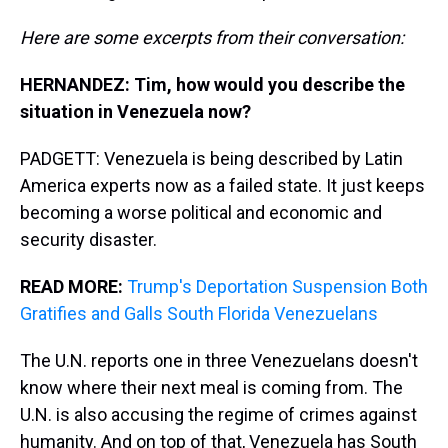
Here are some excerpts from their conversation:
HERNANDEZ: Tim, how would you describe the
situation in Venezuela now?
PADGETT: Venezuela is being described by Latin
America experts now as a failed state. It just keeps
becoming a worse political and economic and
security disaster.
READ MORE:
Trump's Deportation Suspension Both
Gratifies and Galls South Florida Venezuelans
The U.N. reports one in three Venezuelans doesn't
know where their next meal is coming from. The
U.N. is also accusing the regime of crimes against
humanity. And on top of that, Venezuela has South