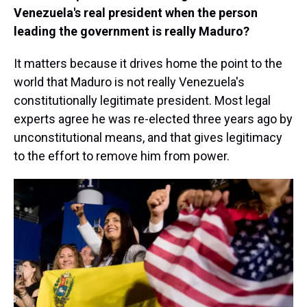
Venezuela's real president when the person
leading the government is really Maduro?
It matters because it drives home the point to the
world that Maduro is not really Venezuela's
constitutionally legitimate president. Most legal
experts agree he was re-elected three years ago by
unconstitutional means, and that gives legitimacy
to the effort to remove him from power.