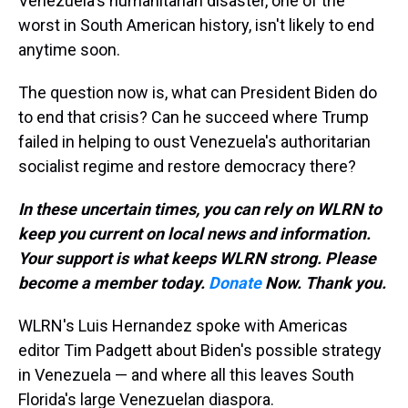
Venezuela's humanitarian disaster, one of the
worst in South American history, isn't likely to end
anytime soon.
The question now is, what can President Biden do
to end that crisis? Can he succeed where Trump
failed in helping to oust Venezuela's authoritarian
socialist regime and restore democracy there?
In these uncertain times, you can rely on WLRN to
keep you current on local news and information.
Your support is what keeps WLRN strong. Please
become a member today.
Donate
Now. Thank you.
WLRN's Luis Hernandez spoke with Americas
editor Tim Padgett about Biden's possible strategy
in Venezuela — and where all this leaves South
Florida's large Venezuelan diaspora.