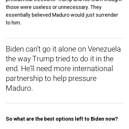
those were useless or unnecessary. They
essentially believed Maduro would just surrender
to him.
Biden can't go it alone on Venezuela
the way Trump tried to do it in the
end. He'll need more international
partnership to help pressure
Maduro.
So what are the best options left to Biden now?