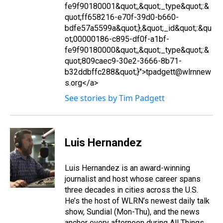
fe9f90180001&quot;,&quot;_type&quot;:&
quot;ff658216-e70f-39d0-b660-
bdfe57a5599a&quot;},&quot;_id&quot;:&qu
ot;00000186-c895-df0f-a1bf-
fe9f90180000&quot;,&quot;_type&quot;:&
quot;809caec9-30e2-3666-8b71-
b32ddbffc288&quot;}">tpadgett@wlrnnew
s.org</a>
See stories by Tim Padgett
Luis Hernandez
Luis Hernandez is an award-winning
journalist and host whose career spans
three decades in cities across the U.S.
He’s the host of WLRN’s newest daily talk
show, Sundial (Mon-Thu), and the news
anchor every afternoon during All Things