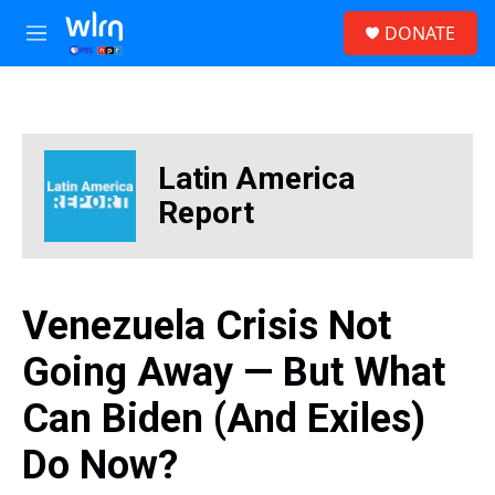
Skip to main content
S
DONATE
e
M
a
e
r
n
c
u
h
u
Latin America
e
r
Report
y
Venezuela Crisis Not
Going Away — But What
Can Biden (And Exiles)
Do Now?