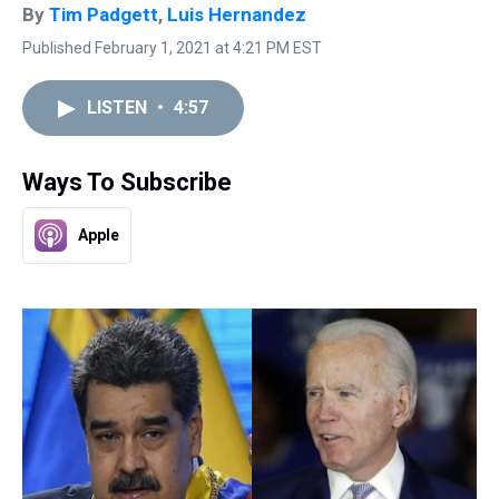
By
Tim Padgett
,
Luis Hernandez
Published February 1, 2021 at 4:21 PM EST
LISTEN
•
4:57
Ways To Subscribe
Apple