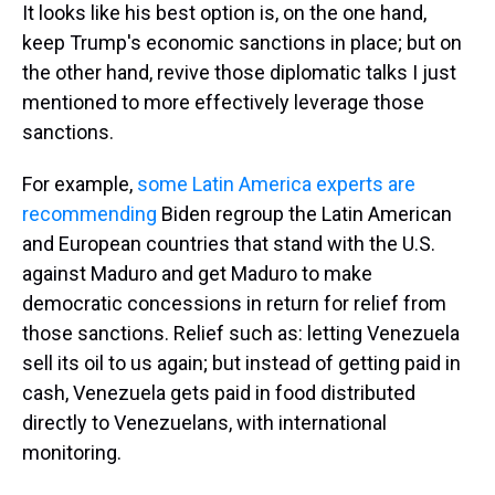
It looks like his best option is, on the one hand,
keep Trump's economic sanctions in place; but on
the other hand, revive those diplomatic talks I just
mentioned to more effectively leverage those
sanctions.
For example,
some Latin America experts are
recommending
Biden regroup the Latin American
and European countries that stand with the U.S.
against Maduro and get Maduro to make
democratic concessions in return for relief from
those sanctions. Relief such as: letting Venezuela
sell its oil to us again; but instead of getting paid in
cash, Venezuela gets paid in food distributed
directly to Venezuelans, with international
monitoring.