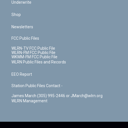
Underwrite
Shop
Newsletters
FCC Public Files
WLRN-TV FCC Public File
WLRN-FM FCC Public File
WKWM-FM FCC Public File
WLRN Public Files and Records
EEO Report
Station Public Files Contact -
James March (305) 995-2446 or JMarch@wlrn.org
WLRN Management