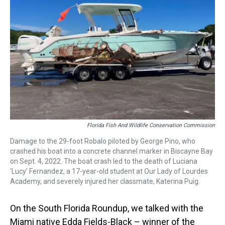
Florida Fish And Wildlife Conservation Commission
Damage to the 29-foot Robalo piloted by George Pino, who
crashed his boat into a concrete channel marker in Biscayne Bay
on Sept. 4, 2022. The boat crash led to the death of Luciana
‘Lucy’ Fernandez, a 17-year-old student at Our Lady of Lourdes
Academy, and severely injured her classmate, Katerina Puig.
On the South Florida Roundup, we talked with the
Miami native Edda Fields-Black – winner of the