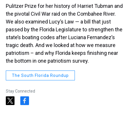
Pulitzer Prize for her history of Harriet Tubman and
the pivotal Civil War raid on the Combahee River.
We also examined Lucy’s Law — a bill that just
passed by the Florida Legislature to strengthen the
state’s boating codes after Luciana Fernandez’s
tragic death. And we looked at how we measure
patriotism – and why Florida keeps finishing near
the bottom in one patriotism survey.
The South Florida Roundup
Stay Connected
t
f
w
a
i
c
t
e
t
b
e
o