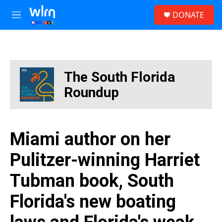
Skip to main content
S
DONATE
e
M
a
e
r
n
c
u
h
u
The South Florida
e
r
Roundup
y
Miami author on her
Pulitzer-winning Harriet
Tubman book, South
Florida's new boating