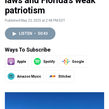
laws and Florida's weak
patriotism
Published May 23, 2025 at 2:48 PM EDT
LISTEN
•
50:43
Ways To Subscribe
Apple
Spotify
Google
Amazon Music
Stitcher