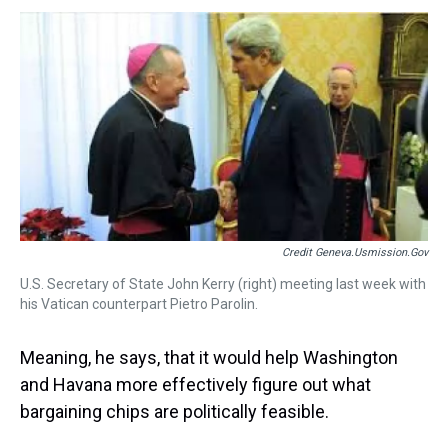
Credit Geneva.usmission.gov
U.S. Secretary of State John Kerry (right) meeting last week with
his Vatican counterpart Pietro Parolin.
Meaning, he says, that it would help Washington
and Havana more effectively figure out what
bargaining chips are politically feasible.