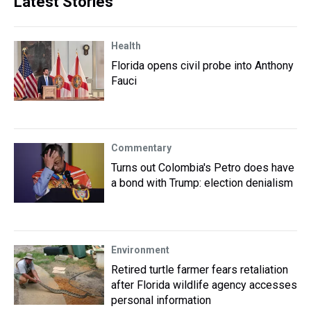
Latest Stories
Health
Florida opens civil probe into Anthony
Fauci
Commentary
Turns out Colombia's Petro does have
a bond with Trump: election denialism
Environment
Retired turtle farmer fears retaliation
after Florida wildlife agency accesses
personal information