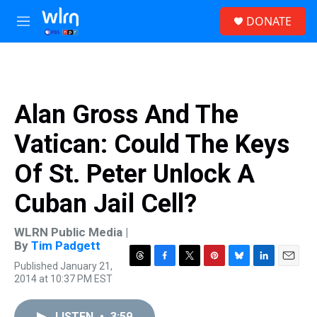
Skip to main content
S
DONATE
e
M
a
e
r
n
c
u
h
u
Alan Gross And The
e
r
Vatican: Could The Keys
y
Of St. Peter Unlock A
Cuban Jail Cell?
WLRN Public Media |
By
Tim Padgett
Published January 21,
T
F
T
P
B
L
E
2014 at 10:37 PM EST
h
a
w
i
l
i
m
r
c
i
n
u
n
a
e
e
t
t
e
k
i
LISTEN
•
3:59