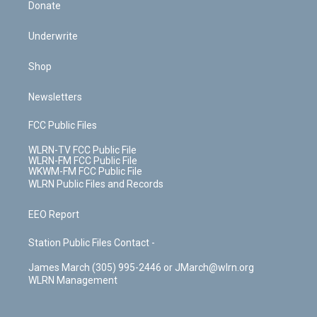
Donate
Underwrite
Shop
Newsletters
FCC Public Files
WLRN-TV FCC Public File
WLRN-FM FCC Public File
WKWM-FM FCC Public File
WLRN Public Files and Records
EEO Report
Station Public Files Contact -
James March (305) 995-2446 or JMarch@wlrn.org
WLRN Management