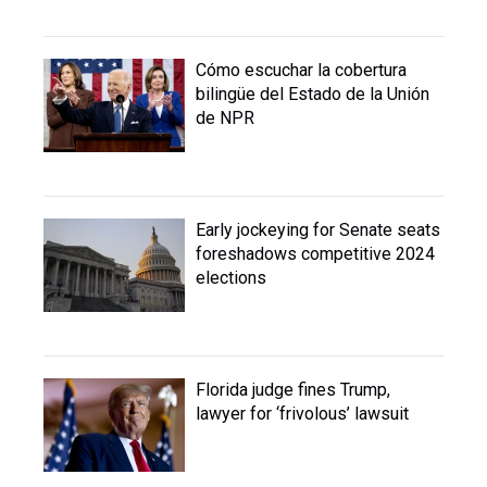
Cómo escuchar la cobertura
bilingüe del Estado de la Unión
de NPR
Early jockeying for Senate seats
foreshadows competitive 2024
elections
Florida judge fines Trump,
lawyer for ‘frivolous’ lawsuit