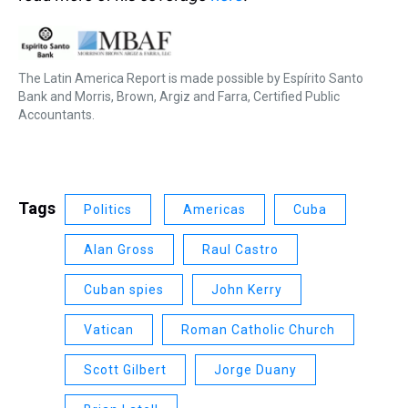
The Latin America Report is made possible by Espírito Santo
Bank and Morris, Brown, Argiz and Farra, Certified Public
Accountants.
Tags
Politics
Americas
Cuba
Alan Gross
Raul Castro
Cuban spies
John Kerry
Vatican
Roman Catholic Church
Scott Gilbert
Jorge Duany