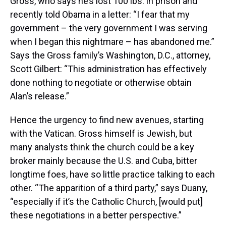
Gross, who says he’s lost 100 lbs. in prison and
recently told Obama in a letter: “I fear that my
government – the very government I was serving
when I began this nightmare – has abandoned me.”
Says the Gross family’s Washington, D.C., attorney,
Scott Gilbert: “This administration has effectively
done nothing to negotiate or otherwise obtain
Alan’s release.”
Hence the urgency to find new avenues, starting
with the Vatican. Gross himself is Jewish, but
many analysts think the church could be a key
broker mainly because the U.S. and Cuba, bitter
longtime foes, have so little practice talking to each
other. “The apparition of a third party,” says Duany,
“especially if it’s the Catholic Church, [would put]
these negotiations in a better perspective.”