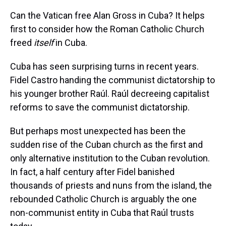
Can the Vatican free Alan Gross in Cuba? It helps
first to consider how the Roman Catholic Church
freed
itself
in Cuba.
Cuba has seen surprising turns in recent years.
Fidel Castro handing the communist dictatorship to
his younger brother Raúl. Raúl decreeing capitalist
reforms to save the communist dictatorship.
But perhaps most unexpected has been the
sudden rise of the Cuban church as the first and
only alternative institution to the Cuban revolution.
In fact, a half century after Fidel banished
thousands of priests and nuns from the island, the
rebounded Catholic Church is arguably the one
non-communist entity in Cuba that Raúl trusts