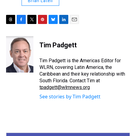
Brian Latell
T
F
T
P
B
L
E
h
a
w
i
l
i
m
r
c
i
n
u
n
a
e
e
t
t
e
k
i
Tim Padgett
a
b
t
e
s
e
l
d
o
e
r
k
d
s
o
r
e
y
I
Tim Padgett is the Americas Editor for
k
s
n
WLRN, covering Latin America, the
t
Caribbean and their key relationship with
South Florida. Contact Tim at
tpadgett@wlrnnews.org
See stories by Tim Padgett