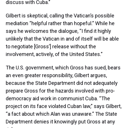
discuss with Cuba.”
Gilbert is skeptical, calling the Vatican’s possible
mediation “helpful rather than hopeful.” While he
says he welcomes the dialogue, “I find it highly
unlikely that the Vatican in and of itself will be able
to negotiate [Gross’] release without the
involvement, actively, of the United States.”
The U.S. government, which Gross has sued, bears
an even greater responsibility, Gilbert argues,
because the State Department did not adequately
prepare Gross for the hazards involved with pro-
democracy aid work in communist Cuba. “The
project on its face violated Cuban law,” says Gilbert,
“a fact about which Alan was unaware.” The State
Department denies it knowingly put Gross at any