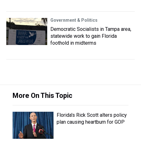
Government & Politics
Democratic Socialists in Tampa area,
statewide work to gain Florida
foothold in midterms
More On This Topic
Florida's Rick Scott alters policy
plan causing heartburn for GOP