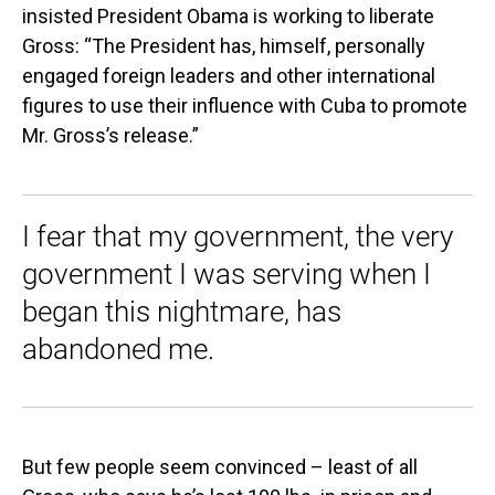
insisted President Obama is working to liberate
Gross: “The President has, himself, personally
engaged foreign leaders and other international
figures to use their influence with Cuba to promote
Mr. Gross’s release.”
I fear that my government, the very
government I was serving when I
began this nightmare, has
abandoned me.
But few people seem convinced – least of all