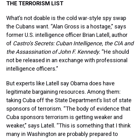
THE TERRORISM LIST
What’s not doable is the cold war-style spy swap
the Cubans want. “Alan Gross is a hostage,” says
former U.S. intelligence officer Brian Latell, author
of
Castro’s Secrets: Cuban Intelligence, the CIA and
the Assassination of John F. Kennedy.
“He should
not be released in an exchange with professional
intelligence officers.”
But experts like Latell say Obama does have
legitimate bargaining resources. Among them:
taking Cuba off the State Department’s list of state
sponsors of terrorism. “The body of evidence that
Cuba sponsors terrorism is getting weaker and
weaker,” says Latell. “This is something that I think
many in Washington are probably prepared to