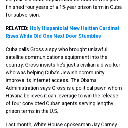
finished four years of a 15-year prison term in Cuba
for subversion.
RELATED:
Holy Hispaniola! New Haitian Cardinal
Rises While Old One Next Door Stumbles
Cuba calls Gross a spy who brought unlawful
satellite communications equipment into the
country. Gross insists he’s just a civilian aid worker
who was helping Cuba’s Jewish community
improve its Internet access. The Obama
Administration says Gross is a political pawn whom
Havana believes it can leverage to win the release
of four convicted Cuban agents serving lengthy
prison terms in the U.S.
Last month, White House spokesman Jay Carney