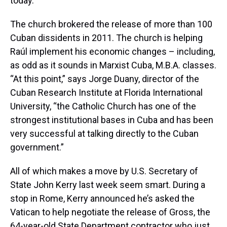
today.
The church brokered the release of more than 100
Cuban dissidents in 2011. The church is helping
Raúl implement his economic changes – including,
as odd as it sounds in Marxist Cuba, M.B.A. classes.
“At this point,” says Jorge Duany, director of the
Cuban Research Institute at Florida International
University, “the Catholic Church has one of the
strongest institutional bases in Cuba and has been
very successful at talking directly to the Cuban
government.”
All of which makes a move by U.S. Secretary of
State John Kerry last week seem smart. During a
stop in Rome, Kerry announced he’s asked the
Vatican to help negotiate the release of Gross, the
64-year-old State Department contractor who just