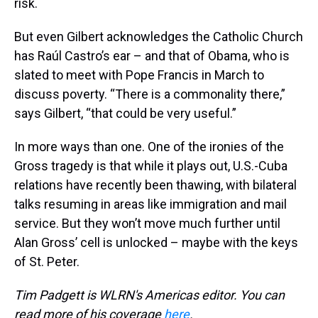
risk.
But even Gilbert acknowledges the Catholic Church
has Raúl Castro’s ear – and that of Obama, who is
slated to meet with Pope Francis in March to
discuss poverty. “There is a commonality there,”
says Gilbert, “that could be very useful.”
In more ways than one. One of the ironies of the
Gross tragedy is that while it plays out, U.S.-Cuba
relations have recently been thawing, with bilateral
talks resuming in areas like immigration and mail
service. But they won’t move much further until
Alan Gross’ cell is unlocked – maybe with the keys
of St. Peter.
Tim Padgett is WLRN's Americas editor. You can
read more of his coverage
here
.